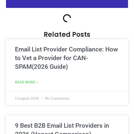
Related Posts
Email List Provider Compliance: How
to Vet a Provider for CAN-
SPAM(2026 Guide)
READ MORE »
5 August 2026
No Comments
9 Best B2B Email List Providers in