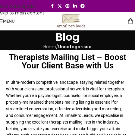
Skip to navigation
Skip to main content
MENU
Blog
Home
/
Uncategorised
Therapists Mailing List – Boost
Your Client Base with Us
In ultra-modern competitive landscape, staying related together
with your clients and professional network is vital for therapists.
Whether you're a psychologist, counselor, or social employee, a
properly-maintained therapists mailing listing is essential for
streamlined conversation, effective advertising and marketing,
and consumer engagement. At EmailProLeads, we specialise in
supplying the excellent therapists mailing lists in the industry,
helping you elevate your exercise and make bigger your attain