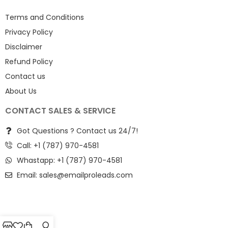
Terms and Conditions
Privacy Policy
Disclaimer
Refund Policy
Contact us
About Us
CONTACT SALES & SERVICE
Got Questions ? Contact us 24/7!
Call: +1 (787) 970-4581
Whastapp: +1 (787) 970-4581
Email:
sales@emailproleads.com