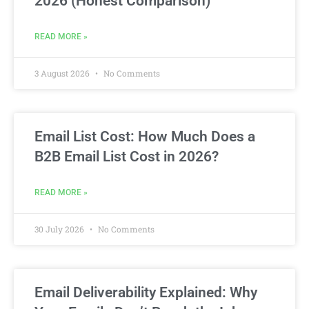
2026 (Honest Comparison)
READ MORE »
3 August 2026
No Comments
Email List Cost: How Much Does a
B2B Email List Cost in 2026?
READ MORE »
30 July 2026
No Comments
Email Deliverability Explained: Why