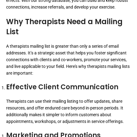
effects. With our strong database, you can build and keep robust
connections, increase referrals, and develop your exercise.
Why Therapists Need a Mailing
List
A therapists mailing list is greater than only a series of email
addresses. It’s a strategic asset that helps you foster significant
connections with clients and co-workers, promote your services,
and live applicable to your field. Here's why therapists mailing lists
are important:
Effective Client Communication
Therapists can use their mailing listing to offer updates, share
resources, and offer endured care beyond in-person periods. It
additionally makes it simpler to inform customers about
appointments, workshops, or adjustments in service offerings.
Marketing and Promotions