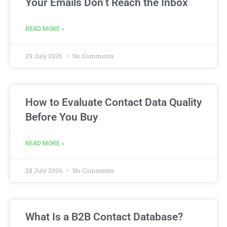
Your Emails Don’t Reach the Inbox
READ MORE »
29 July 2026
No Comments
How to Evaluate Contact Data Quality
Before You Buy
READ MORE »
28 July 2026
No Comments
What Is a B2B Contact Database?