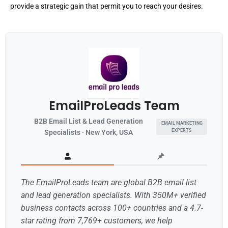
provide a strategic gain that permit you to reach your desires.
EmailProLeads Team
B2B Email List & Lead Generation
EMAIL MARKETING
EXPERTS
Specialists · New York, USA
The EmailProLeads team are global B2B email list
and lead generation specialists. With 350M+ verified
business contacts across 100+ countries and a 4.7-
star rating from 7,769+ customers, we help