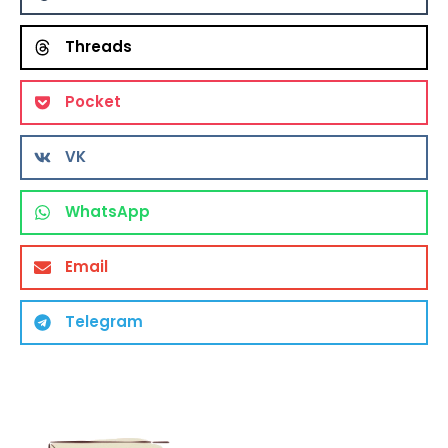
Threads
Pocket
VK
WhatsApp
Email
Telegram