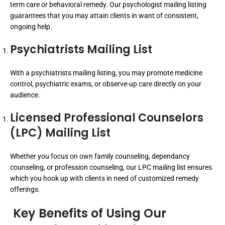
term care or behavioral remedy. Our psychologist mailing listing
guarantees that you may attain clients in want of consistent,
ongoing help.
Psychiatrists Mailing List
With a psychiatrists mailing listing, you may promote medicine
control, psychiatric exams, or observe-up care directly on your
audience.
Licensed Professional Counselors
(LPC) Mailing List
Whether you focus on own family counseling, dependancy
counseling, or profession counseling, our LPC mailing list ensures
which you hook up with clients in need of customized remedy
offerings.
Key Benefits of Using Our