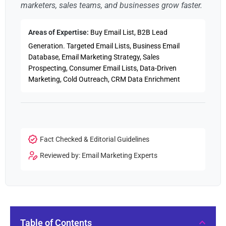
marketers, sales teams, and businesses grow faster.
Areas of Expertise:
Buy Email List, B2B Lead
Generation. Targeted Email Lists, Business Email
Database, Email Marketing Strategy, Sales
Prospecting, Consumer Email Lists, Data-Driven
Marketing, Cold Outreach, CRM Data Enrichment
Fact Checked & Editorial Guidelines
Reviewed by: Email Marketing Experts
Table of Contents