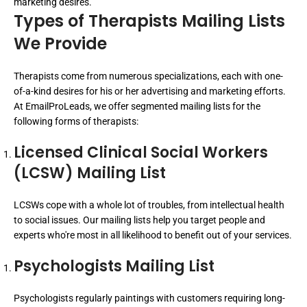
marketing desires.
Types of Therapists Mailing Lists
We Provide
Therapists come from numerous specializations, each with one-
of-a-kind desires for his or her advertising and marketing efforts.
At EmailProLeads, we offer segmented mailing lists for the
following forms of therapists:
Licensed Clinical Social Workers
(LCSW) Mailing List
LCSWs cope with a whole lot of troubles, from intellectual health
to social issues. Our mailing lists help you target people and
experts who're most in all likelihood to benefit out of your services.
Psychologists Mailing List
Psychologists regularly paintings with customers requiring long-