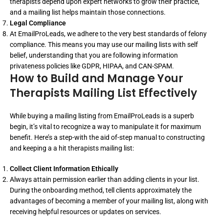
therapists depend upon expert networks to grow their practice,
and a mailing list helps maintain those connections.
Legal Compliance
At EmailProLeads, we adhere to the very best standards of felony
compliance. This means you may use our mailing lists with self
belief, understanding that you are following information
privateness policies like GDPR, HIPAA, and CAN-SPAM.
How to Build and Manage Your
Therapists Mailing List Effectively
While buying a mailing listing from EmailProLeads is a superb
begin, it’s vital to recognize a way to manipulate it for maximum
benefit. Here’s a step-with the aid of-step manual to constructing
and keeping a a hit therapists mailing list:
Collect Client Information Ethically
Always attain permission earlier than adding clients in your list.
During the onboarding method, tell clients approximately the
advantages of becoming a member of your mailing list, along with
receiving helpful resources or updates on services.