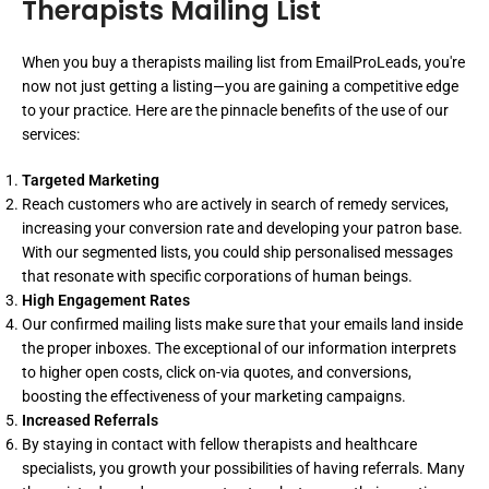
Therapists Mailing List
When you buy a therapists mailing list from EmailProLeads, you're
now not just getting a listing—you are gaining a competitive edge
to your practice. Here are the pinnacle benefits of the use of our
services:
Targeted Marketing
Reach customers who are actively in search of remedy services,
increasing your conversion rate and developing your patron base.
With our segmented lists, you could ship personalised messages
that resonate with specific corporations of human beings.
High Engagement Rates
Our confirmed mailing lists make sure that your emails land inside
the proper inboxes. The exceptional of our information interprets
to higher open costs, click on-via quotes, and conversions,
boosting the effectiveness of your marketing campaigns.
Increased Referrals
By staying in contact with fellow therapists and healthcare
specialists, you growth your possibilities of having referrals. Many