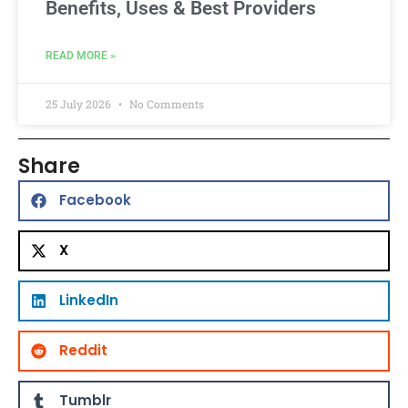
Benefits, Uses & Best Providers
READ MORE »
25 July 2026
No Comments
Share
Facebook
X
LinkedIn
Reddit
Tumblr