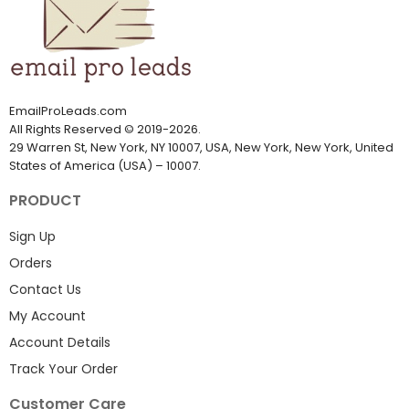
EmailProLeads.com
All Rights Reserved
©
2019-2026
.
29 Warren St, New York, NY 10007, USA, New York, New York, United
States of America (USA) – 10007.
PRODUCT
Sign Up
Orders
Contact Us
My Account
Account Details
Track Your Order
Customer Care