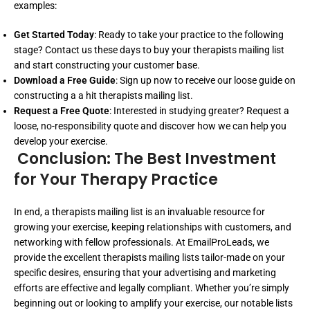
examples:
Get Started Today
: Ready to take your practice to the following
stage? Contact us these days to buy your therapists mailing list
and start constructing your customer base.
Download a Free Guide
: Sign up now to receive our loose guide on
constructing a a hit therapists mailing list.
Request a Free Quote
: Interested in studying greater? Request a
loose, no-responsibility quote and discover how we can help you
develop your exercise.
Conclusion: The Best Investment
for Your Therapy Practice
In end, a therapists mailing list is an invaluable resource for
growing your exercise, keeping relationships with customers, and
networking with fellow professionals. At EmailProLeads, we
provide the excellent therapists mailing lists tailor-made on your
specific desires, ensuring that your advertising and marketing
efforts are effective and legally compliant. Whether you’re simply
beginning out or looking to amplify your exercise, our notable lists