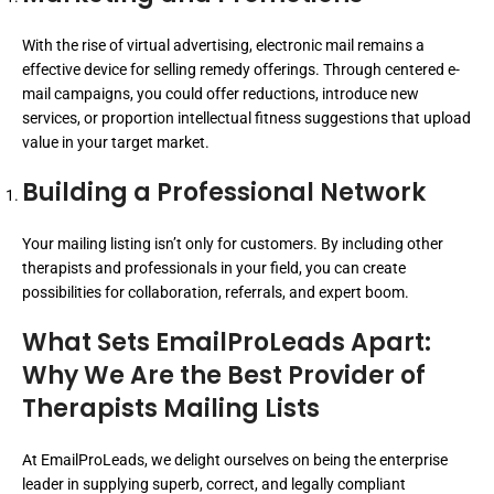
With the rise of virtual advertising, electronic mail remains a
effective device for selling remedy offerings. Through centered e-
mail campaigns, you could offer reductions, introduce new
services, or proportion intellectual fitness suggestions that upload
value in your target market.
Building a Professional Network
Your mailing listing isn’t only for customers. By including other
therapists and professionals in your field, you can create
possibilities for collaboration, referrals, and expert boom.
What Sets EmailProLeads Apart:
Why We Are the Best Provider of
Therapists Mailing Lists
At EmailProLeads, we delight ourselves on being the enterprise
leader in supplying superb, correct, and legally compliant