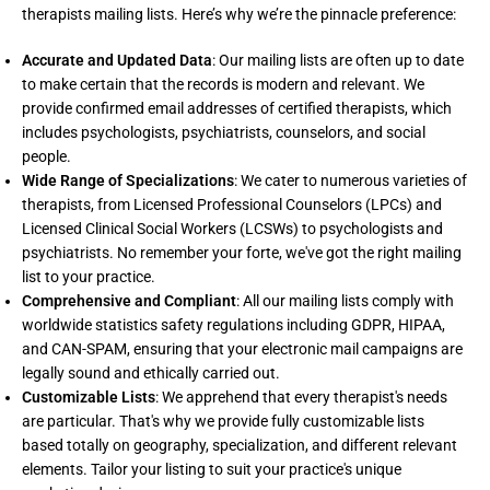
therapists mailing lists. Here’s why we’re the pinnacle preference:
Accurate and Updated Data
: Our mailing lists are often up to date
to make certain that the records is modern and relevant. We
provide confirmed email addresses of certified therapists, which
includes psychologists, psychiatrists, counselors, and social
people.
Wide Range of Specializations
: We cater to numerous varieties of
therapists, from Licensed Professional Counselors (LPCs) and
Licensed Clinical Social Workers (LCSWs) to psychologists and
psychiatrists. No remember your forte, we've got the right mailing
list to your practice.
Comprehensive and Compliant
: All our mailing lists comply with
worldwide statistics safety regulations including GDPR, HIPAA,
and CAN-SPAM, ensuring that your electronic mail campaigns are
legally sound and ethically carried out.
Customizable Lists
: We apprehend that every therapist's needs
are particular. That's why we provide fully customizable lists
based totally on geography, specialization, and different relevant
elements. Tailor your listing to suit your practice's unique