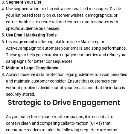
Segment Your List
Use segmentation to ship extra personalised messages. Divide
your list based totally on customer wishes, demographics, or
carrier hobbies to create tailored content that resonates with
specific audience businesses.
Use Email Marketing Tools
Leverage email marketing platforms like Mailchimp or
ActiveCampaign to automate your emails and song performance.
These gear help you examine engagement metrics and refine your
campaigns for better consequences.
Maintain Legal Compliance
Always observe data protection legal guidelines to avoid penalties
and maintain customer consider. Ensure that customers can
without problems decide out of your emails and that their data is
securely stored.
Strategic to Drive Engagement
As you put in force your e-mail campaigns, it is essential to
contain clean and compelling calls-to-motion (CTAs) that
encourage readers to take the following step. Here are some