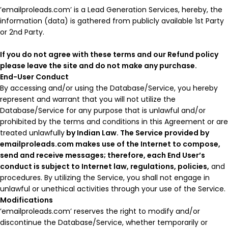
’emailproleads.com’ is a Lead Generation Services, hereby, the
information (data) is gathered from publicly available 1st Party
or 2nd Party.
If you do not agree with these terms and our Refund policy
please leave the site and do not make any purchase.
End-User Conduct
By accessing and/or using the Database/Service, you hereby
represent and warrant that you will not utilize the
Database/Service for any purpose that is unlawful and/or
prohibited by the terms and conditions in this Agreement or are
treated unlawfully
by Indian Law. The Service provided by
emailproleads.com makes use of the Internet to compose,
send and receive messages; therefore, each End User’s
conduct is subject to Internet law, regulations, policies,
and
procedures. By utilizing the Service, you shall not engage in
unlawful or unethical activities through your use of the Service.
Modifications
’emailproleads.com’ reserves the right to modify and/or
discontinue the Database/Service, whether temporarily or