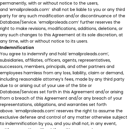
permanently, with or without notice to the users,
and ’emailproleads.com’ shall not be liable to you or any third
party for any such modification and/or discontinuance of the
Database/Service. ’emailproleads.com’ further reserves the
right to make revisions, modifications, additions, deletions, or
any such changes to this Agreement at its sole discretion, at
any time, with or without notice to its users.
Indemnification
You agree to indemnify and hold ’emailproleads.com’,
subsidiaries, affiliates, officers, agents, representatives,
successors, members, principals, and other partners and
employees harmless from any loss, liability, claim or demand,
including reasonable attorney’s fees, made by any third party
due to or arising out of your use of the Site or
Database/Services set forth in this Agreement and/or arising
from a breach of this Agreement and/or any breach of your
representations, obligations, and warranties set forth
above. ’emailproleads.com’ reserves the right to assume the
exclusive defense and control of any matter otherwise subject
to indemnification by you, and you shall not, in any event,