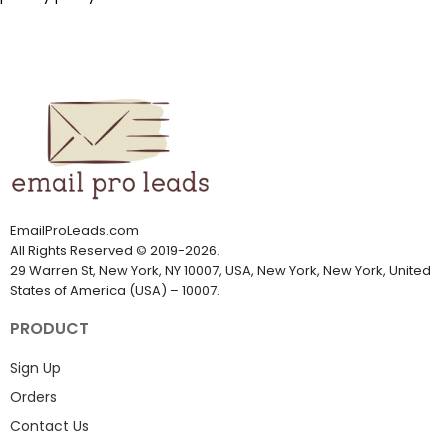
EmailProLeads.com
All Rights Reserved
©
2019-2026
.
29 Warren St, New York, NY 10007, USA, New York, New York, United
States of America (USA) – 10007.
PRODUCT
Sign Up
Orders
Contact Us