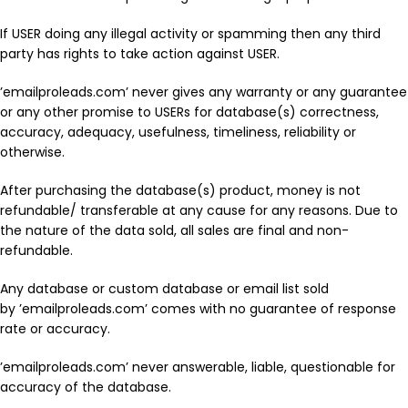
If USER doing any illegal activity or spamming then any third
party has rights to take action against USER.
’emailproleads.com’ never gives any warranty or any guarantee
or any other promise to USERs for database(s) correctness,
accuracy, adequacy, usefulness, timeliness, reliability or
otherwise.
After purchasing the database(s) product, money is not
refundable/ transferable at any cause for any reasons. Due to
the nature of the data sold, all sales are final and non-
refundable.
Any database or custom database or email list sold
by ’emailproleads.com’ comes with no guarantee of response
rate or accuracy.
’emailproleads.com’ never answerable, liable, questionable for
accuracy of the database.