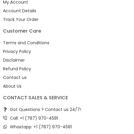
My Account
Account Details
Track Your Order
Customer Care
Terms and Conditions
Privacy Policy
Disclaimer
Refund Policy
Contact us
About Us
CONTACT SALES & SERVICE
Got Questions ? Contact us 24/7!
Call: +1 (787) 970-4581
Whastapp: +1 (787) 970-4581