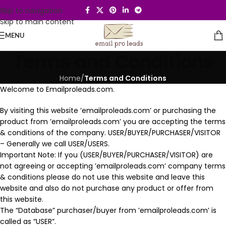
Skip to navigation
Skip to main content
MENU
Terms and Conditions
Home
/
Terms and Conditions
Welcome to Emailproleads.com.
By visiting this website ’emailproleads.com’ or purchasing the
product from ’emailproleads.com’ you are accepting the terms
& conditions of the company. USER/BUYER/PURCHASER/VISITOR
– Generally we call USER/USERS.
Important Note: If you (USER/BUYER/PURCHASER/VISITOR) are
not agreeing or accepting ’emailproleads.com’ company terms
& conditions please do not use this website and leave this
website and also do not purchase any product or offer from
this website.
The “Database” purchaser/buyer from ’emailproleads.com’ is
called as “USER”.