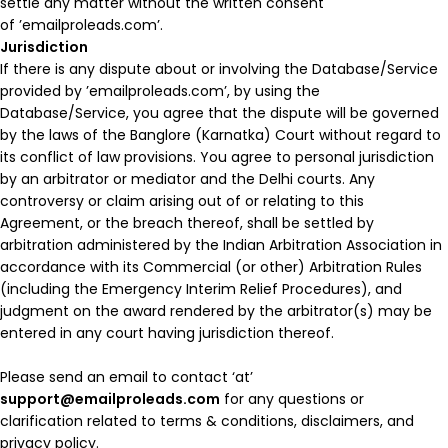
settle any matter without the written consent
of ’emailproleads.com’.
Jurisdiction
If there is any dispute about or involving the Database/Service
provided by ’emailproleads.com’, by using the
Database/Service, you agree that the dispute will be governed
by the laws of the Banglore (Karnatka) Court without regard to
its conflict of law provisions. You agree to personal jurisdiction
by an arbitrator or mediator and the Delhi courts. Any
controversy or claim arising out of or relating to this
Agreement, or the breach thereof, shall be settled by
arbitration administered by the Indian Arbitration Association in
accordance with its Commercial (or other) Arbitration Rules
(including the Emergency Interim Relief Procedures), and
judgment on the award rendered by the arbitrator(s) may be
entered in any court having jurisdiction thereof.
Please send an email to contact ‘at’
support@emailproleads.com
for any questions or
clarification related to terms & conditions, disclaimers, and
privacy policy.