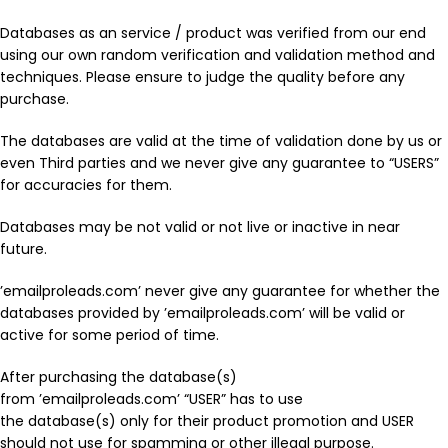
Databases as an service / product was verified from our end
using our own random verification and validation method and
techniques. Please ensure to judge the quality before any
purchase.
The databases are valid at the time of validation done by us or
even Third parties and we never give any guarantee to “USERS”
for accuracies for them.
Databases may be not valid or not live or inactive in near
future.
’emailproleads.com’ never give any guarantee for whether the
databases provided by ’emailproleads.com’ will be valid or
active for some period of time.
After purchasing the database(s)
from ’emailproleads.com’ “USER” has to use
the database(s) only for their product promotion and USER
should not use for spamming or other illegal purpose.