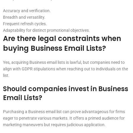
Accuracy and verification.
Breadth and versatility.
Frequent refresh cycles.
Adaptability for distinct promotional objectives.
Are there legal constraints when
buying Business Email Lists?
Yes, acquiring Business email lists is lawful, but companies need to
align with GDPR stipulations when reaching out to individuals on the
list.
Should companies invest in Business
Email Lists?
Purchasing a Business email list can prove advantageous for firms
eager to penetrate various markets. It offers a primed audience for
marketing maneuvers but requires judicious application.