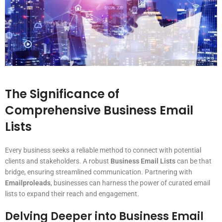
The Significance of
Comprehensive Business Email
Lists
Every business seeks a reliable method to connect with potential
clients and stakeholders. A robust
Business Email Lists
can be that
bridge, ensuring streamlined communication. Partnering with
Emailproleads
, businesses can harness the power of curated email
lists to expand their reach and engagement.
Delving Deeper into Business Email