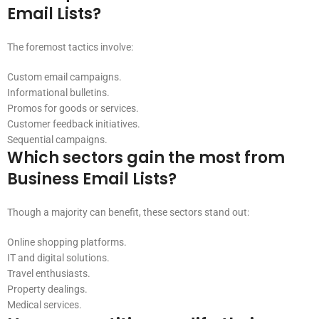
Email Lists?
The foremost tactics involve:
Custom email campaigns.
Informational bulletins.
Promos for goods or services.
Customer feedback initiatives.
Sequential campaigns.
Which sectors gain the most from
Business Email Lists?
Though a majority can benefit, these sectors stand out:
Online shopping platforms.
IT and digital solutions.
Travel enthusiasts.
Property dealings.
Medical services.