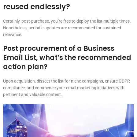
reused endlessly?
Certainly, post-purchase, you’re free to deploy the list multiple times.
Nonetheless, periodic updates are recommended for sustained
relevance.
Post procurement of a Business
Email List, what’s the recommended
action plan?
Upon acquisition, dissect the list for niche campaigns, ensure GDPR
compliance, and commence your email marketing initiatives with
pertinent and valuable content.