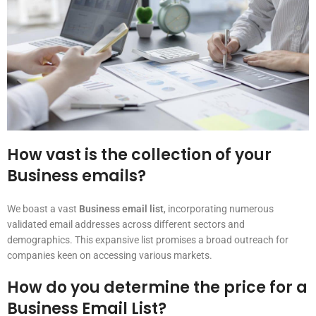
How vast is the collection of your
Business emails?
We boast a vast
Business email list
, incorporating numerous
validated email addresses across different sectors and
demographics. This expansive list promises a broad outreach for
companies keen on accessing various markets.
How do you determine the price for a
Business Email List?