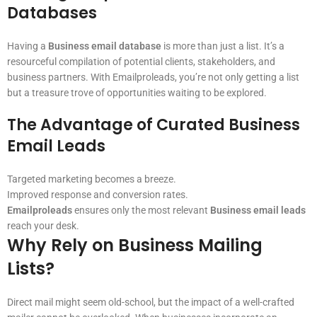
Databases
Having a
Business email database
is more than just a list. It’s a
resourceful compilation of potential clients, stakeholders, and
business partners. With Emailproleads, you’re not only getting a list
but a treasure trove of opportunities waiting to be explored.
The Advantage of Curated Business
Email Leads
Targeted marketing becomes a breeze.
Improved response and conversion rates.
Emailproleads
ensures only the most relevant
Business email leads
reach your desk.
Why Rely on Business Mailing
Lists?
Direct mail might seem old-school, but the impact of a well-crafted