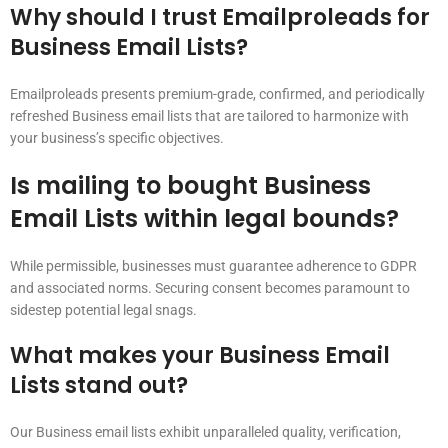
Why should I trust Emailproleads for
Business Email Lists?
Emailproleads presents premium-grade, confirmed, and periodically
refreshed Business email lists that are tailored to harmonize with
your business’s specific objectives.
Is mailing to bought Business
Email Lists within legal bounds?
While permissible, businesses must guarantee adherence to GDPR
and associated norms. Securing consent becomes paramount to
sidestep potential legal snags.
What makes your Business Email
Lists stand out?
Our Business email lists exhibit unparalleled quality, verification,