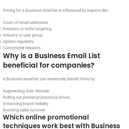
Pricing for a Business email list is influenced by aspects like:
Count of email addresses.
Precision or niche targeting.
Industry or user group.
Update regularity.
Customized requests.
Why is a Business Email List
beneficial for companies?
A Business email list can immensely benefit firms by:
Augmenting their clientele.
Rolling out precise promotional drives.
Enhancing brand visibility.
Boosting sales turnover.
Which online promotional
techniques work best with Business