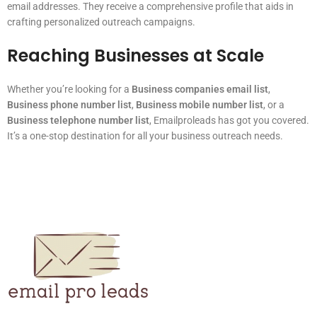
email addresses. They receive a comprehensive profile that aids in
crafting personalized outreach campaigns.
Reaching Businesses at Scale
Whether you’re looking for a
Business companies email list
,
Business phone number list
,
Business mobile number list
, or a
Business telephone number list
, Emailproleads has got you covered.
It’s a one-stop destination for all your business outreach needs.