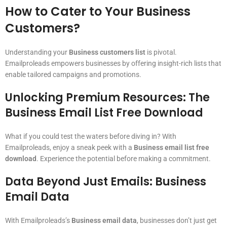
How to Cater to Your Business
Customers?
Understanding your
Business customers list
is pivotal.
Emailproleads empowers businesses by offering insight-rich lists that
enable tailored campaigns and promotions.
Unlocking Premium Resources: The
Business Email List Free Download
What if you could test the waters before diving in? With
Emailproleads, enjoy a sneak peek with a
Business email list free
download
. Experience the potential before making a commitment.
Data Beyond Just Emails: Business
Email Data
With Emailproleads’s
Business email data
, businesses don’t just get