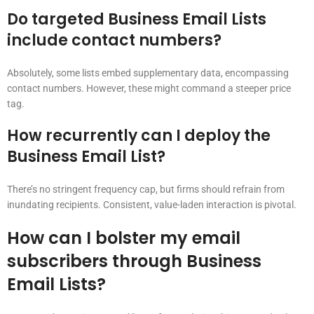
Do targeted Business Email Lists
include contact numbers?
Absolutely, some lists embed supplementary data, encompassing
contact numbers. However, these might command a steeper price
tag.
How recurrently can I deploy the
Business Email List?
There’s no stringent frequency cap, but firms should refrain from
inundating recipients. Consistent, value-laden interaction is pivotal.
How can I bolster my email
subscribers through Business
Email Lists?