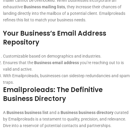
mailer cannot be overlooked. When businesses incorporate an
exhaustive
Business mailing lists
, they increase their chances of
landing directly into the mailbox of a potential client. Emailproleads
refines this list to match your business needs.
Your Business’s Email Address
Repository
Customizable based on demographics and industries.
Ensures that the
Business email address
you’re reaching out to is
valid and active.
With Emailproleads, businesses can sidestep redundancies and spam
traps.
Emailproleads: The Definitive
Business Directory
A
Business business list
and a
Business business directory
curated
by Emailproleads is a testament to quality, precision, and relevance.
Dive into a reservoir of potential contacts and partnerships.