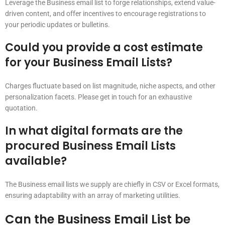
Leverage the Business email list to forge relationships, extend value-
driven content, and offer incentives to encourage registrations to
your periodic updates or bulletins.
Could you provide a cost estimate
for your Business Email Lists?
Charges fluctuate based on list magnitude, niche aspects, and other
personalization facets. Please get in touch for an exhaustive
quotation.
In what digital formats are the
procured Business Email Lists
available?
The Business email lists we supply are chiefly in CSV or Excel formats,
ensuring adaptability with an array of marketing utilities.
Can the Business Email List be