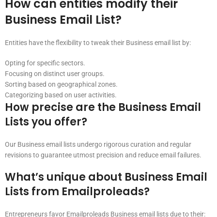
How can entities modify their
Business Email List?
Entities have the flexibility to tweak their Business email list by:
Opting for specific sectors.
Focusing on distinct user groups.
Sorting based on geographical zones.
Categorizing based on user activities.
How precise are the Business Email
Lists you offer?
Our Business email lists undergo rigorous curation and regular
revisions to guarantee utmost precision and reduce email failures.
What’s unique about Business Email
Lists from Emailproleads?
Entrepreneurs favor Emailproleads Business email lists due to their: