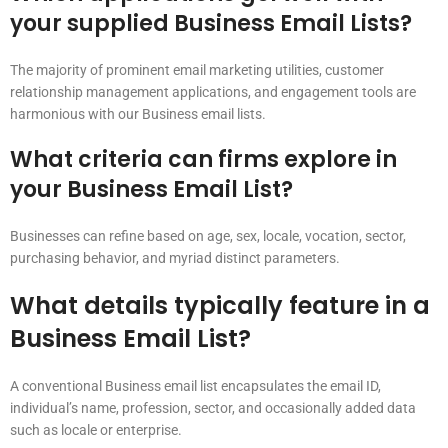
your supplied Business Email Lists?
The majority of prominent email marketing utilities, customer
relationship management applications, and engagement tools are
harmonious with our Business email lists.
What criteria can firms explore in
your Business Email List?
Businesses can refine based on age, sex, locale, vocation, sector,
purchasing behavior, and myriad distinct parameters.
What details typically feature in a
Business Email List?
A conventional Business email list encapsulates the email ID,
individual’s name, profession, sector, and occasionally added data
such as locale or enterprise.