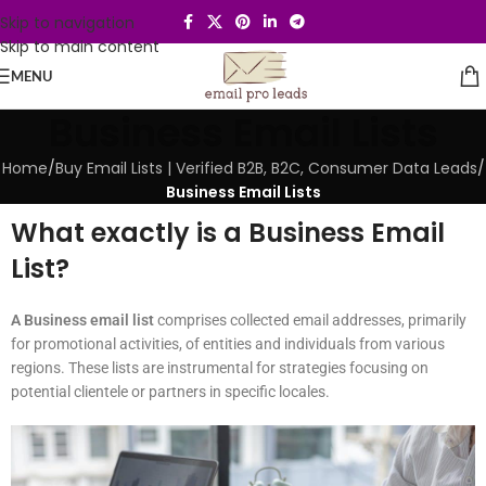
Skip to navigation
Skip to main content
MENU
Business Email Lists
Home
/
Buy Email Lists | Verified B2B, B2C, Consumer Data Leads
/
Business Email Lists
What exactly is a Business Email
List?
A Business email list
comprises collected email addresses, primarily
for promotional activities, of entities and individuals from various
regions. These lists are instrumental for strategies focusing on
potential clientele or partners in specific locales.