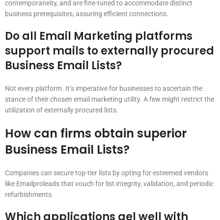
contemporaneity, and are fine-tuned to accommodate distinct
business prerequisites, assuring efficient connections.
Do all Email Marketing platforms
support mails to externally procured
Business Email Lists?
Not every platform. It’s imperative for businesses to ascertain the
stance of their chosen email marketing utility. A few might restrict the
utilization of externally procured lists.
How can firms obtain superior
Business Email Lists?
Companies can secure top-tier lists by opting for esteemed vendors
like Emailproleads that vouch for list integrity, validation, and periodic
refurbishments.
Which applications gel well with