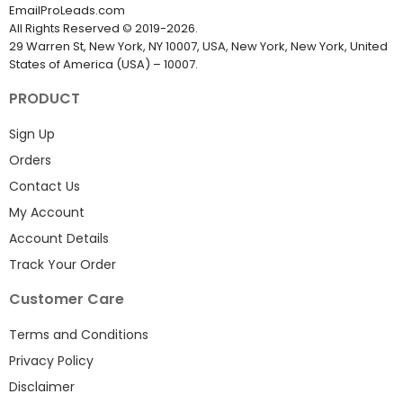
EmailProLeads.com
All Rights Reserved
©
2019-2026
.
29 Warren St, New York, NY 10007, USA, New York, New York, United
States of America (USA) – 10007.
PRODUCT
Sign Up
Orders
Contact Us
My Account
Account Details
Track Your Order
Customer Care
Terms and Conditions
Privacy Policy
Disclaimer