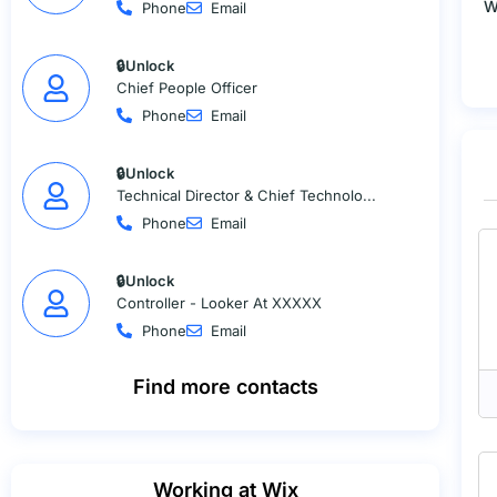
W
Phone
Email
🔒Unlock
Chief People Officer
Phone
Email
🔒Unlock
Technical Director & Chief Technolo...
Phone
Email
🔒Unlock
Controller - Looker At XXXXX
Phone
Email
Find more contacts
Working at Wix