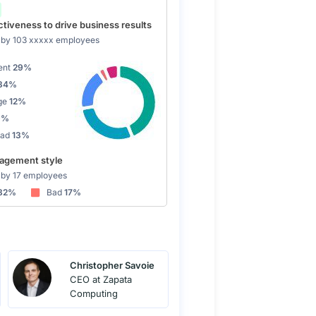
tiveness to drive business results
by 103 xxxxx employees
ent
29%
34%
ge
12%
9%
Bad
13%
gement style
by 17 employees
82%
Bad
17%
Christopher Savoie
CEO at Zapata
Computing