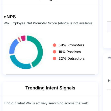
eNPS
Wix Employee Net Promoter Score (eNPS) is not available.
59%
Promoters
19%
Passives
A
22%
Detractors
H
Trending Intent Signals
Find out what Wix is actively searching across the web.