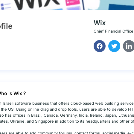
Wix
file
Chief Financial Office
ho is Wix ?
n Israeli software business that offers cloud-based web building services i
n the US. Using online drag and drop tools, users are able to develop H
lso has offices in Brazil, Canada, Germany, India, Ireland, Japan, Lithuan
tates, Ukraine, and Singapore in addition to its headquarters and other of
sers are able to add community forums, contact forms, social media, e-