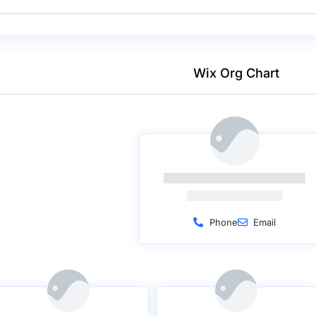
Wix Org Chart
Phone
Email