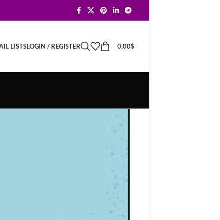
LOGIN / REGISTER
0.00
$
IL LISTS