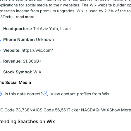
pplications for social media to their websites. The Wix website builder
enerates income from premium upgrades. Wix is used by 2.3% of the top 
3Techs.
read more
Headquarters:
Tel Aviv-Yafo, Israel
Phone Number:
Unknown
Website:
https://wix.com/
Revenue:
$1.366B+
Stock Symbol:
WIX
ix Social Media
Is this data correct?
View contact profiles from Wix
IC Code 73,738
NAICS Code 56,561
Ticker NASDAQ: WIX
Show More
rending Searches on Wix