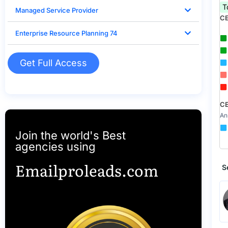
T
Managed Service Provider
CE
Enterprise Resource Planning 74
Get Full Access
CE
An
Join the world's Best
agencies using
Emailproleads.com
S