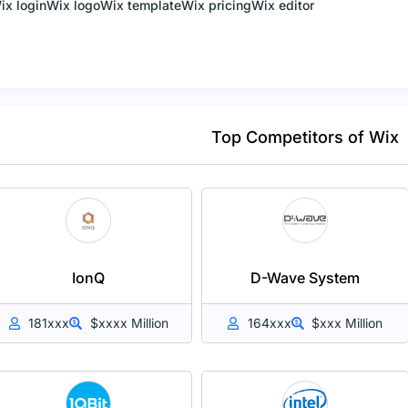
ix login
Wix logo
Wix template
Wix pricing
Wix editor
Top Competitors of Wix
IonQ
D-Wave System
181xxx
$xxxx Million
164xxx
$xxx Million