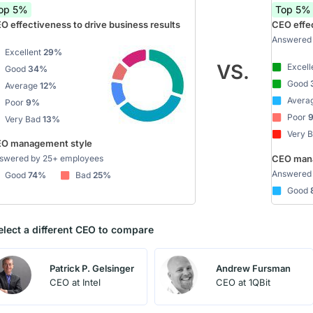
op 5%
Top 5%
O effectiveness to drive business results
CEO effec
Answered 
Excellent
29%
VS.
Excell
Good
34%
Good
Average
12%
Avera
Poor
9%
Poor
Very Bad
13%
Very 
O management style
swered by 25+ employees
CEO mana
Answered 
Good
74%
Bad
25%
Good
elect a different CEO to compare
Patrick P. Gelsinger
Andrew Fursman
CEO at Intel
CEO at 1QBit