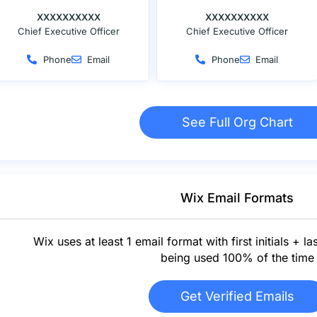
XXXXXXXXXX
XXXXXXXXXX
Chief Executive Officer
Chief Executive Officer
Phone
Email
Phone
Email
See Full Org Chart
Wix Email Formats
Wix uses at least 1 email format with first initials + la
being used 100% of the time
Get Verified Emails