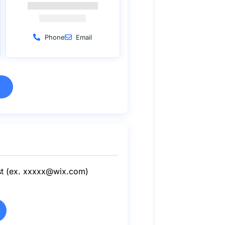
Phone
Email
st (ex.
xxxxx@wix.com
)