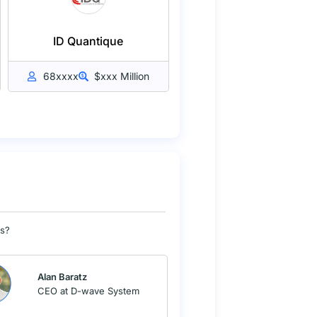
ID Quantique
68xxxx
$xxx Million
Os?
Alan Baratz
CEO at D-wave System