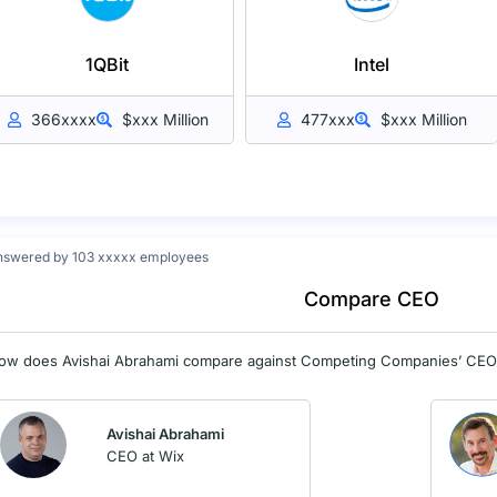
1QBit
Intel
366xxxx
$xxx Million
477xxx
$xxx Million
nswered by 103 xxxxx employees
Compare CEO
ow does Avishai Abrahami compare against Competing Companies’ CE
Avishai Abrahami
CEO at Wix