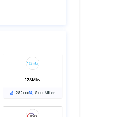
123Mkv
282xxx
$xxx Million