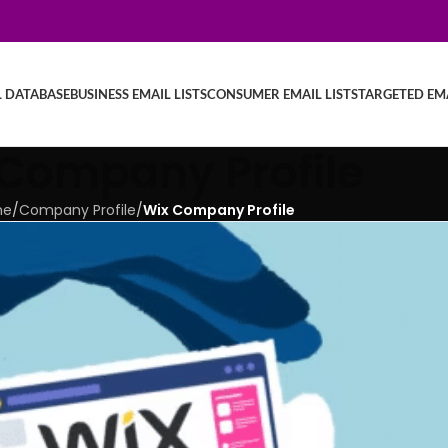
L DATABASE
BUSINESS EMAIL LISTS
CONSUMER EMAIL LISTS
TARGETED EMA
Company Profile
me
/
Company Profile
/
Wix Company Profile