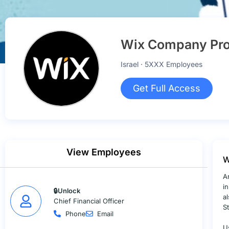
Wix Company Pro
Israel · 5XXX Employees
Get Full Access
View Employees
W
A
i
🔒Unlock
a
Chief Financial Officer
S
Phone
Email
U