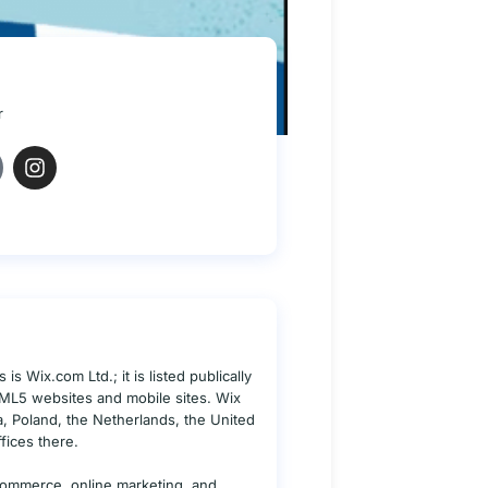
r
s Wix.com Ltd.; it is listed publically
TML5 websites and mobile sites. Wix
ia, Poland, the Netherlands, the United
fices there.
commerce, online marketing, and