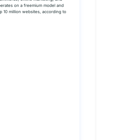
 operates on a freemium model and
10 million websites, according to