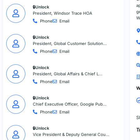
a
🔒Unlock
g
President, Windsor Trace HOA
W
Phone
Email
🔒Unlock
President, Global Customer Solution...
Phone
Email
🔒Unlock
President, Global Affairs & Chief L...
Phone
Email
W
🔒Unlock
Chief Executive Officer, Google Pub...
Phone
Email
S
🔒Unlock
T
Vice President & Deputy General Cou...