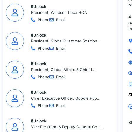
p
🔒Unlock
President, Windsor Trace HOA
4
Phone
Email
o
t
🔒Unlock
President, Global Customer Solution...
Phone
Email
🔒Unlock
President, Global Affairs & Chief L...
Phone
Email
🔒Unlock
S
Chief Executive Officer, Google Pub...
Phone
Email
🔒Unlock
S
Vice President & Deputy General Cou...