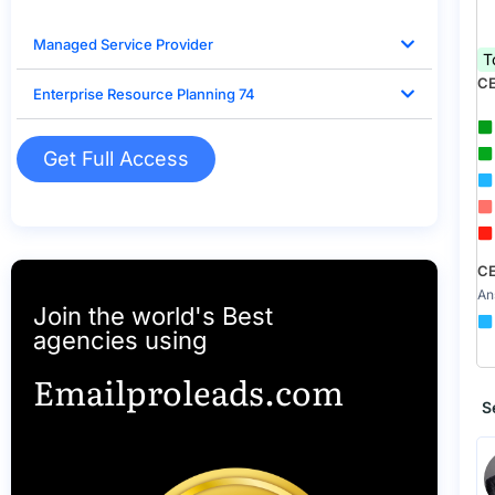
Managed Service Provider
T
CE
Enterprise Resource Planning 74
Get Full Access
CE
An
Join the world's Best
agencies using
Emailproleads.com
S