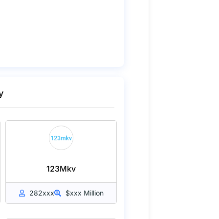
y
123Mkv
282xxx
$xxx Million