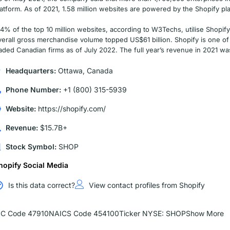
latform. As of 2021, 1.58 million websites are powered by the Shopify pla
.4% of the top 10 million websites, according to W3Techs, utilise Shopify
verall gross merchandise volume topped US$61 billion. Shopify is one of 
raded Canadian firms as of July 2022. The full year’s revenue in 2021 wa
Headquarters:
Ottawa, Canada
Phone Number:
+1 (800) 315-5939
Website:
https://shopify.com/
Revenue:
$15.7B+
Stock Symbol:
SHOP
hopify Social Media
Is this data correct?
View contact profiles from Shopify
IC Code 47910
NAICS Code 454100
Ticker NYSE: SHOP
Show More