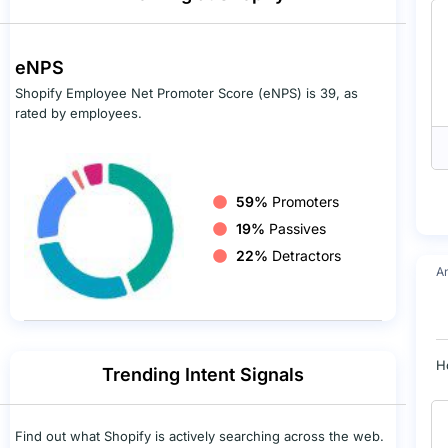
eNPS
Shopify Employee Net Promoter Score (eNPS) is 39, as
rated by employees.
59%
Promoters
19%
Passives
22%
Detractors
A
H
Trending Intent Signals
Find out what Shopify is actively searching across the web.