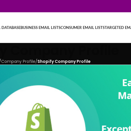
L DATABASE
BUSINESS EMAIL LISTS
CONSUMER EMAIL LISTS
TARGETED EMA
fy Company Profile
/
Company Profile
/
Shopify Company Profile