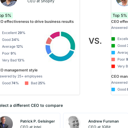
CEO at Shopify
op 5%
Top 5%
O effectiveness to drive business results
CEO effec
Answered 
Excellent
29%
VS.
Excell
Good
34%
Good
Average
12%
Avera
Poor
9%
Poor
Very Bad
13%
Very 
O management style
swered by 25+ employees
CEO mana
Answered 
Good
74%
Bad
25%
Good
elect a different CEO to compare
Patrick P. Gelsinger
Andrew Fursman
CEO at Intel
CEO at 1QBit