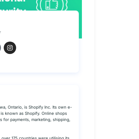
r
a, Ontario, is Shopify Inc. Its own e-
s is known as Shopify. Online shops
ies for payments, marketing, shipping,
over 175 countries were utilising its