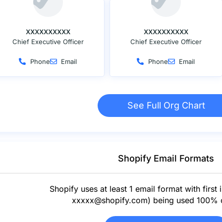
XXXXXXXXXX
XXXXXXXXXX
Chief Executive Officer
Chief Executive Officer
Phone
Email
Phone
Email
See Full Org Chart
Shopify Email Formats
Shopify uses at least 1 email format with first in
xxxxx@shopify.com
) being used 100% o