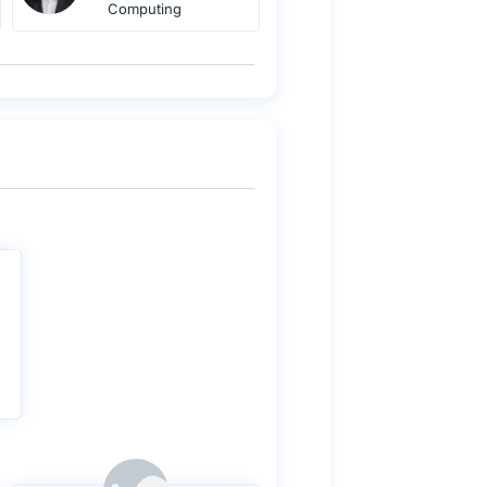
Computing