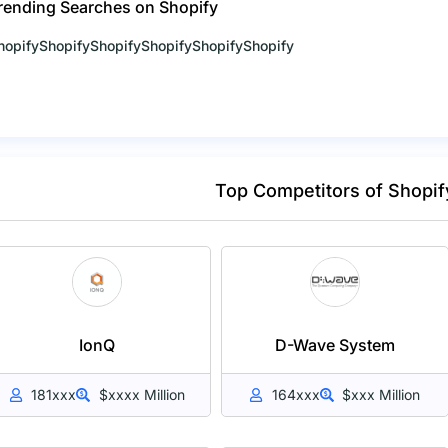
rending Searches on Shopify
hopify
Shopify
Shopify
Shopify
Shopify
Shopify
Top Competitors of Shopif
IonQ
D-Wave System
181xxx
$xxxx Million
164xxx
$xxx Million