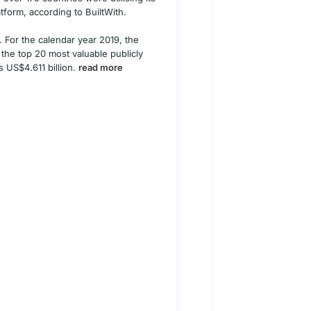
tform, according to BuiltWith.
. For the calendar year 2019, the
the top 20 most valuable publicly
s US$4.611 billion.
read more