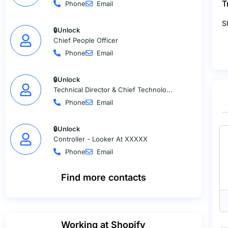
T
Phone
Email
S
🔒Unlock
Chief People Officer
Phone
Email
🔒Unlock
Technical Director & Chief Technolo...
Phone
Email
🔒Unlock
Controller - Looker At XXXXX
Phone
Email
Find more contacts
Working at Shopify