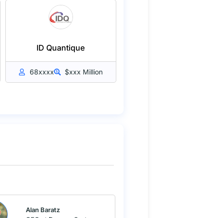
ID Quantique
68xxxx
$xxx Million
Alan Baratz