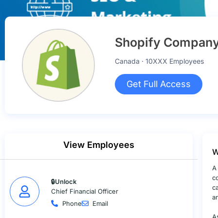
Shopify Company 
Canada · 10XXX Employees
Get Full Access
View Employees
W
A
c
🔒Unlock
c
Chief Financial Officer
a
Phone
Email
A