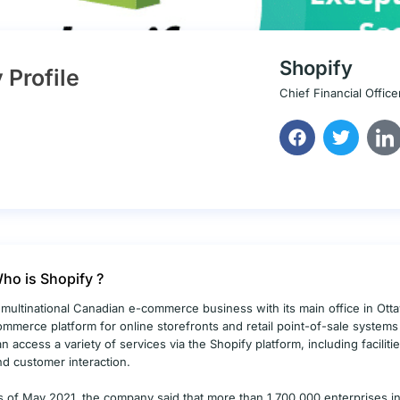
Shopify
Profile
Chief Financial Office
ho is Shopify ?
 multinational Canadian e-commerce business with its main office in Ottaw
ommerce platform for online storefronts and retail point-of-sale system
an access a variety of services via the Shopify platform, including facilit
nd customer interaction.
s of May 2021, the company said that more than 1,700,000 enterprises in 