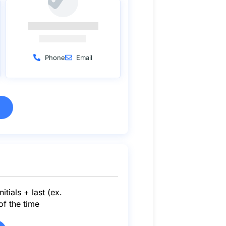
Phone
Email
itials + last (ex.
f the time