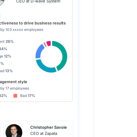
CEO at D-wave System
tiveness to drive business results
by 103 xxxxx employees
ent
29%
34%
ge
12%
9%
Bad
13%
gement style
by 17 employees
82%
Bad
17%
Christopher Savoie
CEO at Zapata