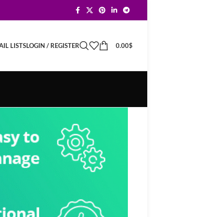
LOGIN / REGISTER
0.00
$
IL LISTS