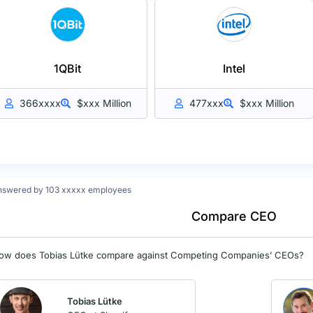
1QBit
Intel
366xxxx
$xxx Million
477xxx
$xxx Million
nswered by 103 xxxxx employees
Compare CEO
ow does Tobias Lütke compare against Competing Companies’ CEOs?
Tobias Lütke