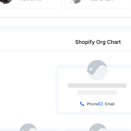
Shopify Org Chart
Phone
Email