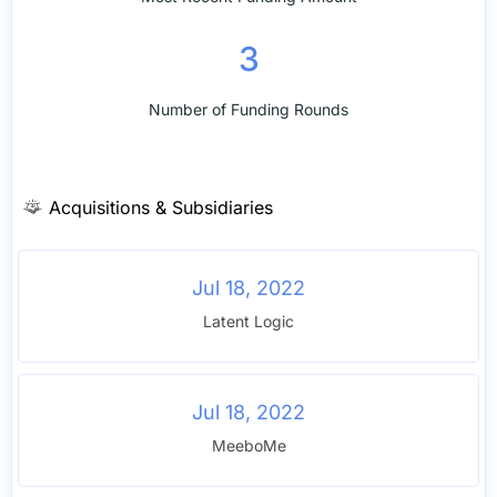
3
Number of Funding Rounds
Acquisitions & Subsidiaries
Jul 18, 2022
Latent Logic
Jul 18, 2022
MeeboMe