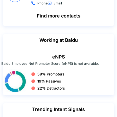
Phone
Email
Find more contacts
Working at Baidu
eNPS
Baidu Employee Net Promoter Score (eNPS) is not available.
59%
Promoters
19%
Passives
22%
Detractors
Trending Intent Signals