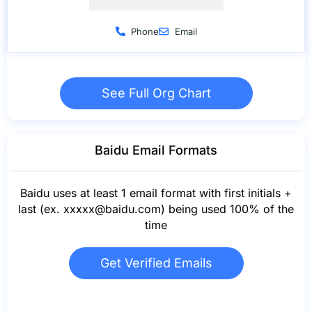
Phone
Email
See Full Org Chart
Baidu Email Formats
Baidu uses at least 1 email format with first initials +
last (ex.
xxxxx@baidu.com
) being used 100% of the
time
Get Verified Emails