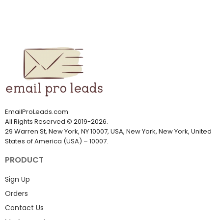
EmailProLeads.com
All Rights Reserved
©
2019-2026
.
29 Warren St, New York, NY 10007, USA, New York, New York, United
States of America (USA) – 10007.
PRODUCT
Sign Up
Orders
Contact Us