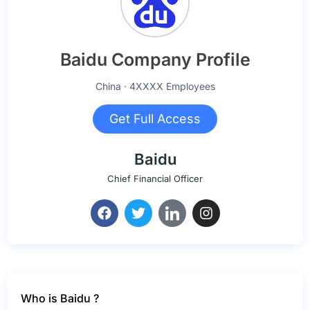
Baidu Company Profile
China · 4XXXX Employees
Get Full Access
Baidu
Chief Financial Officer
Who is Baidu ?