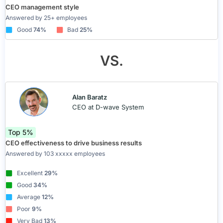
CEO management style
Answered by 25+ employees
Good
74%
Bad
25%
VS.
Alan Baratz
CEO at D-wave System
Top 5%
CEO effectiveness to drive business results
Answered by 103 xxxxx employees
Excellent
29%
Good
34%
Average
12%
Poor
9%
Very Bad
13%