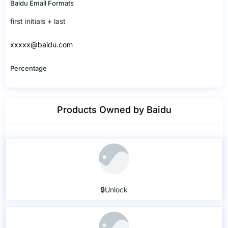
Baidu Email Formats
first initials + last
xxxxx@baidu.com
Percentage
Products Owned by Baidu
🔒Unlock