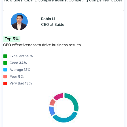
How does Robin Li compare against Competing Companies’ CEOs?
Robin Li
CEO at Baidu
Top 5%
CEO effectiveness to drive business results
Excellent
29%
Good
34%
Average
12%
Poor
9%
Very Bad
13%