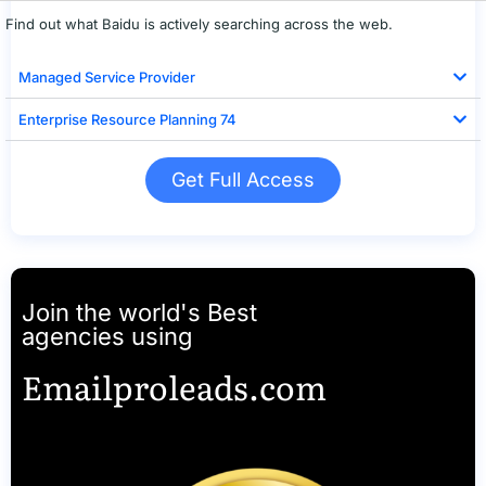
Find out what Baidu is actively searching across the web.
Managed Service Provider
Enterprise Resource Planning 74
Get Full Access
Join the world's Best
agencies using
Emailproleads.com