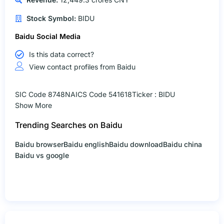
Stock Symbol:
BIDU
Baidu Social Media
Is this data correct?
View contact profiles from Baidu
SIC Code 8748
NAICS Code 541618
Ticker : BIDU
Show More
Trending Searches on Baidu
Baidu browser
Baidu english
Baidu download
Baidu china
Baidu vs google