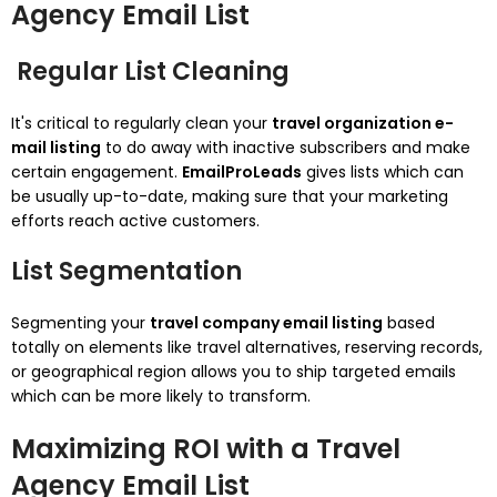
Agency Email List
Regular List Cleaning
It's critical to regularly clean your
travel organization e-
mail listing
to do away with inactive subscribers and make
certain engagement.
EmailProLeads
gives lists which can
be usually up-to-date, making sure that your marketing
efforts reach active customers.
List Segmentation
Segmenting your
travel company email listing
based
totally on elements like travel alternatives, reserving records,
or geographical region allows you to ship targeted emails
which can be more likely to transform.
Maximizing ROI with a Travel
Agency Email List