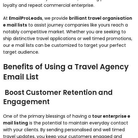
loyalty and repeat commercial enterprise.
At
EmailProLeads
, we provide
brilliant travel organisation
e mail lists
to assist journey companies like yours reach a
notably competitive market. Whether you are seeking to
ship distinctive travel applications or well timed promotions,
our e mail lists can be customized to target your perfect
target audience.
Benefits of Using a Travel Agency
Email List
Boost Customer Retention and
Engagement
One of the primary blessings of having a
tour enterprise e
mail listing
is the potential to maintain everyday contact
with your clients. By sending personalised and well timed
travel updates, you keep your customers engaged and