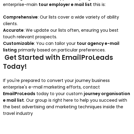
enterprise-main
tour employer e mail list
this is:
Comprehensive
: Our lists cover a wide variety of ability
clients.
Accurate
: We update our lists often, ensuring you best
touch relevant prospects.
Customizable
: You can tailor your
tour agency e-mail
listing
primarily based on particular preferences.
Get Started with EmailProLeads
Today!
If you're prepared to convert your journey business
enterprise's e-mail marketing efforts, contact
EmailProLeads
today to your custom
journey organisation
e mail list
. Our group is right here to help you succeed with
the best advertising and marketing techniques inside the
travel industry