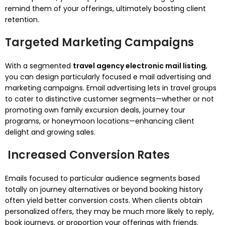
remind them of your offerings, ultimately boosting client
retention.
Targeted Marketing Campaigns
With a segmented
travel agency electronic mail listing
,
you can design particularly focused e mail advertising and
marketing campaigns. Email advertising lets in travel groups
to cater to distinctive customer segments—whether or not
promoting own family excursion deals, journey tour
programs, or honeymoon locations—enhancing client
delight and growing sales.
Increased Conversion Rates
Emails focused to particular audience segments based
totally on journey alternatives or beyond booking history
often yield better conversion costs. When clients obtain
personalized offers, they may be much more likely to reply,
book journeys, or proportion your offerings with friends.