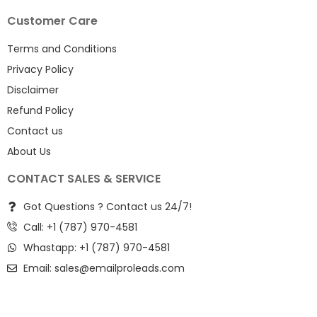
Customer Care
Terms and Conditions
Privacy Policy
Disclaimer
Refund Policy
Contact us
About Us
CONTACT SALES & SERVICE
Got Questions ? Contact us 24/7!
Call: +1 (787) 970-4581
Whastapp: +1 (787) 970-4581
Email:
sales@emailproleads.com