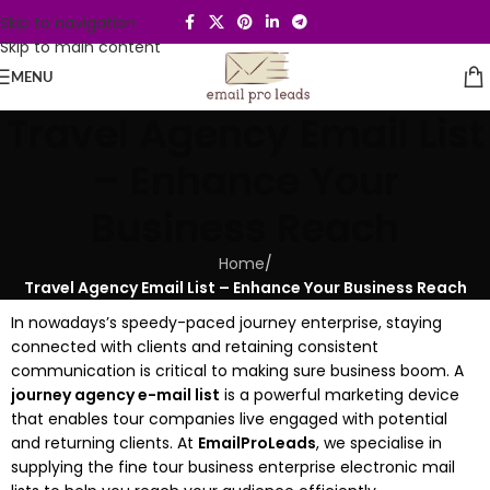
Skip to navigation
Skip to main content
MENU
Travel Agency Email List
– Enhance Your
Business Reach
Home
/
Travel Agency Email List – Enhance Your Business Reach
In nowadays’s speedy-paced journey enterprise, staying
connected with clients and retaining consistent
communication is critical to making sure business boom. A
journey agency e-mail list
is a powerful marketing device
that enables tour companies live engaged with potential
and returning clients. At
EmailProLeads
, we specialise in
supplying the fine tour business enterprise electronic mail