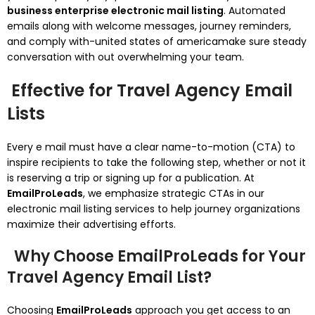
business enterprise electronic mail listing
. Automated
emails along with welcome messages, journey reminders,
and comply with-united states of americamake sure steady
conversation with out overwhelming your team.
Effective for Travel Agency Email
Lists
Every e mail must have a clear name-to-motion (CTA) to
inspire recipients to take the following step, whether or not it
is reserving a trip or signing up for a publication. At
EmailProLeads
, we emphasize strategic CTAs in our
electronic mail listing services to help journey organizations
maximize their advertising efforts.
Why Choose EmailProLeads for Your
Travel Agency Email List?
Choosing
EmailProLeads
approach you get access to an