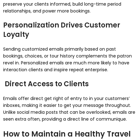
preserve your clients informed, build long-time period
relationships, and power more bookings.
Personalization Drives Customer
Loyalty
Sending customized emails primarily based on past
bookings, choices, or tour history complements the patron
revel in. Personalized emails are much more likely to have
interaction clients and inspire repeat enterprise.
Direct Access to Clients
Emails offer direct get right of entry to in your customers’
inboxes, making it easier to get your message throughout.
Unlike social media posts that can be overlooked, emails are
seen extra often, providing a direct line of communique.
How to Maintain a Healthy Travel