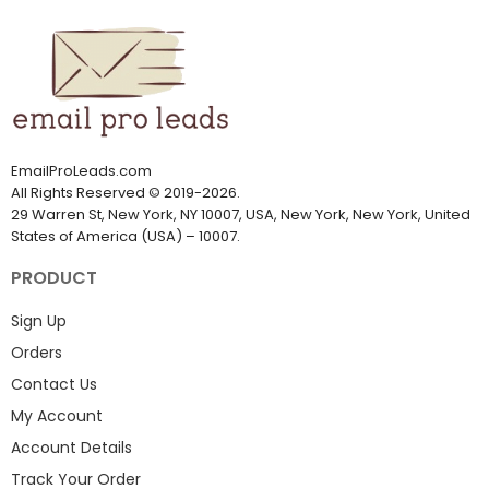
EmailProLeads.com
All Rights Reserved
©
2019-2026
.
29 Warren St, New York, NY 10007, USA, New York, New York, United
States of America (USA) – 10007.
PRODUCT
Sign Up
Orders
Contact Us
My Account
Account Details
Track Your Order