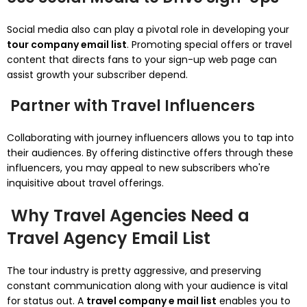
Social media also can play a pivotal role in developing your
tour company email list
. Promoting special offers or travel
content that directs fans to your sign-up web page can
assist growth your subscriber depend.
Partner with Travel Influencers
Collaborating with journey influencers allows you to tap into
their audiences. By offering distinctive offers through these
influencers, you may appeal to new subscribers who're
inquisitive about travel offerings.
Why Travel Agencies Need a
Travel Agency Email List
The tour industry is pretty aggressive, and preserving
constant communication along with your audience is vital
for status out. A
travel company e mail list
enables you to