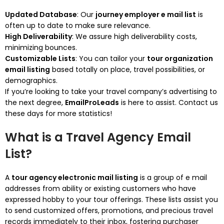
Updated Database
: Our
journey employer e mail list
is
often up to date to make sure relevance.
High Deliverability
: We assure high deliverability costs,
minimizing bounces.
Customizable Lists
: You can tailor your
tour organization
email listing
based totally on place, travel possibilities, or
demographics.
If you’re looking to take your travel company’s advertising to
the next degree,
EmailProLeads
is here to assist. Contact us
these days for more statistics!
What is a Travel Agency Email
List?
A
tour agency electronic mail listing
is a group of e mail
addresses from ability or existing customers who have
expressed hobby to your tour offerings. These lists assist you
to send customized offers, promotions, and precious travel
records immediately to their inbox, fostering purchaser