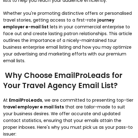
lists to help you reach your audience efficiently.
Whether you're promoting distinctive offers or personalised
travel stories, getting access to a first-rate
journey
employer e-mail list
lets in your commercial enterprise to
face out and create lasting patron relationships. This article
outlines the importance of a nicely-maintained tour
business enterprise email listing and how you may optimize
your advertising and marketing efforts with our premium
email lists.
Why Choose EmailProLeads for
Your Travel Agency Email List?
At
EmailProLeads
, we are committed to presenting top-tier
travel employer e mail lists
that are tailor-made to suit
your business desires. We offer accurate and updated
contact statistics, ensuring that your emails attain the
proper inboxes. Here's why you must pick us as your pass-to
issuer: