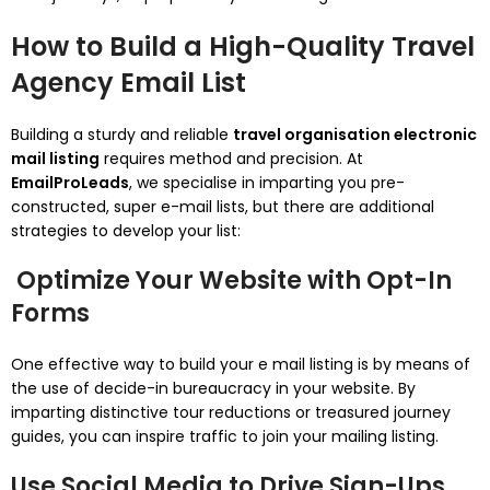
How to Build a High-Quality Travel
Agency Email List
Building a sturdy and reliable
travel organisation electronic
mail listing
requires method and precision. At
EmailProLeads
, we specialise in imparting you pre-
constructed, super e-mail lists, but there are additional
strategies to develop your list:
Optimize Your Website with Opt-In
Forms
One effective way to build your e mail listing is by means of
the use of decide-in bureaucracy in your website. By
imparting distinctive tour reductions or treasured journey
guides, you can inspire traffic to join your mailing listing.
Use Social Media to Drive Sign-Ups