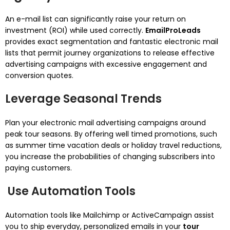
An e-mail list can significantly raise your return on
investment (ROI) while used correctly.
EmailProLeads
provides exact segmentation and fantastic electronic mail
lists that permit journey organizations to release effective
advertising campaigns with excessive engagement and
conversion quotes.
Leverage Seasonal Trends
Plan your electronic mail advertising campaigns around
peak tour seasons. By offering well timed promotions, such
as summer time vacation deals or holiday travel reductions,
you increase the probabilities of changing subscribers into
paying customers.
Use Automation Tools
Automation tools like Mailchimp or ActiveCampaign assist
you to ship everyday, personalized emails in your
tour