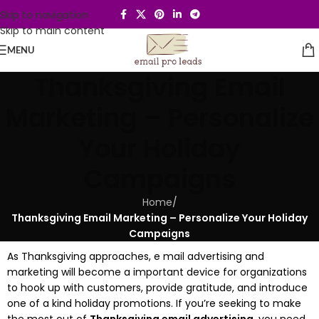
Skip to navigation
Skip to main content
MENU
Thanksgiving Email
Marketing – Personalize
Your Holiday
Campaigns
Home
/
Thanksgiving Email Marketing – Personalize Your Holiday
Campaigns
As Thanksgiving approaches, e mail advertising and
marketing will become a important device for organizations
to hook up with customers, provide gratitude, and introduce
one of a kind holiday promotions. If you’re seeking to make