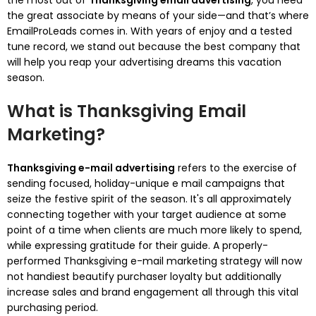
the most out of
Thanksgiving email advertising
, you need
the great associate by means of your side—and that’s where
EmailProLeads comes in. With years of enjoy and a tested
tune record, we stand out because the best company that
will help you reap your advertising dreams this vacation
season.
What is Thanksgiving Email
Marketing?
Thanksgiving e-mail advertising
refers to the exercise of
sending focused, holiday-unique e mail campaigns that
seize the festive spirit of the season. It's all approximately
connecting together with your target audience at some
point of a time when clients are much more likely to spend,
while expressing gratitude for their guide. A properly-
performed Thanksgiving e-mail marketing strategy will now
not handiest beautify purchaser loyalty but additionally
increase sales and brand engagement all through this vital
purchasing period.