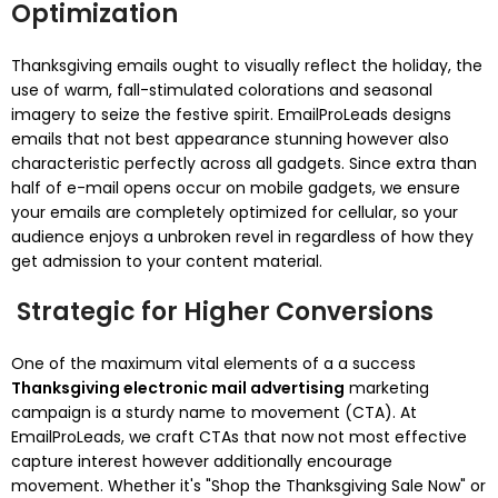
Optimization
Thanksgiving emails ought to visually reflect the holiday, the
use of warm, fall-stimulated colorations and seasonal
imagery to seize the festive spirit. EmailProLeads designs
emails that not best appearance stunning however also
characteristic perfectly across all gadgets. Since extra than
half of e-mail opens occur on mobile gadgets, we ensure
your emails are completely optimized for cellular, so your
audience enjoys a unbroken revel in regardless of how they
get admission to your content material.
Strategic for Higher Conversions
One of the maximum vital elements of a a success
Thanksgiving electronic mail advertising
marketing
campaign is a sturdy name to movement (CTA). At
EmailProLeads, we craft CTAs that now not most effective
capture interest however additionally encourage
movement. Whether it's "Shop the Thanksgiving Sale Now" or