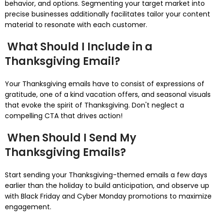
behavior, and options. Segmenting your target market into
precise businesses additionally facilitates tailor your content
material to resonate with each customer.
What Should I Include in a
Thanksgiving Email?
Your Thanksgiving emails have to consist of expressions of
gratitude, one of a kind vacation offers, and seasonal visuals
that evoke the spirit of Thanksgiving. Don't neglect a
compelling CTA that drives action!
When Should I Send My
Thanksgiving Emails?
Start sending your Thanksgiving-themed emails a few days
earlier than the holiday to build anticipation, and observe up
with Black Friday and Cyber Monday promotions to maximize
engagement.