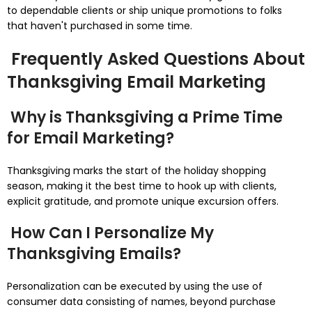
to dependable clients or ship unique promotions to folks
that haven't purchased in some time.
Frequently Asked Questions About
Thanksgiving Email Marketing
Why is Thanksgiving a Prime Time
for Email Marketing?
Thanksgiving marks the start of the holiday shopping
season, making it the best time to hook up with clients,
explicit gratitude, and promote unique excursion offers.
How Can I Personalize My
Thanksgiving Emails?
Personalization can be executed by using the use of
consumer data consisting of names, beyond purchase