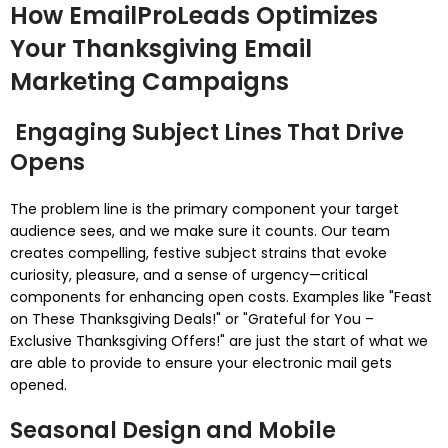
How EmailProLeads Optimizes
Your Thanksgiving Email
Marketing Campaigns
Engaging Subject Lines That Drive
Opens
The problem line is the primary component your target
audience sees, and we make sure it counts. Our team
creates compelling, festive subject strains that evoke
curiosity, pleasure, and a sense of urgency—critical
components for enhancing open costs. Examples like "Feast
on These Thanksgiving Deals!" or "Grateful for You –
Exclusive Thanksgiving Offers!" are just the start of what we
are able to provide to ensure your electronic mail gets
opened.
Seasonal Design and Mobile