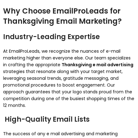
Why Choose EmailProLeads for
Thanksgiving Email Marketing?
Industry-Leading Expertise
At EmailProLeads, we recognize the nuances of e-mail
marketing higher than everyone else. Our team specializes
in crafting the appropriate
Thanksgiving e mail advertising
strategies that resonate along with your target market,
leveraging seasonal trends, gratitude messaging, and
promotional procedures to boost engagement. Our
approach guarantees that your logo stands proud from the
competition during one of the busiest shopping times of the
12 months.
High-Quality Email Lists
The success of any e mail advertising and marketing