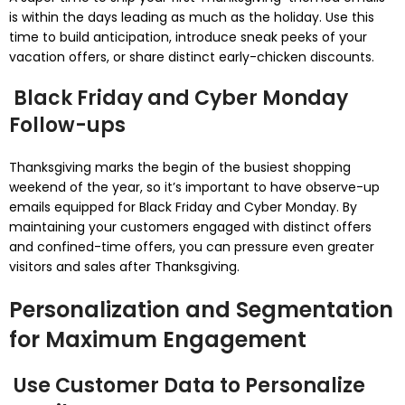
is within the days leading as much as the holiday. Use this
time to build anticipation, introduce sneak peeks of your
vacation offers, or share distinct early-chicken discounts.
Black Friday and Cyber Monday
Follow-ups
Thanksgiving marks the begin of the busiest shopping
weekend of the year, so it’s important to have observe-up
emails equipped for Black Friday and Cyber Monday. By
maintaining your customers engaged with distinct offers
and confined-time offers, you can pressure even greater
visitors and sales after Thanksgiving.
Personalization and Segmentation
for Maximum Engagement
Use Customer Data to Personalize