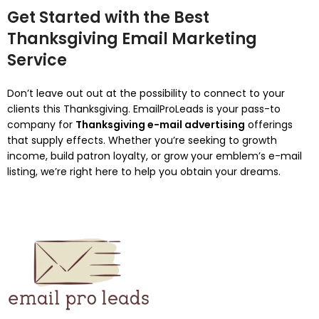
Get Started with the Best
Thanksgiving Email Marketing
Service
Don’t leave out out at the possibility to connect to your
clients this Thanksgiving. EmailProLeads is your pass-to
company for
Thanksgiving e-mail advertising
offerings
that supply effects. Whether you’re seeking to growth
income, build patron loyalty, or grow your emblem’s e-mail
listing, we’re right here to help you obtain your dreams.