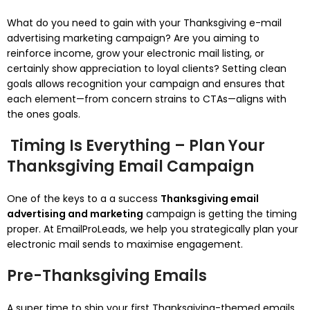
What do you need to gain with your Thanksgiving e-mail
advertising marketing campaign? Are you aiming to
reinforce income, grow your electronic mail listing, or
certainly show appreciation to loyal clients? Setting clean
goals allows recognition your campaign and ensures that
each element—from concern strains to CTAs—aligns with
the ones goals.
Timing Is Everything – Plan Your
Thanksgiving Email Campaign
One of the keys to a a success
Thanksgiving email
advertising and marketing
campaign is getting the timing
proper. At EmailProLeads, we help you strategically plan your
electronic mail sends to maximise engagement.
Pre-Thanksgiving Emails
A super time to ship your first Thanksgiving-themed emails