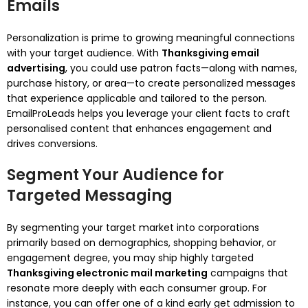
Emails
Personalization is prime to growing meaningful connections
with your target audience. With
Thanksgiving email
advertising
, you could use patron facts—along with names,
purchase history, or area—to create personalized messages
that experience applicable and tailored to the person.
EmailProLeads helps you leverage your client facts to craft
personalised content that enhances engagement and
drives conversions.
Segment Your Audience for
Targeted Messaging
By segmenting your target market into corporations
primarily based on demographics, shopping behavior, or
engagement degree, you may ship highly targeted
Thanksgiving electronic mail marketing
campaigns that
resonate more deeply with each consumer group. For
instance, you can offer one of a kind early get admission to