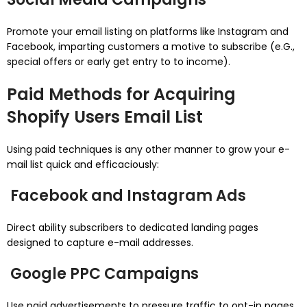
Promote your email listing on platforms like Instagram and
Facebook, imparting customers a motive to subscribe (e.G.,
special offers or early get entry to to income).
Paid Methods for Acquiring
Shopify Users Email List
Using paid techniques is any other manner to grow your e-
mail list quick and efficaciously:
Facebook and Instagram Ads
Direct ability subscribers to dedicated landing pages
designed to capture e-mail addresses.
Google PPC Campaigns
Use paid advertisements to pressure traffic to opt-in pages