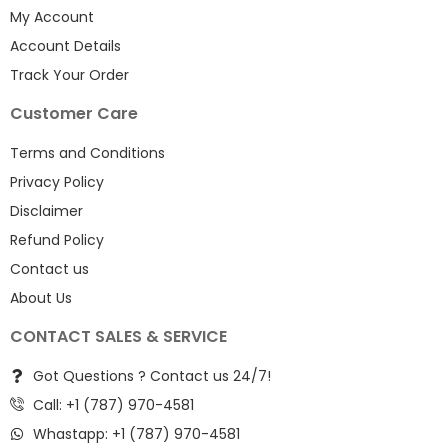
My Account
Account Details
Track Your Order
Customer Care
Terms and Conditions
Privacy Policy
Disclaimer
Refund Policy
Contact us
About Us
CONTACT SALES & SERVICE
Got Questions ? Contact us 24/7!
Call: +1 (787) 970-4581
Whastapp: +1 (787) 970-4581