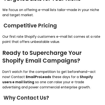
We focus on offering e-mail lists tailor-made in your niche
and target market.
Competitive Pricing
Our first rate Shopify customers e-mail list comes at a rate
point that offers unbeatable value.
Ready to Supercharge Your
Shopify Email Campaigns?
Don’t watch for the competition to get beforehand—act
now! Contact
EmailProLeads
these days for a
Shopify
users e mail listing
so one can raise your e-trade
advertising and power commercial enterprise growth.
Why Contact Us?