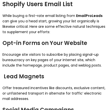
Shopify Users Email List
While buying a first-rate email listing from
EmailProLeads
can give you a head start, growing your list organically is
likewise critical. Here are some effective natural techniques
to supplement your efforts:
Opt-in Forms on Your Website
Encourage site visitors to subscribe by placing signal-up
bureaucracy on key pages of your internet site, which
include the homepage, product pages, and weblog posts.
Lead Magnets
Offer treasured incentives like discounts, exclusive content,
or unfastened transport in alternate for traffic’ electronic
mail addresses.
Social Media Campaigns