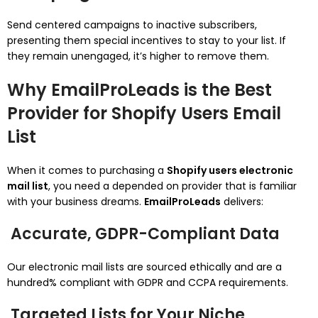
Send centered campaigns to inactive subscribers,
presenting them special incentives to stay to your list. If
they remain unengaged, it’s higher to remove them.
Why EmailProLeads is the Best
Provider for Shopify Users Email
List
When it comes to purchasing a
Shopify users electronic
mail list
, you need a depended on provider that is familiar
with your business dreams.
EmailProLeads
delivers:
Accurate, GDPR-Compliant Data
Our electronic mail lists are sourced ethically and are a
hundred% compliant with GDPR and CCPA requirements.
Targeted Lists for Your Niche