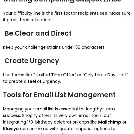
Your difficulty line is the first factor recipients see. Make sure
it grabs their attention:
Be Clear and Direct
Keep your challenge strains under 50 characters.
Create Urgency
Use terms like “Limited Time Offer” or “Only three Days Left”
to create a feel of urgency.
Tools for Email List Management
Managing your email list is essential for lengthy-term
success. Shopify offers its very own email tools, but
integrating 1/3-birthday celebration apps like
Mailchimp
or
Klaviyo
can come up with greater superior options for