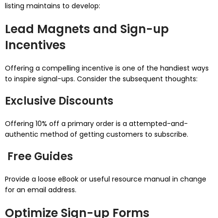
listing maintains to develop:
Lead Magnets and Sign-up
Incentives
Offering a compelling incentive is one of the handiest ways
to inspire signal-ups. Consider the subsequent thoughts:
Exclusive Discounts
Offering 10% off a primary order is a attempted-and-
authentic method of getting customers to subscribe.
Free Guides
Provide a loose eBook or useful resource manual in change
for an email address.
Optimize Sign-up Forms