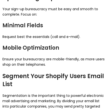
Your sign-up bureaucracy must be easy and smooth to
complete. Focus on:
Minimal Fields
Request best the essentials (call and e-mail).
Mobile Optimization
Ensure your bureaucracy are mobile-friendly, as more users
shop on their telephones.
Segment Your Shopify Users Email
List
Segmentation is the important thing to powerful electronic
mail advertising and marketing. By dividing your email list
into particular companies, you may send pretty targeted