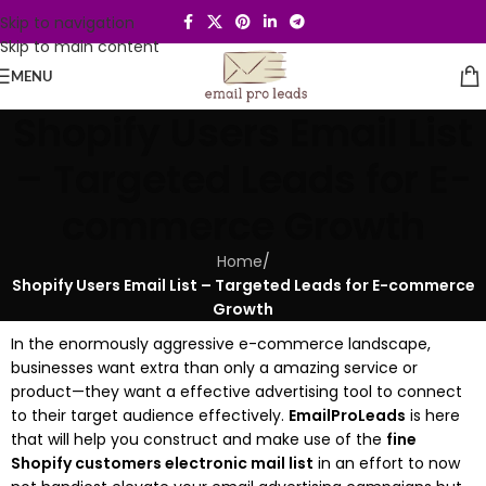
Skip to navigation
Skip to main content
MENU
Shopify Users Email List
– Targeted Leads for E-
commerce Growth
Home
/
Shopify Users Email List – Targeted Leads for E-commerce
Growth
In the enormously aggressive e-commerce landscape,
businesses want extra than only a amazing service or
product—they want a effective advertising tool to connect
to their target audience effectively.
EmailProLeads
is here
that will help you construct and make use of the
fine
Shopify customers electronic mail list
in an effort to now