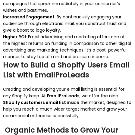
campaigns that speak immediately in your consumer’s
wishes and pastimes.
Increased Engagement
: By continuously engaging your
audience through electronic mail, you construct trust and
give a boost to logo loyalty.
Higher ROI
: Email advertising and marketing offers one of
the highest returns on funding in comparison to other digital
advertising and marketing techniques. It’s a cost-powerful
manner to stay top of mind and pressure income.
How to Build a Shopify Users Email
List with EmailProLeads
Creating and developing your e mail listing is essential for
any Shopify keep. At
EmailProLeads
, we offer the nice
Shopify customers email list
inside the market, designed to
help you reach a much wider target market and grow your
commercial enterprise successfully.
Organic Methods to Grow Your