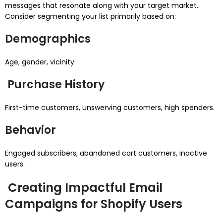
messages that resonate along with your target market.
Consider segmenting your list primarily based on:
Demographics
Age, gender, vicinity.
Purchase History
First-time customers, unswerving customers, high spenders.
Behavior
Engaged subscribers, abandoned cart customers, inactive
users.
Creating Impactful Email
Campaigns for Shopify Users