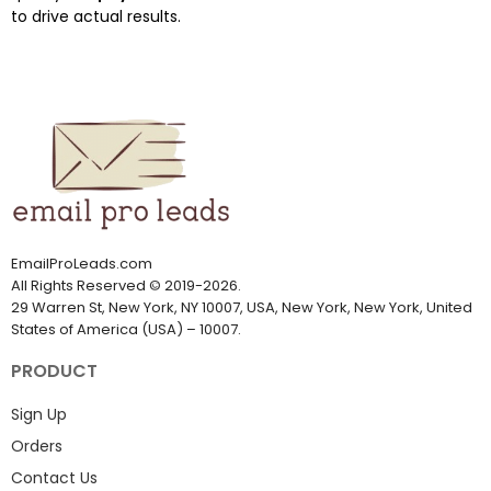
to drive actual results.
EmailProLeads.com
All Rights Reserved
©
2019-2026
.
29 Warren St, New York, NY 10007, USA, New York, New York, United
States of America (USA) – 10007.
PRODUCT
Sign Up
Orders
Contact Us