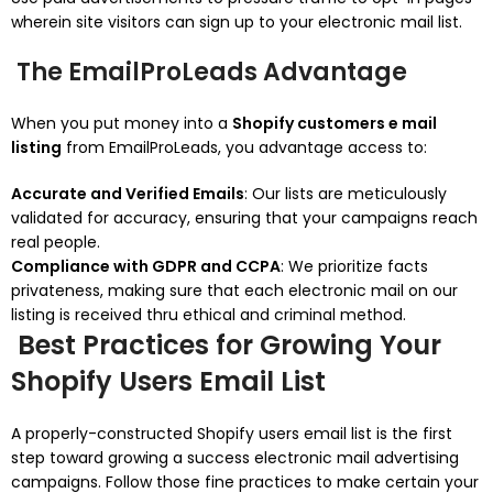
wherein site visitors can sign up to your electronic mail list.
The EmailProLeads Advantage
When you put money into a
Shopify customers e mail
listing
from EmailProLeads, you advantage access to:
Accurate and Verified Emails
: Our lists are meticulously
validated for accuracy, ensuring that your campaigns reach
real people.
Compliance with GDPR and CCPA
: We prioritize facts
privateness, making sure that each electronic mail on our
listing is received thru ethical and criminal method.
Best Practices for Growing Your
Shopify Users Email List
A properly-constructed Shopify users email list is the first
step toward growing a success electronic mail advertising
campaigns. Follow those fine practices to make certain your