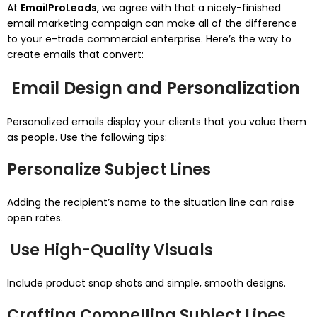
At
EmailProLeads
, we agree with that a nicely-finished
email marketing campaign can make all of the difference
to your e-trade commercial enterprise. Here’s the way to
create emails that convert:
Email Design and Personalization
Personalized emails display your clients that you value them
as people. Use the following tips:
Personalize Subject Lines
Adding the recipient’s name to the situation line can raise
open rates.
Use High-Quality Visuals
Include product snap shots and simple, smooth designs.
Crafting Compelling Subject Lines