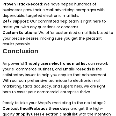
Proven Track Record
: We have helped hundreds of
businesses grow their e mail advertising campaigns with
dependable, targeted electronic mail lists.
24/7 Support
: Our committed help team is right here to
assist you with any questions or concerns.
Custom Solutions
: We offer customized email lists based to
your precise desires, making sure you get the pleasant
results possible.
Conclusion
An powerful
Shopify users electronic mail list
can rework
your e-commerce business, and
EmailProLeads
is the
satisfactory issuer to help you acquire that achievement.
With our comprehensive technique to electronic mail
marketing, facts accuracy, and superb help, we are right
here to assist your commercial enterprise thrive.
Ready to take your Shopify marketing to the next stage?
Contact EmailProLeads these days
and get the high-
quality
Shopify users electronic mail list
with the intention