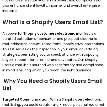
not handiest elevate your email advertising campaigns but
also enhance client loyalty, income, and overall enterprise
increase.
What is a Shopify Users Email List?
An powerful
Shopify customers electronic mail list
is a
curated collection of consumer and prospect electronic
mail addresses accumulated from Shopify save interactions.
This list serves as the inspiration in your email advertising
strategies, permitting you to speak at once with capacity
buyers, repeat clients, and brand advocates. Our Shopify
users e mail list is sourced with satisfactory and compliance
in mind, ensuring which you reach the right audience.
Why You Need a Shopify Users Email
List
Targeted Communication
: With a Shopify users electronic
mail listing, you could create tailor-made, personalized email