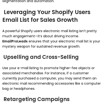
segmentation and automation.
Leveraging Your Shopify Users
Email List for Sales Growth
A powerful Shopify users electronic mail listing isn’t pretty
much engagement—it’s about driving income.
EmailProLeads
ensures that your electronic mail list is your
mystery weapon for sustained revenue growth.
Upselling and Cross-Selling
Use your e-mail listing to promote higher-fee objects or
associated merchandise. For instance, if a customer
currently purchased a computer, you may send them an
electronic mail recommending accessories like a computer
bag or headphones.
Retargeting Campaigns