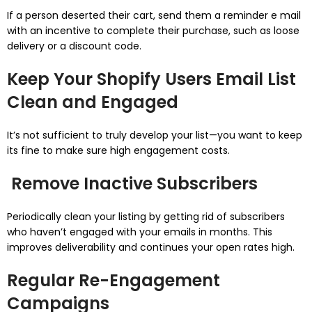
If a person deserted their cart, send them a reminder e mail
with an incentive to complete their purchase, such as loose
delivery or a discount code.
Keep Your Shopify Users Email List
Clean and Engaged
It’s not sufficient to truly develop your list—you want to keep
its fine to make sure high engagement costs.
Remove Inactive Subscribers
Periodically clean your listing by getting rid of subscribers
who haven’t engaged with your emails in months. This
improves deliverability and continues your open rates high.
Regular Re-Engagement
Campaigns