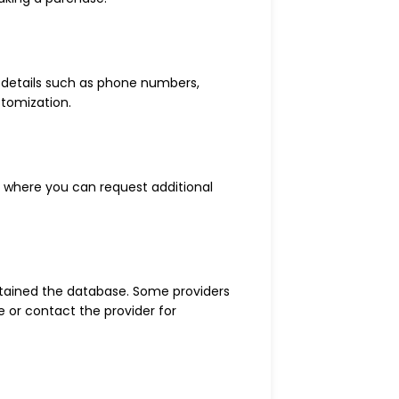
t details such as phone numbers,
stomization.
s where you can request additional
btained the database. Some providers
e or contact the provider for