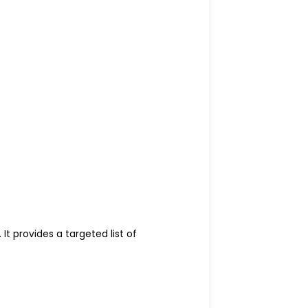
It provides a targeted list of