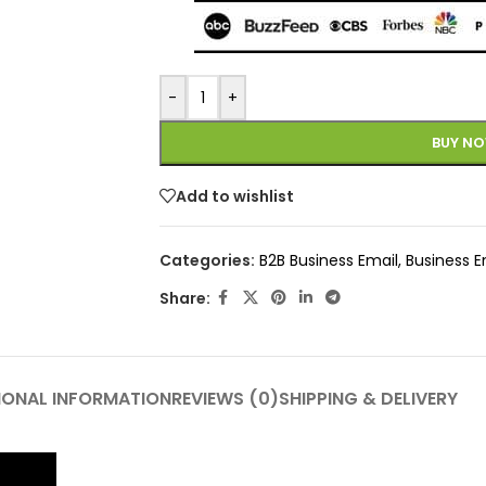
-
+
BUY N
Add to wishlist
Categories:
B2B Business Email
,
Business E
Share:
IONAL INFORMATION
REVIEWS (0)
SHIPPING & DELIVERY