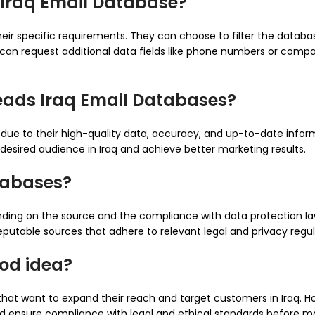
 Iraq Email Database?
heir specific requirements. They can choose to filter the data
ey can request additional data fields like phone numbers or comp
eads Iraq Email Databases?
due to their high-quality data, accuracy, and up-to-date inform
r desired audience in Iraq and achieve better marketing results.
atabases?
ing on the source and the compliance with data protection laws 
putable sources that adhere to relevant legal and privacy regul
ood idea?
hat want to expand their reach and target customers in Iraq. How
 and ensure compliance with legal and ethical standards before 