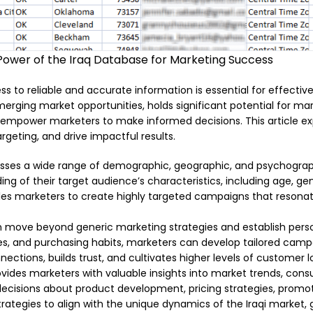
Power of the Iraq Database for Marketing Success
s to reliable and accurate information is essential for effectiv
merging market opportunities, holds significant potential for mark
 empower marketers to make informed decisions. This article ex
eting, and drive impactful results.
es a wide range of demographic, geographic, and psychographi
g of their target audience’s characteristics, including age, gend
es marketers to create highly targeted campaigns that resonat
 move beyond generic marketing strategies and establish person
es, and purchasing habits, marketers can develop tailored camp
ctions, builds trust, and cultivates higher levels of customer lo
vides marketers with valuable insights into market trends, con
ecisions about product development, pricing strategies, promotio
ategies to align with the unique dynamics of the Iraqi market,