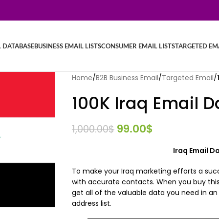
L DATABASE
BUSINESS EMAIL LISTS
CONSUMER EMAIL LISTS
TARGETED EMA
Home
/
B2B Business Email
/
Targeted Email
/
100K Iraq Email 
99.00
$
1,000.00
$
Iraq Email 
To make your Iraq marketing efforts a suc
with accurate contacts. When you buy this
get all of the valuable data you need in a
address list.