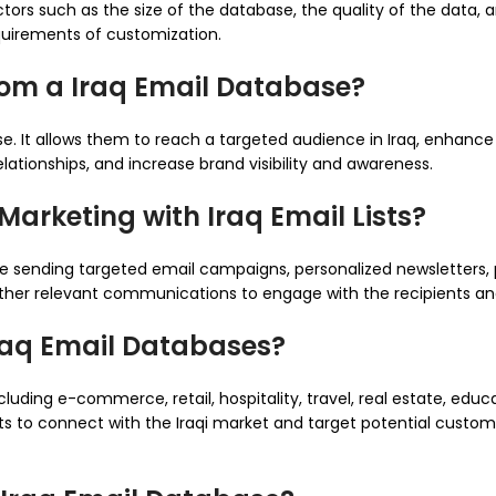
rs such as the size of the database, the quality of the data, an
quirements of customization.
rom a Iraq Email Database?
se. It allows them to reach a targeted audience in Iraq, enhanc
ationships, and increase brand visibility and awareness.
arketing with Iraq Email Lists?
ude sending targeted email campaigns, personalized newsletters,
other relevant communications to engage with the recipients and
Iraq Email Databases?
cluding e-commerce, retail, hospitality, travel, real estate, educ
nts to connect with the Iraqi market and target potential custo