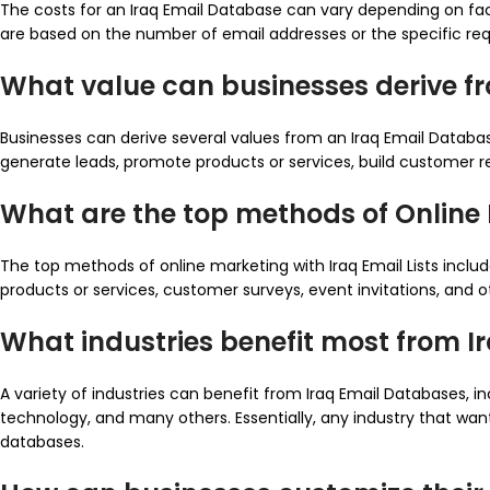
The costs for an Iraq Email Database can vary depending on facto
are based on the number of email addresses or the specific re
What value can businesses derive f
Businesses can derive several values from an Iraq Email Databa
generate leads, promote products or services, build customer rel
What are the top methods of Online M
The top methods of online marketing with Iraq Email Lists incl
products or services, customer surveys, event invitations, and 
What industries benefit most from 
A variety of industries can benefit from Iraq Email Databases, in
technology, and many others. Essentially, any industry that wa
databases.