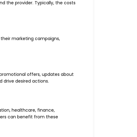
d the provider. Typically, the costs
e their marketing campaigns,
 promotional offers, updates about
 drive desired actions.
ation, healthcare, finance,
mers can benefit from these