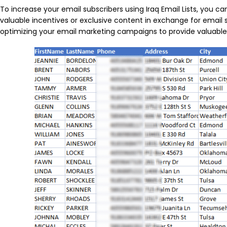
To increase your email subscribers using Iraq Email Lists, you 
valuable incentives or exclusive content in exchange for email 
optimizing your email marketing campaigns to provide valuable