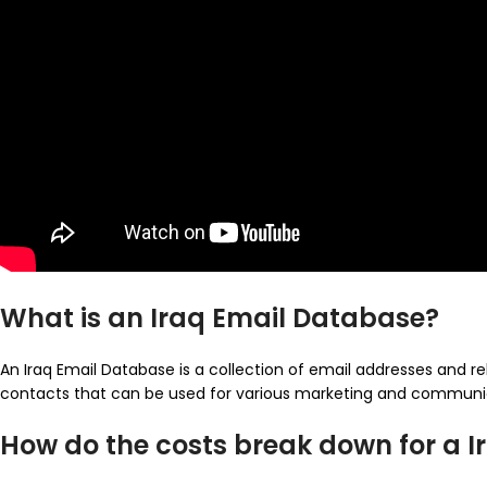
What is an Iraq Email Database?
An Iraq Email Database is a collection of email addresses and rel
contacts that can be used for various marketing and communi
How do the costs break down for a 