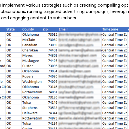
can implement various strategies such as creating compelling opt
subscriptions, running targeted advertising campaigns, leveragi
 and engaging content to subscribers.