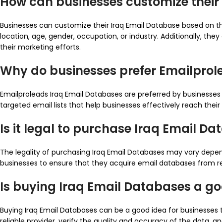
How can businesses customize their
Businesses can customize their Iraq Email Database based on t
location, age, gender, occupation, or industry. Additionally, th
their marketing efforts.
Why do businesses prefer Emailprol
Emailproleads Iraq Email Databases are preferred by businesses 
targeted email lists that help businesses effectively reach thei
Is it legal to purchase Iraq Email D
The legality of purchasing Iraq Email Databases may vary depend
businesses to ensure that they acquire email databases from re
Is buying Iraq Email Databases a g
Buying Iraq Email Databases can be a good idea for businesses t
reliable provider, verify the quality and accuracy of the data,