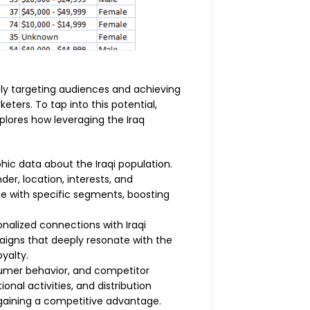
ely targeting audiences and achieving
eters. To tap into this potential,
plores how leveraging the Iraq
c data about the Iraqi population.
er, location, interests, and
e with specific segments, boosting
alized connections with Iraqi
aigns that deeply resonate with the
yalty.
sumer behavior, and competitor
nal activities, and distribution
 gaining a competitive advantage.