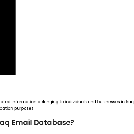
ated information belonging to individuals and businesses in Iraq. 
cation purposes.
Iraq Email Database?