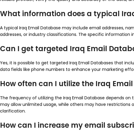
What information does a typical Ir
A typical Iraq Email Database may include email addresses, nam
addresses, or industry classifications. The specific information
Can I get targeted Iraq Email Data
Yes, it is possible to get targeted Iraq Email Databases that i
data fields like phone numbers to enhance your marketing ef
How often can I utilize the Iraq Ema
The frequency of utilizing the Iraq Email Database depends on
may allow unlimited usage, while others may have restrictions or 
clarification.
How can I increase my email subscrib