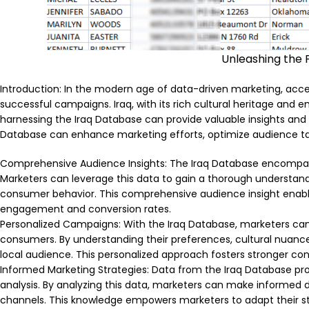
Unleashing the 
Introduction: In the modern age of data-driven marketing, acces
successful campaigns. Iraq, with its rich cultural heritage and e
harnessing the Iraq Database can provide valuable insights and
Database can enhance marketing efforts, optimize audience targ
Comprehensive Audience Insights: The Iraq Database encompass
Marketers can leverage this data to gain a thorough understandin
consumer behavior. This comprehensive audience insight enabl
engagement and conversion rates.
Personalized Campaigns: With the Iraq Database, marketers can
consumers. By understanding their preferences, cultural nuanc
local audience. This personalized approach fosters stronger conne
Informed Marketing Strategies: Data from the Iraq Database pro
analysis. By analyzing this data, marketers can make informed d
channels. This knowledge empowers marketers to adapt their str