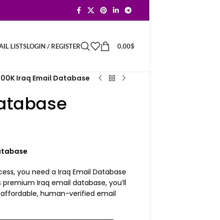
LOGIN / REGISTER
0.00
$
IL LISTS
100K Iraq Email Database
Database
Database
cess, you need a Iraq Email Database
 premium Iraq email database, you’ll
n affordable, human-verified email