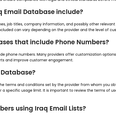
aq Email Database include?
es, job titles, company information, and possibly other relevan
 included can vary depending on the provider and the level of cu
bases that include Phone Numbers?
nclude phone numbers. Many providers offer customization option
forts and improve customer engagement.
il Database?
 the terms and conditions set by the provider from whom you o
a specific usage limit. It is important to review the terms of us
ers using Iraq Email Lists?