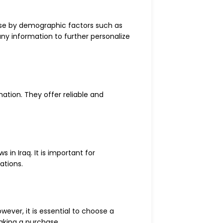
base by demographic factors such as
any information to further personalize
ation. They offer reliable and
in Iraq. It is important for
ations.
ever, it is essential to choose a
making a purchase.