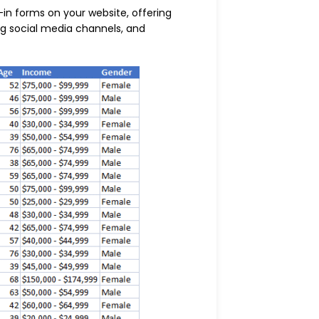
-in forms on your website, offering
ng social media channels, and