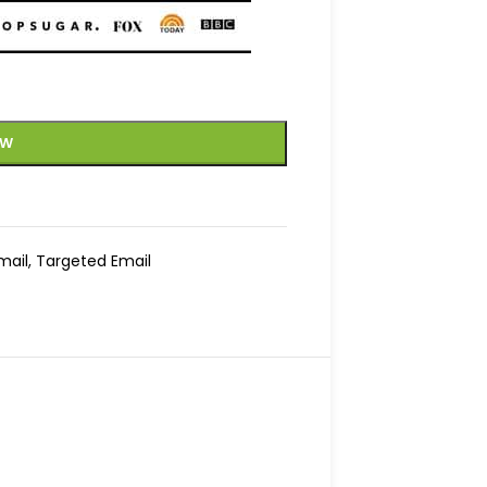
OW
mail
,
Targeted Email