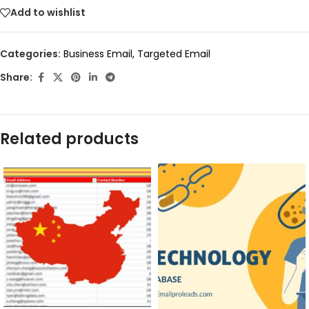
Add to wishlist
Categories:
Business Email
,
Targeted Email
Share:
Related products