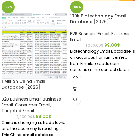
-90%
-90%
100k Biotechnology Email
Database [2026]
B2B Business Email
,
Business
Email
99.00
$
1,000.00
$
Biotechnology Email Database is
an accurate, human-verified
from Emailproleads.com
contains all the contact details
you require.
1 Million China Email
Find people working in the
Database [2026]
biotech field in a matter of
minutes after buying this
B2B Business Email
,
Business
directory ready to download.
Email
,
Consumer Email
,
Locate bio technicians who have
Targeted Email
emails and contact details right
99.00
$
1,000.00
$
now.
China is changing its trade laws,
and the economy is reacting.
This China email database is