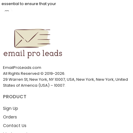
essential to ensure that your
company communicates with
the right Chinese person. Do not
waste time; get this China
mailing list now.
It can be challenging to find
email addresses if you want to
market to Chinese professionals
or customers. It's easier to find
accurate and verified China
email addresses from
EmailProLeads.com
EmailProLeads.com
All Rights Reserved
©
2019-2026
.
29 Warren St, New York, NY 10007, USA, New York, New York, United
States of America (USA) – 10007.
PRODUCT
Sign Up
Orders
Contact Us