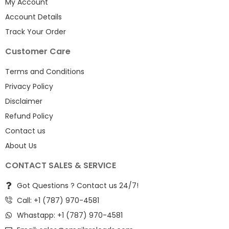
My Account
Account Details
Track Your Order
Customer Care
Terms and Conditions
Privacy Policy
Disclaimer
Refund Policy
Contact us
About Us
CONTACT SALES & SERVICE
Got Questions ? Contact us 24/7!
Call: +1 (787) 970-4581
Whastapp: +1 (787) 970-4581