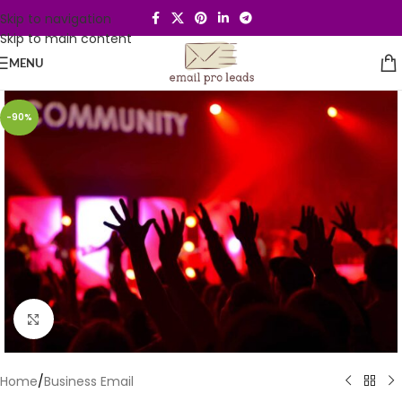
Skip to navigation
Skip to main content
MENU
-90%
Click to enlarge
Home
/
Business Email