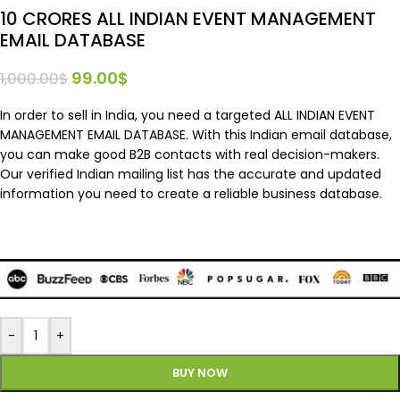
10 CRORES ALL INDIAN EVENT MANAGEMENT
EMAIL DATABASE
99.00
$
1,000.00
$
In order to sell in India, you need a targeted ALL INDIAN EVENT
MANAGEMENT EMAIL DATABASE. With this Indian email database,
you can make good B2B contacts with real decision-makers.
Our verified Indian mailing list has the accurate and updated
information you need to create a reliable business database.
-
+
BUY NOW