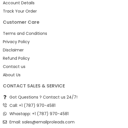
Account Details
Track Your Order
Customer Care
Terms and Conditions
Privacy Policy
Disclaimer
Refund Policy
Contact us
About Us
CONTACT SALES & SERVICE
Got Questions ? Contact us 24/7!
Call: +1 (787) 970-4581
Whastapp: +1 (787) 970-4581
Email:
sales@emailproleads.com