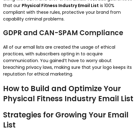
that our
Physical Fitness Industry Email List
is 100%
compliant with these rules, protective your brand from
capability criminal problems.
GDPR and CAN-SPAM Compliance
All of our email lists are created the usage of ethical
practices, with subscribers opting in to acquire
communication. You gained’t have to worry about
breaching privacy laws, making sure that your logo keeps its
reputation for ethical marketing.
How to Build and Optimize Your
Physical Fitness Industry Email List
Strategies for Growing Your Email
List