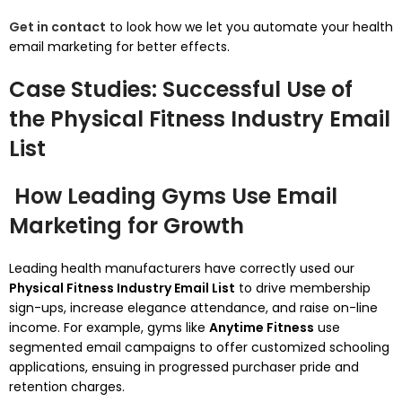
Get in contact
to look how we let you automate your health
email marketing for better effects.
Case Studies: Successful Use of
the Physical Fitness Industry Email
List
How Leading Gyms Use Email
Marketing for Growth
Leading health manufacturers have correctly used our
Physical Fitness Industry Email List
to drive membership
sign-ups, increase elegance attendance, and raise on-line
income. For example, gyms like
Anytime Fitness
use
segmented email campaigns to offer customized schooling
applications, ensuing in progressed purchaser pride and
retention charges.