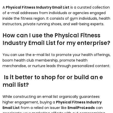
A
Physical Fitness Industry Email List
is a curated collection
of e-mail addresses from individuals or agencies engaged
inside the fitness region. It consists of gym individuals, health
instructors, private running shoes, and well-being experts.
How can I use the Physical Fitness
Industry Email List for my enterprise?
You can use the e-mail list to promote your health offerings,
boom health club membership, promote health
merchandise, or nurture leads through personalized content.
Is it better to shop for or build an e
mail list?
While constructing an email list organically guarantees
higher engagement, buying a
Physical Fitness Industry
Email List
from a relied on issuer like
EmailProLeads
can