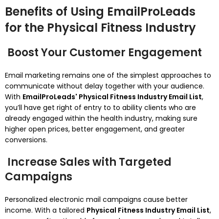
Benefits of Using EmailProLeads
for the Physical Fitness Industry
Boost Your Customer Engagement
Email marketing remains one of the simplest approaches to
communicate without delay together with your audience.
With
EmailProLeads' Physical Fitness Industry Email List
,
you’ll have get right of entry to to ability clients who are
already engaged within the health industry, making sure
higher open prices, better engagement, and greater
conversions.
Increase Sales with Targeted
Campaigns
Personalized electronic mail campaigns cause better
income. With a tailored
Physical Fitness Industry Email List
,