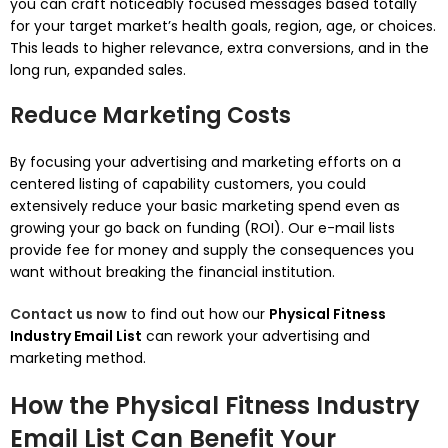
you can craft noticeably focused messages based totally
for your target market’s health goals, region, age, or choices.
This leads to higher relevance, extra conversions, and in the
long run, expanded sales.
Reduce Marketing Costs
By focusing your advertising and marketing efforts on a
centered listing of capability customers, you could
extensively reduce your basic marketing spend even as
growing your go back on funding (ROI). Our e-mail lists
provide fee for money and supply the consequences you
want without breaking the financial institution.
Contact us now
to find out how our
Physical Fitness
Industry Email List
can rework your advertising and
marketing method.
How the Physical Fitness Industry
Email List Can Benefit Your