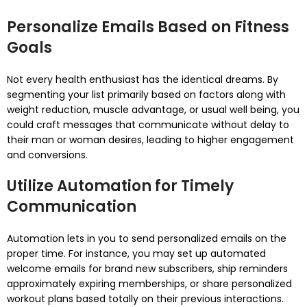
Personalize Emails Based on Fitness
Goals
Not every health enthusiast has the identical dreams. By
segmenting your list primarily based on factors along with
weight reduction, muscle advantage, or usual well being, you
could craft messages that communicate without delay to
their man or woman desires, leading to higher engagement
and conversions.
Utilize Automation for Timely
Communication
Automation lets in you to send personalized emails on the
proper time. For instance, you may set up automated
welcome emails for brand new subscribers, ship reminders
approximately expiring memberships, or share personalized
workout plans based totally on their previous interactions.