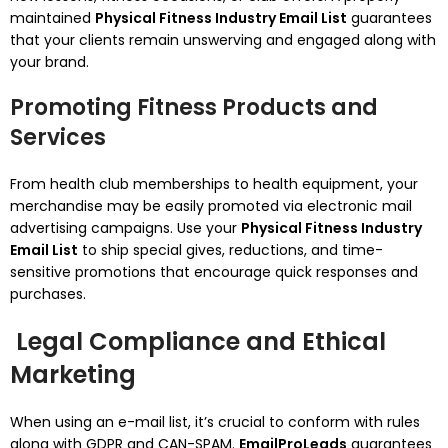
maintained
Physical Fitness Industry Email List
guarantees
that your clients remain unswerving and engaged along with
your brand.
Promoting Fitness Products and
Services
From health club memberships to health equipment, your
merchandise may be easily promoted via electronic mail
advertising campaigns. Use your
Physical Fitness Industry
Email List
to ship special gives, reductions, and time-
sensitive promotions that encourage quick responses and
purchases.
Legal Compliance and Ethical
Marketing
When using an e-mail list, it’s crucial to conform with rules
along with GDPR and CAN-SPAM.
EmailProLeads
guarantees