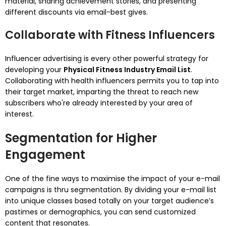
material, sharing achievement stories, and presenting
different discounts via email-best gives.
Collaborate with Fitness Influencers
Influencer advertising is every other powerful strategy for
developing your
Physical Fitness Industry Email List
.
Collaborating with health influencers permits you to tap into
their target market, imparting the threat to reach new
subscribers who're already interested by your area of
interest.
Segmentation for Higher
Engagement
One of the fine ways to maximise the impact of your e-mail
campaigns is thru segmentation. By dividing your e-mail list
into unique classes based totally on your target audience’s
pastimes or demographics, you can send customized
content that resonates.