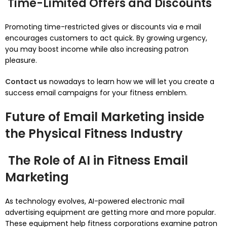
Time-Limited Offers and Discounts
Promoting time-restricted gives or discounts via e mail
encourages customers to act quick. By growing urgency,
you may boost income while also increasing patron
pleasure.
Contact us
nowadays to learn how we will let you create a
success email campaigns for your fitness emblem.
Future of Email Marketing inside
the Physical Fitness Industry
The Role of AI in Fitness Email
Marketing
As technology evolves, AI-powered electronic mail
advertising equipment are getting more and more popular.
These equipment help fitness corporations examine patron