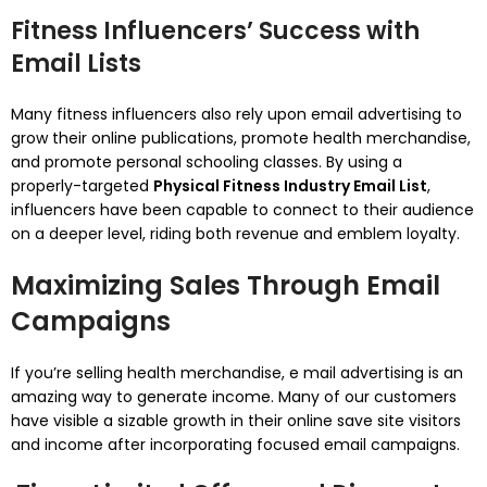
Fitness Influencers’ Success with
Email Lists
Many fitness influencers also rely upon email advertising to
grow their online publications, promote health merchandise,
and promote personal schooling classes. By using a
properly-targeted
Physical Fitness Industry Email List
,
influencers have been capable to connect to their audience
on a deeper level, riding both revenue and emblem loyalty.
Maximizing Sales Through Email
Campaigns
If you’re selling health merchandise, e mail advertising is an
amazing way to generate income. Many of our customers
have visible a sizable growth in their online save site visitors
and income after incorporating focused email campaigns.