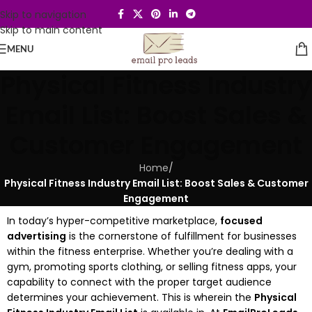
Skip to navigation
Skip to main content
MENU
Physical Fitness Industry
Email List: Boost Sales &
Customer Engagement
Home
/
Physical Fitness Industry Email List: Boost Sales & Customer
Engagement
In today’s hyper-competitive marketplace,
focused
advertising
is the cornerstone of fulfillment for businesses
within the fitness enterprise. Whether you’re dealing with a
gym, promoting sports clothing, or selling fitness apps, your
capability to connect with the proper target audience
determines your achievement. This is wherein the
Physical