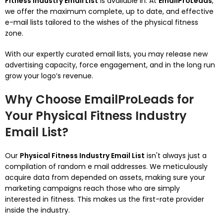
Fitness Industry Email List
is available in. At
EmailProLeads
,
we offer the maximum complete, up to date, and effective
e-mail lists tailored to the wishes of the physical fitness
zone.
With our expertly curated email lists, you may release new
advertising capacity, force engagement, and in the long run
grow your logo’s revenue.
Why Choose EmailProLeads for
Your Physical Fitness Industry
Email List?
Our
Physical Fitness Industry Email List
isn't always just a
compilation of random e mail addresses. We meticulously
acquire data from depended on assets, making sure your
marketing campaigns reach those who are simply
interested in fitness. This makes us the first-rate provider
inside the industry.