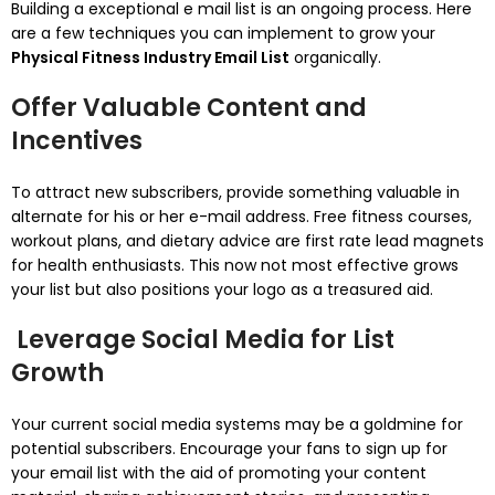
Building a exceptional e mail list is an ongoing process. Here
are a few techniques you can implement to grow your
Physical Fitness Industry Email List
organically.
Offer Valuable Content and
Incentives
To attract new subscribers, provide something valuable in
alternate for his or her e-mail address. Free fitness courses,
workout plans, and dietary advice are first rate lead magnets
for health enthusiasts. This now not most effective grows
your list but also positions your logo as a treasured aid.
Leverage Social Media for List
Growth
Your current social media systems may be a goldmine for
potential subscribers. Encourage your fans to sign up for
your email list with the aid of promoting your content