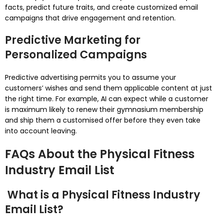
facts, predict future traits, and create customized email
campaigns that drive engagement and retention.
Predictive Marketing for
Personalized Campaigns
Predictive advertising permits you to assume your
customers’ wishes and send them applicable content at just
the right time. For example, AI can expect while a customer
is maximum likely to renew their gymnasium membership
and ship them a customised offer before they even take
into account leaving.
FAQs About the Physical Fitness
Industry Email List
What is a Physical Fitness Industry
Email List?