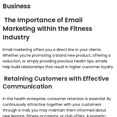
Business
The Importance of Email
Marketing within the Fitness
Industry
Email marketing offers you a direct line in your clients.
Whether you’re promoting a brand new product, offering a
reduction, or simply providing precious health tips, emails
help build relationships that result in higher customer loyalty.
Retaining Customers with Effective
Communication
In the health enterprise, consumer retention is essential. By
continuously attractive together with your customers
through e mail, you may maintain them informed about
new lessons, fitness occasions, or club offers. A properly-