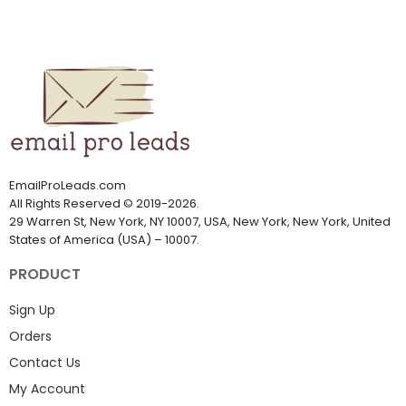
EmailProLeads.com
All Rights Reserved
©
2019-2026
.
29 Warren St, New York, NY 10007, USA, New York, New York, United
States of America (USA) – 10007.
PRODUCT
Sign Up
Orders
Contact Us
My Account