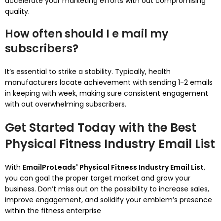
accelerate your marketing efforts with out compromising
quality.
How often should I e mail my
subscribers?
It’s essential to strike a stability. Typically, health
manufacturers locate achievement with sending 1-2 emails
in keeping with week, making sure consistent engagement
with out overwhelming subscribers.
Get Started Today with the Best
Physical Fitness Industry Email List
With
EmailProLeads' Physical Fitness Industry Email List
,
you can goal the proper target market and grow your
business. Don’t miss out on the possibility to increase sales,
improve engagement, and solidify your emblem’s presence
within the fitness enterprise