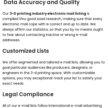
Data Accuracy and Quality
Our
3-D printing industry electronic mail listing
is
compiled thru good sized research, making sure that every
electronic mail cope with is correct and up to date. We
always affirm our statistics, so that you by no means ought
to fear about contacting inactive or wrong e-mail
addresses.
Customized Lists
We offer segmented and tailored e mail lists, allowing you to
goal particular audiences like producers, designers, or
engineers in the 3-d printing space. With customizable
options, you may exceptional-track your list to satisfy your
exact needs.
Legal Compliance
All of our e-mail lists follow international e-mail advertising