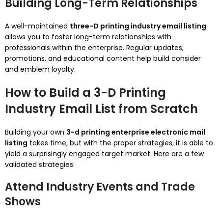
Building Long-Term Relationships
A well-maintained
three-D printing industry email listing
allows you to foster long-term relationships with
professionals within the enterprise. Regular updates,
promotions, and educational content help build consider
and emblem loyalty.
How to Build a 3-D Printing
Industry Email List from Scratch
Building your own
3-d printing enterprise electronic mail
listing
takes time, but with the proper strategies, it is able to
yield a surprisingly engaged target market. Here are a few
validated strategies:
Attend Industry Events and Trade
Shows