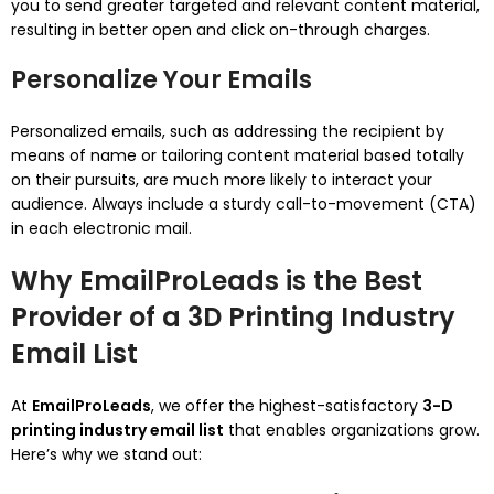
you to send greater targeted and relevant content material,
resulting in better open and click on-through charges.
Personalize Your Emails
Personalized emails, such as addressing the recipient by
means of name or tailoring content material based totally
on their pursuits, are much more likely to interact your
audience. Always include a sturdy call-to-movement (CTA)
in each electronic mail.
Why EmailProLeads is the Best
Provider of a 3D Printing Industry
Email List
At
EmailProLeads
, we offer the highest-satisfactory
3-D
printing industry email list
that enables organizations grow.
Here’s why we stand out: