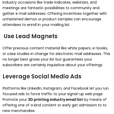
Industry occasions like trade indicates, webinars, and
meetings are fantastic possibilities to community and
gather e mail addresses. Offering incentives together with
unfastened demos or product samples can encourage
attendees to enroll in your mailing list.
Use Lead Magnets
Offer precious content material like white papers, e-books,
or case studies in change for electronic mail addresses. This
no longer best grows your list but guarantees your
subscribers are certainly inquisitive about your offerings.
Leverage Social Media Ads
Platforms like LinkedIn, Instagram, and Facebook let you run
focused ads to force traffic to your signal-up web page.
Promote your
3D printing industry email list
by means of
offering one of a kind content or early get admission to to
new merchandise.