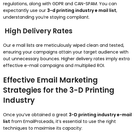
regulations, along with GDPR and CAN-SPAM. You can
expectantly use our
3-d printing industry e mail list
,
understanding you’re staying compliant.
High Delivery Rates
Our e mail lists are meticulously wiped clean and tested,
ensuring your campaigns attain your target audience with
out unnecessary bounces. Higher delivery rates imply extra
effective e-mail campaigns and multiplied ROI.
Effective Email Marketing
Strategies for the 3-D Printing
Industry
Once you’ve obtained a great
3-D printing industry e-mail
list
from EmailProLeads, it’s essential to use the right
techniques to maximise its capacity: