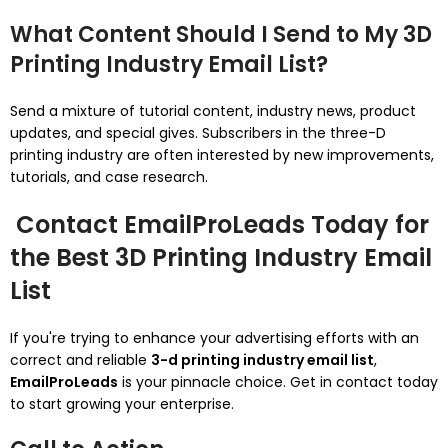
What Content Should I Send to My 3D
Printing Industry Email List?
Send a mixture of tutorial content, industry news, product
updates, and special gives. Subscribers in the three-D
printing industry are often interested by new improvements,
tutorials, and case research.
Contact EmailProLeads Today for
the Best 3D Printing Industry Email
List
If you're trying to enhance your advertising efforts with an
correct and reliable
3-d printing industry email list
,
EmailProLeads
is your pinnacle choice. Get in contact today
to start growing your enterprise.