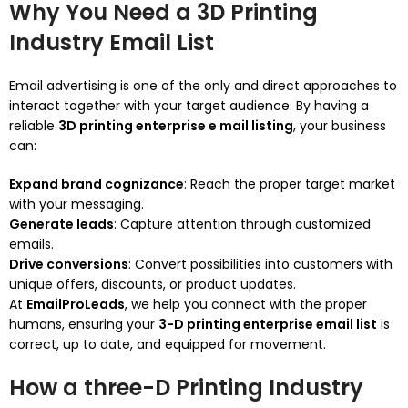
Why You Need a 3D Printing
Industry Email List
Email advertising is one of the only and direct approaches to
interact together with your target audience. By having a
reliable
3D printing enterprise e mail listing
, your business
can:
Expand brand cognizance
: Reach the proper target market
with your messaging.
Generate leads
: Capture attention through customized
emails.
Drive conversions
: Convert possibilities into customers with
unique offers, discounts, or product updates.
At
EmailProLeads
, we help you connect with the proper
humans, ensuring your
3-D printing enterprise email list
is
correct, up to date, and equipped for movement.
How a three-D Printing Industry