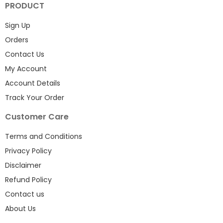
PRODUCT
Sign Up
Orders
Contact Us
My Account
Account Details
Track Your Order
Customer Care
Terms and Conditions
Privacy Policy
Disclaimer
Refund Policy
Contact us
About Us