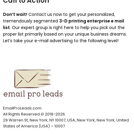
Call to Action
Don’t wait!
Contact us now to get your personalized,
tremendously segmented
3-D printing enterprise e mail
list
. Our expert group is right here to help you pick out the
proper list primarily based on your unique business dreams.
Let’s take your e-mail advertising to the following level!
EmailProLeads.com
All Rights Reserved
©
2019-2026
.
29 Warren St, New York, NY 10007, USA, New York, New York, United
States of America (USA) – 10007.