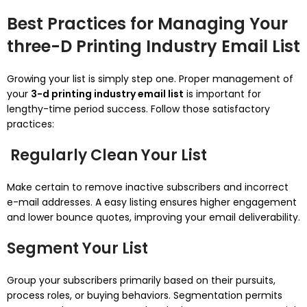
Best Practices for Managing Your
three-D Printing Industry Email List
Growing your list is simply step one. Proper management of
your
3-d printing industry email list
is important for
lengthy-time period success. Follow those satisfactory
practices:
Regularly Clean Your List
Make certain to remove inactive subscribers and incorrect
e-mail addresses. A easy listing ensures higher engagement
and lower bounce quotes, improving your email deliverability.
Segment Your List
Group your subscribers primarily based on their pursuits,
process roles, or buying behaviors. Segmentation permits