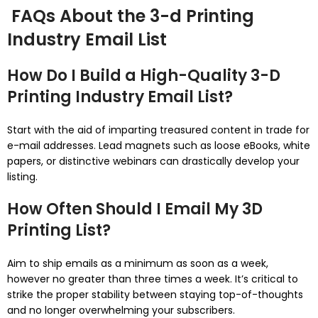
FAQs About the 3-d Printing
Industry Email List
How Do I Build a High-Quality 3-D
Printing Industry Email List?
Start with the aid of imparting treasured content in trade for
e-mail addresses. Lead magnets such as loose eBooks, white
papers, or distinctive webinars can drastically develop your
listing.
How Often Should I Email My 3D
Printing List?
Aim to ship emails as a minimum as soon as a week,
however no greater than three times a week. It’s critical to
strike the proper stability between staying top-of-thoughts
and no longer overwhelming your subscribers.