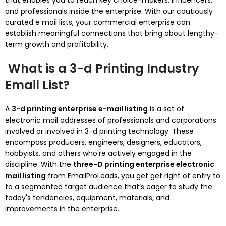
that enables you to reach key choice-makers, influencers,
and professionals inside the enterprise. With our cautiously
curated e mail lists, your commercial enterprise can
establish meaningful connections that bring about lengthy-
term growth and profitability.
What is a 3-d Printing Industry
Email List?
A
3-d printing enterprise e-mail listing
is a set of
electronic mail addresses of professionals and corporations
involved or involved in 3-d printing technology. These
encompass producers, engineers, designers, educators,
hobbyists, and others who're actively engaged in the
discipline. With the
three-D printing enterprise electronic
mail listing
from EmailProLeads, you get get right of entry to
to a segmented target audience that’s eager to study the
today's tendencies, equipment, materials, and
improvements in the enterprise.