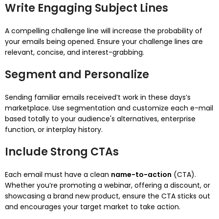
Write Engaging Subject Lines
A compelling challenge line will increase the probability of
your emails being opened. Ensure your challenge lines are
relevant, concise, and interest-grabbing.
Segment and Personalize
Sending familiar emails received’t work in these days’s
marketplace. Use segmentation and customize each e-mail
based totally to your audience's alternatives, enterprise
function, or interplay history.
Include Strong CTAs
Each email must have a clean
name-to-action
(CTA).
Whether you’re promoting a webinar, offering a discount, or
showcasing a brand new product, ensure the CTA sticks out
and encourages your target market to take action.