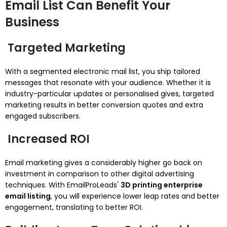
Email List Can Benefit Your
Business
Targeted Marketing
With a segmented electronic mail list, you ship tailored
messages that resonate with your audience. Whether it is
industry-particular updates or personalised gives, targeted
marketing results in better conversion quotes and extra
engaged subscribers.
Increased ROI
Email marketing gives a considerably higher go back on
investment in comparison to other digital advertising
techniques. With EmailProLeads'
3D printing enterprise
email listing
, you will experience lower leap rates and better
engagement, translating to better ROI.