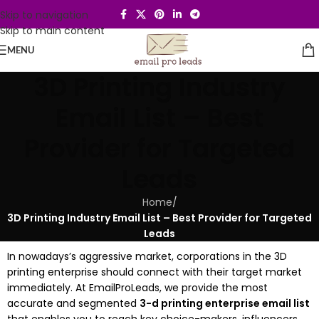
Skip to navigation
Skip to main content
MENU
3D Printing Industry
Email List – Best
Provider for Targeted
Leads
Home
/
3D Printing Industry Email List – Best Provider for Targeted
Leads
In nowadays’s aggressive market, corporations in the 3D
printing enterprise should connect with their target market
immediately. At EmailProLeads, we provide the most
accurate and segmented
3-d printing enterprise email list