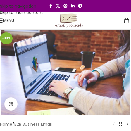
Skip to navigation
Skip to main content
MENU
-90%
Click to enlarge
Home
/
B2B Business Email