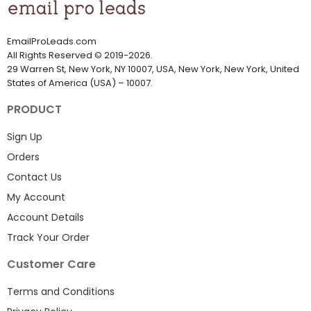
EmailProLeads.com
All Rights Reserved
©
2019-2026
.
29 Warren St, New York, NY 10007, USA, New York, New York, United
States of America (USA) – 10007.
PRODUCT
Sign Up
Orders
Contact Us
My Account
Account Details
Track Your Order
Customer Care
Terms and Conditions