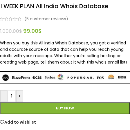
1 WEEK PLAN All India Whois Database
(
5
customer reviews)
99.00
$
1,000.00
$
When you buy this All India Whois Database, you get a verified
and accurate source of data that can help you reach young
adults with your message. Whether you’re selling hosting or
creating web page, tell them about it with this whois email list!
-
+
BUY NOW
Add to wishlist