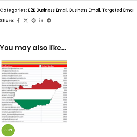
Categories:
B2B Business Email
,
Business Email
,
Targeted Email
Share:
You may also like…
-90%