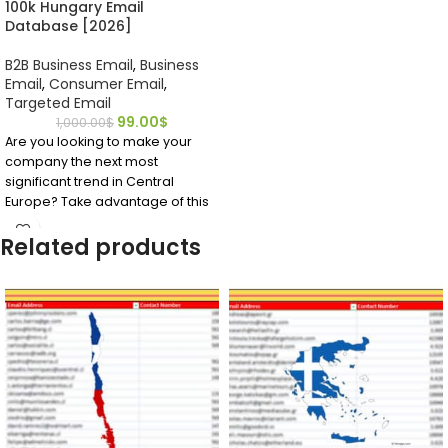
100k Hungary Email
Database [2026]
B2B Business Email
,
Business
Email
,
Consumer Email
,
Targeted Email
99.00
$
1,000.00
$
Are you looking to make your
company the next most
significant trend in Central
Europe? Take advantage of this
affordable, accurate mailing list
Related products
for Hungary EMAIL Database to
identify important business
contacts you require to get your
foot into the market.