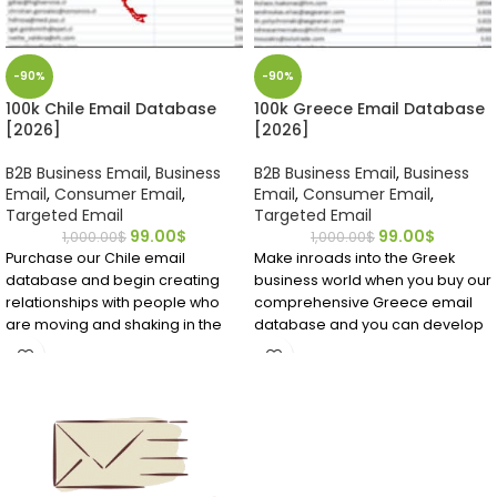
-90%
-90%
100k Chile Email Database
100k Greece Email Database
[2026]
[2026]
B2B Business Email
,
Business
B2B Business Email
,
Business
Email
,
Consumer Email
,
Email
,
Consumer Email
,
Targeted Email
Targeted Email
99.00
$
99.00
$
1,000.00
$
1,000.00
$
Purchase our Chile email
Make inroads into the Greek
database and begin creating
business world when you buy our
relationships with people who
comprehensive Greece email
are moving and shaking in the
database and you can develop
world of business. We go
strong B2B contacts that may
through our Chile email
become longtime customers.
databases weekly using verifiers
Download it and see for yourself
and Emailproleads team
what premium data can do for
members to ensure you get
your business!
reliable, relevant information
and not dead ends.