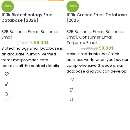
-90%
-90%
100k Biotechnology Email
100k Greece Email Database
Database [2026]
[2026]
B2B Business Email
,
Business
B2B Business Email
,
Business
Email
Email
,
Consumer Email
,
99.00
$
Targeted Email
1,000.00
$
99.00
$
Biotechnology Email Database is
1,000.00
$
Make inroads into the Greek
an accurate, human-verified
business world when you buy our
from Emailproleads.com
comprehensive Greece email
contains all the contact details
database and you can develop
you require.
strong B2B contacts that may
Find people working in the
become longtime customers.
biotech field in a matter of
Download it and see for yourself
minutes after buying this
what premium data can do for
directory ready to download.
your business!
Locate bio technicians who have
emails and contact details right
now.