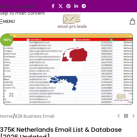
Skip to navigation
Skip to main content
MENU
-90%
Click to enlarge
Home
/
B2B Business Email
375K Netherlands Email List & Database
[2026 Updated]