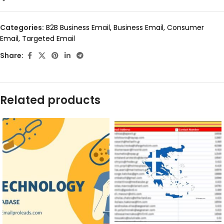
Categories:
B2B Business Email
,
Business Email
,
Consumer
Email
,
Targeted Email
Share:
Related products