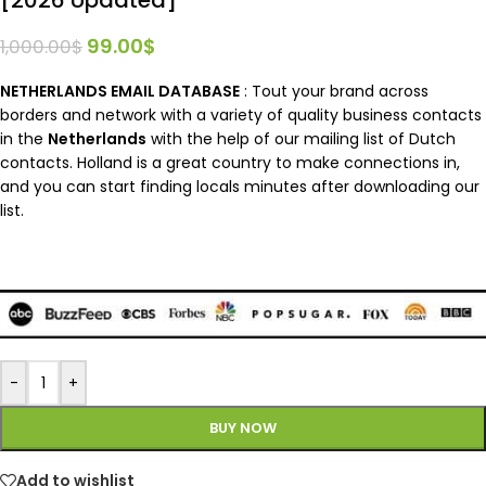
99.00
$
1,000.00
$
NETHERLANDS EMAIL DATABASE
: Tout your brand across
borders and network with a variety of quality business contacts
in the
Netherlands
with the help of our mailing list of Dutch
contacts. Holland is a great country to make connections in,
and you can start finding locals minutes after downloading our
list.
-
+
BUY NOW
Add to wishlist