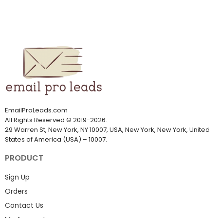
EmailProLeads.com
All Rights Reserved
©
2019-2026
.
29 Warren St, New York, NY 10007, USA, New York, New York, United
States of America (USA) – 10007.
PRODUCT
Sign Up
Orders
Contact Us