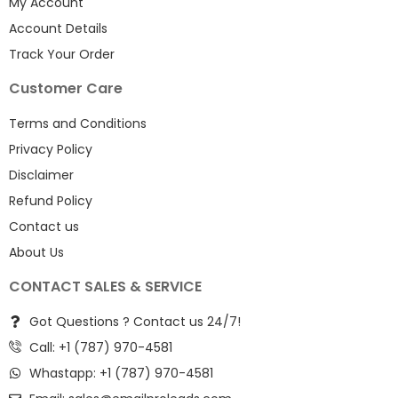
My Account
Account Details
Track Your Order
Customer Care
Terms and Conditions
Privacy Policy
Disclaimer
Refund Policy
Contact us
About Us
CONTACT SALES & SERVICE
Got Questions ? Contact us 24/7!
Call: +1 (787) 970-4581
Whastapp: +1 (787) 970-4581