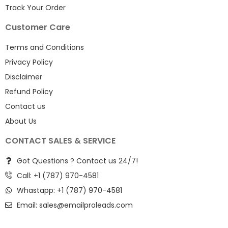
Track Your Order
Customer Care
Terms and Conditions
Privacy Policy
Disclaimer
Refund Policy
Contact us
About Us
CONTACT SALES & SERVICE
Got Questions ? Contact us 24/7!
Call: +1 (787) 970-4581
Whastapp: +1 (787) 970-4581
Email:
sales@emailproleads.com