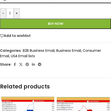
-
+
BUY NOW
Add to wishlist
Categories:
B2B Business Email
,
Business Email
,
Consumer
Email
,
USA Email lists
Share:
Related products