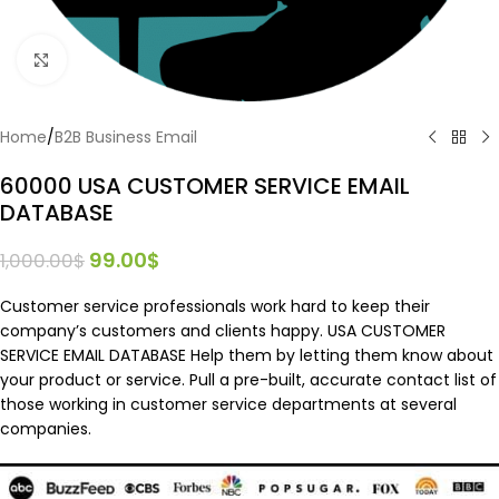
Click to enlarge
Home
/
B2B Business Email
60000 USA CUSTOMER SERVICE EMAIL
DATABASE
99.00
$
1,000.00
$
Customer service professionals work hard to keep their
company’s customers and clients happy. USA CUSTOMER
SERVICE EMAIL DATABASE Help them by letting them know about
your product or service. Pull a pre-built, accurate contact list of
those working in customer service departments at several
companies.