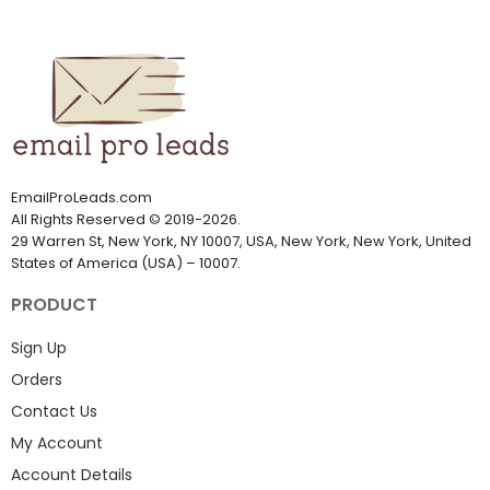
the market and will assist you in
the correct contact details that
finding high-quality leads for
you require to achieve your
sales.
goals in marketing.
EmailProLeads.com
All Rights Reserved
©
2019-2026
.
29 Warren St, New York, NY 10007, USA, New York, New York, United
States of America (USA) – 10007.
PRODUCT
Sign Up
Orders
Contact Us
My Account
Account Details