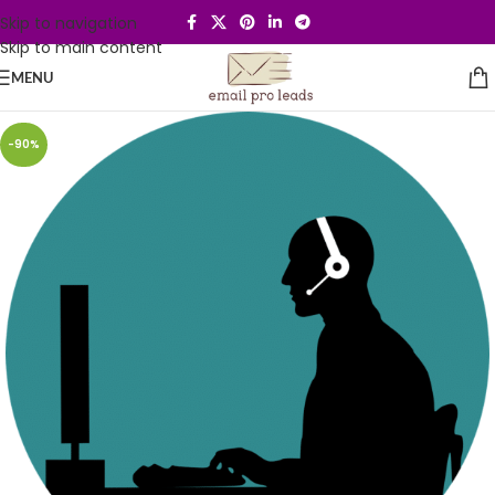
Skip to navigation
Skip to main content
MENU
-90%