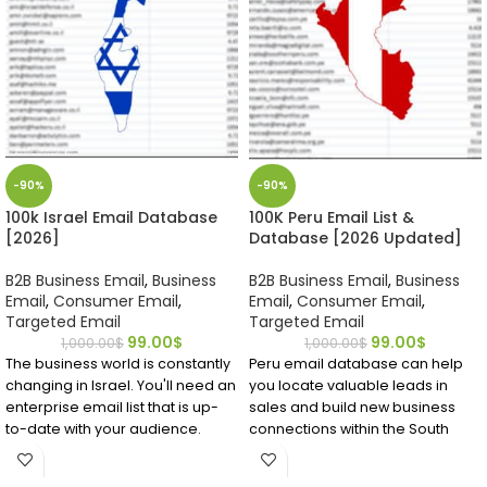
-90%
-90%
100k Israel Email Database
100K Peru Email List &
[2026]
Database [2026 Updated]
B2B Business Email
,
Business
B2B Business Email
,
Business
Email
,
Consumer Email
,
Email
,
Consumer Email
,
Targeted Email
Targeted Email
99.00
$
99.00
$
1,000.00
$
1,000.00
$
The business world is constantly
Peru email database can help
changing in Israel. You'll need an
you locate valuable leads in
enterprise email list that is up-
sales and build new business
to-date with your audience.
connections within the South
Emailproleads.com offers the
American nation. The high-
largest Israel email database on
quality Peru mailing list includes