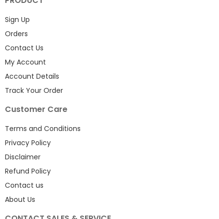
PRODUCT
Sign Up
Orders
Contact Us
My Account
Account Details
Track Your Order
Customer Care
Terms and Conditions
Privacy Policy
Disclaimer
Refund Policy
Contact us
About Us
CONTACT SALES & SERVICE