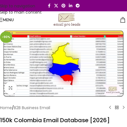
Skip to navigation
Skip to main content
MENU
-90%
Click to enlarge
Home
/
B2B Business Email
150k Colombia Email Database [2026]