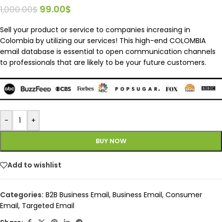
99.00
$
1,000.00
$
Sell your product or service to companies increasing in
Colombia by utilizing our services! This high-end COLOMBIA
email database is essential to open communication channels
to professionals that are likely to be your future customers.
-
+
BUY NOW
Add to wishlist
Categories:
B2B Business Email
,
Business Email
,
Consumer
Email
,
Targeted Email