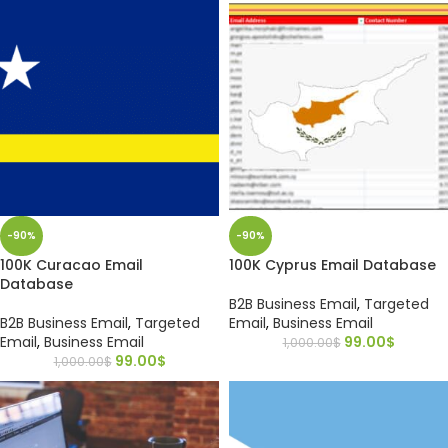
-90%
-90%
100K Curacao Email
100K Cyprus Email Database
Database
B2B Business Email
,
Targeted
B2B Business Email
,
Targeted
Email
,
Business Email
Email
,
Business Email
99.00
$
1,000.00
$
99.00
$
1,000.00
$