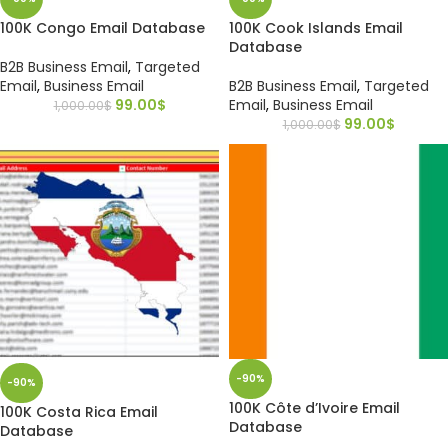
100K Congo Email Database
100K Cook Islands Email
Database
B2B Business Email
,
Targeted
Email
,
Business Email
B2B Business Email
,
Targeted
99.00
$
Email
,
Business Email
1,000.00
$
99.00
$
1,000.00
$
-90%
-90%
100K Côte d’Ivoire Email
100K Costa Rica Email
Database
Database