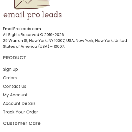
EmailProLeads.com
All Rights Reserved
©
2019-2026
.
29 Warren St, New York, NY 10007, USA, New York, New York, United
States of America (USA) – 10007.
PRODUCT
Sign Up
Orders
Contact Us
My Account
Account Details
Track Your Order
Customer Care