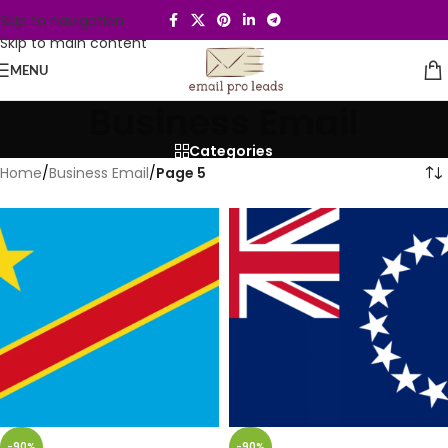
Skip to navigation
Skip to main content
MENU
Business Email
Categories
Home
/
Business Email
/
Page 5
-90%
-90%