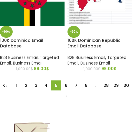
-90%
-90%
100K Dominica Email
100K Dominican Republic
Database
Email Database
B2B Business Email
,
Targeted
B2B Business Email
,
Targeted
Email
,
Business Email
Email
,
Business Email
99.00
$
99.00
$
1,000.00
$
1,000.00
$
←
1
2
3
4
5
6
7
8
…
28
29
30
→