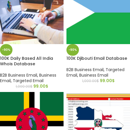
-90%
-90%
100K Daily Based All India
100K Djibouti Email Database
Whois Database
B2B Business Email
,
Targeted
B2B Business Email
,
Business
Email
,
Business Email
Email
,
Targeted Email
99.00
$
1,000.00
$
99.00
$
1,000.00
$