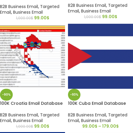
B2B Business Email
,
Targeted
B2B Business Email
,
Targeted
Email
,
Business Email
Email
,
Business Email
99.00
$
1,000.00
$
99.00
$
1,000.00
$
-90%
-93%
100K Croatia Email Database
100K Cuba Email Database
B2B Business Email
,
Targeted
B2B Business Email
,
Targeted
Email
,
Business Email
Email
,
Business Email
99.00
$
99.00
$
–
179.00
$
1,000.00
$