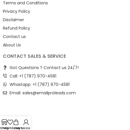
Terms and Conditions
Privacy Policy
Disclaimer
Refund Policy
Contact us
About Us
CONTACT SALES & SERVICE
Got Questions ? Contact us 24/7!
Call: +1 (787) 970-4581
Whastapp: +1 (787) 970-4581
Email:
sales@emailproleads.com
Shop
Wishlist
Cart
My account