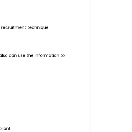
 recruitment technique.
also can use the information to
liant.