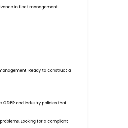
 advance in fleet management.
eet management. Ready to construct a
ke
GDPR
and industry policies that
l problems. Looking for a compliant