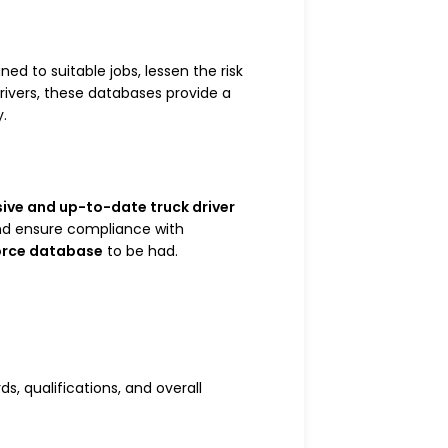
ed to suitable jobs, lessen the risk
rivers, these databases provide a
y.
ve and up-to-date truck driver
and ensure compliance with
orce database
to be had.
ds, qualifications, and overall