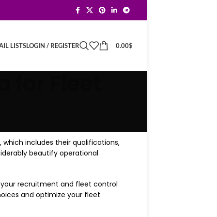
LOGIN / REGISTER
0.00
$
IL LISTS
 for Fleet
, which includes their qualifications,
iderably beautify operational
f your recruitment and fleet control
ices and optimize your fleet