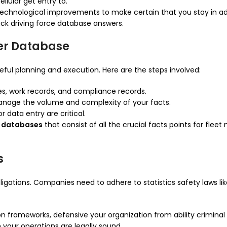
llular get entry to.
y technological improvements to make certain that you stay in
ck driving force database answers.
er Database
eful planning and execution. Here are the steps involved:
ses, work records, and compliance records.
anage the volume and complexity of your facts.
r data entry are critical.
ce databases
that consist of all the crucial facts points for fl
s
igations. Companies need to adhere to statistics safety laws li
son frameworks, defensive your organization from ability crimina
your operations are legally sound.