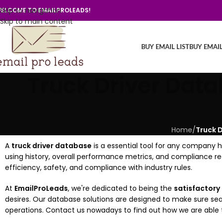
Skip to navigation
ELCOME TO EMAILPROLEADS!
Skip to main content
BUY EMAIL LIST
BUY EMAI
Truck Driver Data
Home
/
Truck D
A
truck driver database
is a essential tool for any company han
using history, overall performance metrics, and compliance r
efficiency, safety, and compliance with industry rules.
At
EmailProLeads
, we're dedicated to being the
satisfactory
desires. Our database solutions are designed to make sure 
operations. Contact us nowadays to find out how we are able to