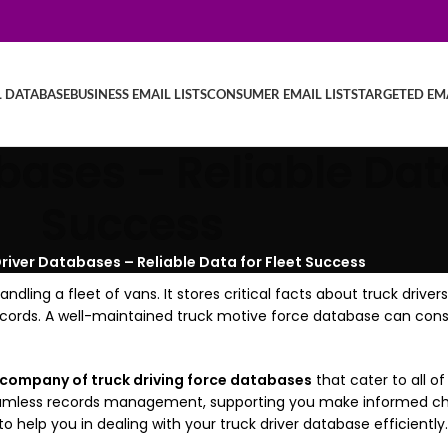
L DATABASE
BUSINESS EMAIL LISTS
CONSUMER EMAIL LISTS
TARGETED EMA
bases – Reliable Data
Success
river Databases – Reliable Data for Fleet Success
dling a fleet of vans. It stores critical facts about truck drivers
ecords. A well-maintained truck motive force database can cons
 company of truck driving force databases
that cater to all o
seamless records management, supporting you make informed cho
 help you in dealing with your truck driver database efficiently.