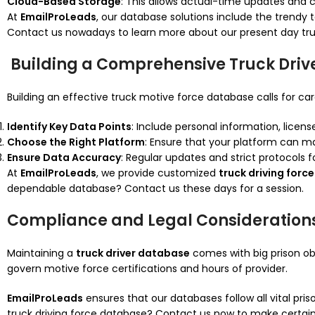
Cloud-Based Storage
: This allows actual-time updates and ce
At
EmailProLeads
, our database solutions include the trend
Contact us nowadays to learn more about our present day tru
Building a Comprehensive Truck Driv
Building an effective truck motive force database calls for car
Identify Key Data Points
: Include personal information, licen
Choose the Right Platform
: Ensure that your platform can m
Ensure Data Accuracy
: Regular updates and strict protocols fo
At
EmailProLeads
, we provide customized
truck driving for
dependable database? Contact us these days for a session.
Compliance and Legal Consideration
Maintaining a
truck driver database
comes with big prison obl
govern motive force certifications and hours of provider.
EmailProLeads
ensures that our databases follow all vital pri
truck driving force database? Contact us now to make certain 