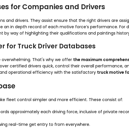
ses for Companies and Drivers
s and drivers. They assist ensure that the right drivers are assign
e an in depth record of each motive force’s performance. For d
by way of highlighting their qualifications and paintings histor
er for Truck Driver Databases
be overwhelming. That's why we offer
the maximum comprehensi
er certified drivers quick, control their overall performance, 
and operational efficiency with the satisfactory
truck motive f
abase
e fleet control simpler and more efficient. These consist of:
cords approximately each driving force, inclusive of private recor
wing real-time get entry to from everywhere.