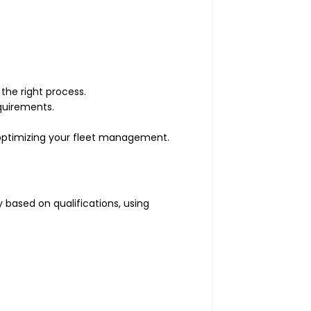
the right process.
quirements.
 optimizing your fleet management.
 based on qualifications, using