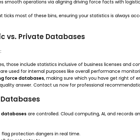
es smooth operations via aligning driving force facts with logist
t ticks most of these bins, ensuring your statistics is always a
ic vs. Private Databases
:
 those include statistics inclusive of business licenses and com
are used for internal purposes like overall performance monitor
ing force databases
, making sure which you have get right of e
h-quality answer. Contact us now for professional recommendati
r Databases
ce databases
are controlled. Cloud computing, AI, and records 
flag protection dangers in real time.