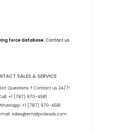
iving force database
. Contact us
NTACT SALES & SERVICE
Got Questions ? Contact us 24/7!
Call: +1 (787) 970-4581
Whastapp: +1 (787) 970-4581
Email:
sales@emailproleads.com