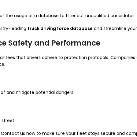
 of the usage of a database to filter out unqualified candidates.
ustry-leading
truck driving force database
and streamline your
ce Safety and Performance
rantees that drivers adhere to protection protocols. Companies 
ce.
of and mitigate potential dangers.
 street.
y. Contact us now to make sure your fleet stays secure and comp