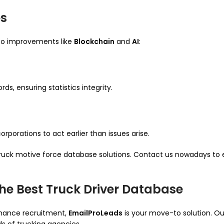
es
s to improvements like
Blockchain
and
AI
:
s, ensuring statistics integrity.
porations to act earlier than issues arise.
 truck motive force database solutions. Contact us nowadays to
he Best Truck Driver Database
enhance recruitment,
EmailProLeads
is your move-to solution. O