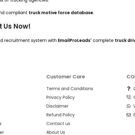
ds of trucking agencies.
 and compliant
truck motive force database
.
t Us Now!
 and recruitment system with
EmailProLeads'
complete
truck dr
Customer Care
CO
Terms and Conditions
Privacy Policy
Disclaimer
Refund Policy
s
Contact us
er
About Us