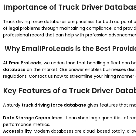
Importance of Truck Driver Databa
Truck driving force databases are priceless for both corporation
of legal problems through maintaining compliance, and provid
professional record that can help with profession advancement 
Why EmailProLeads is the Best Provid
At
EmailProLeads
, we understand that handling a fleet can 
database
on the market. Our answer enables businesses discov
regulations. Contact us now to streamline your hiring manner 
Key Features of a Truck Driver Dat
A sturdy
truck driving force database
gives features that mak
Data Storage Capabilities
: It can shop large quantities of re
performance metrics.
Accessibility
: Modern databases are cloud-based totally, allo