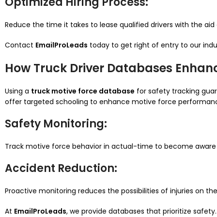
Optimized Hiring Process
:
Reduce the time it takes to lease qualified drivers with the aid
Contact
EmailProLeads
today to get right of entry to our ind
How Truck Driver Databases Enhan
Using a
truck motive force database
for safety tracking gua
offer targeted schooling to enhance motive force performan
Safety Monitoring
:
Track motive force behavior in actual-time to become aware 
Accident Reduction
:
Proactive monitoring reduces the possibilities of injuries on the
At
EmailProLeads
, we provide databases that prioritize safet