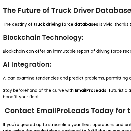
The Future of Truck Driver Databas
The destiny of
truck driving force databases
is vivid, thank
Blockchain
Technology
:
Blockchain can offer an immutable report of driving force record
AI Integration
:
AI can examine tendencies and predict problems, permitting cor
Stay beforehand of the curve with
EmailProLeads'
futuristic
benefit your fleet.
Contact EmailProLeads Today for t
If you're geared up to streamline your fleet operations and 