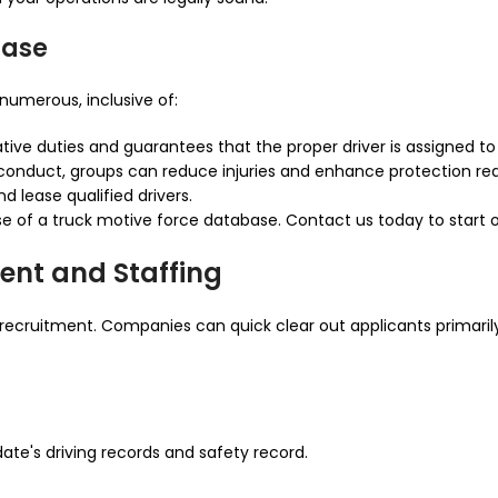
base
numerous, inclusive of:
tive duties and guarantees that the proper driver is assigned to 
d conduct, groups can reduce injuries and enhance protection re
d lease qualified drivers.
e of a truck motive force database. Contact us today to start
ent and Staffing
recruitment. Companies can quick clear out applicants primarily
ate's driving records and safety record.