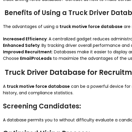
Benefits of Using a Truck Driver Data
The advantages of using a
truck motive force database
are 
Increased Efficiency
: A centralized gadget reduces administra
Enhanced Safety
: By tracking driver overall performance an
Improved Recruitment
: Databases make it easier to display an
Choose
EmailProLeads
to maximize the advantages of the us
Truck Driver Database for Recruitm
A
truck motive force database
can be a powerful device for 
history, and compliance statistics.
Screening Candidates
:
A database permits you to without difficulty evaluate a candid