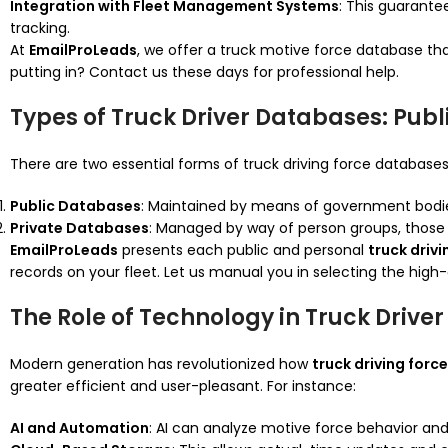
Integration with Fleet Management Systems
: This guarante
tracking.
At
EmailProLeads
, we offer a truck motive force database tha
putting in? Contact us these days for professional help.
Types of Truck Driver Databases: Publ
There are two essential forms of truck driving force databases
Public Databases
: Maintained by means of government bodies,
Private Databases
: Managed by way of person groups, those 
EmailProLeads
presents each public and personal
truck driv
records on your fleet. Let us manual you in selecting the hig
The Role of Technology in Truck Drive
Modern generation has revolutionized how
truck driving for
greater efficient and user-pleasant. For instance:
AI and Automation
: AI can analyze motive force behavior and 