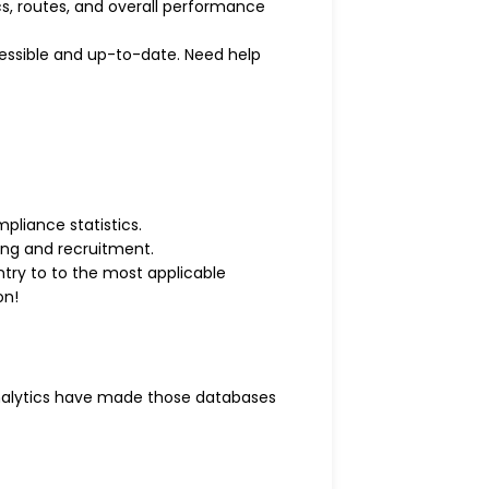
ics, routes, and overall performance
ccessible and up-to-date. Need help
pliance statistics.
ing and recruitment.
ntry to to the most applicable
on!
analytics have made those databases