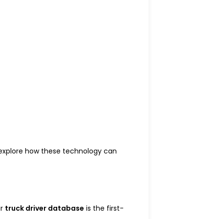
 explore how these technology can
ur
truck driver database
is the first-