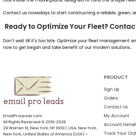
rate inside the marketplace, designed to fulfill the unique nee
Contact us nowadays to start constructing a reliable, green,
Ready to Optimize Your Fleet? Contac
Don't wait till it's too late. Optimize your fleet management
now to get began and take benefit of our modern solutions..
PRODUCT
Sign Up
Orders
Contact Us
My Account
EmailProLeads.com
All Rights Reserved
©
2019-2026
.
Account Detail
29 Warren St, New York, NY 10007, USA, New York,
Track Your Ord
New York, United States of America (USA) –