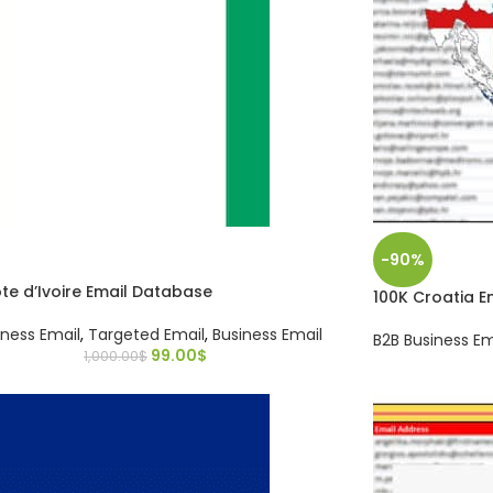
-90%
te d’Ivoire Email Database
100K Croatia 
iness Email
,
Targeted Email
,
Business Email
B2B Business Em
99.00
$
1,000.00
$