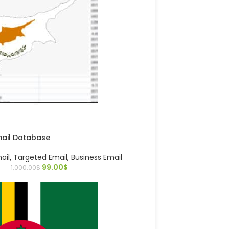
mail Database
ail
,
Targeted Email
,
Business Email
99.00
$
1,000.00
$