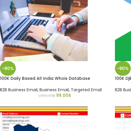
-90%
-90%
100K Daily Based All India Whois Database
100K Dj
B2B Business Email
,
Business Email
,
Targeted Email
B2B Bus
99.00
$
1,000.00
$