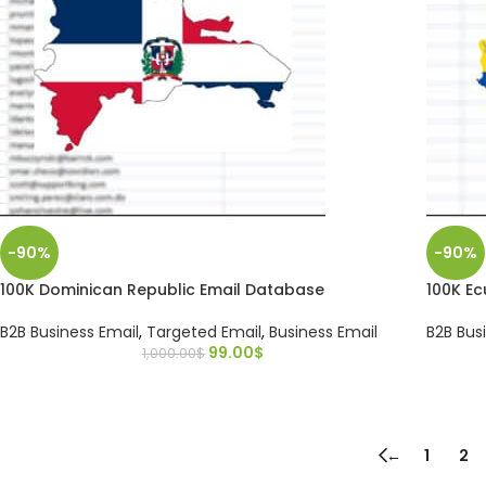
-90%
-90%
100K Dominican Republic Email Database
100K E
B2B Business Email
,
Targeted Email
,
Business Email
B2B Bus
99.00
$
1,000.00
$
←
1
2