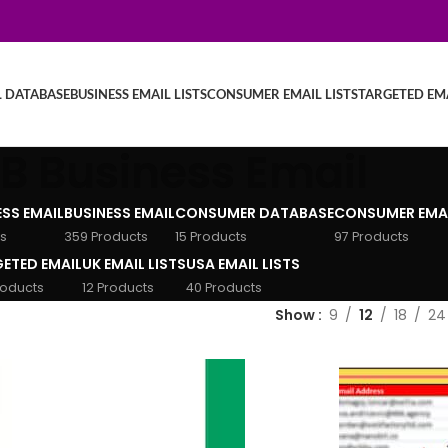
L DATABASE
BUSINESS EMAIL LISTS
CONSUMER EMAIL LISTS
TARGETED EMA
B Business Email
ESS EMAIL
BUSINESS EMAIL
CONSUMER DATABASE
CONSUMER EMA
s
359 Products
15 Products
97 Products
ETED EMAIL
UK EMAIL LISTS
USA EMAIL LISTS
roducts
12 Products
40 Products
Show
9
12
18
24