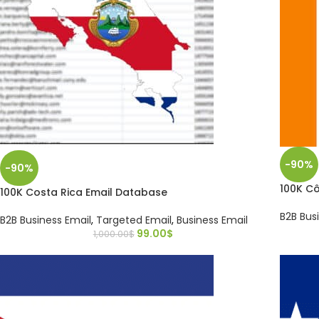
-90%
-90%
100K Cô
100K Costa Rica Email Database
B2B Bus
B2B Business Email
,
Targeted Email
,
Business Email
99.00
$
1,000.00
$