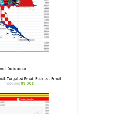
Email Database
ail
,
Targeted Email
,
Business Email
99.00
$
1,000.00
$