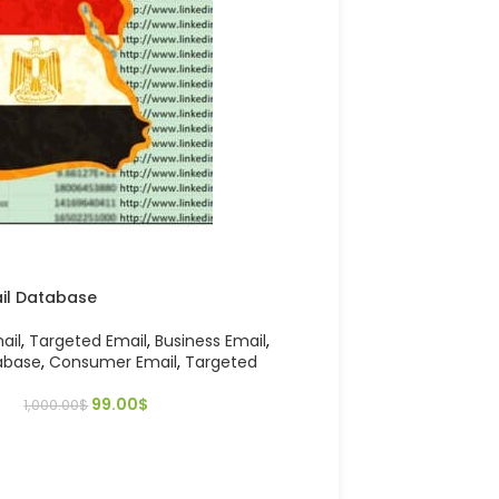
ail Database
ail
,
Targeted Email
,
Business Email
,
abase
,
Consumer Email
,
Targeted
99.00
$
1,000.00
$