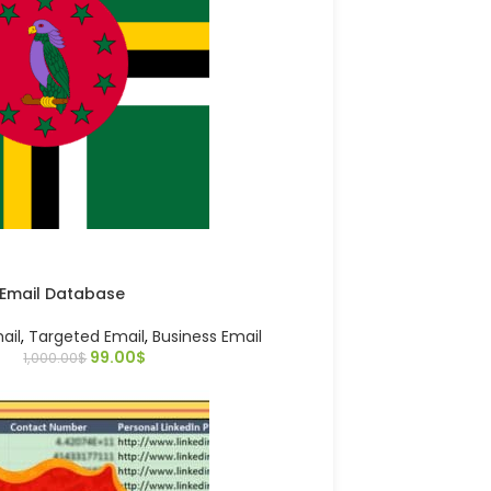
 Email Database
ail
,
Targeted Email
,
Business Email
99.00
$
1,000.00
$