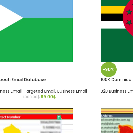
-90%
ibouti Email Database
100K Dominica
iness Email
,
Targeted Email
,
Business Email
B2B Business Em
99.00
$
1,000.00
$