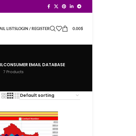
LOGIN / REGISTER
0.00
$
IL LISTS
IL
CONSUMER EMAIL DATABASE
7 Products