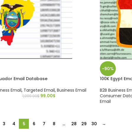
-90%
cuador Email Database
100K Egypt Em
iness Email
,
Targeted Email
,
Business Email
B2B Business Em
99.00
$
Consumer Dat
1,000.00
$
Email
3
4
5
6
7
8
…
28
29
30
→