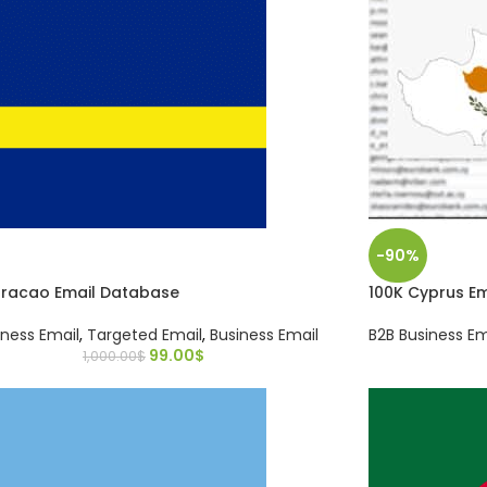
-90%
uracao Email Database
100K Cyprus E
iness Email
,
Targeted Email
,
Business Email
B2B Business Em
99.00
$
1,000.00
$