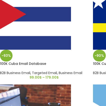
-93%
-90%
100K Cuba Email Database
100K C
B2B Business Email
,
Targeted Email
,
Business Email
B2B Bus
99.00
$
–
179.00
$