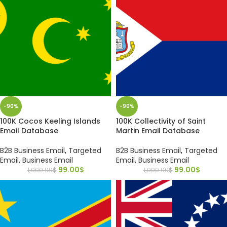
-90%
-90%
100K Cocos Keeling Islands
100K Collectivity of Saint
Email Database
Martin Email Database
B2B Business Email
,
Targeted
B2B Business Email
,
Targeted
Email
,
Business Email
Email
,
Business Email
99.00
$
99.00
$
1,000.00
$
1,000.00
$