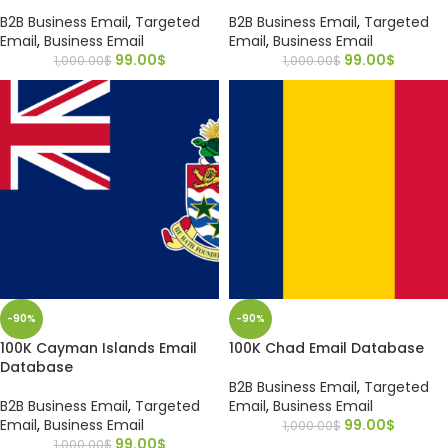
B2B Business Email
,
Targeted
B2B Business Email
,
Targeted
Email
,
Business Email
Email
,
Business Email
99.00
$
99.00
$
1,000.00
$
1,000.00
$
-90%
-90%
100K Cayman Islands Email
100K Chad Email Database
Database
B2B Business Email
,
Targeted
B2B Business Email
,
Targeted
Email
,
Business Email
Email
,
Business Email
99.00
$
1,000.00
$
99.00
$
1,000.00
$