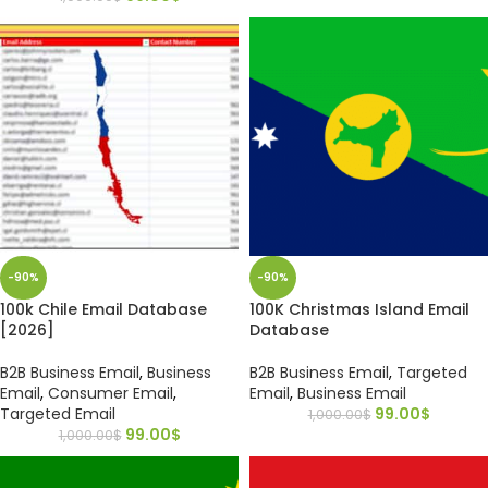
-90%
-90%
100k Chile Email Database
100K Christmas Island Email
[2026]
Database
B2B Business Email
,
Business
B2B Business Email
,
Targeted
Email
,
Consumer Email
,
Email
,
Business Email
Targeted Email
99.00
$
1,000.00
$
99.00
$
1,000.00
$