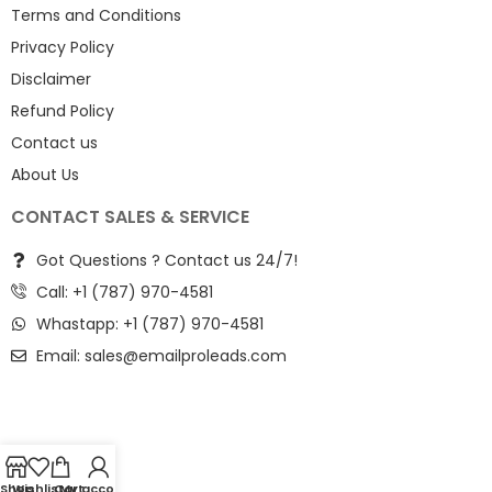
Terms and Conditions
Privacy Policy
Disclaimer
Refund Policy
Contact us
About Us
CONTACT SALES & SERVICE
Got Questions ? Contact us 24/7!
Call: +1 (787) 970-4581
Whastapp: +1 (787) 970-4581
Email:
sales@emailproleads.com
Shop
Wishlist
Cart
My account