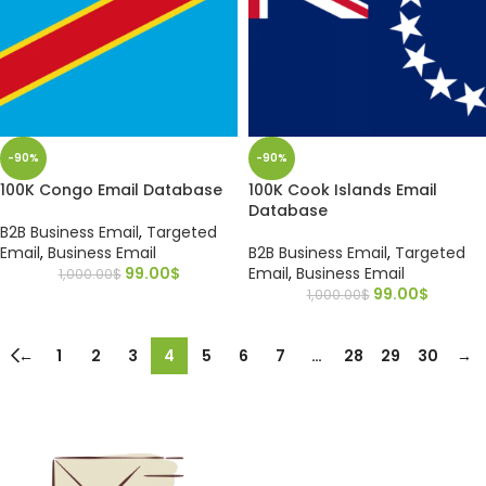
-90%
-90%
100K Congo Email Database
100K Cook Islands Email
Database
B2B Business Email
,
Targeted
Email
,
Business Email
B2B Business Email
,
Targeted
99.00
$
Email
,
Business Email
1,000.00
$
99.00
$
1,000.00
$
←
1
2
3
4
5
6
7
…
28
29
30
→