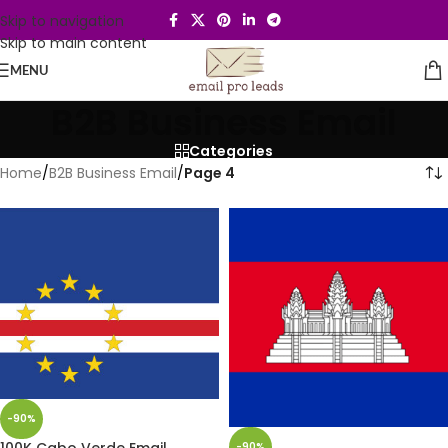
Skip to navigation
Skip to main content
MENU
B2B Business Email
Categories
Home
/
B2B Business Email
/
Page 4
-90%
100K Cabo Verde Email
-90%