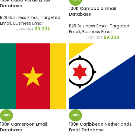
Database
100K Cambodia Email
Database
B2B Business Email
,
Targeted
Email
,
Business Email
B2B Business Email
,
Targeted
99.00
$
1,000.00
$
Email
,
Business Email
99.00
$
1,000.00
$
-90%
-90%
100K Cameroon Email
100K Caribbean Netherlands
Database
Email Database