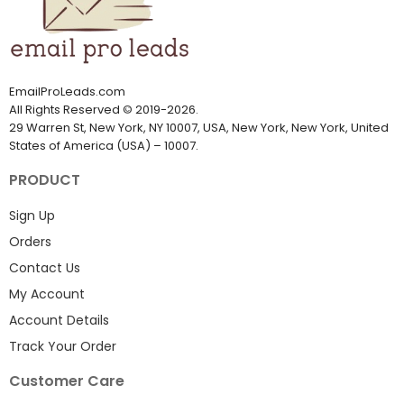
EmailProLeads.com
All Rights Reserved
©
2019-2026
.
29 Warren St, New York, NY 10007, USA, New York, New York, United
States of America (USA) – 10007.
PRODUCT
Sign Up
Orders
Contact Us
My Account
Account Details
Track Your Order
Customer Care