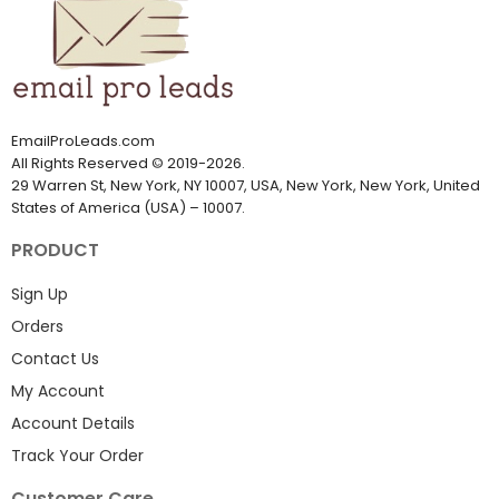
EmailProLeads.com
All Rights Reserved
©
2019-2026
.
29 Warren St, New York, NY 10007, USA, New York, New York, United
States of America (USA) – 10007.
PRODUCT
Sign Up
Orders
Contact Us
My Account
Account Details
Track Your Order
Customer Care