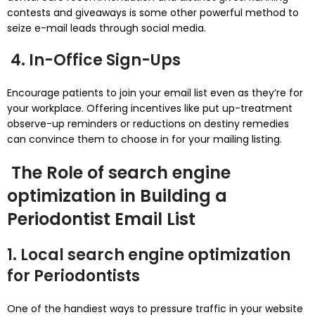
contests and giveaways is some other powerful method to
seize e-mail leads through social media.
4. In-Office Sign-Ups
Encourage patients to join your email list even as they’re for
your workplace. Offering incentives like put up-treatment
observe-up reminders or reductions on destiny remedies
can convince them to choose in for your mailing listing.
The Role of search engine
optimization in Building a
Periodontist Email List
1. Local search engine optimization
for Periodontists
One of the handiest ways to pressure traffic in your website