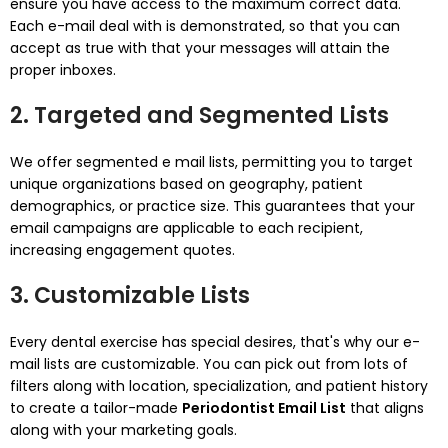
ensure you have access to the maximum correct data.
Each e-mail deal with is demonstrated, so that you can
accept as true with that your messages will attain the
proper inboxes.
2. Targeted and Segmented Lists
We offer segmented e mail lists, permitting you to target
unique organizations based on geography, patient
demographics, or practice size. This guarantees that your
email campaigns are applicable to each recipient,
increasing engagement quotes.
3. Customizable Lists
Every dental exercise has special desires, that's why our e-
mail lists are customizable. You can pick out from lots of
filters along with location, specialization, and patient history
to create a tailor-made
Periodontist Email List
that aligns
along with your marketing goals.