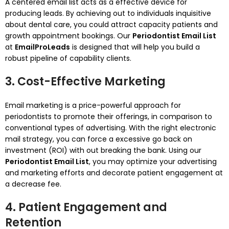
A centered email list acts as a effective device for
producing leads. By achieving out to individuals inquisitive
about dental care, you could attract capacity patients and
growth appointment bookings. Our
Periodontist Email List
at
EmailProLeads
is designed that will help you build a
robust pipeline of capability clients.
3. Cost-Effective Marketing
Email marketing is a price-powerful approach for
periodontists to promote their offerings, in comparison to
conventional types of advertising. With the right electronic
mail strategy, you can force a excessive go back on
investment (ROI) with out breaking the bank. Using our
Periodontist Email List
, you may optimize your advertising
and marketing efforts and decorate patient engagement at
a decrease fee.
4. Patient Engagement and
Retention