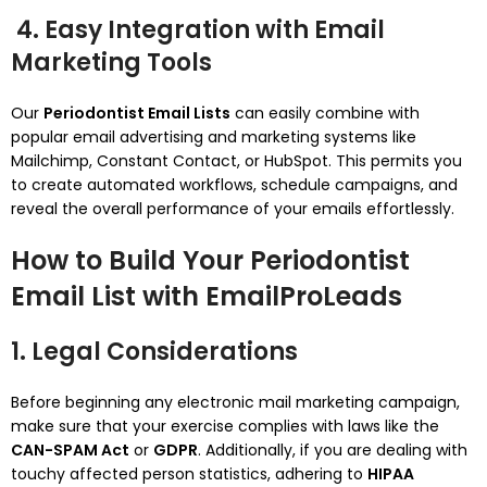
4. Easy Integration with Email
Marketing Tools
Our
Periodontist Email Lists
can easily combine with
popular email advertising and marketing systems like
Mailchimp, Constant Contact, or HubSpot. This permits you
to create automated workflows, schedule campaigns, and
reveal the overall performance of your emails effortlessly.
How to Build Your Periodontist
Email List with EmailProLeads
1. Legal Considerations
Before beginning any electronic mail marketing campaign,
make sure that your exercise complies with laws like the
CAN-SPAM Act
or
GDPR
. Additionally, if you are dealing with
touchy affected person statistics, adhering to
HIPAA