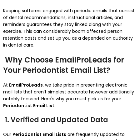
Keeping sufferers engaged with periodic emails that consist
of dental recommendations, instructional articles, and
reminders guarantees they stay linked along with your
exercise. This can considerably boom affected person
retention costs and set up you as a depended on authority
in dental care.
Why Choose EmailProLeads for
Your Periodontist Email List?
At
EmailProLeads
, we take pride in presenting electronic
mail lists that aren't simplest accurate however additionally
notably focused. Here's why you must pick us for your
Periodontist Email List
:
1. Verified and Updated Data
Our
Periodontist Email Lists
are frequently updated to