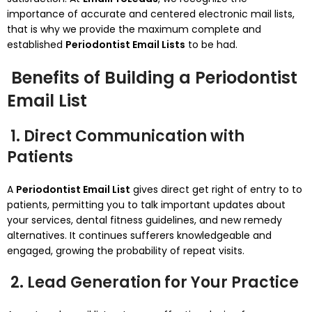
importance of accurate and centered electronic mail lists,
that is why we provide the maximum complete and
established
Periodontist Email Lists
to be had.
Benefits of Building a Periodontist
Email List
1. Direct Communication with
Patients
A
Periodontist Email List
gives direct get right of entry to to
patients, permitting you to talk important updates about
your services, dental fitness guidelines, and new remedy
alternatives. It continues sufferers knowledgeable and
engaged, growing the probability of repeat visits.
2. Lead Generation for Your Practice