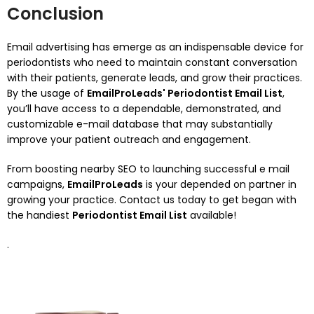
Conclusion
Email advertising has emerge as an indispensable device for
periodontists who need to maintain constant conversation
with their patients, generate leads, and grow their practices.
By the usage of
EmailProLeads' Periodontist Email List
,
you’ll have access to a dependable, demonstrated, and
customizable e-mail database that may substantially
improve your patient outreach and engagement.
From boosting nearby SEO to launching successful e mail
campaigns,
EmailProLeads
is your depended on partner in
growing your practice. Contact us today to get began with
the handiest
Periodontist Email List
available!
.