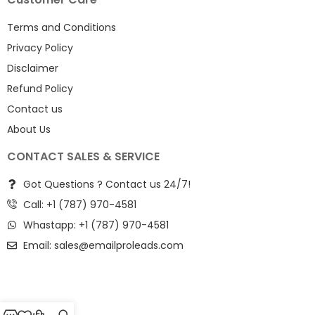
Terms and Conditions
Privacy Policy
Disclaimer
Refund Policy
Contact us
About Us
CONTACT SALES & SERVICE
Got Questions ? Contact us 24/7!
Call: +1 (787) 970-4581
Whastapp: +1 (787) 970-4581
Email:
sales@emailproleads.com