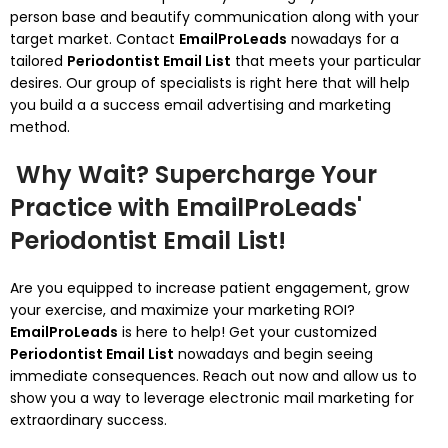
person base and beautify communication along with your
target market. Contact
EmailProLeads
nowadays for a
tailored
Periodontist Email List
that meets your particular
desires. Our group of specialists is right here that will help
you build a a success email advertising and marketing
method.
Why Wait? Supercharge Your
Practice with EmailProLeads'
Periodontist Email List!
Are you equipped to increase patient engagement, grow
your exercise, and maximize your marketing ROI?
EmailProLeads
is here to help! Get your customized
Periodontist Email List
nowadays and begin seeing
immediate consequences. Reach out now and allow us to
show you a way to leverage electronic mail marketing for
extraordinary success.