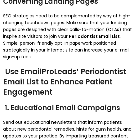
Converting Landing Pages
SEO strategies need to be complemented by way of high-
changing touchdown pages. Make sure that your landing
pages are designed with clear calls-to-motion (CTAs) that
inspire site visitors to join your
Periodontist Email List
.
Simple, person-friendly opt-in paperwork positioned
strategically in your internet site can increase your e-mail
sign-up fees.
Use EmailProLeads’ Periodontist
Email List to Enhance Patient
Engagement
1. Educational Email Campaigns
Send out educational newsletters that inform patients
about new periodontal remedies, hints for gum health, and
updates to your practice. By imparting treasured content