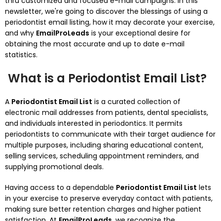
thru customized and focused e-mail campaigns. In this
newsletter, we're going to discover the blessings of using a
periodontist email listing, how it may decorate your exercise,
and why
EmailProLeads
is your exceptional desire for
obtaining the most accurate and up to date e-mail
statistics.
What is a Periodontist Email List?
A
Periodontist Email List
is a curated collection of
electronic mail addresses from patients, dental specialists,
and individuals interested in periodontics. It permits
periodontists to communicate with their target audience for
multiple purposes, including sharing educational content,
selling services, scheduling appointment reminders, and
supplying promotional deals.
Having access to a dependable
Periodontist Email List
lets
in your exercise to preserve everyday contact with patients,
making sure better retention charges and higher patient
satisfaction. At
EmailProLeads
, we recognize the