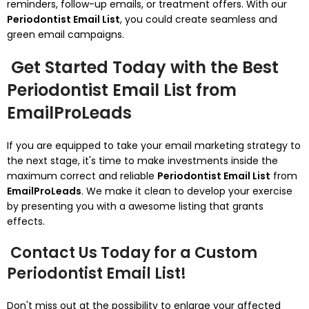
reminders, follow-up emails, or treatment offers. With our
Periodontist Email List
, you could create seamless and
green email campaigns.
Get Started Today with the Best
Periodontist Email List from
EmailProLeads
If you are equipped to take your email marketing strategy to
the next stage, it's time to make investments inside the
maximum correct and reliable
Periodontist Email List
from
EmailProLeads
. We make it clean to develop your exercise
by presenting you with a awesome listing that grants
effects.
Contact Us Today for a Custom
Periodontist Email List!
Don't miss out at the possibility to enlarge your affected