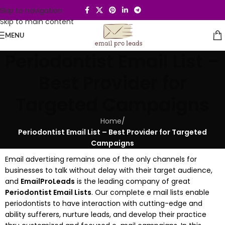
Skip to navigation
Skip to main content
MENU
Periodontist Email List –
Best Provider for
Targeted Campaigns
Home
/
Periodontist Email List – Best Provider for Targeted
Campaigns
Email advertising remains one of the only channels for
businesses to talk without delay with their target audience,
and
EmailProLeads
is the leading company of great
Periodontist Email Lists
. Our complete e mail lists enable
periodontists to have interaction with cutting-edge and
ability sufferers, nurture leads, and develop their practice