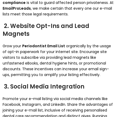
compliance
is vital to guard affected person privateness. At
EmailProLeads
, we make certain that every one our e-mail
lists meet those legal requirements.
2. Website Opt-Ins and Lead
Magnets
Grow your
Periodontist Email List
organically by the usage
of opt-in paperwork for your internet site. Encourage site
visitors to subscribe via providing lead magnets like
unfastened eBooks, dental hygiene hints, or promotional
discounts. These incentives can increase your email sign-
ups, permitting you to amplify your listing effectively.
3. Social Media Integration
Promote your e-mail listing via social media channels like
Facebook, Instagram, and LinkedIn. Share the advantages of
joining your e-mail list, inclusive of receiving personalised
dental care recommendation and distinct gives. Running