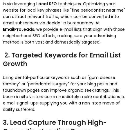
is via leveraging
Local SEO
techniques. Optimizing your
website for local key phrases like "fine periodontist near me"
can attract relevant traffic, which can be converted into
email subscribers via decide-in bureaucracy. At
EmailProLeads
, we provide e-mail lists that align with those
neighborhood SEO efforts, making sure your advertising
method is both vast and domestically targeted.
2. Targeted Keywords for Email List
Growth
Using dental-particular keywords such as "gum disease
remedy" or "periodontal surgery" for your blog posts and
touchdown pages can improve organic seek ratings. This
boom in site visitors can immediately make contributions to
e mail signal-ups, supplying you with a non-stop move of
ability sufferers.
3. Lead Capture Through High-