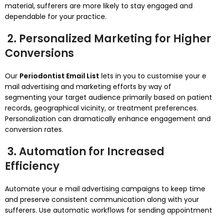
material, sufferers are more likely to stay engaged and
dependable for your practice.
2. Personalized Marketing for Higher
Conversions
Our
Periodontist Email List
lets in you to customise your e
mail advertising and marketing efforts by way of
segmenting your target audience primarily based on patient
records, geographical vicinity, or treatment preferences.
Personalization can dramatically enhance engagement and
conversion rates.
3. Automation for Increased
Efficiency
Automate your e mail advertising campaigns to keep time
and preserve consistent communication along with your
sufferers. Use automatic workflows for sending appointment