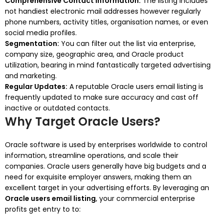
Comprehensive Contact Information:
The listing includes
not handiest electronic mail addresses however regularly
phone numbers, activity titles, organisation names, or even
social media profiles.
Segmentation:
You can filter out the list via enterprise,
company size, geographic area, and Oracle product
utilization, bearing in mind fantastically targeted advertising
and marketing.
Regular Updates:
A reputable Oracle users email listing is
frequently updated to make sure accuracy and cast off
inactive or outdated contacts.
Why Target Oracle Users?
Oracle software is used by enterprises worldwide to control
information, streamline operations, and scale their
companies. Oracle users generally have big budgets and a
need for exquisite employer answers, making them an
excellent target in your advertising efforts. By leveraging an
Oracle users email listing
, your commercial enterprise
profits get entry to to: