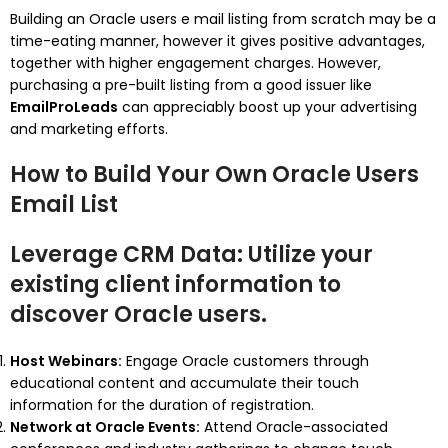
Building an Oracle users e mail listing from scratch may be a
time-eating manner, however it gives positive advantages,
together with higher engagement charges. However,
purchasing a pre-built listing from a good issuer like
EmailProLeads
can appreciably boost up your advertising
and marketing efforts.
How to Build Your Own Oracle Users
Email List
Leverage CRM Data:
Utilize your
existing client information to
discover Oracle users.
Host Webinars:
Engage Oracle customers through
educational content and accumulate their touch
information for the duration of registration.
Network at Oracle Events:
Attend Oracle-associated