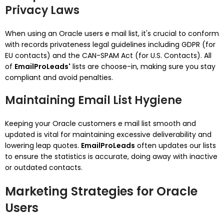
Privacy Laws
When using an Oracle users e mail list, it's crucial to conform
with records privateness legal guidelines including GDPR (for
EU contacts) and the CAN-SPAM Act (for U.S. Contacts). All
of
EmailProLeads'
lists are choose-in, making sure you stay
compliant and avoid penalties.
Maintaining Email List Hygiene
Keeping your Oracle customers e mail list smooth and
updated is vital for maintaining excessive deliverability and
lowering leap quotes.
EmailProLeads
often updates our lists
to ensure the statistics is accurate, doing away with inactive
or outdated contacts.
Marketing Strategies for Oracle
Users