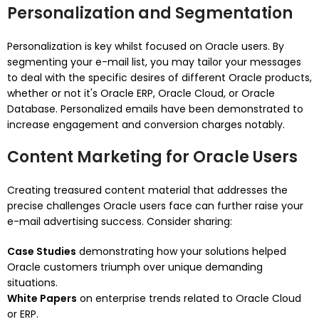
Personalization and Segmentation
Personalization is key whilst focused on Oracle users. By
segmenting your e-mail list, you may tailor your messages
to deal with the specific desires of different Oracle products,
whether or not it's Oracle ERP, Oracle Cloud, or Oracle
Database. Personalized emails have been demonstrated to
increase engagement and conversion charges notably.
Content Marketing for Oracle Users
Creating treasured content material that addresses the
precise challenges Oracle users face can further raise your
e-mail advertising success. Consider sharing:
Case Studies
demonstrating how your solutions helped
Oracle customers triumph over unique demanding
situations.
White Papers
on enterprise trends related to Oracle Cloud
or ERP.