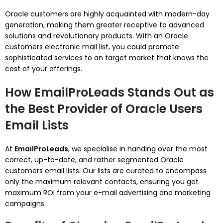
Oracle customers are highly acquainted with modern-day
generation, making them greater receptive to advanced
solutions and revolutionary products. With an Oracle
customers electronic mail list, you could promote
sophisticated services to an target market that knows the
cost of your offerings.
How EmailProLeads Stands Out as
the Best Provider of Oracle Users
Email Lists
At
EmailProLeads
, we specialise in handing over the most
correct, up-to-date, and rather segmented Oracle
customers email lists. Our lists are curated to encompass
only the maximum relevant contacts, ensuring you get
maximum ROI from your e-mail advertising and marketing
campaigns.