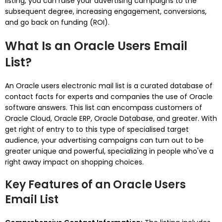
listing, you can raise your advertising campaigns to the
subsequent degree, increasing engagement, conversions,
and go back on funding (ROI).
What Is an Oracle Users Email
List?
An Oracle users electronic mail list is a curated database of
contact facts for experts and companies the use of Oracle
software answers. This list can encompass customers of
Oracle Cloud, Oracle ERP, Oracle Database, and greater. With
get right of entry to to this type of specialised target
audience, your advertising campaigns can turn out to be
greater unique and powerful, specializing in people who've a
right away impact on shopping choices.
Key Features of an Oracle Users
Email List