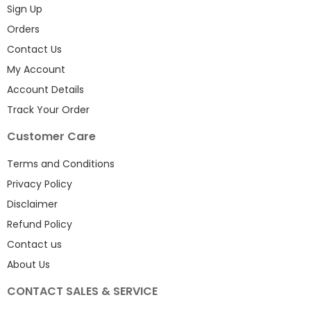
Sign Up
Orders
Contact Us
My Account
Account Details
Track Your Order
Customer Care
Terms and Conditions
Privacy Policy
Disclaimer
Refund Policy
Contact us
About Us
CONTACT SALES & SERVICE