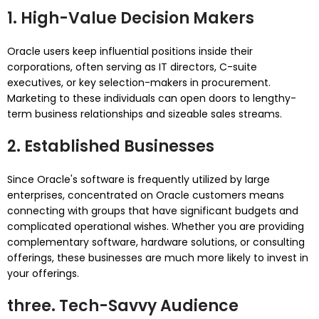
1.
High-Value Decision Makers
Oracle users keep influential positions inside their
corporations, often serving as IT directors, C-suite
executives, or key selection-makers in procurement.
Marketing to these individuals can open doors to lengthy-
term business relationships and sizeable sales streams.
2.
Established Businesses
Since Oracle's software is frequently utilized by large
enterprises, concentrated on Oracle customers means
connecting with groups that have significant budgets and
complicated operational wishes. Whether you are providing
complementary software, hardware solutions, or consulting
offerings, these businesses are much more likely to invest in
your offerings.
three.
Tech-Savvy Audience