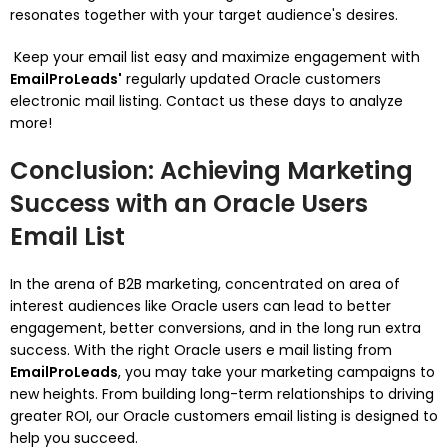
resonates together with your target audience's desires.
Keep your email list easy and maximize engagement with
EmailProLeads'
regularly updated Oracle customers
electronic mail listing. Contact us these days to analyze
more!
Conclusion: Achieving Marketing
Success with an Oracle Users
Email List
In the arena of B2B marketing, concentrated on area of
interest audiences like Oracle users can lead to better
engagement, better conversions, and in the long run extra
success. With the right Oracle users e mail listing from
EmailProLeads
, you may take your marketing campaigns to
new heights. From building long-term relationships to driving
greater ROI, our Oracle customers email listing is designed to
help you succeed.