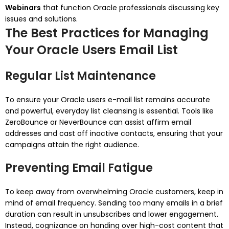
Webinars
that function Oracle professionals discussing key
issues and solutions.
The Best Practices for Managing
Your Oracle Users Email List
Regular List Maintenance
To ensure your Oracle users e-mail list remains accurate
and powerful, everyday list cleansing is essential. Tools like
ZeroBounce or NeverBounce can assist affirm email
addresses and cast off inactive contacts, ensuring that your
campaigns attain the right audience.
Preventing Email Fatigue
To keep away from overwhelming Oracle customers, keep in
mind of email frequency. Sending too many emails in a brief
duration can result in unsubscribes and lower engagement.
Instead, cognizance on handing over high-cost content that