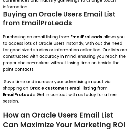
conferences and industry gatherings to change touch
information.
Buying an Oracle Users Email List
from EmailProLeads
Purchasing an email listing from
EmailProLeads
allows you
to access lots of Oracle users instantly, with out the need
for good sized studies or information collection. Our lists are
constructed with accuracy in mind, ensuring you reach the
proper choice-makers without losing time on beside the
point contacts.
Save time and increase your advertising impact via
shopping an
Oracle customers email listing
from
EmailProLeads
. Get in contact with us today for a free
session.
How an Oracle Users Email List
Can Maximize Your Marketing ROI