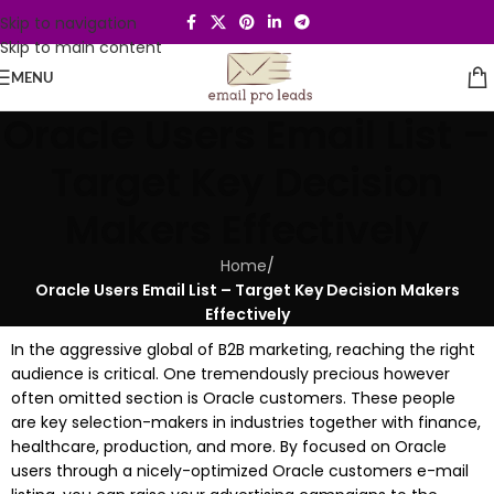
Skip to navigation
Skip to main content
MENU
Oracle Users Email List –
Target Key Decision
Makers Effectively
Home
/
Oracle Users Email List – Target Key Decision Makers
Effectively
In the aggressive global of B2B marketing, reaching the right
audience is critical. One tremendously precious however
often omitted section is Oracle customers. These people
are key selection-makers in industries together with finance,
healthcare, production, and more. By focused on Oracle
users through a nicely-optimized Oracle customers e-mail