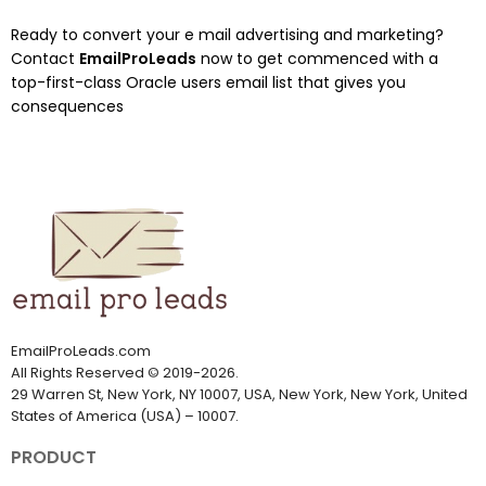
Ready to convert your e mail advertising and marketing?
Contact
EmailProLeads
now to get commenced with a
top-first-class Oracle users email list that gives you
consequences
EmailProLeads.com
All Rights Reserved
©
2019-2026
.
29 Warren St, New York, NY 10007, USA, New York, New York, United
States of America (USA) – 10007.
PRODUCT