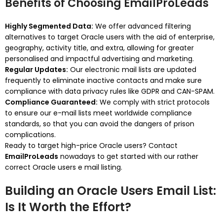
Benefits of Choosing EmailProLeads
Highly Segmented Data:
We offer advanced filtering
alternatives to target Oracle users with the aid of enterprise,
geography, activity title, and extra, allowing for greater
personalised and impactful advertising and marketing.
Regular Updates:
Our electronic mail lists are updated
frequently to eliminate inactive contacts and make sure
compliance with data privacy rules like GDPR and CAN-SPAM.
Compliance Guaranteed:
We comply with strict protocols
to ensure our e-mail lists meet worldwide compliance
standards, so that you can avoid the dangers of prison
complications.
Ready to target high-price Oracle users? Contact
EmailProLeads
nowadays to get started with our rather
correct Oracle users e mail listing.
Building an Oracle Users Email List:
Is It Worth the Effort?