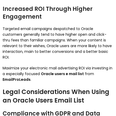
Increased ROI Through Higher
Engagement
Targeted email campaigns despatched to Oracle
customers generally tend to have higher open and click-
thru fees than familiar campaigns. When your content is
relevant to their wishes, Oracle users are more likely to have
interaction, main to better conversions and a better basic
ROI.
Maximize your electronic mail advertising ROI via investing in
a especially focused
Oracle users e mail list
from
EmailProLeads
.
Legal Considerations When Using
an Oracle Users Email List
Compliance with GDPR and Data