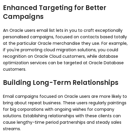
Enhanced Targeting for Better
Campaigns
An Oracle users email list lets in you to craft exceptionally
personalised campaigns, focused on contacts based totally
at the particular Oracle merchandise they use. For example,
if you're promoting cloud migration solutions, you could
recognition on Oracle Cloud customers, while database
optimization services can be targeted at Oracle Database
customers.
Building Long-Term Relationships
Email campaigns focused on Oracle users are more likely to
bring about repeat business. These users regularly paintings
for big corporations with ongoing wishes for company
solutions. Establishing relationships with these clients can
cause lengthy-time period partnerships and steady sales
streams.