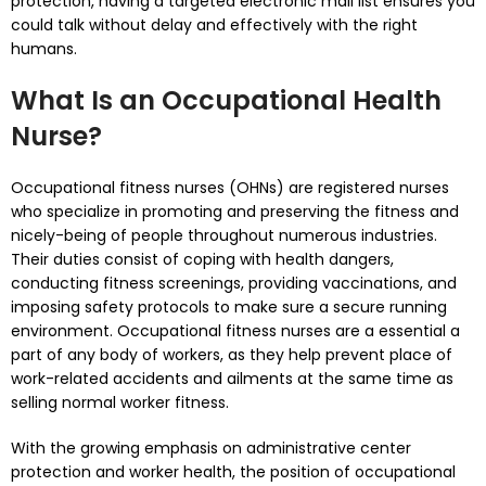
protection, having a targeted electronic mail list ensures you
could talk without delay and effectively with the right
humans.
What Is an Occupational Health
Nurse?
Occupational fitness nurses (OHNs) are registered nurses
who specialize in promoting and preserving the fitness and
nicely-being of people throughout numerous industries.
Their duties consist of coping with health dangers,
conducting fitness screenings, providing vaccinations, and
imposing safety protocols to make sure a secure running
environment. Occupational fitness nurses are a essential a
part of any body of workers, as they help prevent place of
work-related accidents and ailments at the same time as
selling normal worker fitness.
With the growing emphasis on administrative center
protection and worker health, the position of occupational