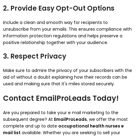
2. Provide Easy Opt-Out Options
Include a clean and smooth way for recipients to
unsubscribe from your emails. This ensures compliance with
information protection regulations and helps preserve a
positive relationship together with your audience.
3. Respect Privacy
Make sure to admire the privacy of your subscribers with the
aid of without a doubt explaining how their records can be
used and making sure that it's miles stored securely.
Contact EmailProLeads Today!
Are you prepared to take your e mail marketing to the
subsequent degree? At
EmailProLeads
, we offer the most
complete and up to date
occupational health nurses e
mail list
available. Whether you are seeking to sell your