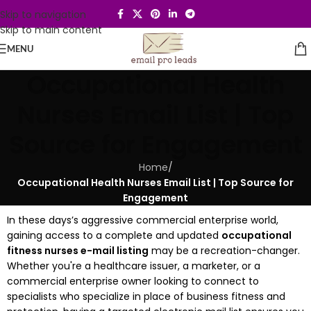
Skip to navigation
Skip to main content
MENU
Occupational Health
Nurses Email List | Top
Source for Engagement
Home
/
Occupational Health Nurses Email List | Top Source for
Engagement
In these days’s aggressive commercial enterprise world,
gaining access to a complete and updated
occupational
fitness nurses e-mail listing
may be a recreation-changer.
Whether you're a healthcare issuer, a marketer, or a
commercial enterprise owner looking to connect to
specialists who specialize in place of business fitness and