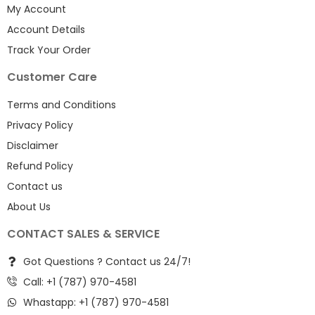
My Account
Account Details
Track Your Order
Customer Care
Terms and Conditions
Privacy Policy
Disclaimer
Refund Policy
Contact us
About Us
CONTACT SALES & SERVICE
Got Questions ? Contact us 24/7!
Call: +1 (787) 970-4581
Whastapp: +1 (787) 970-4581