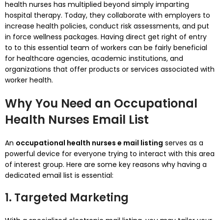
health nurses has multiplied beyond simply imparting
hospital therapy. Today, they collaborate with employers to
increase health policies, conduct risk assessments, and put
in force wellness packages. Having direct get right of entry
to to this essential team of workers can be fairly beneficial
for healthcare agencies, academic institutions, and
organizations that offer products or services associated with
worker health.
Why You Need an Occupational
Health Nurses Email List
An
occupational health nurses e mail listing
serves as a
powerful device for everyone trying to interact with this area
of interest group. Here are some key reasons why having a
dedicated email list is essential:
1. Targeted Marketing