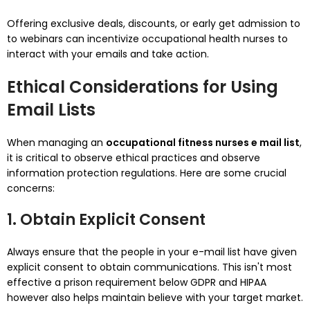
Offering exclusive deals, discounts, or early get admission to
to webinars can incentivize occupational health nurses to
interact with your emails and take action.
Ethical Considerations for Using
Email Lists
When managing an
occupational fitness nurses e mail list
,
it is critical to observe ethical practices and observe
information protection regulations. Here are some crucial
concerns:
1. Obtain Explicit Consent
Always ensure that the people in your e-mail list have given
explicit consent to obtain communications. This isn't most
effective a prison requirement below GDPR and HIPAA
however also helps maintain believe with your target market.