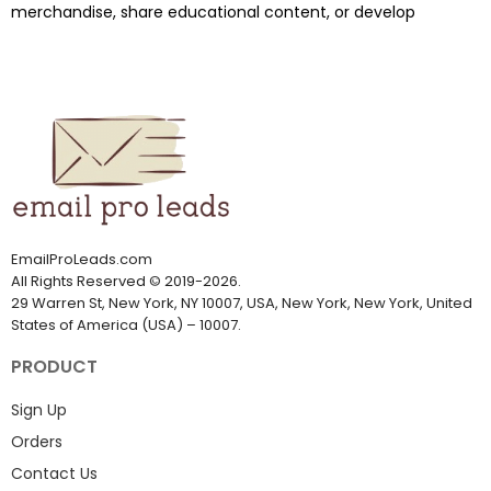
merchandise, share educational content, or develop
EmailProLeads.com
All Rights Reserved
©
2019-2026
.
29 Warren St, New York, NY 10007, USA, New York, New York, United
States of America (USA) – 10007.
PRODUCT
Sign Up
Orders
Contact Us