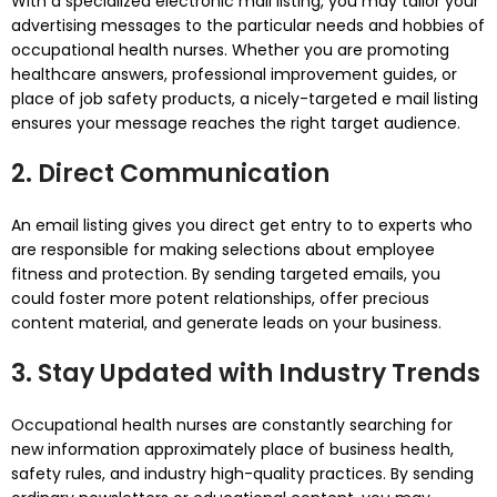
With a specialized electronic mail listing, you may tailor your
advertising messages to the particular needs and hobbies of
occupational health nurses. Whether you are promoting
healthcare answers, professional improvement guides, or
place of job safety products, a nicely-targeted e mail listing
ensures your message reaches the right target audience.
2. Direct Communication
An email listing gives you direct get entry to to experts who
are responsible for making selections about employee
fitness and protection. By sending targeted emails, you
could foster more potent relationships, offer precious
content material, and generate leads on your business.
3. Stay Updated with Industry Trends
Occupational health nurses are constantly searching for
new information approximately place of business health,
safety rules, and industry high-quality practices. By sending