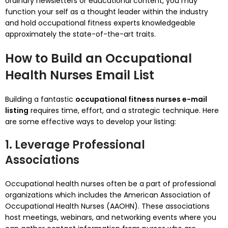
ordinary newsletters or educational content, you may
function your self as a thought leader within the industry
and hold occupational fitness experts knowledgeable
approximately the state-of-the-art traits.
How to Build an Occupational
Health Nurses Email List
Building a fantastic
occupational fitness nurses e-mail
listing
requires time, effort, and a strategic technique. Here
are some effective ways to develop your listing:
1. Leverage Professional
Associations
Occupational health nurses often be a part of professional
organizations which includes the American Association of
Occupational Health Nurses (AAOHN). These associations
host meetings, webinars, and networking events where you