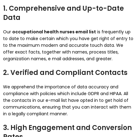
1. Comprehensive and Up-to-Date
Data
Our
occupational health nurses email list
is frequently up
to date to make certain which you have get right of entry to
to the maximum modern and accurate touch data. We
offer exact facts, together with names, process titles,
organization names, e mail addresses, and greater.
2. Verified and Compliant Contacts
We apprehend the importance of data accuracy and
compliance with policies which include GDPR and HIPAA. All
the contacts in our e-mail list have opted in to get hold of
communications, ensuring that you can interact with them
in a legally compliant manner.
3. High Engagement and Conversion
Rates