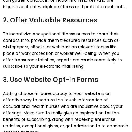
can gather contact information from nurses who are
inquisitive about workplace fitness and protection subjects.
2. Offer Valuable Resources
To incentivize occupational fitness nurses to share their
contact info, provide them treasured resources such as
whitepapers, eBooks, or webinars on relevant topics like
place of work protection or worker well-being. When you
offer treasured statistics, experts are much more likely to
subscribe to your electronic mail listing.
3. Use Website Opt-in Forms
Adding choose-in bureaucracy to your website is an
effective way to capture the touch information of
occupational health nurses who are inquisitive about your
offerings. Make sure to really give an explanation for the
benefits of subscribing, along with receiving enterprise
updates, exceptional gives, or get admission to to academic