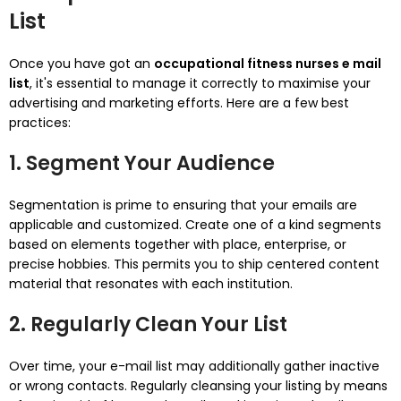
List
Once you have got an
occupational fitness nurses e mail
list
, it's essential to manage it correctly to maximise your
advertising and marketing efforts. Here are a few best
practices:
1. Segment Your Audience
Segmentation is prime to ensuring that your emails are
applicable and customized. Create one of a kind segments
based on elements together with place, enterprise, or
precise hobbies. This permits you to ship centered content
material that resonates with each institution.
2. Regularly Clean Your List
Over time, your e-mail list may additionally gather inactive
or wrong contacts. Regularly cleansing your listing by means