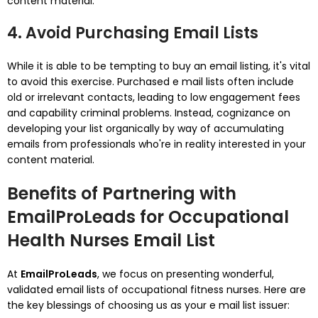
content material.
4. Avoid Purchasing Email Lists
While it is able to be tempting to buy an email listing, it's vital
to avoid this exercise. Purchased e mail lists often include
old or irrelevant contacts, leading to low engagement fees
and capability criminal problems. Instead, cognizance on
developing your list organically by way of accumulating
emails from professionals who're in reality interested in your
content material.
Benefits of Partnering with
EmailProLeads for Occupational
Health Nurses Email List
At
EmailProLeads
, we focus on presenting wonderful,
validated email lists of occupational fitness nurses. Here are
the key blessings of choosing us as your e mail list issuer: