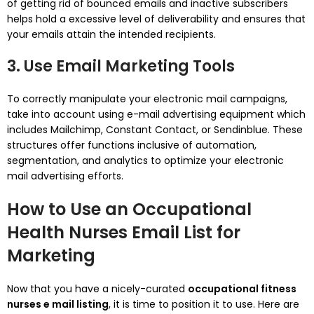
of getting rid of bounced emails and inactive subscribers
helps hold a excessive level of deliverability and ensures that
your emails attain the intended recipients.
3. Use Email Marketing Tools
To correctly manipulate your electronic mail campaigns,
take into account using e-mail advertising equipment which
includes Mailchimp, Constant Contact, or Sendinblue. These
structures offer functions inclusive of automation,
segmentation, and analytics to optimize your electronic
mail advertising efforts.
How to Use an Occupational
Health Nurses Email List for
Marketing
Now that you have a nicely-curated
occupational fitness
nurses e mail listing
, it is time to position it to use. Here are