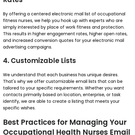
By offering a centered electronic mail list of occupational
fitness nurses, we help you hook up with experts who are
simply interested by place of work fitness and protection.
This results in higher engagement rates, higher open rates,
and increased conversion quotes for your electronic mail
advertising campaigns.
4. Customizable Lists
We understand that each business has unique desires.
That's why we offer customizable email lists that can be
tailored to your specific requirements. Whether you want
contacts primarily based on location, enterprise, or task
identify, we are able to create a listing that meets your
specific wishes.
Best Practices for Managing Your
Occupational Health Nurses Email