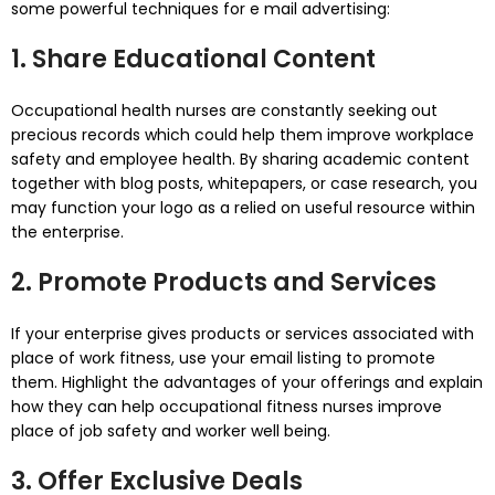
some powerful techniques for e mail advertising:
1. Share Educational Content
Occupational health nurses are constantly seeking out
precious records which could help them improve workplace
safety and employee health. By sharing academic content
together with blog posts, whitepapers, or case research, you
may function your logo as a relied on useful resource within
the enterprise.
2. Promote Products and Services
If your enterprise gives products or services associated with
place of work fitness, use your email listing to promote
them. Highlight the advantages of your offerings and explain
how they can help occupational fitness nurses improve
place of job safety and worker well being.
3. Offer Exclusive Deals