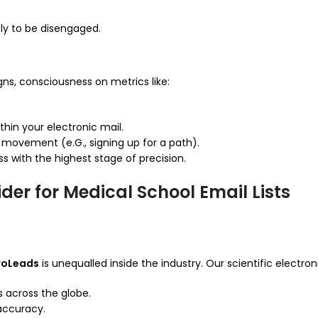
ely to be disengaged.
ns, consciousness on metrics like:
hin your electronic mail.
movement (e.G., signing up for a path).
 with the highest stage of precision.
der for Medical School Email Lists
roLeads
is unequalled inside the industry. Our scientific electroni
s across the globe.
 accuracy.