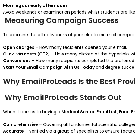
Mornings or early afternoons
.
Avoid weekends or examination periods whilst students are lik
Measuring Campaign Success
To examine the effectiveness of your electronic mail campaig
Open charges
– How many recipients opened your e mail.
Click-via costs (CTR)
– How many clicked at the hyperlinks wit
Conversions
– How many recipients completed the preferred 
Start Your Email Campaign with Us Today
and degree success
Why EmailProLeads Is the Best Provi
Why EmailProLeads Stands Out
When it comes to buying a
Medical School Email List
,
EmailP
Comprehensive
– Covering all fundamental scientific college
Accurate
– Verified via a group of specialists to ensure facts