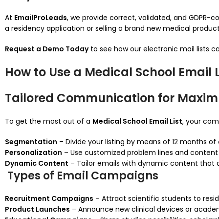
At
EmailProLeads
, we provide correct, validated, and GDPR-com
a residency application or selling a brand new medical product, 
Request a Demo Today
to see how our electronic mail lists c
How to Use a Medical School Email Li
Tailored Communication for Maxi
To get the most out of a
Medical School Email List
, your co
Segmentation
– Divide your listing by means of 12 months of 
Personalization
– Use customized problem lines and content ma
Dynamic Content
– Tailor emails with dynamic content that ad
Types of Email Campaigns
Recruitment Campaigns
– Attract scientific students to resi
Product Launches
– Announce new clinical devices or academ