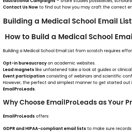
Educational Campaigns
– Share studies possibilities, scholars
Contact Us Now
to find out how you may craft the correct 
Building a Medical School Email Li
How to Build a Medical School Email
Building a Medical School Email List from scratch requires effor
Opt-in bureaucracy
on academic websites.
Lead magnets
like unfastened take a look at guides or clinica
Event participation
consisting of webinars and scientific con
However, the perfect and simplest manner to get started ou
EmailProLeads
.
Why Choose EmailProLeads as Your Pr
EmailProLeads
offers:
GDPR and HIPAA-compliant email lists
to make sure records 