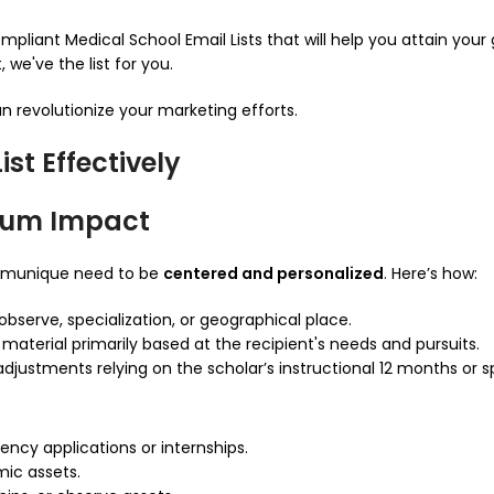
pliant Medical School Email Lists that will help you attain your 
we've the list for you.
an revolutionize your marketing efforts.
st Effectively
mum Impact
mmunique need to be
centered and personalized
. Here’s how:
observe, specialization, or geographical place.
terial primarily based at the recipient's needs and pursuits.
justments relying on the scholar’s instructional 12 months or sp
dency applications or internships.
ic assets.