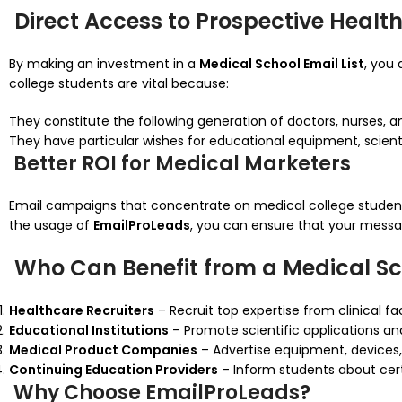
Direct Access to Prospective Healt
By making an investment in a
Medical School Email List
, you
college students are vital because:
They constitute the following generation of doctors, nurses,
They have particular wishes for educational equipment, scienti
Better ROI for Medical Marketers
Email campaigns that concentrate on medical college studen
the usage of
EmailProLeads
, you can ensure that your messa
Who Can Benefit from a Medical Sch
Healthcare Recruiters
– Recruit top expertise from clinical fac
Educational Institutions
– Promote scientific applications and
Medical Product Companies
– Advertise equipment, devices,
Continuing Education Providers
– Inform students about certi
Why Choose EmailProLeads?