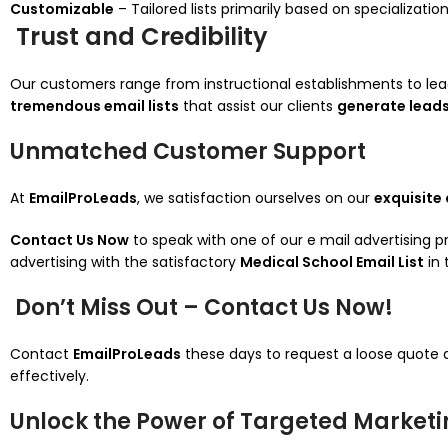
Customizable
– Tailored lists primarily based on specializati
Trust and Credibility
Our customers range from instructional establishments to le
tremendous email lists
that assist our clients
generate leads
Unmatched Customer Support
At
EmailProLeads
, we satisfaction ourselves on our
exquisite
Contact Us Now
to speak with one of our e mail advertising 
advertising with the satisfactory
Medical School Email List
in 
Don’t Miss Out – Contact Us Now!
Contact
EmailProLeads
these days to request a loose quote
effectively.
Unlock the Power of Targeted Market