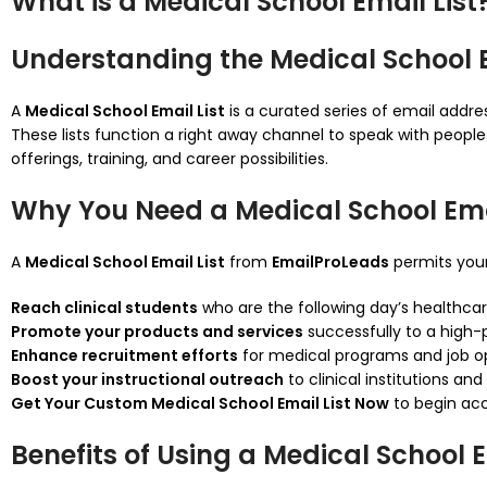
What is a Medical School Email List
Understanding the Medical School E
A
Medical School Email List
is a curated series of email addres
These lists function a right away channel to speak with people
offerings, training, and career possibilities.
Why You Need a Medical School Emai
A
Medical School Email List
from
EmailProLeads
permits your
Reach clinical students
who are the following day’s healthcare
Promote your products and services
successfully to a high-
Enhance recruitment efforts
for medical programs and job o
Boost your instructional outreach
to clinical institutions and
Get Your Custom Medical School Email List Now
to begin acc
Benefits of Using a Medical School E