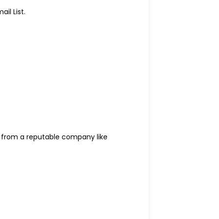
il List.
from a reputable company like