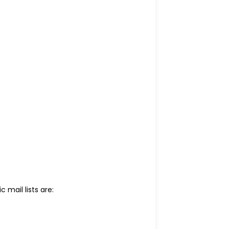
c mail lists are: