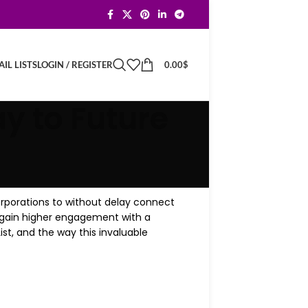
LOGIN / REGISTER
0.00
$
IL LISTS
y to Future
corporations to without delay connect
d gain higher engagement with a
st, and the way this invaluable