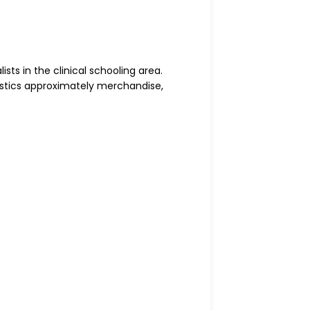
sts in the clinical schooling area.
tistics approximately merchandise,