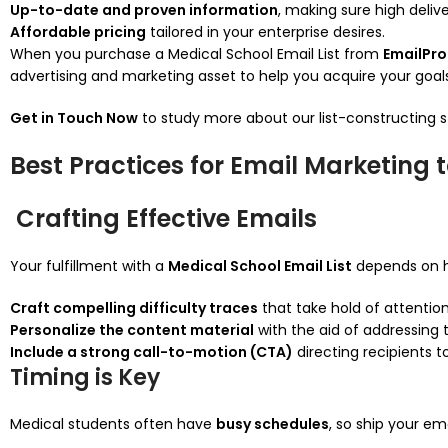
Up-to-date and proven information
, making sure high delive
Affordable pricing
tailored in your enterprise desires.
When you purchase a Medical School Email List from
EmailPr
advertising and marketing asset to help you acquire your goals
Get in Touch Now
to study more about our list-constructing s
Best Practices for Email Marketing 
Crafting Effective Emails
Your fulfillment with a
Medical School Email List
depends on h
Craft compelling difficulty traces
that take hold of attention
Personalize the content material
with the aid of addressing t
Include a strong call-to-motion (CTA)
directing recipients t
Timing is Key
Medical students often have
busy schedules
, so ship your em