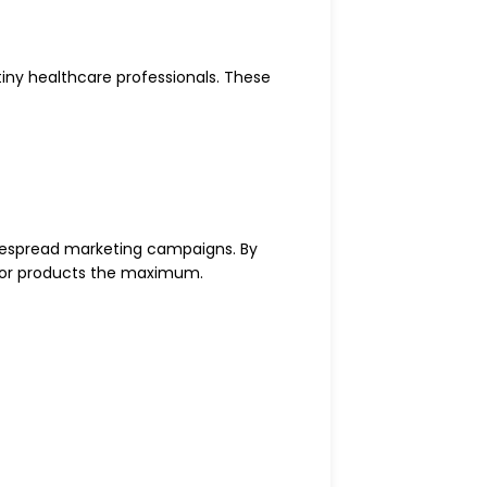
iny healthcare professionals. These
espread marketing campaigns. By
s or products the maximum.