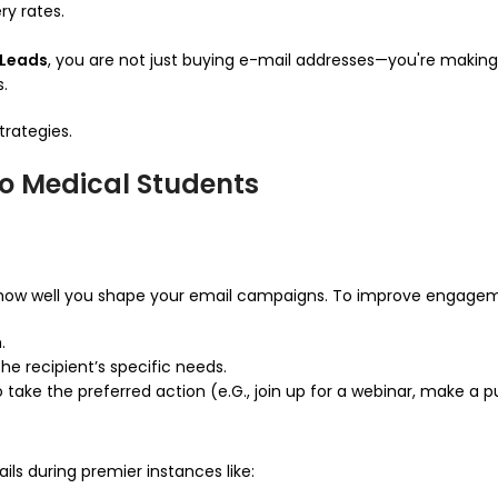
ry rates.
oLeads
, you are not just buying e-mail addresses—you're making
.
trategies.
to Medical Students
ow well you shape your email campaigns. To improve engagem
.
he recipient’s specific needs.
o take the preferred action (e.G., join up for a webinar, make a 
ails during premier instances like: