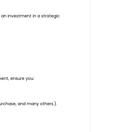
 an investment in a strategic
ent, ensure you:
purchase, and many others.).