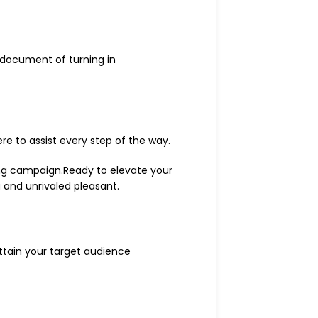
 document of turning in
ere to assist every step of the way.
ing campaign.Ready to elevate your
g and unrivaled pleasant.
ttain your target audience