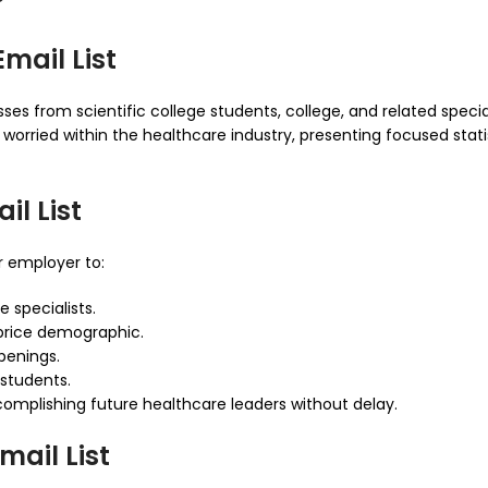
?
mail List
ses from scientific college students, college, and related speciali
 worried within the healthcare industry, presenting focused sta
l List
 employer to:
 specialists.
price demographic.
penings.
 students.
omplishing future healthcare leaders without delay.
mail List