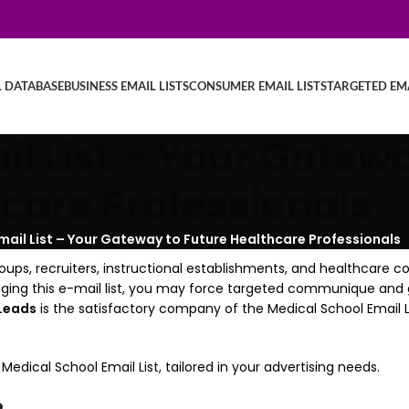
L DATABASE
BUSINESS EMAIL LISTS
CONSUMER EMAIL LISTS
TARGETED EMA
l List – Your Gatewa
care Professionals
mail List – Your Gateway to Future Healthcare Professionals
roups, recruiters, instructional establishments, and healthcare 
veraging this e-mail list, you may force targeted communique an
Leads
is the satisfactory company of the Medical School Email Li
cal School Email List, tailored in your advertising needs.