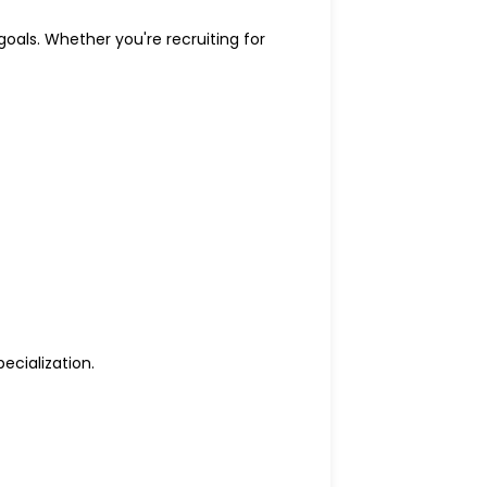
goals. Whether you're recruiting for
ecialization.