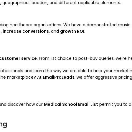
on, geographical location, and different applicable elements.
ading healthcare organizations. We have a demonstrated music
, increase conversions
, and
growth ROI
.
 customer service
. From list choice to post-buy queries, we're h
professionals and learn the way we are able to help your market
the marketplace? At
EmailProLeads
, we offer aggressive pricin
 and discover how our
Medical School Email List
permit you to a
ing