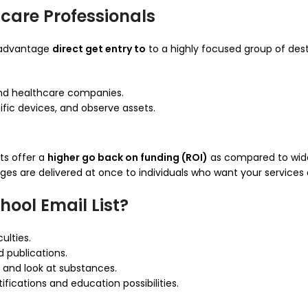
hcare Professionals
 advantage
direct get entry to
to a highly focused group of dest
 and healthcare companies.
fic devices, and observe assets.
ts offer a
higher go back on funding (ROI)
as compared to wid
ges are delivered at once to individuals who want your service
ool Email List?
ulties.
 publications.
 and look at substances.
fications and education possibilities.