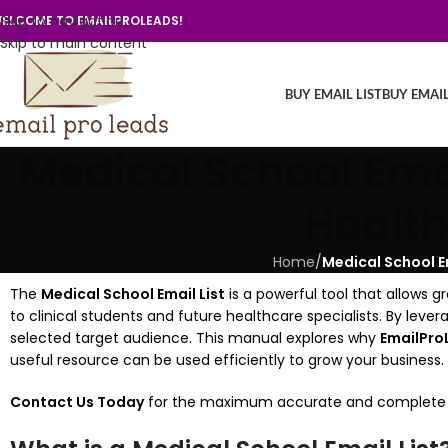
Skip to navigation
ELCOME TO EMAILPROLEADS!
Skip to main content
BUY EMAIL LIST
BUY EMAI
Medical School Emai
Health
Home
/
Medical School E
The
Medical School Email List
is a powerful tool that allows g
to clinical students and future healthcare specialists. By le
selected target audience. This manual explores why
EmailPro
useful resource can be used efficiently to grow your business.
Contact Us Today
for the maximum accurate and complete Medi