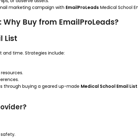
hips, or observe assets.
email marketing campaign with
EmailProLeads
Medical School Ema
st: Why Buy from EmailProLeads?
 List
t and time. Strategies include:
l resources.
ferences.
t is through buying a geared up-made
Medical School Email List
ovider?
safety.