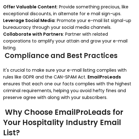
Offer Valuable Content
: Provide something precious, like
exceptional discounts, in alternate for e mail sign-ups.
Leverage Social Media
: Promote your e-mail list signal-up
bureaucracy through your social media channels.
Collaborate with Partners
: Partner with related
corporations to amplify your attain and grow your e-mail
listing.
Compliance and Best Practices
It's crucial to make sure your e-mail listing complies with
rules like GDPR and the CAN-SPAM Act.
EmailProLeads
ensures that each one our facts complies with the highest
criminal requirements, helping you avoid hefty fines and
preserve agree with along with your subscribers.
Why Choose EmailProLeads for
Your Hospitality Industry Email
List?