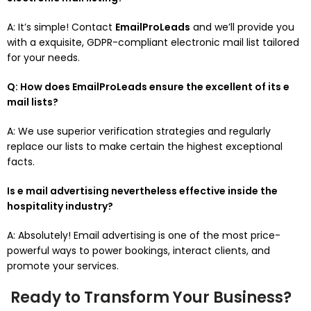
A: It’s simple! Contact
EmailProLeads
and we’ll provide you
with a exquisite, GDPR-compliant electronic mail list tailored
for your needs.
Q: How does EmailProLeads ensure the excellent of its e
mail lists?
A: We use superior verification strategies and regularly
replace our lists to make certain the highest exceptional
facts.
Is e mail advertising nevertheless effective inside the
hospitality industry?
A: Absolutely! Email advertising is one of the most price-
powerful ways to power bookings, interact clients, and
promote your services.
Ready to Transform Your Business?