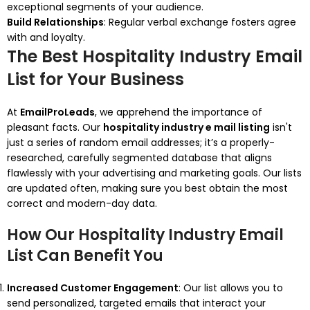
exceptional segments of your audience.
Build Relationships
: Regular verbal exchange fosters agree
with and loyalty.
The Best Hospitality Industry Email
List for Your Business
At
EmailProLeads
, we apprehend the importance of
pleasant facts. Our
hospitality industry e mail listing
isn't
just a series of random email addresses; it’s a properly-
researched, carefully segmented database that aligns
flawlessly with your advertising and marketing goals. Our lists
are updated often, making sure you best obtain the most
correct and modern-day data.
How Our Hospitality Industry Email
List Can Benefit You
Increased Customer Engagement
: Our list allows you to
send personalized, targeted emails that interact your