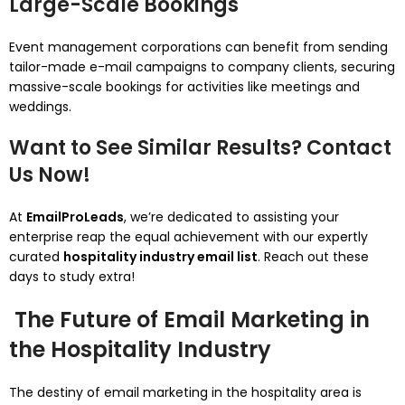
Large-Scale Bookings
Event management corporations can benefit from sending
tailor-made e-mail campaigns to company clients, securing
massive-scale bookings for activities like meetings and
weddings.
Want to See Similar Results? Contact
Us Now!
At
EmailProLeads
, we’re dedicated to assisting your
enterprise reap the equal achievement with our expertly
curated
hospitality industry email list
. Reach out these
days to study extra!
The Future of Email Marketing in
the Hospitality Industry
The destiny of email marketing in the hospitality area is