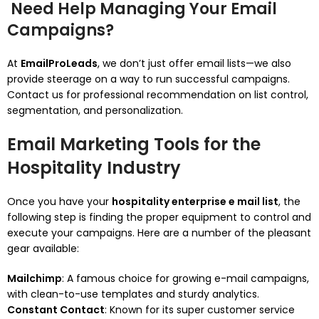
Need Help Managing Your Email
Campaigns?
At
EmailProLeads
, we don’t just offer email lists—we also
provide steerage on a way to run successful campaigns.
Contact us for professional recommendation on list control,
segmentation, and personalization.
Email Marketing Tools for the
Hospitality Industry
Once you have your
hospitality enterprise e mail list
, the
following step is finding the proper equipment to control and
execute your campaigns. Here are a number of the pleasant
gear available:
Mailchimp
: A famous choice for growing e-mail campaigns,
with clean-to-use templates and sturdy analytics.
Constant Contact
: Known for its super customer service