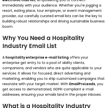
electronic mail list
, empowering you to connect
immediately with your audience. Whether you're jogging a
resort, eating place, tour employer, or event management
provider, our carefully curated email lists can be the key to
building robust relationships and driving sustainable business
boom.
Why You Need a Hospitality
Industry Email List
A
hospitality enterprise e-mail listing
offers your
enterprise get entry to to a pool of ability clients,
companions, and vendors who are quite applicable to your
services. It allows for focused, direct advertising and
marketing, enabling you to ship customized campaigns that
resonate with your target market. With
EmailProLeads
, you
get access to demonstrated, GDPR-compliant e-mail
addresses, ensuring your emails land in the proper inboxes.
What is a Hospitality Industry