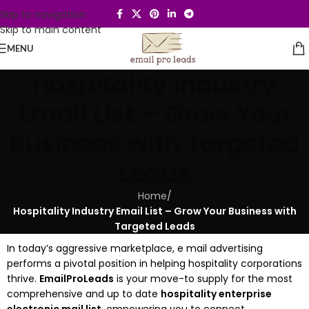
Skip to navigation
Skip to main content
MENU
Hospitality Industry
Email List – Grow Your
Business with Targeted
Leads
Home
/
Hospitality Industry Email List – Grow Your Business with
Targeted Leads
In today’s aggressive marketplace, e mail advertising
performs a pivotal position in helping hospitality corporations
thrive.
EmailProLeads
is your move-to supply for the most
comprehensive and up to date
hospitality enterprise