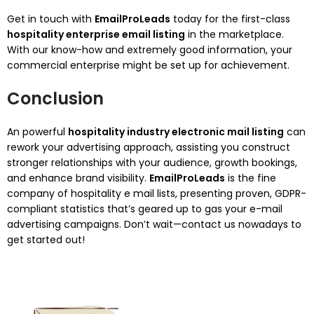
Get in touch with
EmailProLeads
today for the first-class
hospitality enterprise email listing
in the marketplace.
With our know-how and extremely good information, your
commercial enterprise might be set up for achievement.
Conclusion
An powerful
hospitality industry electronic mail listing
can
rework your advertising approach, assisting you construct
stronger relationships with your audience, growth bookings,
and enhance brand visibility.
EmailProLeads
is the fine
company of hospitality e mail lists, presenting proven, GDPR-
compliant statistics that’s geared up to gas your e-mail
advertising campaigns. Don’t wait—contact us nowadays to
get started out!