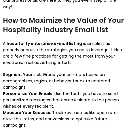
Our professionals are here to help you every step of the
way!
How to Maximize the Value of Your
Hospitality Industry Email List
A
hospitality enterprise e-mail listing
is simplest as
properly because the strategies you use to leverage it. Here
are a few fine practices for getting the most from your
electronic mail advertising efforts:
Segment Your List
: Group your contacts based on
demographics, region, or behavior for extra centered
campaigns.
Personalize Your Emails
: Use the facts you have to send
personalized messages that communicate to the person
wishes of every recipient.
Measure Your Success
: Track key metrics like open rates,
click-thru rates, and conversions to optimize future
campaigns.