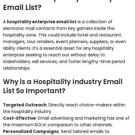
Email List?
A
hospitality enterprise email list
is a collection of
electronic mail contacts from key gamers inside the
hospitality zone. This could include hotel and restaurant
managers, tour retailers, event planners, suppliers, or even
ability clients. It’s a essential asset for any hospitality
enterprise seeking to reach out without delay to
stakeholders, sell services, and foster lengthy-time period
relationships.
Why is a Hospitality Industry Email
List So Important?
Targeted Outreach
: Directly reach choice-makers within
the hospitality industry.
Cost-Effective
: Email advertising and marketing has one of
the maximum ROI in comparison to other channels.
Personalized Campaigns
: Send tailored emails to