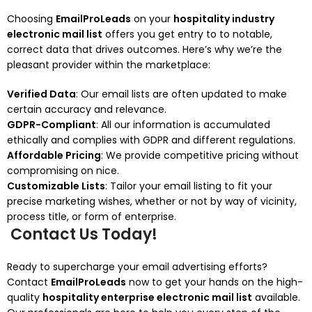
Choosing
EmailProLeads
on your
hospitality industry
electronic mail list
offers you get entry to to notable,
correct data that drives outcomes. Here’s why we’re the
pleasant provider within the marketplace:
Verified Data
: Our email lists are often updated to make
certain accuracy and relevance.
GDPR-Compliant
: All our information is accumulated
ethically and complies with GDPR and different regulations.
Affordable Pricing
: We provide competitive pricing without
compromising on nice.
Customizable Lists
: Tailor your email listing to fit your
precise marketing wishes, whether or not by way of vicinity,
process title, or form of enterprise.
Contact Us Today!
Ready to supercharge your email advertising efforts?
Contact
EmailProLeads
now to get your hands on the high-
quality
hospitality enterprise electronic mail list
available.