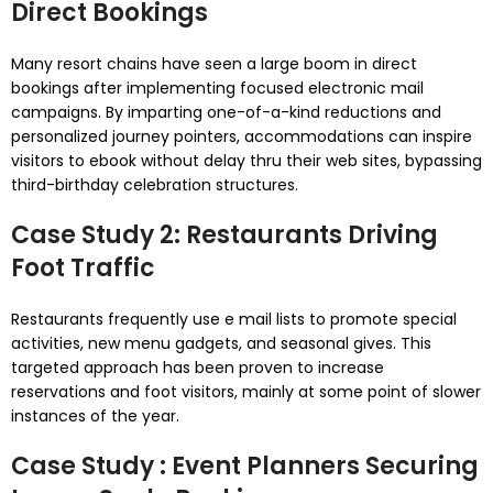
Direct Bookings
Many resort chains have seen a large boom in direct
bookings after implementing focused electronic mail
campaigns. By imparting one-of-a-kind reductions and
personalized journey pointers, accommodations can inspire
visitors to ebook without delay thru their web sites, bypassing
third-birthday celebration structures.
Case Study 2: Restaurants Driving
Foot Traffic
Restaurants frequently use e mail lists to promote special
activities, new menu gadgets, and seasonal gives. This
targeted approach has been proven to increase
reservations and foot visitors, mainly at some point of slower
instances of the year.
Case Study : Event Planners Securing