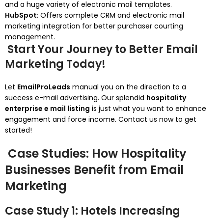
and a huge variety of electronic mail templates.
HubSpot
: Offers complete CRM and electronic mail
marketing integration for better purchaser courting
management.
Start Your Journey to Better Email
Marketing Today!
Let
EmailProLeads
manual you on the direction to a
success e-mail advertising. Our splendid
hospitality
enterprise e mail listing
is just what you want to enhance
engagement and force income. Contact us now to get
started!
Case Studies: How Hospitality
Businesses Benefit from Email
Marketing
Case Study 1: Hotels Increasing