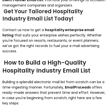
Event Planner Email List
: Promote your offerings to occasion
management companies and organizers.
Get Your Tailored Hospitality
Industry Email List Today!
Contact us now to get a
hospitality enterprise email
listing
that suits your enterprise wishes perfectly. Whether
you're focused on resorts, restaurants, or event planners,
we've got the right records to fuel your e mail advertising
success.
How to Build a High-Quality
Hospitality Industry Email List
Building a splendid electronic mail list from scratch can be a
time-ingesting manner. Fortunately,
EmailProLeads
offers
ready-made answers that prevent time and effort. However,
in case you're beginning from scratch, right here are a few
key steps: