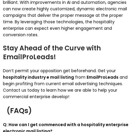
brilliant. With improvements in AI and automation, agencies
can now create highly customized, dynamic electronic mail
campaigns that deliver the proper message at the proper
time. By leveraging those technologies, the hospitality
enterprise can expect even higher engagement and
conversion rates.
Stay Ahead of the Curve with
EmailProLeads!
Don’t permit your opposition get beforehand. Get your
hospitality industry e mail listing
from
EmailProLeads
and
begin profiting from current email advertising techniques.
Contact us today to learn how we are able to help your
commercial enterprise develop!
(FAQs)
Q: How can I get commenced with a hospitality enterprise
electronic mail listing?