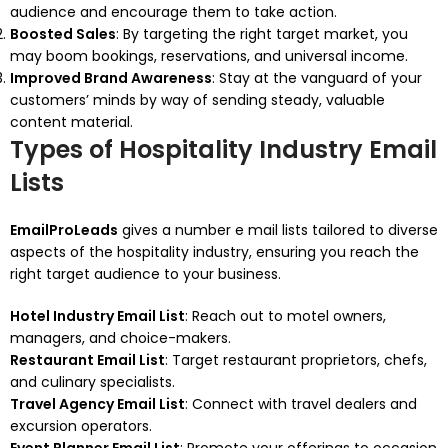
audience and encourage them to take action.
Boosted Sales
: By targeting the right target market, you
may boom bookings, reservations, and universal income.
Improved Brand Awareness
: Stay at the vanguard of your
customers’ minds by way of sending steady, valuable
content material.
Types of Hospitality Industry Email
Lists
EmailProLeads
gives a number e mail lists tailored to diverse
aspects of the hospitality industry, ensuring you reach the
right target audience to your business.
Hotel Industry Email List
: Reach out to motel owners,
managers, and choice-makers.
Restaurant Email List
: Target restaurant proprietors, chefs,
and culinary specialists.
Travel Agency Email List
: Connect with travel dealers and
excursion operators.