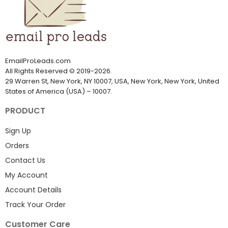
EmailProLeads.com
All Rights Reserved
©
2019-2026
.
29 Warren St, New York, NY 10007, USA, New York, New York, United
States of America (USA) – 10007.
PRODUCT
Sign Up
Orders
Contact Us
My Account
Account Details
Track Your Order
Customer Care