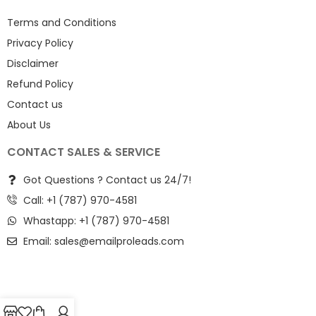
Terms and Conditions
Privacy Policy
Disclaimer
Refund Policy
Contact us
About Us
CONTACT SALES & SERVICE
Got Questions ? Contact us 24/7!
Call: +1 (787) 970-4581
Whastapp: +1 (787) 970-4581
Email:
sales@emailproleads.com