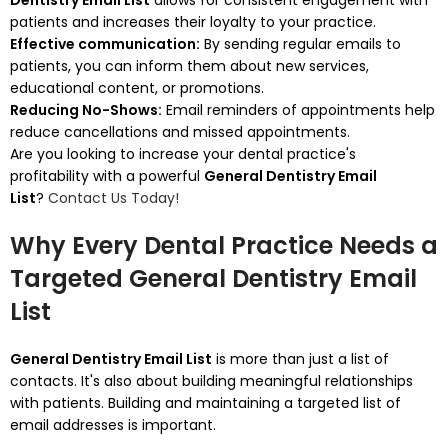
Dentistry Email List
allows for consistent engagement with
patients and increases their loyalty to your practice.
Effective communication:
By sending regular emails to
patients, you can inform them about new services,
educational content, or promotions.
Reducing No-Shows:
Email reminders of appointments help
reduce cancellations and missed appointments.
Are you looking to increase your dental practice's
profitability with a powerful
General Dentistry Email
List
?
Contact Us Today!
Why Every Dental Practice Needs a
Targeted General Dentistry Email
List
General Dentistry Email List
is more than just a list of
contacts. It's also about building meaningful relationships
with patients.
Building and maintaining a targeted list of
email addresses is important.