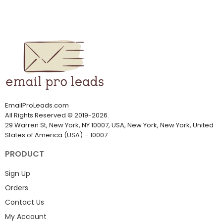
EmailProLeads.com
All Rights Reserved
©
2019-2026
.
29 Warren St, New York, NY 10007, USA, New York, New York, United
States of America (USA) – 10007.
PRODUCT
Sign Up
Orders
Contact Us
My Account