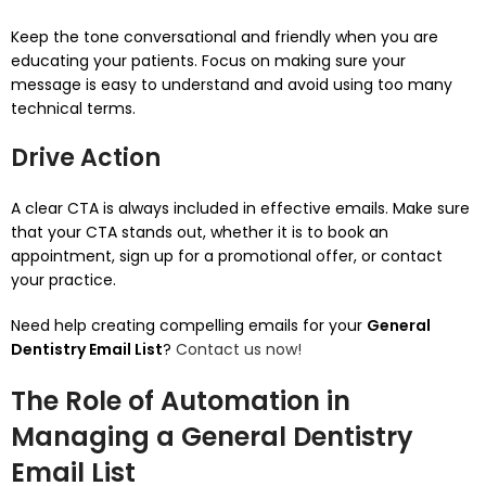
Keep the tone conversational and friendly when you are
educating your patients.
Focus on making sure your
message is easy to understand and avoid using too many
technical terms.
Drive Action
A clear CTA is always included in effective emails.
Make sure
that your CTA stands out, whether it is to book an
appointment, sign up for a promotional offer, or contact
your practice.
Need help creating compelling emails for your
General
Dentistry Email List
?
Contact us now!
The Role of Automation in
Managing a General Dentistry
Email List