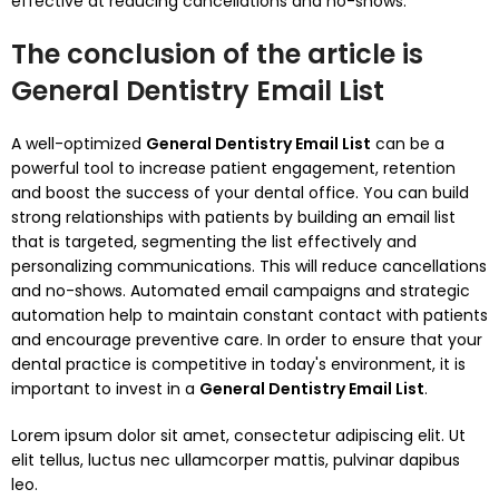
effective at reducing cancellations and no-shows.
The conclusion of the article is
G
eneral Dentistry Email List
A well-optimized
General Dentistry Email List
can be a
powerful tool to increase patient engagement, retention
and boost the success of your dental office.
You can build
strong relationships with patients by building an email list
that is targeted, segmenting the list effectively and
personalizing communications. This will reduce cancellations
and no-shows.
Automated email campaigns and strategic
automation help to maintain constant contact with patients
and encourage preventive care.
In order to ensure that your
dental practice is competitive in today's environment, it is
important to invest in a
General Dentistry Email List
.
Lorem ipsum dolor sit amet, consectetur adipiscing elit. Ut
elit tellus, luctus nec ullamcorper mattis, pulvinar dapibus
leo.