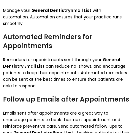
Manage your
General Dentistry Email List
with
automation.
Automation ensures that your practice runs
smoothly.
Automated Reminders for
Appointments
Reminders for appointments sent through your
General
Dentistry Email List
can reduce no-shows, and encourage
patients to keep their appointments.
Automated reminders
can be sent at the best times to ensure that patients are
able to respond.
Follow up Emails after Appointments
Emails sent after appointments are a great way to
encourage patients to book their next appointment and
reinforce preventive care.
Send automated follow-ups to
your
General Dentistry Email List
, thanking patients for their