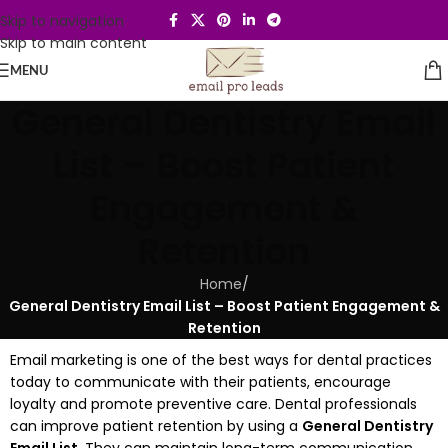
Skip to navigation
Skip to main content
MENU
General Dentistry Email
List – Boost Patient
Engagement &
Retention
Home
/
General Dentistry Email List – Boost Patient Engagement &
Retention
Email marketing is one of the best ways for dental practices
today to communicate with their patients, encourage
loyalty and promote preventive care.
Dental professionals
can improve patient retention by using a
General Dentistry