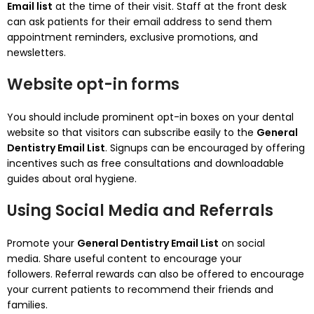
Email list
at the time of their visit.
Staff at the front desk
can ask patients for their email address to send them
appointment reminders, exclusive promotions, and
newsletters.
Website opt-in forms
You should include prominent opt-in boxes on your dental
website so that visitors can subscribe easily to the
General
Dentistry Email List
.
Signups can be encouraged by offering
incentives such as free consultations and downloadable
guides about oral hygiene.
Using Social Media and Referrals
Promote your
General Dentistry Email List
on social
media.
Share useful content to encourage your
followers.
Referral rewards can also be offered to encourage
your current patients to recommend their friends and
families.