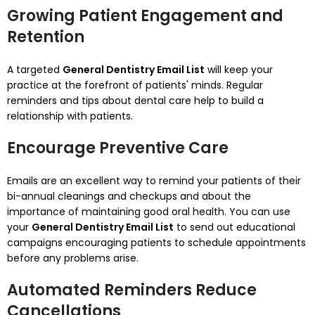
Growing Patient Engagement and
Retention
A targeted
General Dentistry Email List
will keep your
practice at the forefront of patients' minds.
Regular
reminders and tips about dental care help to build a
relationship with patients.
Encourage Preventive Care
Emails are an excellent way to remind your patients of their
bi-annual cleanings and checkups and about the
importance of maintaining good oral health.
You can use
your
General Dentistry Email List
to send out educational
campaigns encouraging patients to schedule appointments
before any problems arise.
Automated Reminders Reduce
Cancellations