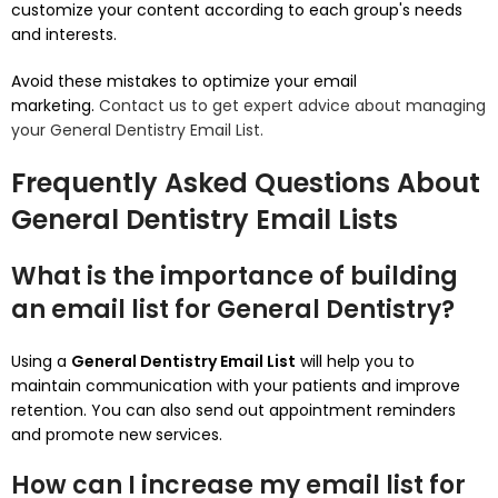
customize your content according to each group's needs
and interests.
Avoid these mistakes to optimize your email
marketing.
Contact us to get expert advice about managing
your General Dentistry Email List.
Frequently Asked Questions About
General Dentistry Email Lists
What is the importance of building
an email list for General Dentistry?
Using a
General Dentistry Email List
will help you to
maintain communication with your patients and improve
retention.
You can also send out appointment reminders
and promote new services.
How can I increase my email list for