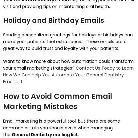
visit and providing tips on maintaining oral health.
Holiday and Birthday Emails
Sending personalized greetings for holidays or birthdays can
make your patients feel extra special.
These emails are a
great way to build trust and loyalty with your patients.
Want to know more about how automation could transform
your email marketing strategies?
Contact Us Today to Learn
How We Can Help You Automate Your General Dentistry
Email List
How to Avoid Common Email
Marketing Mistakes
Email marketing is a powerful tool, but there are some
common pitfalls you should avoid when managing
the
General Dentistry mailing list
.