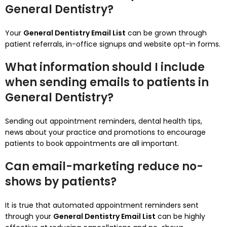
General Dentistry?
Your
General Dentistry Email List
can be grown through
patient referrals, in-office signups and website opt-in forms.
What information should I include
when sending emails to patients in
General Dentistry?
Sending out appointment reminders, dental health tips,
news about your practice and promotions to encourage
patients to book appointments are all important.
Can email-marketing reduce no-
shows by patients?
It is true that automated appointment reminders sent
through your
General Dentistry Email List
can be highly