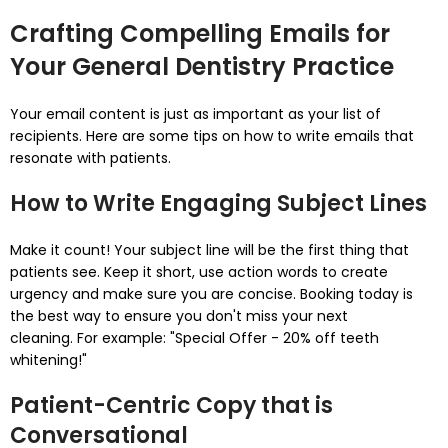
Crafting Compelling Emails for
Your General Dentistry Practice
Your email content is just as important as your list of
recipients.
Here are some tips on how to write emails that
resonate with patients.
How to Write Engaging Subject Lines
Make it count! Your subject line will be the first thing that
patients see.
Keep it short, use action words to create
urgency and make sure you are concise.
Booking today is
the best way to ensure you don't miss your next
cleaning.
For example: "Special Offer - 20% off teeth
whitening!"
Patient-Centric Copy that is
Conversational