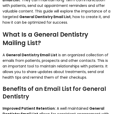
Email List
. They can maintain long-term communication
with patients, send out appointment reminders and offer
valuable content.
This guide will explore the importance of a
targeted
General Dentistry Email List
, how to create it, and
how it can be optimized for success.
What Is a General Dentistry
Mailing List?
A
General Dentistry Email List
is an organized collection of
emails from patients, prospects and other contacts.
This is
an important tool to maintain relationships with patients. It
allows you to share updates about treatments, send oral
health tips and remind them of their checkups.
Benefits of an Email List for General
Dentistry
Improved Patient Retention:
A well maintained
General