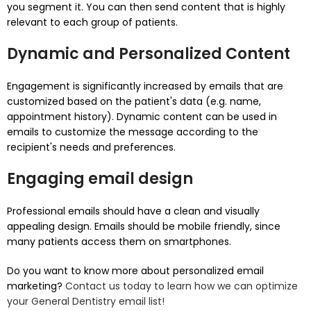
you segment it.
You can then send content that is highly
relevant to each group of patients.
Dynamic and Personalized Content
Engagement is significantly increased by emails that are
customized based on the patient's data (e.g. name,
appointment history).
Dynamic content can be used in
emails to customize the message according to the
recipient's needs and preferences.
Engaging email design
Professional emails should have a clean and visually
appealing design.
Emails should be mobile friendly, since
many patients access them on smartphones.
Do you want to know more about personalized email
marketing?
Contact us today to learn how we can optimize
your General Dentistry email list!