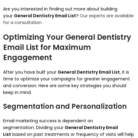
Are you interested in finding out more about building
your
General Dentistry Email List
?
Our experts are available
for a consultation.
Optimizing Your General Dentistry
Email List for Maximum
Engagement
After you have built your
General Dentistry Email List
, it is
time to optimize your campaigns for greater engagement
and conversion.
Here are some key strategies you should
keep in mind.
Segmentation and Personalization
Email marketing success is dependent on
segmentation.
Dividing your
General Dentistry Email
List
based on past treatments or frequency of visits will help