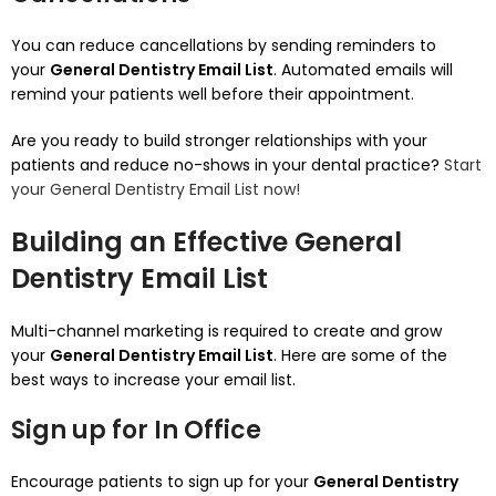
You can reduce cancellations by sending reminders to
your
General Dentistry Email List
.
Automated emails will
remind your patients well before their appointment.
Are you ready to build stronger relationships with your
patients and reduce no-shows in your dental practice?
Start
your General Dentistry Email List now!
Building an Effective General
Dentistry Email List
Multi-channel marketing is required to create and grow
your
General Dentistry Email List
.
Here are some of the
best ways to increase your email list.
Sign up for In Office
Encourage patients to sign up for your
General Dentistry