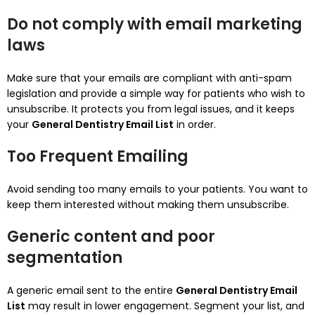
Do not comply with email marketing
laws
Make sure that your emails are compliant with anti-spam
legislation and provide a simple way for patients who wish to
unsubscribe.
It protects you from legal issues, and it keeps
your
General Dentistry Email List
in order.
Too Frequent Emailing
Avoid sending too many emails to your patients.
You want to
keep them interested without making them unsubscribe.
Generic content and poor
segmentation
A generic email sent to the entire
General Dentistry Email
List
may result in lower engagement.
Segment your list, and