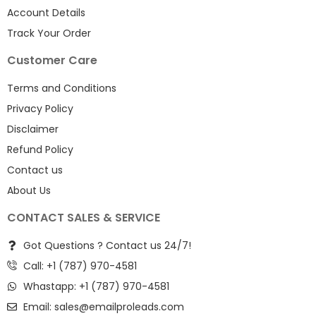
Account Details
Track Your Order
Customer Care
Terms and Conditions
Privacy Policy
Disclaimer
Refund Policy
Contact us
About Us
CONTACT SALES & SERVICE
Got Questions ? Contact us 24/7!
Call: +1 (787) 970-4581
Whastapp: +1 (787) 970-4581
Email:
sales@emailproleads.com