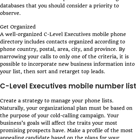
databases that you should consider a priority to
observe.
Get Organized
A well-organized C-Level Executives mobile phone
directory includes contacts organized according to
phone country, postal, area, city, and province. By
narrowing your calls to only one of the criteria, it is
possible to incorporate new business information into
your list, then sort and retarget top leads.
C-Level Executives mobile number list
Create a strategy to manage your phone lists.
Naturally, your organizational plan must be based on
the purpose of your cold-calling campaign. Your
business’s goals will affect the traits your most
promising prospects have. Make a profile of the most
appealing candidate based on the plans for your