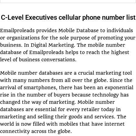
C-Level Executives cellular phone number list
Emailproleads provides Mobile Database to individuals
or organizations for the sole purpose of promoting your
business. In Digital Marketing. The mobile number
database of Emailproleads helps to reach the highest
level of business conversations.
Mobile number databases are a crucial marketing tool
with many numbers from all over the globe. Since the
arrival of smartphones, there has been an exponential
rise in the number of buyers because technology has
changed the way of marketing. Mobile number
databases are essential for every retailer today in
marketing and selling their goods and services. The
world is now filled with mobiles that have internet
connectivity across the globe.