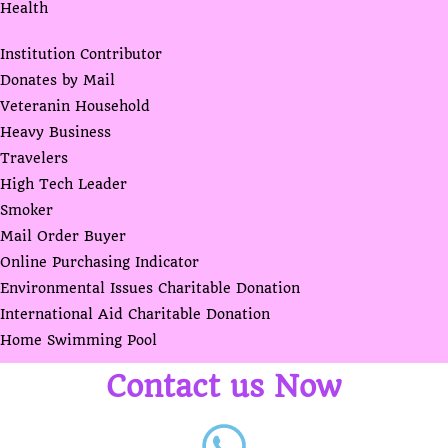
Health
Institution Contributor
Donates by Mail
Veteranin Household
Heavy Business
Travelers
High Tech Leader
Smoker
Mail Order Buyer
Online Purchasing Indicator
Environmental Issues Charitable Donation
International Aid Charitable Donation
Home Swimming Pool
Contact us Now