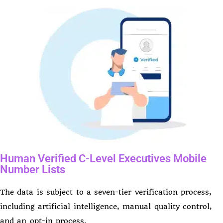
Human Verified C-Level Executives Mobile
Number Lists
The data is subject to a seven-tier verification process,
including artificial intelligence, manual quality control,
and an opt-in process.