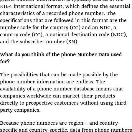
E164 international format, which defines the essential
characteristics of a recorded phone number. The
specifications that are followed in this format are the
number code for the country (CC) and an NDC, a
country code (CC), a national destination code (NDC),
and the subscriber number (SN).
What do you think of the phone Number Data used
for?
The possibilities that can be made possible by the
phone number information are endless. The
availability of a phone number database means that
companies worldwide can market their products
directly to prospective customers without using third-
party companies.
Because phone numbers are region – and country-
specific and country-specific, data from phone numbers