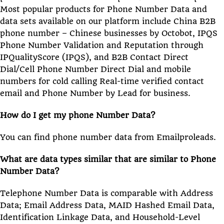
Most popular products for Phone Number Data and
data sets available on our platform include China B2B
phone number – Chinese businesses by Octobot, IPQS
Phone Number Validation and Reputation through
IPQualityScore (IPQS), and B2B Contact Direct
Dial/Cell Phone Number Direct Dial and mobile
numbers for cold calling Real-time verified contact
email and Phone Number by Lead for business.
How do I get my phone Number Data?
You can find phone number data from Emailproleads.
What are data types similar that are similar to Phone
Number Data?
Telephone Number Data is comparable with Address
Data; Email Address Data, MAID Hashed Email Data,
Identification Linkage Data, and Household-Level