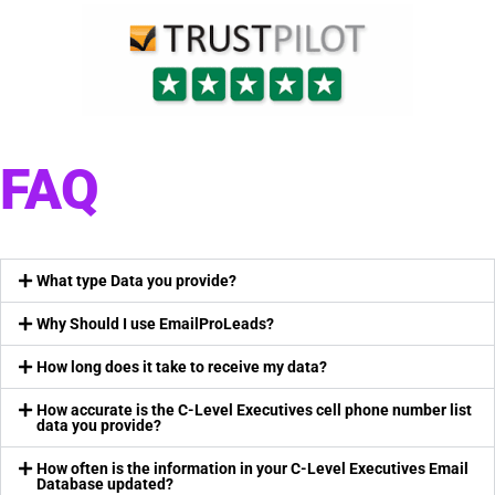
FAQ
What type Data you provide?
Why Should I use EmailProLeads?
How long does it take to receive my data?
How accurate is the C-Level Executives cell phone number list
data you provide?
How often is the information in your C-Level Executives Email
Database updated?