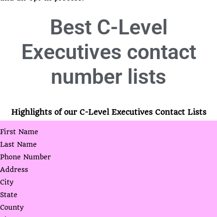
Best
C-Level
Executives contact
number lists
Highlights of our C-Level Executives Contact Lists
First Name
Last Name
Phone Number
Address
City
State
County