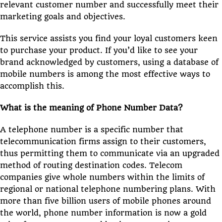
relevant customer number and successfully meet their
marketing goals and objectives.
This service assists you find your loyal customers keen
to purchase your product. If you’d like to see your
brand acknowledged by customers, using a database of
mobile numbers is among the most effective ways to
accomplish this.
What is the meaning of Phone Number Data?
A telephone number is a specific number that
telecommunication firms assign to their customers,
thus permitting them to communicate via an upgraded
method of routing destination codes. Telecom
companies give whole numbers within the limits of
regional or national telephone numbering plans. With
more than five billion users of mobile phones around
the world, phone number information is now a gold