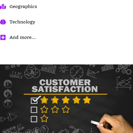
Geographics
Technology
And more...