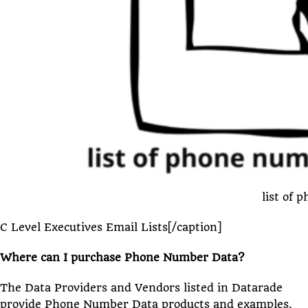
list of 
C Level Executives Email Lists[/caption]
Where can I purchase Phone Number Data?
The Data Providers and Vendors listed in Datarade
provide Phone Number Data products and examples.