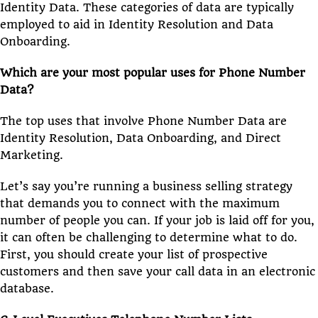
Identity Data. These categories of data are typically
employed to aid in Identity Resolution and Data
Onboarding.
Which are your most popular uses for Phone Number
Data?
The top uses that involve Phone Number Data are
Identity Resolution, Data Onboarding, and Direct
Marketing.
Let’s say you’re running a business selling strategy
that demands you to connect with the maximum
number of people you can. If your job is laid off for you,
it can often be challenging to determine what to do.
First, you should create your list of prospective
customers and then save your call data in an electronic
database.