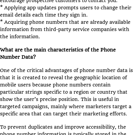
encourage prospective customers to contact you.
* Applying app updates prompts users to change their
email details each time they sign in.
* Acquiring phone numbers that are already available
information from third-party service companies with
the information.
What are the main characteristics of the Phone
Number Data?
One of the critical advantages of phone number data is
that it is created to reveal the geographic location of
mobile users because phone numbers contain
particular strings specific to a region or country that
show the user’s precise position. This is useful in
targeted campaigns, mainly where marketers target a
specific area that can target their marketing efforts.
To prevent duplicates and improve accessibility, the
phone number information is typically stored in the