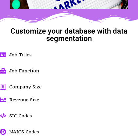
Customize your database with data
segmentation
Job Titles
Job Function
Company Size
Revenue Size
SIC Codes
NAICS Codes