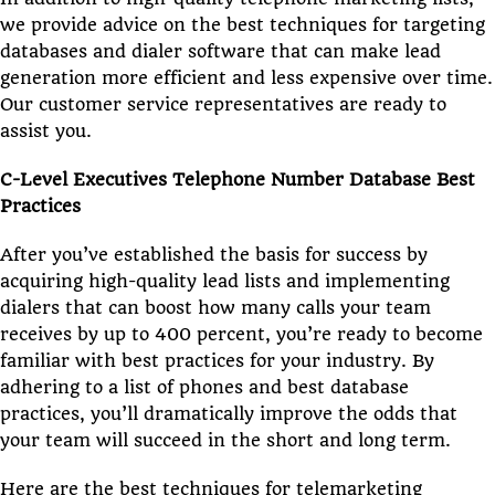
we provide advice on the best techniques for targeting
databases and dialer software that can make lead
generation more efficient and less expensive over time.
Our customer service representatives are ready to
assist you.
C-Level Executives Telephone Number Database Best
Practices
After you’ve established the basis for success by
acquiring high-quality lead lists and implementing
dialers that can boost how many calls your team
receives by up to 400 percent, you’re ready to become
familiar with best practices for your industry. By
adhering to a list of phones and best database
practices, you’ll dramatically improve the odds that
your team will succeed in the short and long term.
Here are the best techniques for telemarketing