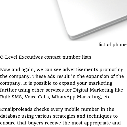
list of pho
C-Level Executives contact number lists
Now and again, we can see advertisements promoting
the company. These ads result in the expansion of the
company. It is possible to expand your marketing
further using other services for Digital Marketing like
Bulk SMS, Voice Calls, WhatsApp Marketing, etc.
Emailproleads checks every mobile number in the
database using various strategies and techniques to
ensure that buyers receive the most appropriate and