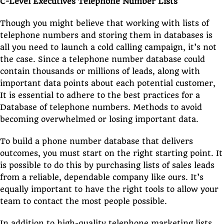
C-Level Executives Telephone Number Lists
Though you might believe that working with lists of
telephone numbers and storing them in databases is
all you need to launch a cold calling campaign, it’s not
the case. Since a telephone number database could
contain thousands or millions of leads, along with
important data points about each potential customer,
It is essential to adhere to the best practices for a
Database of telephone numbers. Methods to avoid
becoming overwhelmed or losing important data.
To build a phone number database that delivers
outcomes, you must start on the right starting point. It
is possible to do this by purchasing lists of sales leads
from a reliable, dependable company like ours. It’s
equally important to have the right tools to allow your
team to contact the most people possible.
In addition to high-quality telephone marketing lists,