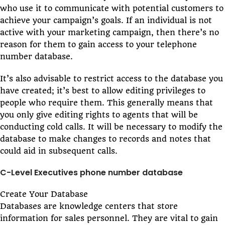
who use it to communicate with potential customers to
achieve your campaign’s goals. If an individual is not
active with your marketing campaign, then there’s no
reason for them to gain access to your telephone
number database.
It’s also advisable to restrict access to the database you
have created; it’s best to allow editing privileges to
people who require them. This generally means that
you only give editing rights to agents that will be
conducting cold calls. It will be necessary to modify the
database to make changes to records and notes that
could aid in subsequent calls.
C-Level Executives phone number database
Create Your Database
Databases are knowledge centers that store
information for sales personnel. They are vital to gain