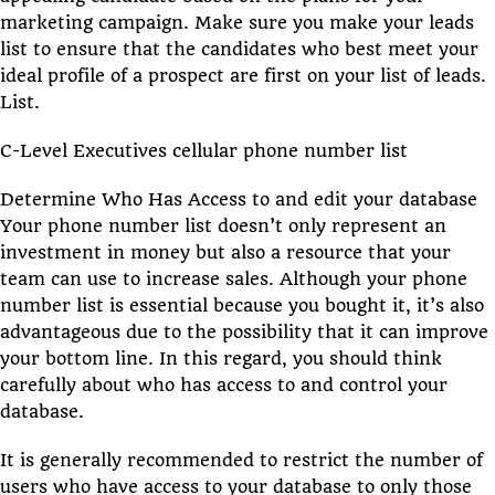
marketing campaign. Make sure you make your leads
list to ensure that the candidates who best meet your
ideal profile of a prospect are first on your list of leads.
List.
C-Level Executives cellular phone number list
Determine Who Has Access to and edit your database
Your phone number list doesn’t only represent an
investment in money but also a resource that your
team can use to increase sales. Although your phone
number list is essential because you bought it, it’s also
advantageous due to the possibility that it can improve
your bottom line. In this regard, you should think
carefully about who has access to and control your
database.
It is generally recommended to restrict the number of
users who have access to your database to only those