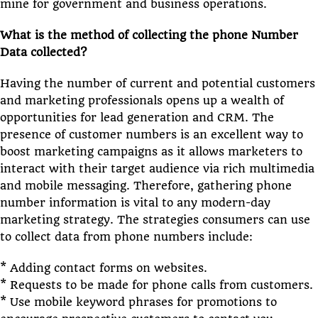
mine for government and business operations.
What is the method of collecting the phone Number
Data collected?
Having the number of current and potential customers
and marketing professionals opens up a wealth of
opportunities for lead generation and CRM. The
presence of customer numbers is an excellent way to
boost marketing campaigns as it allows marketers to
interact with their target audience via rich multimedia
and mobile messaging. Therefore, gathering phone
number information is vital to any modern-day
marketing strategy. The strategies consumers can use
to collect data from phone numbers include:
* Adding contact forms on websites.
* Requests to be made for phone calls from customers.
* Use mobile keyword phrases for promotions to