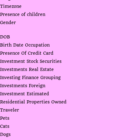
Timezone
Presence of children
Gender
DOB
Birth Date Occupation
Presence Of Credit Card
Investment Stock Securities
Investments Real Estate
Investing Finance Grouping
Investments Foreign
Investment Estimated
Residential Properties Owned
Traveler
Pets
Cats
Dogs