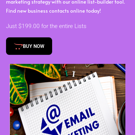
marketing strategy with our online list-builder tool.
Find new business contacts online today!
Just $199.00 for the entire Lists
BUY NOW