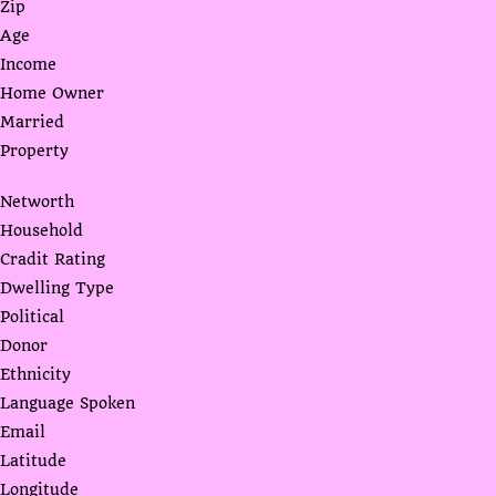
Zip
Age
Income
Home Owner
Married
Property
Networth
Household
Cradit Rating
Dwelling Type
Political
Donor
Ethnicity
Language Spoken
Email
Latitude
Longitude