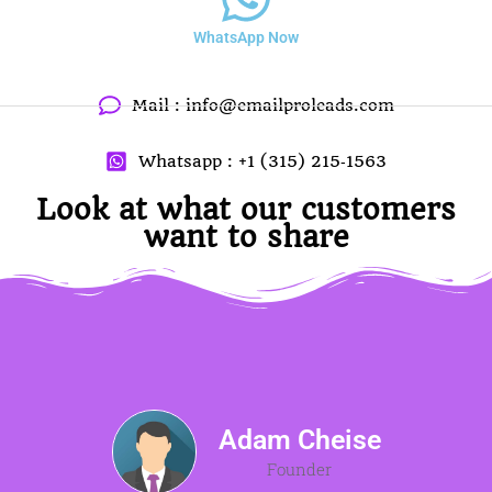
WhatsApp Now
Mail :
info@emailproleads.com
Whatsapp : +1 (315) 215‑1563
Look at what our customers
want to share
Adam Cheise
Founder