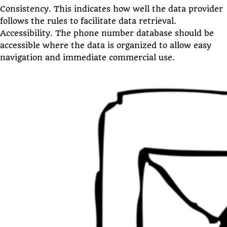
Consistency. This indicates how well the data provider
follows the rules to facilitate data retrieval.
Accessibility. The phone number database should be
accessible where the data is organized to allow easy
navigation and immediate commercial use.