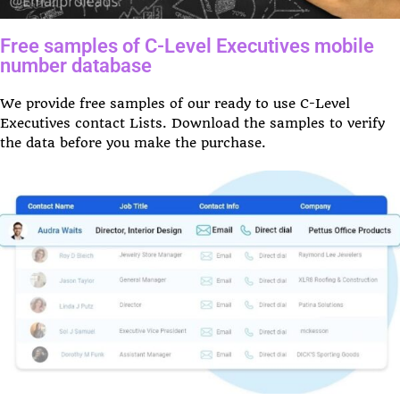
Free samples of C-Level Executives mobile
number database
We provide free samples of our ready to use C-Level
Executives contact Lists. Download the samples to verify
the data before you make the purchase.