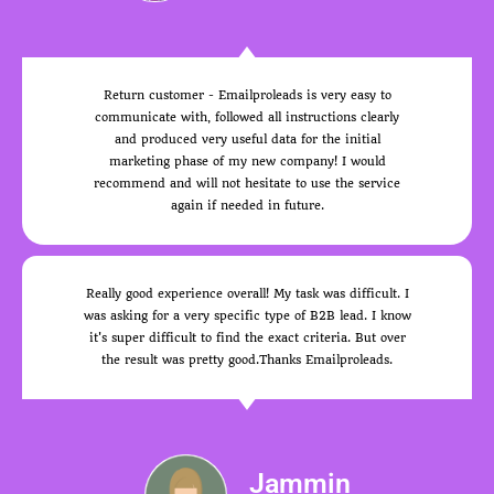
Return customer - Emailproleads is very easy to
communicate with, followed all instructions clearly
and produced very useful data for the initial
marketing phase of my new company! I would
recommend and will not hesitate to use the service
again if needed in future.
Really good experience overall! My task was difficult. I
was asking for a very specific type of B2B lead. I know
it's super difficult to find the exact criteria. But over
the result was pretty good.Thanks Emailproleads.
Jammin