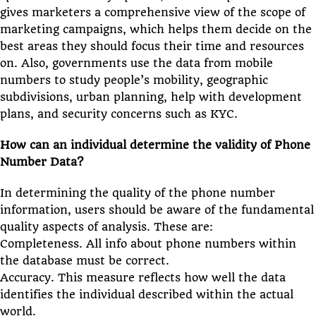
gives marketers a comprehensive view of the scope of
marketing campaigns, which helps them decide on the
best areas they should focus their time and resources
on. Also, governments use the data from mobile
numbers to study people’s mobility, geographic
subdivisions, urban planning, help with development
plans, and security concerns such as KYC.
How can an individual determine the validity of Phone
Number Data?
In determining the quality of the phone number
information, users should be aware of the fundamental
quality aspects of analysis. These are:
Completeness. All info about phone numbers within
the database must be correct.
Accuracy. This measure reflects how well the data
identifies the individual described within the actual
world.