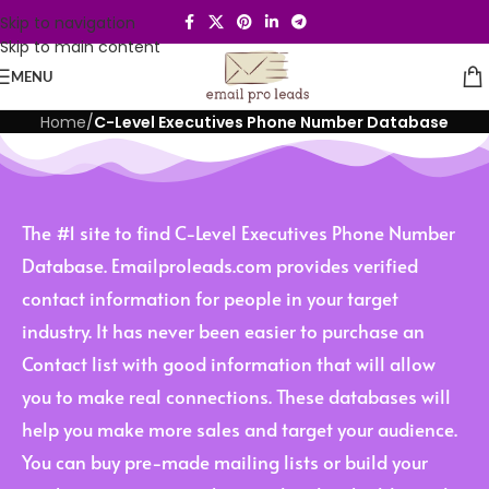
Skip to navigation
Skip to main content
MENU
Home
/
C-Level Executives Phone Number Database
The #1 site to find C-Level Executives Phone Number
Database. Emailproleads.com provides verified
contact information for people in your target
industry. It has never been easier to purchase an
Contact list with good information that will allow
you to make real connections. These databases will
help you make more sales and target your audience.
You can buy pre-made mailing lists or build your