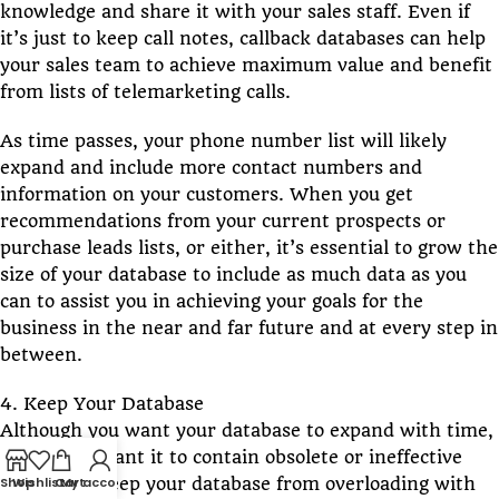
knowledge and share it with your sales staff. Even if
it’s just to keep call notes, callback databases can help
your sales team to achieve maximum value and benefit
from lists of telemarketing calls.
As time passes, your phone number list will likely
expand and include more contact numbers and
information on your customers. When you get
recommendations from your current prospects or
purchase leads lists, or either, it’s essential to grow the
size of your database to include as much data as you
can to assist you in achieving your goals for the
business in the near and far future and at every step in
between.
4. Keep Your Database
Although you want your database to expand with time,
you do not want it to contain obsolete or ineffective
Shop
Wishlist
Cart
My account
details. To keep your database from overloading with