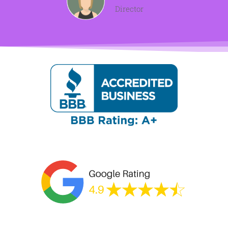
Director