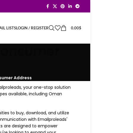
LOGIN / REGISTER
0.00
$
IL LISTS
 Consumer
nsumer Address
ilproleads, your one-stop solution
types available, including Oman
ies to buy, download, and utilize
communication with Emailproleads'
sts are designed to empower
're looking to expand your