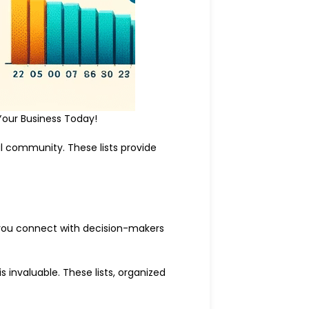
Your Business Today!
al community. These lists provide
p you connect with decision-makers
 invaluable. These lists, organized