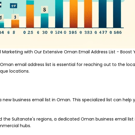
Marketing with Our Extensive Oman Email Address List - Boost 
 Oman email address list is essential for reaching out to the loc
que locations.
a new business email list in Oman. This specialized list can hel
the Sultanate's regions, a dedicated Oman business email list is
ommercial hubs.