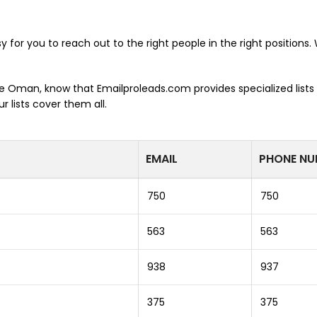
y for you to reach out to the right people in the right positions
the Oman, know that Emailproleads.com provides specialized lists
 lists cover them all.
EMAIL
PHONE NU
750
750
563
563
938
937
375
375