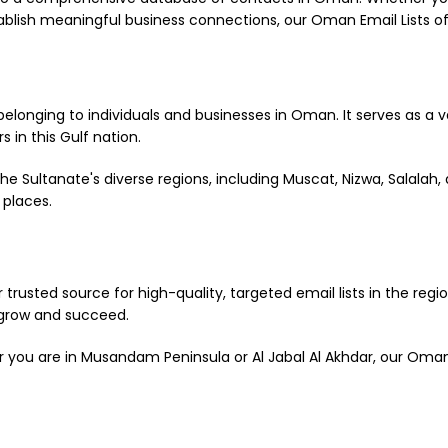
lish meaningful business connections, our Oman Email Lists of
belonging to individuals and businesses in Oman. It serves as a 
 in this Gulf nation.
 Sultanate's diverse regions, including Muscat, Nizwa, Salalah, 
 places.
 trusted source for high-quality, targeted email lists in the reg
 grow and succeed.
 you are in Musandam Peninsula or Al Jabal Al Akhdar, our Oman e