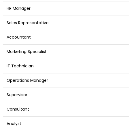
HR Manager
Sales Representative
Accountant
Marketing Specialist
IT Technician
Operations Manager
Supervisor
Consultant
Analyst