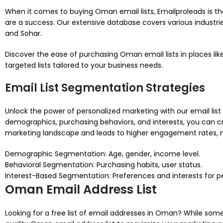
When it comes to buying Oman email lists, Emailproleads is t
are a success. Our extensive database covers various industri
and Sohar.
Discover the ease of purchasing Oman email lists in places li
targeted lists tailored to your business needs.
Email List Segmentation Strategies
Unlock the power of personalized marketing with our email lis
demographics, purchasing behaviors, and interests, you can cr
marketing landscape and leads to higher engagement rates, m
Demographic Segmentation: Age, gender, income level.
Behavioral Segmentation: Purchasing habits, user status.
Interest-Based Segmentation: Preferences and interests for 
Oman Email Address List
Looking for a free list of email addresses in Oman? While some so