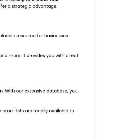
fer a strategic advantage.
valuable resource for businesses
and more. It provides you with direct
ion. With our extensive database, you
mail lists are readily available to