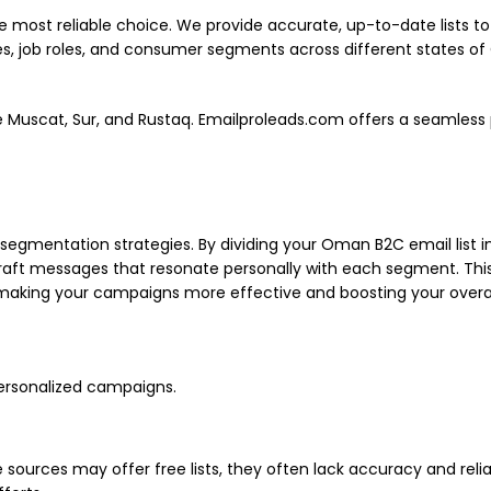
he most reliable choice. We provide accurate, up-to-date lists
es, job roles, and consumer segments across different states of
ke Muscat, Sur, and Rustaq. Emailproleads.com offers a seamless 
t segmentation strategies. By dividing your Oman B2C email list
aft messages that resonate personally with each segment. This p
aking your campaigns more effective and boosting your overal
personalized campaigns.
urces may offer free lists, they often lack accuracy and reliabili