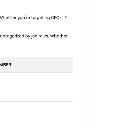
. Whether you're targeting CEOs, IT
 categorized by job roles. Whether
MBER