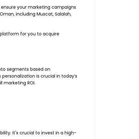
 to ensure your marketing campaigns
 Oman, including Muscat, Salalah,
platform for you to acquire
 into segments based on
ersonalization is crucial in today’s
l marketing ROI.
ty. It's crucial to invest in a high-