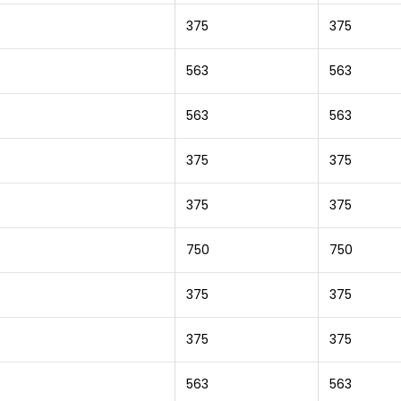
375
375
563
563
563
563
375
375
375
375
750
750
375
375
375
375
563
563