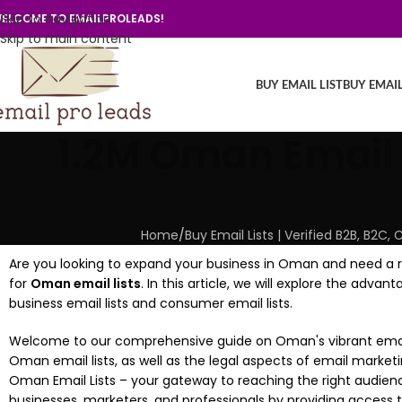
Skip to navigation
ELCOME TO EMAILPROLEADS!
Skip to main content
BUY EMAIL LIST
BUY EMAI
1.2M Oman Email 
Home
/
Buy Email Lists | Verified B2B, B2
Are you looking to expand your business in Oman and need a re
for
Oman email lists
. In this article, we will explore the adv
business email lists and consumer email lists.
Welcome to our comprehensive guide on Oman's vibrant email m
Oman email lists, as well as the legal aspects of email market
Oman Email Lists – your gateway to reaching the right audien
businesses, marketers, and professionals by providing acces