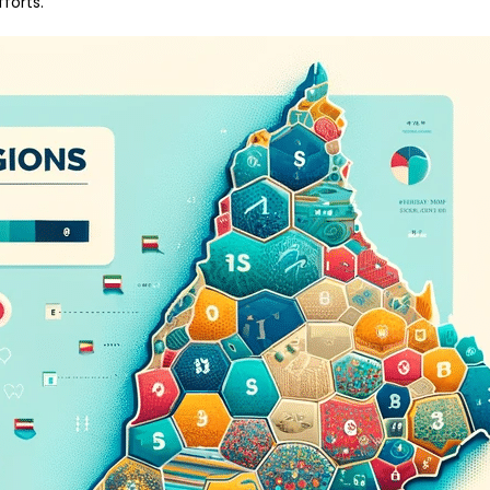
forts.