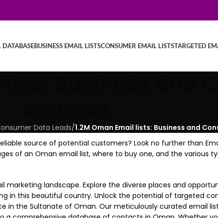
L DATABASE
BUSINESS EMAIL LISTS
CONSUMER EMAIL LISTS
TARGETED EMA
lists: Business and
Address
C, Consumer Data Leads
/
1.2M Oman Email lists: Business and Co
liable source of potential customers? Look no further than Ema
antages of an Oman email list, where to buy one, and the various 
arketing landscape. Explore the diverse places and opportunit
ing in this beautiful country. Unlock the potential of targeted 
ce in the Sultanate of Oman. Our meticulously curated email li
s to a comprehensive database of contacts in Oman. Whether you