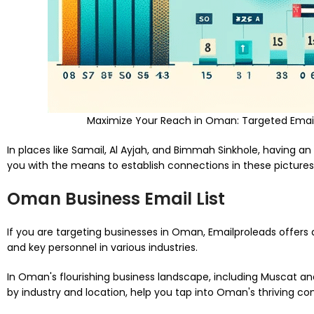
Maximize Your Reach in Oman: Targeted Email 
In places like Samail, Al Ayjah, and Bimmah Sinkhole, having an
you with the means to establish connections in these pictures
Oman Business Email List
If you are targeting businesses in Oman, Emailproleads offers 
and key personnel in various industries.
In Oman's flourishing business landscape, including Muscat and 
by industry and location, help you tap into Oman's thriving c