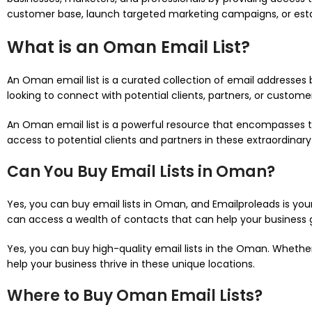
customer base, launch targeted marketing campaigns, or estab
What is an Oman Email List?
An Oman email list is a curated collection of email addresses 
looking to connect with potential clients, partners, or customers
An Oman email list is a powerful resource that encompasses the
access to potential clients and partners in these extraordinary
Can You Buy Email Lists in Oman?
Yes, you can buy email lists in Oman, and Emailproleads is your
can access a wealth of contacts that can help your business
Yes, you can buy high-quality email lists in the Oman. Whether
help your business thrive in these unique locations.
Where to Buy Oman Email Lists?