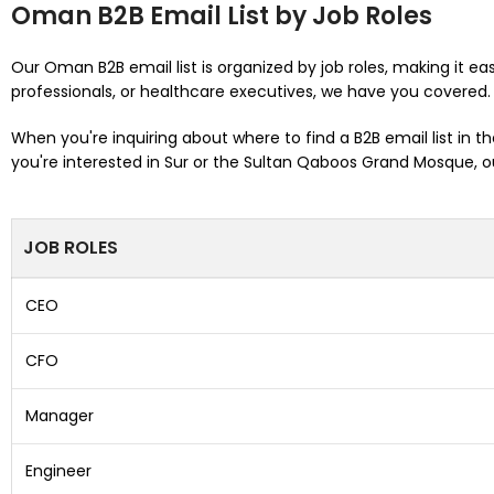
Oman B2B Email List by Job Roles
Our Oman B2B email list is organized by job roles, making it eas
professionals, or healthcare executives, we have you covered.
When you're inquiring about where to find a B2B email list in 
you're interested in Sur or the Sultan Qaboos Grand Mosque, our
JOB ROLES
CEO
CFO
Manager
Engineer