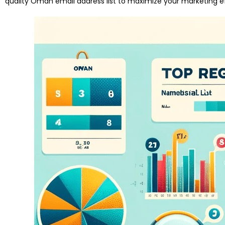
quality Oman email address list to maximize your marketing ef