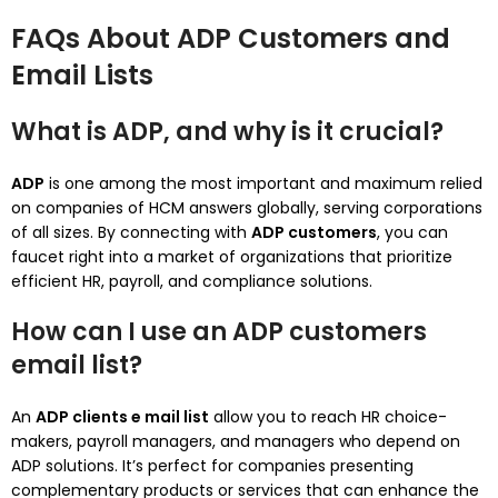
FAQs About ADP Customers and
Email Lists
What is ADP, and why is it crucial?
ADP
is one among the most important and maximum relied
on companies of HCM answers globally, serving corporations
of all sizes. By connecting with
ADP customers
, you can
faucet right into a market of organizations that prioritize
efficient HR, payroll, and compliance solutions.
How can I use an ADP customers
email list?
An
ADP clients e mail list
allow you to reach HR choice-
makers, payroll managers, and managers who depend on
ADP solutions. It’s perfect for companies presenting
complementary products or services that can enhance the