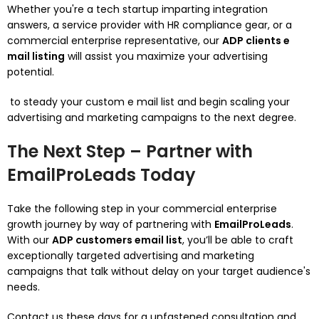
Whether you're a tech startup imparting integration
answers, a service provider with HR compliance gear, or a
commercial enterprise representative, our
ADP clients e
mail listing
will assist you maximize your advertising
potential.
to steady your custom e mail list and begin scaling your
advertising and marketing campaigns to the next degree.
The Next Step – Partner with
EmailProLeads Today
Take the following step in your commercial enterprise
growth journey by way of partnering with
EmailProLeads
.
With our
ADP customers email list
, you’ll be able to craft
exceptionally targeted advertising and marketing
campaigns that talk without delay on your target audience's
needs.
Contact us these days for a unfastened consultation and