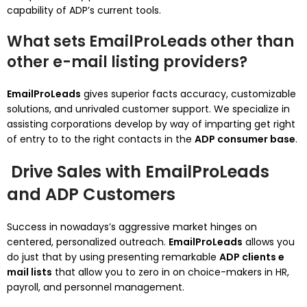
capability of ADP’s current tools.
What sets EmailProLeads other than
other e-mail listing providers?
EmailProLeads
gives superior facts accuracy, customizable
solutions, and unrivaled customer support. We specialize in
assisting corporations develop by way of imparting get right
of entry to to the right contacts in the
ADP consumer base
.
Drive Sales with EmailProLeads
and ADP Customers
Success in nowadays’s aggressive market hinges on
centered, personalized outreach.
EmailProLeads
allows you
do just that by using presenting remarkable
ADP clients e
mail lists
that allow you to zero in on choice-makers in HR,
payroll, and personnel management.