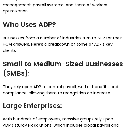
management, payroll systems, and team of workers
optimization.
Who Uses ADP?
Businesses from a number of industries turn to ADP for their
HCM answers. Here’s a breakdown of some of ADP’s key
clients:
Small to Medium-Sized Businesses
(SMBs)
:
They rely upon ADP to control payroll, worker benefits, and
compliance, allowing them to recognition on increase.
Large Enterprises
:
With hundreds of employees, massive groups rely upon
ADP’s sturdy HR solutions, which includes global payroll and