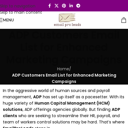
Skip to navigation
Skip to main content
MENU
ADP Customers Email
List for Enhanced
Marketing Campaigns
Home
/
ADP Customers Email List for Enhanced Marketing
Campaigns
In the aggressive world of human sources and payroll
management,
ADP
has set up itself as a pacesetter. With its
huge variety of
Human Capital Management (HCM)
solutions
, ADP offerings agencies globally. But finding
ADP
clients
who are seeking to streamline their HR, payroll, and
team of workers control solutions may be hard. That’s where