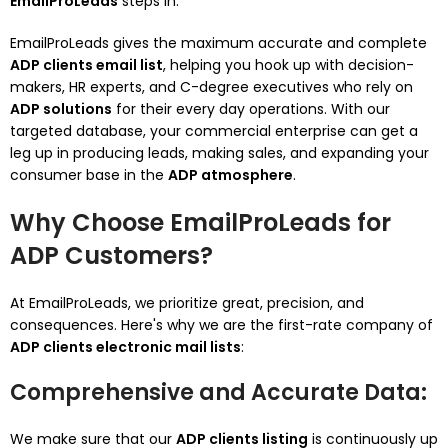
EmailProLeads
steps in.
EmailProLeads gives the maximum accurate and complete
ADP clients email list
, helping you hook up with decision-
makers, HR experts, and C-degree executives who rely on
ADP solutions
for their every day operations. With our
targeted database, your commercial enterprise can get a
leg up in producing leads, making sales, and expanding your
consumer base in the
ADP atmosphere
.
Why Choose EmailProLeads for
ADP Customers?
At EmailProLeads, we prioritize great, precision, and
consequences. Here's why we are the first-rate company of
ADP clients electronic mail lists
:
Comprehensive and Accurate Data
:
We make sure that our
ADP clients listing
is continuously up