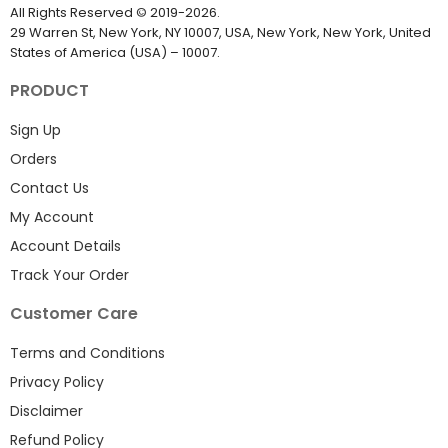
All Rights Reserved
©
2019-2026
.
29 Warren St, New York, NY 10007, USA, New York, New York, United
States of America (USA) – 10007.
PRODUCT
Sign Up
Orders
Contact Us
My Account
Account Details
Track Your Order
Customer Care
Terms and Conditions
Privacy Policy
Disclaimer
Refund Policy