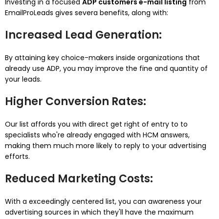
Investing in a focused
ADP customers e-mail listing
from
EmailProLeads gives severa benefits, along with:
Increased Lead Generation
:
By attaining key choice-makers inside organizations that
already use ADP, you may improve the fine and quantity of
your leads.
Higher Conversion Rates
:
Our list affords you with direct get right of entry to to
specialists who're already engaged with HCM answers,
making them much more likely to reply to your advertising
efforts.
Reduced Marketing Costs
:
With a exceedingly centered list, you can awareness your
advertising sources in which they'll have the maximum