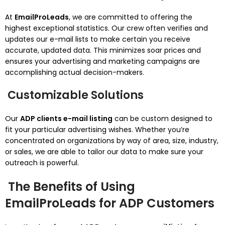
At
EmailProLeads
, we are committed to offering the
highest exceptional statistics. Our crew often verifies and
updates our e-mail lists to make certain you receive
accurate, updated data. This minimizes soar prices and
ensures your advertising and marketing campaigns are
accomplishing actual decision-makers.
Customizable Solutions
Our
ADP clients e-mail listing
can be custom designed to
fit your particular advertising wishes. Whether you’re
concentrated on organizations by way of area, size, industry,
or sales, we are able to tailor our data to make sure your
outreach is powerful.
The Benefits of Using
EmailProLeads for ADP Customers