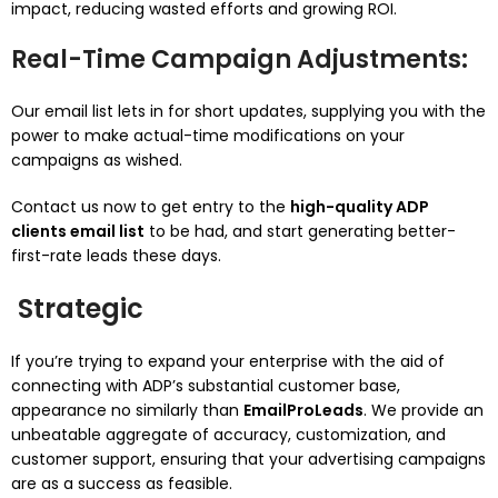
impact, reducing wasted efforts and growing ROI.
Real-Time Campaign Adjustments
:
Our email list lets in for short updates, supplying you with the
power to make actual-time modifications on your
campaigns as wished.
Contact us now to get entry to the
high-quality ADP
clients email list
to be had, and start generating better-
first-rate leads these days.
Strategic
If you’re trying to expand your enterprise with the aid of
connecting with ADP’s substantial customer base,
appearance no similarly than
EmailProLeads
. We provide an
unbeatable aggregate of accuracy, customization, and
customer support, ensuring that your advertising campaigns
are as a success as feasible.