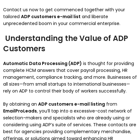
Contact us now to get commenced together with your
tailored
ADP customers e-mail list
and liberate
unprecedented boom in your commercial enterprise.
Understanding the Value of ADP
Customers
Automatic Data Processing (ADP)
is thought for providing
complete HCM answers that cover payroll processing, HR
management, compliance tracking, and more. Businesses of
all sizes—from small startups to international businesses—
rely on ADP to control their body of workers successfully.
By obtaining an
ADP customers e-mail listing
from
EmailProLeads
, you’ll tap into a excessive-cost network of
selection-makers and specialists who are already using or
considering using ADP’s suite of services. These contacts are
best for agencies providing complementary merchandise,
offerings, or solutions aimed toward enhancing HR