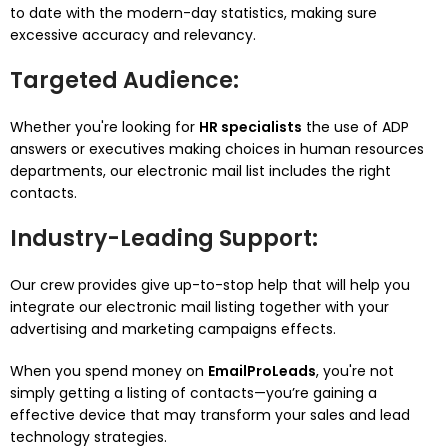
to date with the modern-day statistics, making sure
excessive accuracy and relevancy.
Targeted Audience
:
Whether you're looking for
HR specialists
the use of ADP
answers or executives making choices in human resources
departments, our electronic mail list includes the right
contacts.
Industry-Leading Support
:
Our crew provides give up-to-stop help that will help you
integrate our electronic mail listing together with your
advertising and marketing campaigns effects.
When you spend money on
EmailProLeads
, you're not
simply getting a listing of contacts—you’re gaining a
effective device that may transform your sales and lead
technology strategies.