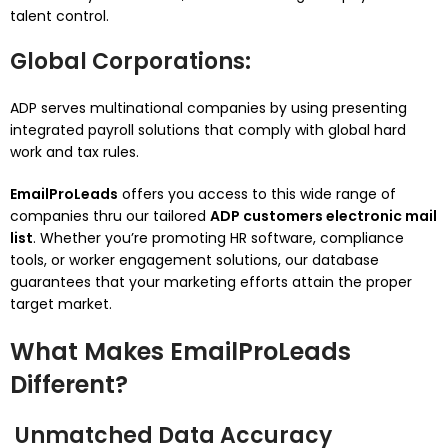
talent control.
Global Corporations
:
ADP serves multinational companies by using presenting
integrated payroll solutions that comply with global hard
work and tax rules.
EmailProLeads
offers you access to this wide range of
companies thru our tailored
ADP customers electronic mail
list
. Whether you’re promoting HR software, compliance
tools, or worker engagement solutions, our database
guarantees that your marketing efforts attain the proper
target market.
What Makes EmailProLeads
Different?
Unmatched Data Accuracy