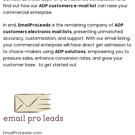
find out how our
ADP customers e-mail list
can raise your
commercial enterprise.
In end,
EmailProLeads
is the remaining company of
ADP
customers electronic mail lists
, presenting unmatched
accuracy, customization, and support. With our email listing,
your commercial enterprise will have direct get admission to
to choice-makers using
ADP solutions
, empowering you to
pressure sales, enhance conversion rates, and grow your
customer base. to get started out.
EmailProLeads.com