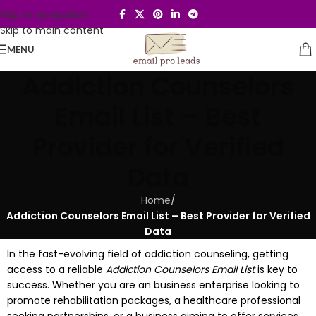
Skip to navigation
Skip to main content
MENU
Addiction Counselors
Email List – Best
Provider for Verified
Data
Home
/
Addiction Counselors Email List – Best Provider for Verified
Data
In the fast-evolving field of addiction counseling, getting
access to a reliable
Addiction Counselors Email List
is key to
success. Whether you are an business enterprise looking to
promote rehabilitation packages, a healthcare professional