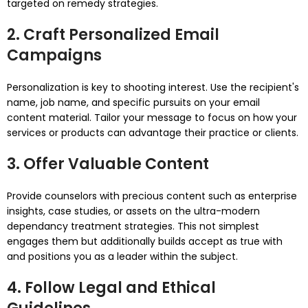
targeted on remedy strategies.
2. Craft Personalized Email
Campaigns
Personalization is key to shooting interest. Use the recipient's
name, job name, and specific pursuits on your email
content material. Tailor your message to focus on how your
services or products can advantage their practice or clients.
3. Offer Valuable Content
Provide counselors with precious content such as enterprise
insights, case studies, or assets on the ultra-modern
dependancy treatment strategies. This not simplest
engages them but additionally builds accept as true with
and positions you as a leader within the subject.
4. Follow Legal and Ethical