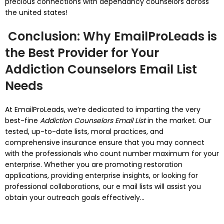
precious connections with dependancy counselors across
the united states!
Conclusion: Why EmailProLeads is
the Best Provider for Your
Addiction Counselors Email List
Needs
At EmailProLeads, we’re dedicated to imparting the very
best-fine
Addiction Counselors Email List
in the market. Our
tested, up-to-date lists, moral practices, and
comprehensive insurance ensure that you may connect
with the professionals who count number maximum for your
enterprise. Whether you are promoting restoration
applications, providing enterprise insights, or looking for
professional collaborations, our e mail lists will assist you
obtain your outreach goals effectively...