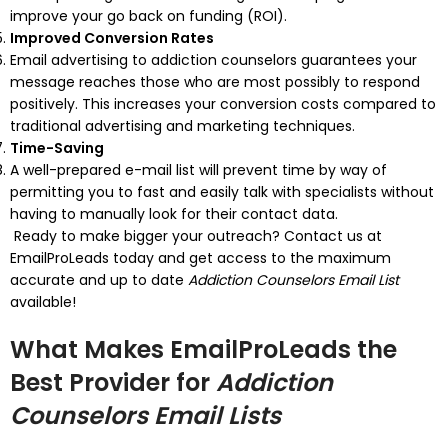
improve your go back on funding (ROI).
Improved Conversion Rates
Email advertising to addiction counselors guarantees your
message reaches those who are most possibly to respond
positively. This increases your conversion costs compared to
traditional advertising and marketing techniques.
Time-Saving
A well-prepared e-mail list will prevent time by way of
permitting you to fast and easily talk with specialists without
having to manually look for their contact data.
Ready to make bigger your outreach? Contact us at
EmailProLeads today and get access to the maximum
accurate and up to date
Addiction Counselors Email List
available!
What Makes EmailProLeads the
Best Provider for
Addiction
Counselors Email Lists