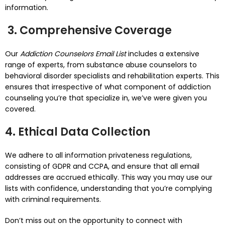
information.
3. Comprehensive Coverage
Our
Addiction Counselors Email List
includes a extensive
range of experts, from substance abuse counselors to
behavioral disorder specialists and rehabilitation experts. This
ensures that irrespective of what component of addiction
counseling you’re that specialize in, we’ve were given you
covered.
4. Ethical Data Collection
We adhere to all information privateness regulations,
consisting of GDPR and CCPA, and ensure that all email
addresses are accrued ethically. This way you may use our
lists with confidence, understanding that you’re complying
with criminal requirements.
Don’t miss out on the opportunity to connect with