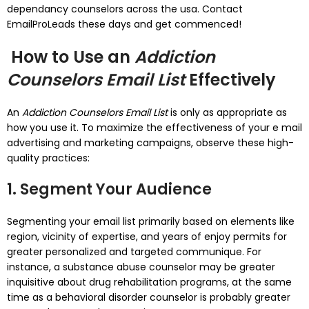
dependancy counselors across the usa. Contact
EmailProLeads these days and get commenced!
How to Use an
Addiction
Counselors Email List
Effectively
An
Addiction Counselors Email List
is only as appropriate as
how you use it. To maximize the effectiveness of your e mail
advertising and marketing campaigns, observe these high-
quality practices:
1. Segment Your Audience
Segmenting your email list primarily based on elements like
region, vicinity of expertise, and years of enjoy permits for
greater personalized and targeted communique. For
instance, a substance abuse counselor may be greater
inquisitive about drug rehabilitation programs, at the same
time as a behavioral disorder counselor is probably greater