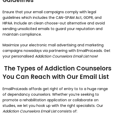
Guidelines
Ensure that your email campaigns comply with legal
guidelines which includes the CAN-SPAM Act, GDPR, and
HIPAA. Include an clean choose-out alternative and avoid
sending unsolicited emails to guard your reputation and
maintain compliance.
Maximize your electronic mail advertising and marketing
campaigns nowadays via partnering with EmailProLeads. Get
your personalised
Addiction Counselors Email List
now!
The Types of Addiction Counselors
You Can Reach with Our Email List
EmailProLeads affords get right of entry to to a huge range
of dependancy counselors. Whether you’re seeking to
promote a rehabilitation application or collaborate on
studies, we let you hook up with the right specialists. Our
Addiction Counselors Email List
consists of: