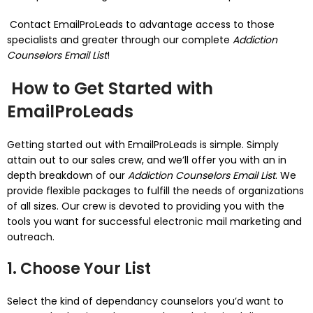
Contact EmailProLeads to advantage access to those
specialists and greater through our complete
Addiction
Counselors Email List
!
How to Get Started with
EmailProLeads
Getting started out with EmailProLeads is simple. Simply
attain out to our sales crew, and we’ll offer you with an in
depth breakdown of our
Addiction Counselors Email List
. We
provide flexible packages to fulfill the needs of organizations
of all sizes. Our crew is devoted to providing you with the
tools you want for successful electronic mail marketing and
outreach.
1. Choose Your List
Select the kind of dependancy counselors you’d want to