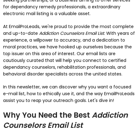
seeking partnerships, or a business aiming to offer services
for dependancy remedy professionals, a extraordinary
electronic mail listing is a valuable asset.
At EmailProLeads, we're proud to provide the most complete
and up-to-date
Addiction Counselors Email List
. With years of
experience, a willpower to accuracy, and a dedication to
moral practices, we have hooked up ourselves because the
top issuer on this area of interest. Our email lists are
cautiously curated that will help you connect to certified
dependancy counselors, rehabilitation professionals, and
behavioral disorder specialists across the united states.
In this newsletter, we can discover why you want a focused
e-mail list, how to ethically use it, and the way EmailProLeads
assist you to reap your outreach goals. Let's dive in!
Why You Need the Best
Addiction
Counselors Email List