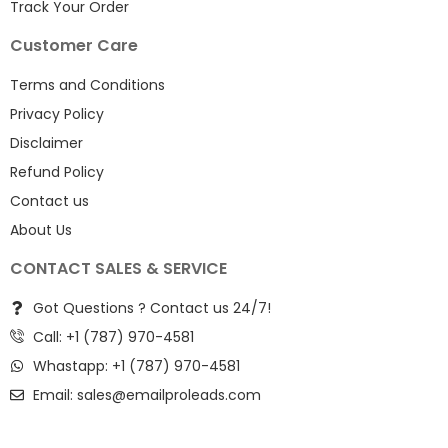
Track Your Order
Customer Care
Terms and Conditions
Privacy Policy
Disclaimer
Refund Policy
Contact us
About Us
CONTACT SALES & SERVICE
Got Questions ? Contact us 24/7!
Call: +1 (787) 970-4581
Whastapp: +1 (787) 970-4581
Email:
sales@emailproleads.com