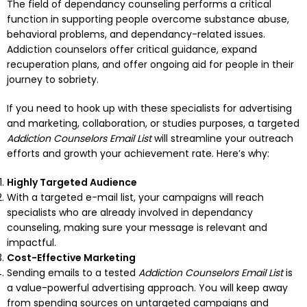
The field of dependancy counseling performs a critical
function in supporting people overcome substance abuse,
behavioral problems, and dependancy-related issues.
Addiction counselors offer critical guidance, expand
recuperation plans, and offer ongoing aid for people in their
journey to sobriety.
If you need to hook up with these specialists for advertising
and marketing, collaboration, or studies purposes, a targeted
Addiction Counselors Email List
will streamline your outreach
efforts and growth your achievement rate. Here’s why:
Highly Targeted Audience
With a targeted e-mail list, your campaigns will reach
specialists who are already involved in dependancy
counseling, making sure your message is relevant and
impactful.
Cost-Effective Marketing
Sending emails to a tested
Addiction Counselors Email List
is
a value-powerful advertising approach. You will keep away
from spending sources on untargeted campaigns and