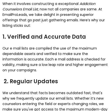
When it involves constructing a exceptional
Addiction
Counselors Email List
, now not all companies are same. At
EmailProLeads, we take delight in presenting superior
offerings that go past just gathering emails. Here’s why our
listing sticks out:
1. Verified and Accurate Data
Our e mail lists are compiled the use of the maximum
dependable assets and verified to make sure the
information is accurate. Each e mail address is checked for
validity, making sure a low leap rate and higher engagement
on your campaigns.
2. Regular Updates
We understand that facts becomes outdated fast, that's
why we frequently update our email lists. Whether it’s new
counselors entering the field or experts changing roles, we
make sure you've got access to the maximum modern-day