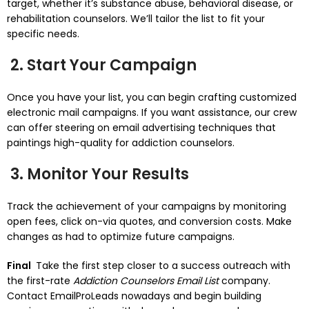
target, whether it’s substance abuse, behavioral disease, or
rehabilitation counselors. We’ll tailor the list to fit your
specific needs.
2. Start Your Campaign
Once you have your list, you can begin crafting customized
electronic mail campaigns. If you want assistance, our crew
can offer steering on email advertising techniques that
paintings high-quality for addiction counselors.
3. Monitor Your Results
Track the achievement of your campaigns by monitoring
open fees, click on-via quotes, and conversion costs. Make
changes as had to optimize future campaigns.
Final
Take the first step closer to a success outreach with
the first-rate
Addiction Counselors Email List
company.
Contact EmailProLeads nowadays and begin building