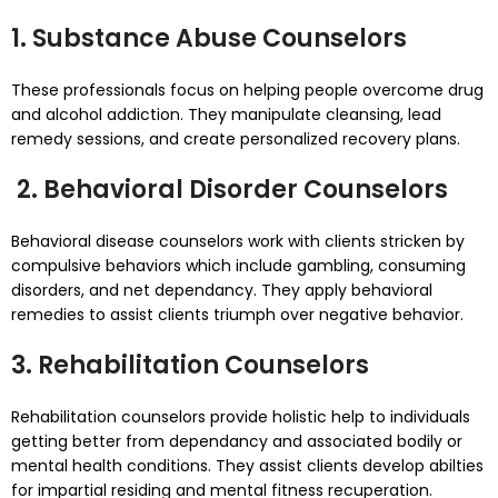
1. Substance Abuse Counselors
These professionals focus on helping people overcome drug
and alcohol addiction. They manipulate cleansing, lead
remedy sessions, and create personalized recovery plans.
2. Behavioral Disorder Counselors
Behavioral disease counselors work with clients stricken by
compulsive behaviors which include gambling, consuming
disorders, and net dependancy. They apply behavioral
remedies to assist clients triumph over negative behavior.
3. Rehabilitation Counselors
Rehabilitation counselors provide holistic help to individuals
getting better from dependancy and associated bodily or
mental health conditions. They assist clients develop abilties
for impartial residing and mental fitness recuperation.