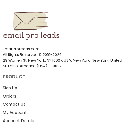
EmailProLeads.com
All Rights Reserved
©
2019-2026
.
29 Warren St, New York, NY 10007, USA, New York, New York, United
States of America (USA) – 10007.
PRODUCT
Sign Up
Orders
Contact Us
My Account
Account Details