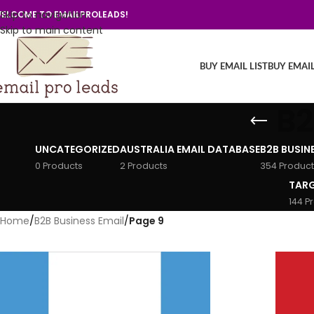
Skip to navigation
ELCOME TO EMAILPROLEADS!
Skip to main content
BUY EMAIL LIST
BUY EMAI
B2
UNCATEGORIZED
AUSTRALIA EMAIL DATABASE
B2B BUSIN
0 Products
2 Products
354 Product
TARG
144 P
Home
/
B2B Business Email
/
Page 9