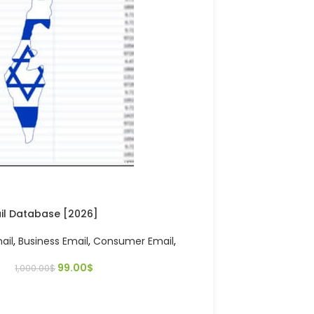
ail Database [2026]
ail
,
Business Email
,
Consumer Email
,
99.00
$
1,000.00
$