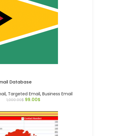
mail Database
ail
,
Targeted Email
,
Business Email
99.00
$
1,000.00
$