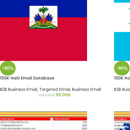
-90%
-90%
100K Haiti Email Database
100K H
B2B Business Email
,
Targeted Email
,
Business Email
B2B Bus
99.00
$
1,000.00
$