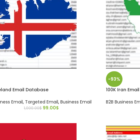
-93%
eland Email Database
100K Iran Emai
iness Email
,
Targeted Email
,
Business Email
B2B Business Em
99.00
$
1,000.00
$