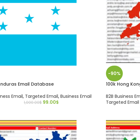
-90%
onduras Email Database
100k Hong Kon
iness Email
,
Targeted Email
,
Business Email
B2B Business Em
99.00
$
Targeted Email
1,000.00
$