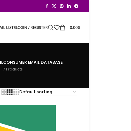
LOGIN / REGISTER
0.00
$
IL LISTS
IL
CONSUMER EMAIL DATABASE
7 Products