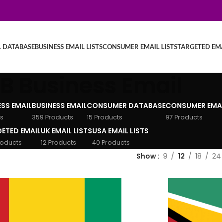
L DATABASE
BUSINESS EMAIL LISTS
CONSUMER EMAIL LISTS
TARGETED EMA
B Business Email
ESS EMAIL
BUSINESS EMAIL
CONSUMER DATABASE
CONSUMER EMA
s
359 Products
15 Products
97 Products
ETED EMAIL
UK EMAIL LISTS
USA EMAIL LISTS
roducts
12 Products
40 Products
Show
9
12
18
24