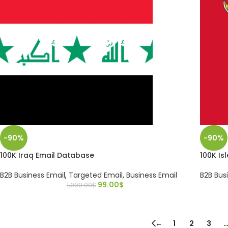
-90%
-90%
100K Iraq Email Database
100K Is
B2B Business Email
,
Targeted Email
,
Business Email
B2B Bus
99.00
$
1,000.00
$
←
1
2
3