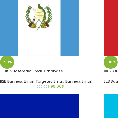
-90%
-90%
100K Guatemala Email Database
100K G
B2B Business Email
,
Targeted Email
,
Business Email
B2B Bus
99.00
$
1,000.00
$