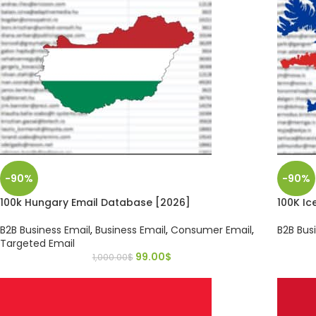
-90%
-90%
100k Hungary Email Database [2026]
100K Ic
B2B Business Email
,
Business Email
,
Consumer Email
,
B2B Bus
Targeted Email
99.00
$
1,000.00
$