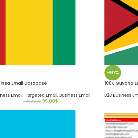
-90%
uinea Email Database
100K Guyana E
iness Email
,
Targeted Email
,
Business Email
B2B Business Em
99.00
$
1,000.00
$