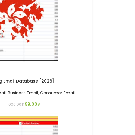
g Email Database [2026]
ail
,
Business Email
,
Consumer Email
,
99.00
$
1,000.00
$