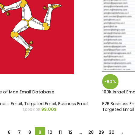
-90%
le of Man Email Database
100k Israel Em
iness Email
,
Targeted Email
,
Business Email
B2B Business Em
99.00
$
Targeted Email
1,000.00
$
…
6
7
8
9
10
11
12
…
28
29
30
→