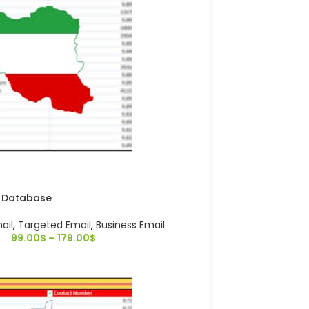
l Database
ail
,
Targeted Email
,
Business Email
99.00
$
–
179.00
$