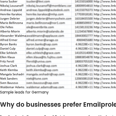
Sample leads for Germany
Why do businesses prefer Emailpro