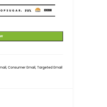
OW
mail
,
Consumer Email
,
Targeted Email