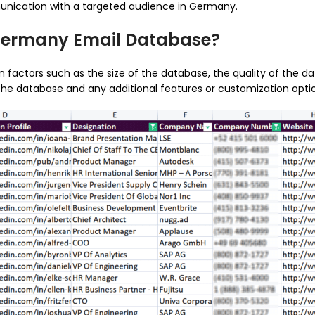
unication with a targeted audience in Germany.
 Germany Email Database?
ctors such as the size of the database, the quality of the data
he database and any additional features or customization optio