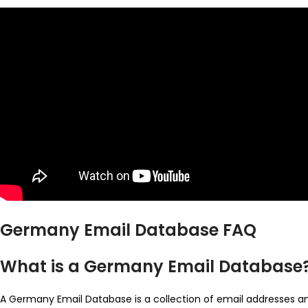
Germany Email Database FAQ
What is a Germany Email Database
A Germany Email Database is a collection of email addresses and