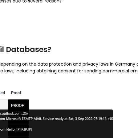
sses due to several reasons:
ail Databases?
depending on the data protection and privacy laws in Germany 
le laws, including obtaining consent for sending commercial emai