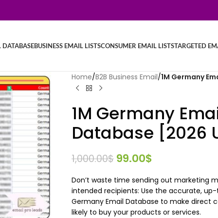
L DATABASE
BUSINESS EMAIL LISTS
CONSUMER EMAIL LISTS
TARGETED EMA
Home
/
B2B Business Email
/
1M Germany Ema
1M Germany Email
Database [2026 
99.00
$
1,000.00
$
Don’t waste time sending out marketing me
intended recipients: Use the accurate, up-
Germany Email Database to make direct co
likely to buy your products or services.