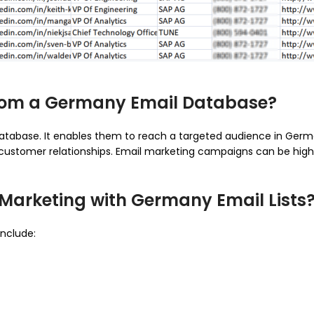
from a Germany Email Database?
atabase. It enables them to reach a targeted audience in Germ
customer relationships. Email marketing campaigns can be highly
 Marketing with Germany Email Lists
include: