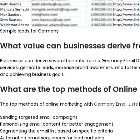
Sample leads for Germany
What value can businesses derive 
Businesses can derive several benefits from a Germany Email D
services, generate leads, increase brand awareness, and foster 
and achieving business goals.
What are the top methods of Online
The top methods of online marketing with
Germany Email Lists
Sending targeted email campaigns
Personalizing email content for better engagement
Segmenting the email list based on specific criteria
Automating email sequences for lead nurturing