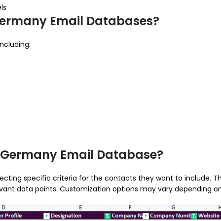
ls
 Germany Email Databases?
ncluding:
r Germany Email Database?
ting specific criteria for the contacts they want to include. 
relevant data points. Customization options may vary depending on