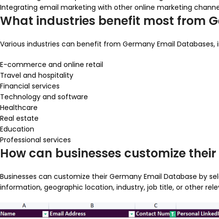
Integrating email marketing with other online marketing channe
What industries benefit most from
Various industries can benefit from Germany Email Databases, i
E-commerce and online retail
Travel and hospitality
Financial services
Technology and software
Healthcare
Real estate
Education
Professional services
How can businesses customize thei
Businesses can customize their Germany Email Database by selec
information, geographic location, industry, job title, or other 