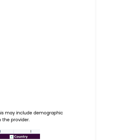
This may include demographic
 the provider.