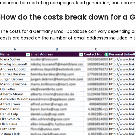
resource for marketing campaigns, lead generation, and comm
How do the costs break down for a
The costs for a Germany Email Database can vary depending on fa
costs are based on the number of email addresses included in t