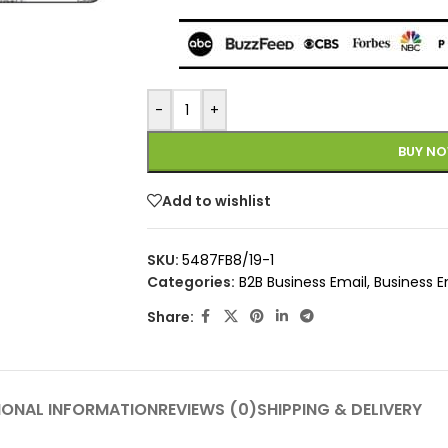
-
+
BUY N
Add to wishlist
SKU:
5487FB8/19-1
Categories:
B2B Business Email
,
Business E
Share:
IONAL INFORMATION
REVIEWS (0)
SHIPPING & DELIVERY