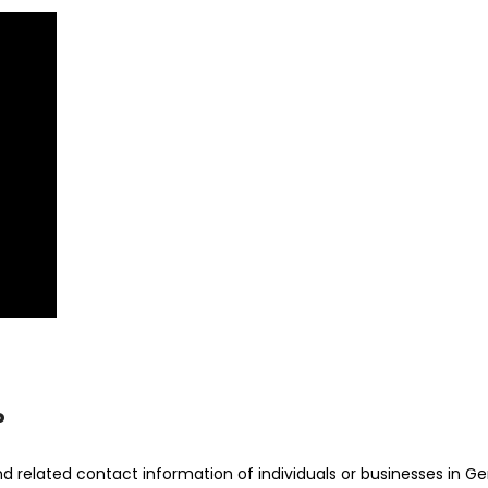
?
 related contact information of individuals or businesses in Ge