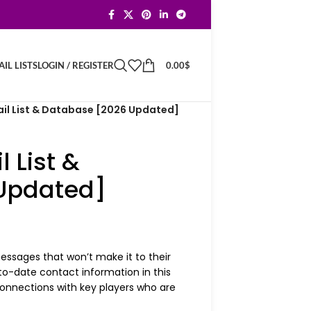
LOGIN / REGISTER
0.00
$
IL LISTS
il List & Database [2026 Updated]
 List &
Updated]
ssages that won’t make it to their
to-date contact information in this
nnections with key players who are