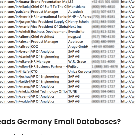
leads Germany Email Databases?