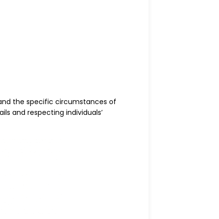
and the specific circumstances of
ls and respecting individuals’