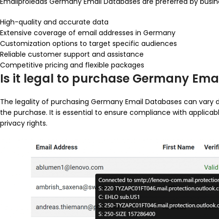
Emailproleads Germany Email Databases are preferred by busine
High-quality and accurate data
Extensive coverage of email addresses in Germany
Customization options to target specific audiences
Reliable customer support and assistance
Competitive pricing and flexible packages
Is it legal to purchase Germany Em
The legality of purchasing Germany Email Databases can vary 
the purchase. It is essential to ensure compliance with applicab
privacy rights.