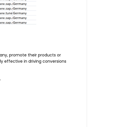
any, promote their products or
 effective in driving conversions
?