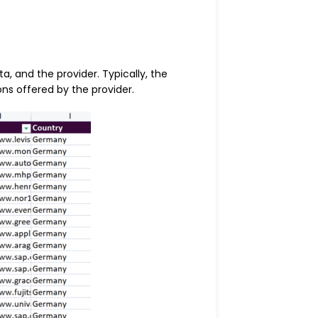
, and the provider. Typically, the
ns offered by the provider.