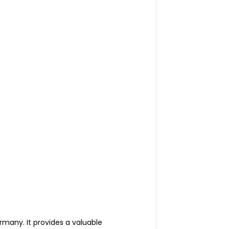
rmany. It provides a valuable