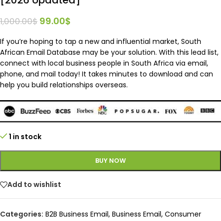
99.00
$
1,000.00
$
If you’re hoping to tap a new and influential market, South
African Email Database may be your solution. With this lead list,
connect with local business people in South Africa via email,
phone, and mail today! It takes minutes to download and can
help you build relationships overseas.
1 in stock
BUY NOW
Add to wishlist
Categories:
B2B Business Email
,
Business Email
,
Consumer