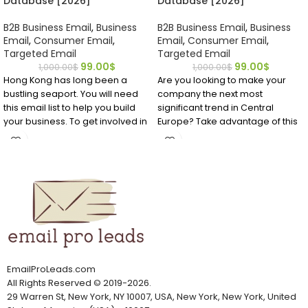
Database [2026]
Database [2026]
B2B Business Email
,
Business
B2B Business Email
,
Business
Email
,
Consumer Email
,
Email
,
Consumer Email
,
Targeted Email
Targeted Email
99.00
$
99.00
$
1,000.00
$
1,000.00
$
Hong Kong has long been a
Are you looking to make your
bustling seaport. You will need
company the next most
this email list to help you build
significant trend in Central
your business. To get involved in
Europe? Take advantage of this
the lucrative trades in this
affordable, accurate mailing list
financial hub, you can buy a
for Hungary EMAIL Database to
Hong Kong email database.
identify important business
contacts you require to get your
foot into the market.
EmailProLeads.com
All Rights Reserved
©
2019-2026
.
29 Warren St, New York, NY 10007, USA, New York, New York, United