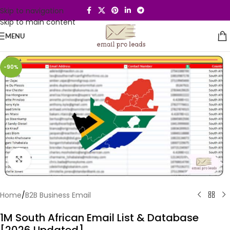
Skip to navigation
Skip to main content
MENU
-90%
Click to enlarge
Home
/
B2B Business Email
1M South African Email List & Database
[2026 Updated]