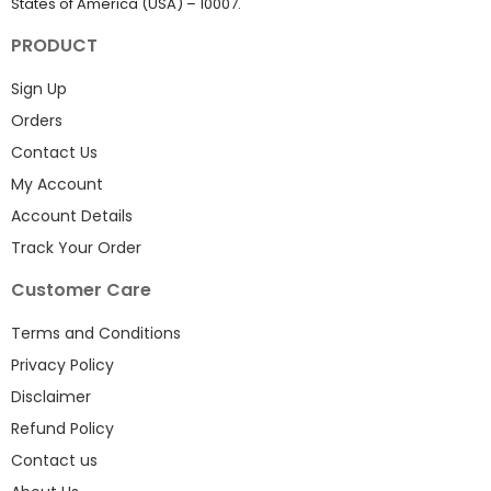
States of America (USA) – 10007.
PRODUCT
Sign Up
Orders
Contact Us
My Account
Account Details
Track Your Order
Customer Care
Terms and Conditions
Privacy Policy
Disclaimer
Refund Policy
Contact us