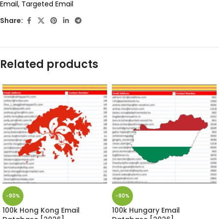
Email
,
Targeted Email
Share:
Related products
-90%
-90%
100k Hong Kong Email
100k Hungary Email