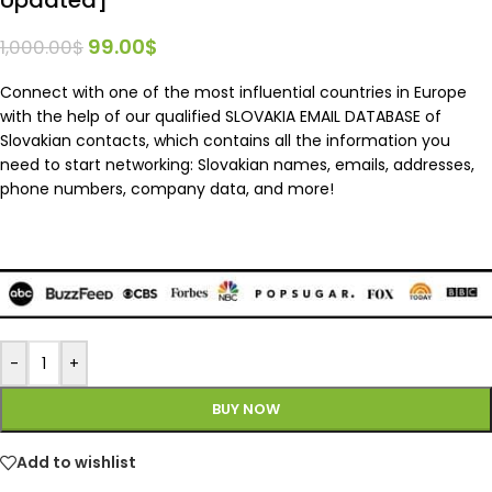
99.00
$
1,000.00
$
Connect with one of the most influential countries in Europe
with the help of our qualified SLOVAKIA EMAIL DATABASE of
Slovakian contacts, which contains all the information you
need to start networking: Slovakian names, emails, addresses,
phone numbers, company data, and more!
-
+
BUY NOW
Add to wishlist