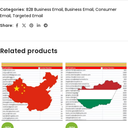
Categories:
B2B Business Email
,
Business Email
,
Consumer
Email
,
Targeted Email
Share:
Related products
-90%
-90%