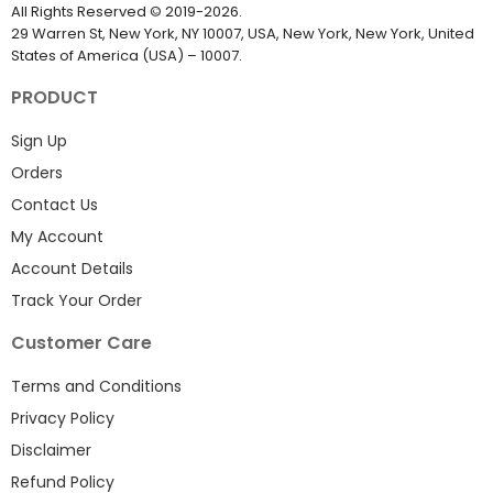
EmailProLeads.com
All Rights Reserved
©
2019-2026
.
29 Warren St, New York, NY 10007, USA, New York, New York, United
States of America (USA) – 10007.
PRODUCT
Sign Up
Orders
Contact Us
My Account
Account Details
Track Your Order
Customer Care
Terms and Conditions
Privacy Policy
Disclaimer
Refund Policy