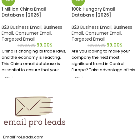
1 Million China Email
100k Hungary Email
Database [2026]
Database [2026]
B2B Business Email
,
Business
B2B Business Email
,
Business
Email
,
Consumer Email
,
Email
,
Consumer Email
,
Targeted Email
Targeted Email
99.00
$
99.00
$
1,000.00
$
1,000.00
$
China is changing its trade laws,
Are you looking to make your
and the economy is reacting.
company the next most
This China email database is
significant trend in Central
essential to ensure that your
Europe? Take advantage of this
company communicates with
affordable, accurate mailing list
the right Chinese person. Do not
for Hungary EMAIL Database to
waste time; get this China
identify important business
mailing list now.
contacts you require to get your
foot into the market.
It can be challenging to find
email addresses if you want to
market to Chinese professionals
or customers. It's easier to find
accurate and verified China
email addresses from
EmailProLeads.com