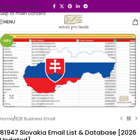
Skip to navigation
Skip to main content
MENU
-90%
Click to enlarge
Home
/
B2B Business Email
81947 Slovakia Email List & Database [2026
Updated]