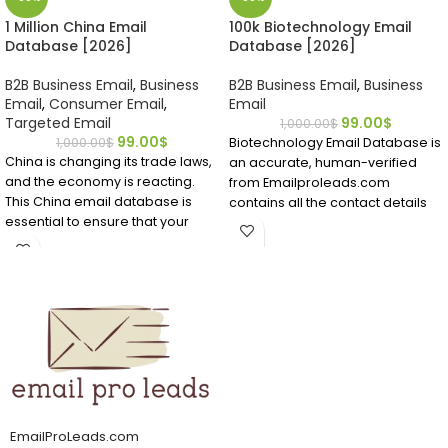
1 Million China Email
100k Biotechnology Email
Database [2026]
Database [2026]
B2B Business Email
,
Business
B2B Business Email
,
Business
Email
,
Consumer Email
,
Email
Targeted Email
99.00
$
1,000.00
$
99.00
$
1,000.00
$
Biotechnology Email Database is
China is changing its trade laws,
an accurate, human-verified
and the economy is reacting.
from Emailproleads.com
This China email database is
contains all the contact details
essential to ensure that your
you require.
company communicates with
Find people working in the
the right Chinese person. Do not
biotech field in a matter of
waste time; get this China
minutes after buying this
mailing list now.
directory ready to download.
Locate bio technicians who have
It can be challenging to find
emails and contact details right
email addresses if you want to
now.
market to Chinese professionals
or customers. It's easier to find
accurate and verified China
email addresses from
EmailProLeads.com