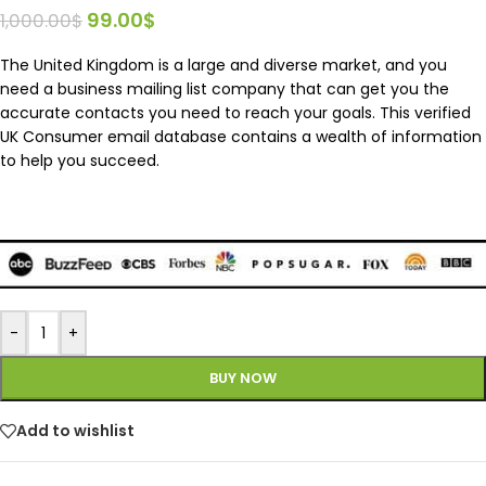
99.00
$
1,000.00
$
The United Kingdom is a large and diverse market, and you
need a business mailing list company that can get you the
accurate contacts you need to reach your goals. This verified
UK Consumer email database contains a wealth of information
to help you succeed.
-
+
BUY NOW
Add to wishlist