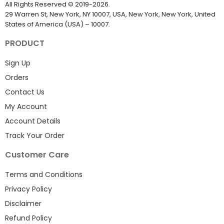
EmailProLeads.com
All Rights Reserved
©
2019-2026
.
29 Warren St, New York, NY 10007, USA, New York, New York, United
States of America (USA) – 10007.
PRODUCT
Sign Up
Orders
Contact Us
My Account
Account Details
Track Your Order
Customer Care
Terms and Conditions
Privacy Policy
Disclaimer
Refund Policy