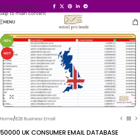
Skip to navigation
Skip to main content
MENU
-90%
HOT
Click to enlarge
Home
/
B2B Business Email
50000 UK CONSUMER EMAIL DATABASE