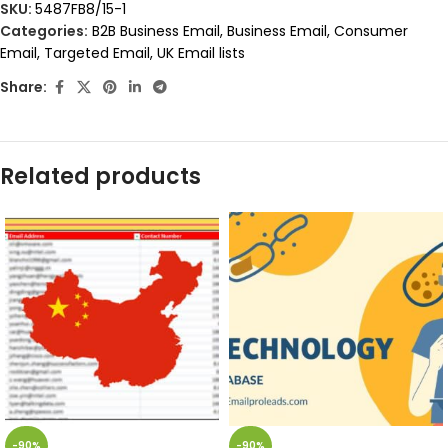
SKU:
5487FB8/15-1
Categories:
B2B Business Email
,
Business Email
,
Consumer
Email
,
Targeted Email
,
UK Email lists
Share:
Related products
-90%
-90%