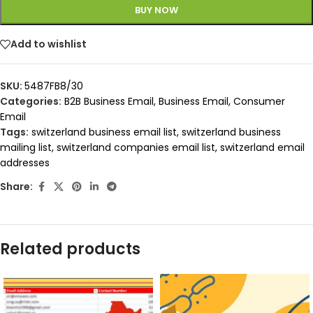
BUY NOW
Add to wishlist
SKU:
5487FB8/30
Categories:
B2B Business Email
,
Business Email
,
Consumer
Email
Tags:
switzerland business email list
,
switzerland business
mailing list
,
switzerland companies email list
,
switzerland email
addresses
Share:
Related products