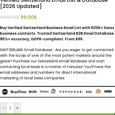
[2026 Updated]
99.00
$
1,000.00
$
Buy Verified Switzerland Business Email List with 500K+ Swiss
business contacts. Trusted Switzerland B2B Email Database.
95%+ accuracy, GDPR-compliant. From $99.
SWITZERLAND Email Database :
Are you eager to get connected
with the locals of one of the most potent markets around the
globe? Purchase our Switzerland email database and start
contacting local leads in a matter of minutes! You’ll have the
email addresses and numbers for direct international
marketing of local Swiss companies.
-
+