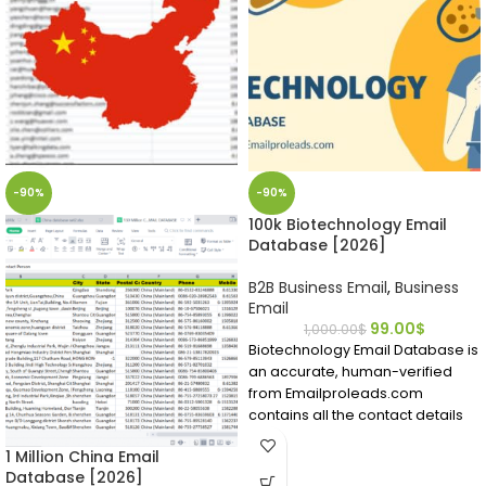
-90%
-90%
100k Biotechnology Email
Database [2026]
B2B Business Email
,
Business
Email
99.00
$
1,000.00
$
Biotechnology Email Database is
an accurate, human-verified
from Emailproleads.com
contains all the contact details
you require.
1 Million China Email
Find people working in the
Database [2026]
biotech field in a matter of