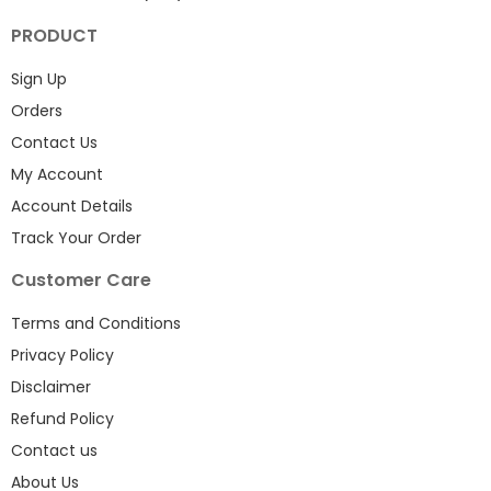
PRODUCT
Sign Up
Orders
Contact Us
My Account
Account Details
Track Your Order
Customer Care
Terms and Conditions
Privacy Policy
Disclaimer
Refund Policy
Contact us
About Us