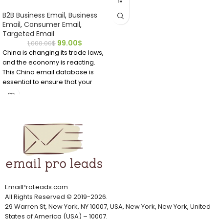
minutes after buying this
B2B Business Email
,
Business
directory ready to download.
Email
,
Consumer Email
,
Locate bio technicians who have
Targeted Email
emails and contact details right
99.00
$
1,000.00
$
now.
China is changing its trade laws,
and the economy is reacting.
This China email database is
essential to ensure that your
company communicates with
the right Chinese person. Do not
waste time; get this China
mailing list now.
It can be challenging to find
email addresses if you want to
market to Chinese professionals
or customers. It's easier to find
accurate and verified China
email addresses from
EmailProLeads.com
EmailProLeads.com
All Rights Reserved
©
2019-2026
.
29 Warren St, New York, NY 10007, USA, New York, New York, United
States of America (USA) – 10007.