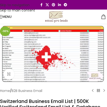
Skip to navigation
Skip to main content
MENU
-90%
Click to enlarge
Home
/
B2B Business Email
Switzerland Business Email List | 500K
Verified Switzerland Email List & Database