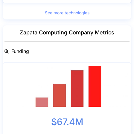
See more technologies
Zapata Computing Company Metrics
Funding
$67.4M