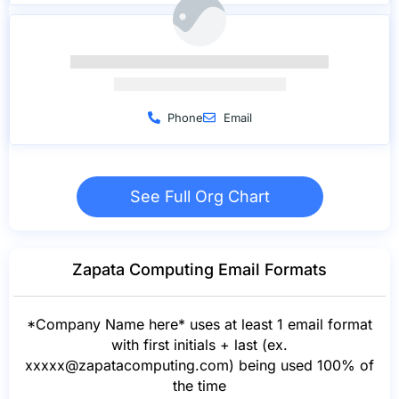
Phone
Email
See Full Org Chart
Zapata Computing Email Formats
*Company Name here* uses at least 1 email format
with first initials + last (ex.
xxxxx@zapatacomputing.com
) being used 100% of
the time