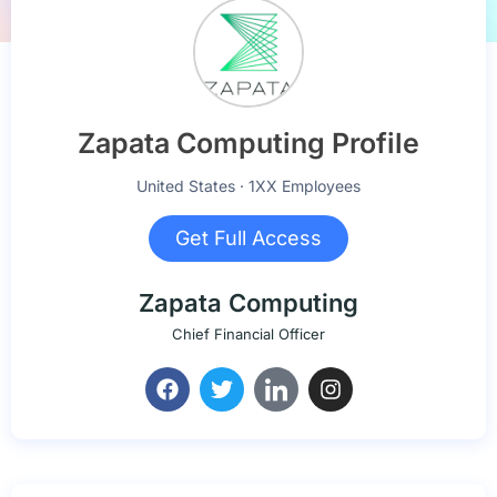
Zapata Computing Profile
United States · 1XX Employees
Get Full Access
Zapata Computing
Chief Financial Officer