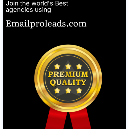
Join the world's Best
agencies using
Emailproleads.com