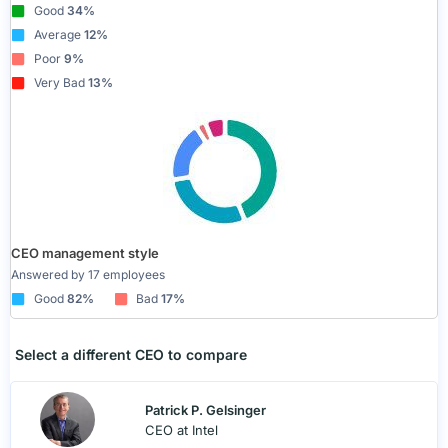
Good
34%
Average
12%
Poor
9%
Very Bad
13%
CEO management style
Answered by 17 employees
Good
82%
Bad
17%
Select a different CEO to compare
Patrick P. Gelsinger
CEO at Intel