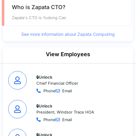
Who is Zapata CTO?
Zapata's CTO is Yudong Cao
See more information about Zapata Computing
View Employees
🔒Unlock
Chief Financial Officer
Phone
Email
🔒Unlock
President, Windsor Trace HOA
Phone
Email
🔒Unlock