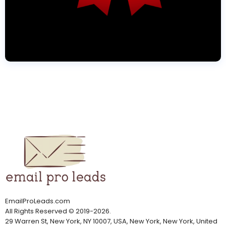
EmailProLeads.com
All Rights Reserved
©
2019-2026
.
29 Warren St, New York, NY 10007, USA, New York, New York, United