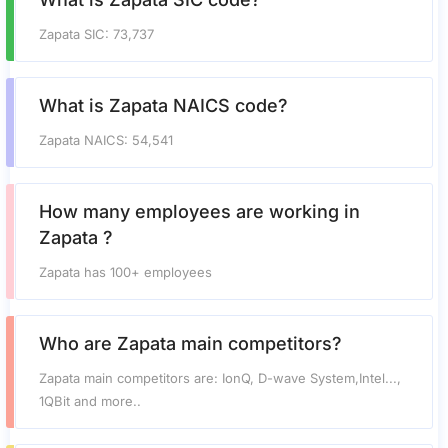
Zapata SIC: 73,737
What is Zapata NAICS code?
Zapata NAICS: 54,541
How many employees are working in
Zapata ?
Zapata has 100+ employees
Who are Zapata main competitors?
Zapata main competitors are: IonQ, D-wave System,Intel...,
1QBit and more..