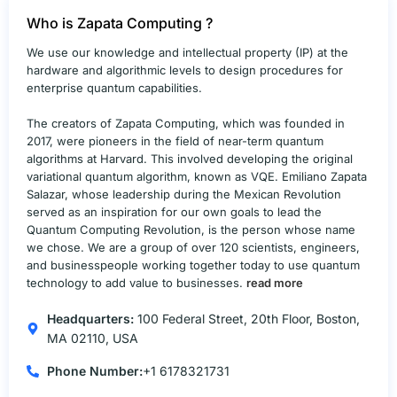
Who is Zapata Computing ?
We use our knowledge and intellectual property (IP) at the
hardware and algorithmic levels to design procedures for
enterprise quantum capabilities.
The creators of Zapata Computing, which was founded in
2017, were pioneers in the field of near-term quantum
algorithms at Harvard. This involved developing the original
variational quantum algorithm, known as VQE. Emiliano Zapata
Salazar, whose leadership during the Mexican Revolution
served as an inspiration for our own goals to lead the
Quantum Computing Revolution, is the person whose name
we chose. We are a group of over 120 scientists, engineers,
and businesspeople working together today to use quantum
technology to add value to businesses.
read more
Headquarters:
100 Federal Street, 20th Floor, Boston,
MA 02110, USA
Phone Number:
+1 6178321731