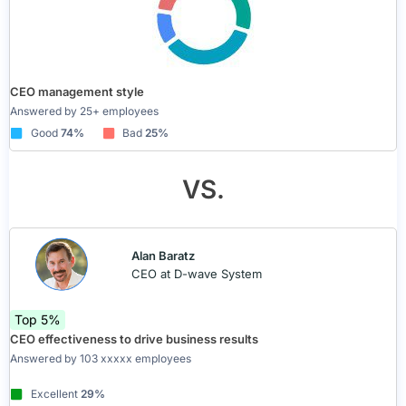
CEO management style
Answered by 25+ employees
Good
74%
Bad
25%
VS.
Alan Baratz
CEO at D-wave System
Top 5%
CEO effectiveness to drive business results
Answered by 103 xxxxx employees
Excellent
29%