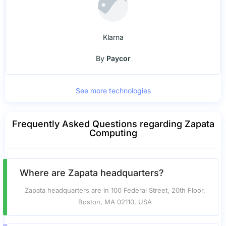
Klarna
By
Paycor
See more technologies
Frequently Asked Questions regarding Zapata
Computing
Where are Zapata headquarters?
Zapata headquarters are in 100 Federal Street, 20th Floor,
Boston, MA 02110, USA