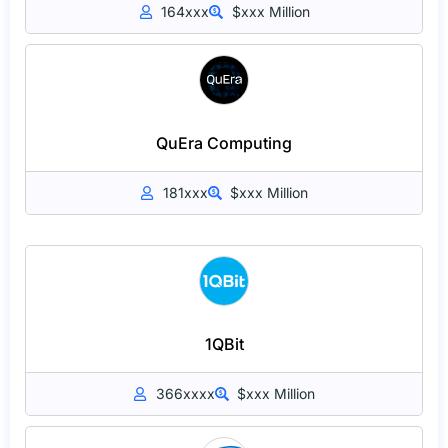
164xxx
$xxx Million
QuEra Computing
181xxx
$xxx Million
1QBit
366xxxx
$xxx Million