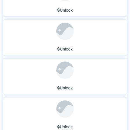
🔒Unlock
🔒Unlock
🔒Unlock
🔒Unlock