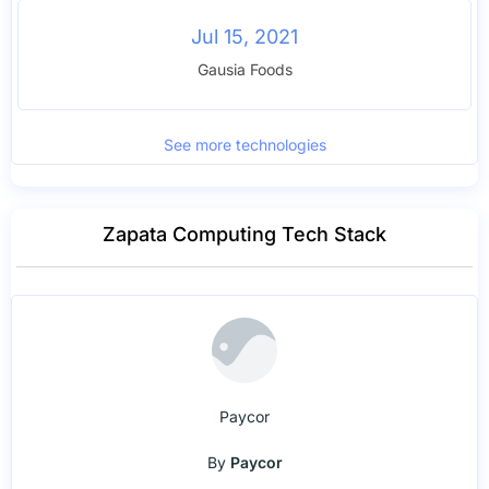
Jul 15, 2021
Gausia Foods
See more technologies
Zapata Computing Tech Stack
Paycor
By
Paycor