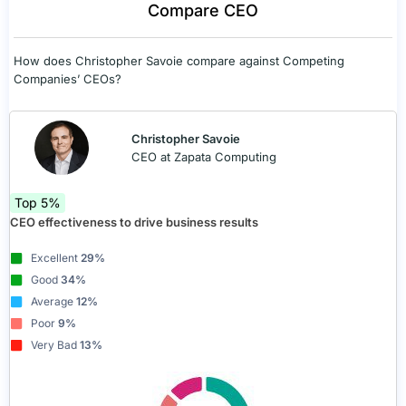
Compare CEO
How does Christopher Savoie compare against Competing
Companies’ CEOs?
Christopher Savoie
CEO at Zapata Computing
Top 5%
CEO effectiveness to drive business results
Excellent
29%
Good
34%
Average
12%
Poor
9%
Very Bad
13%