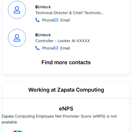
🔒Unlock
Technical Director & Chief Technolo...
Phone
Email
🔒Unlock
Controller - Looker At XXXXX
Phone
Email
Find more contacts
Working at Zapata Computing
eNPS
Zapata Computing Employee Net Promoter Score (eNPS) is not
available.