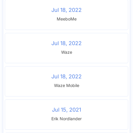
Jul 18, 2022
MeeboMe
Jul 18, 2022
Waze
Jul 18, 2022
Waze Mobile
Jul 15, 2021
Erik Nordlander