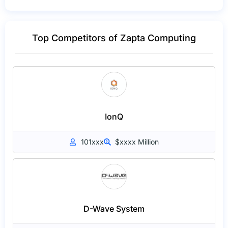
Top Competitors of Zapta Computing
IonQ
101xxx
$xxxx Million
D-Wave System