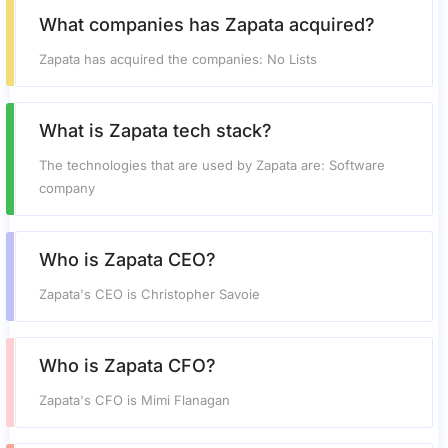
What companies has Zapata acquired?
Zapata has acquired the companies: No Lists
What is Zapata tech stack?
The technologies that are used by Zapata are: Software
company
Who is Zapata CEO?
Zapata's CEO is Christopher Savoie
Who is Zapata CFO?
Zapata's CFO is Mimi Flanagan