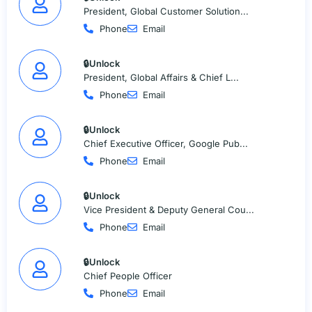
President, Global Customer Solution...
Phone
Email
🔒Unlock
President, Global Affairs & Chief L...
Phone
Email
🔒Unlock
Chief Executive Officer, Google Pub...
Phone
Email
🔒Unlock
Vice President & Deputy General Cou...
Phone
Email
🔒Unlock
Chief People Officer
Phone
Email