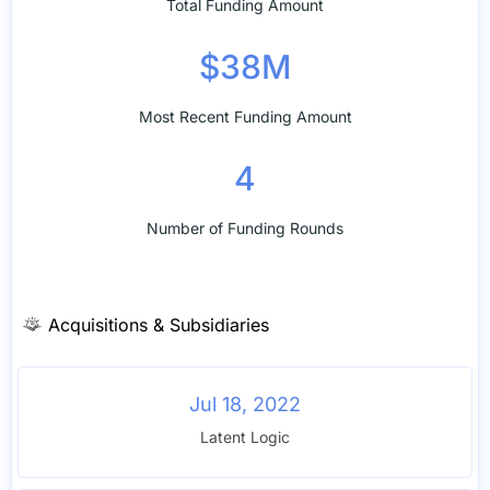
Total Funding Amount
$38M
Most Recent Funding Amount
4
Number of Funding Rounds
Acquisitions & Subsidiaries
Jul 18, 2022
Latent Logic