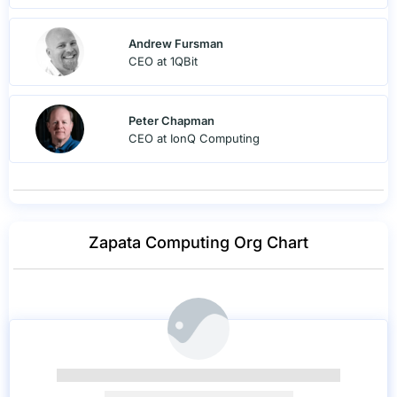
Andrew Fursman
CEO at 1QBit
Peter Chapman
CEO at IonQ Computing
Zapata Computing Org Chart