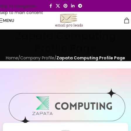
Skip to navigation
Skip to main content
MENU
Zapata Computing
Profile Page
Home
/
Company Profile
/
Zapata Computing Profile Page