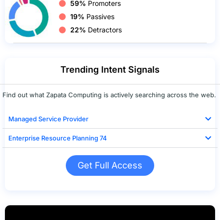
59%
Promoters
19%
Passives
22%
Detractors
Trending Intent Signals
Find out what Zapata Computing is actively searching across the web.
Managed Service Provider
Enterprise Resource Planning 74
Get Full Access