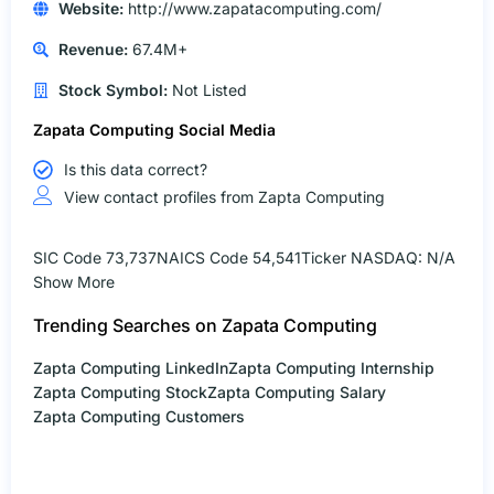
Website:
http://www.zapatacomputing.com/
Revenue:
67.4M+
Stock Symbol:
Not Listed
Zapata Computing Social Media
Is this data correct?
View contact profiles from Zapta Computing
SIC Code 73,737
NAICS Code 54,541
Ticker NASDAQ: N/A
Show More
Trending Searches on Zapata Computing
Zapta Computing LinkedIn
Zapta Computing Internship
Zapta Computing Stock
Zapta Computing Salary
Zapta Computing Customers