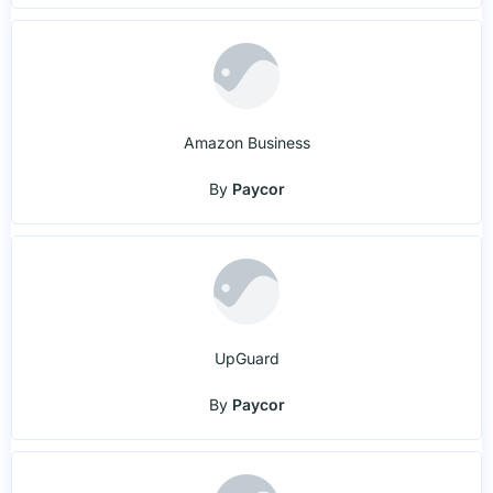
Amazon Business
By
Paycor
UpGuard
By
Paycor