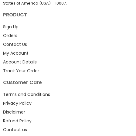
States of America (USA) – 10007.
PRODUCT
Sign Up
Orders
Contact Us
My Account
Account Details
Track Your Order
Customer Care
Terms and Conditions
Privacy Policy
Disclaimer
Refund Policy
Contact us