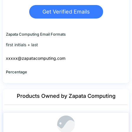
Get Verified Emails
Zapata Computing Email Formats
first initials + last
xxxxx@zapatacomputing.com
Percentage
Products Owned by Zapata Computing