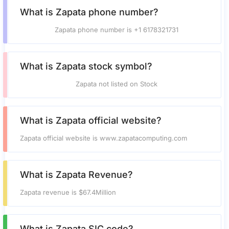
What is Zapata phone number?
Zapata phone number is +1 6178321731
What is Zapata stock symbol?
Zapata not listed on Stock
What is Zapata official website?
Zapata official website is www.zapatacomputing.com
What is Zapata Revenue?
Zapata revenue is $67.4Million
What is Zapata SIC code?