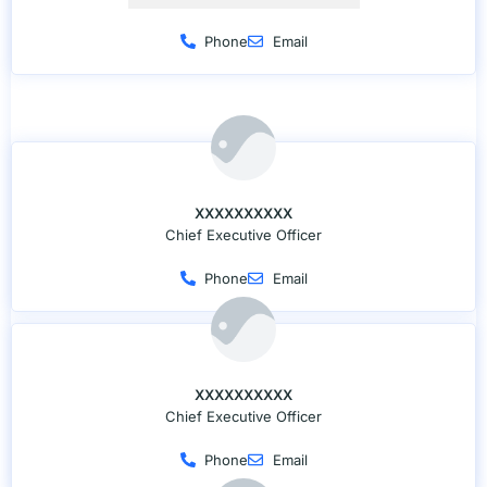
Phone
Email
XXXXXXXXXX
Chief Executive Officer
Phone
Email
XXXXXXXXXX
Chief Executive Officer
Phone
Email