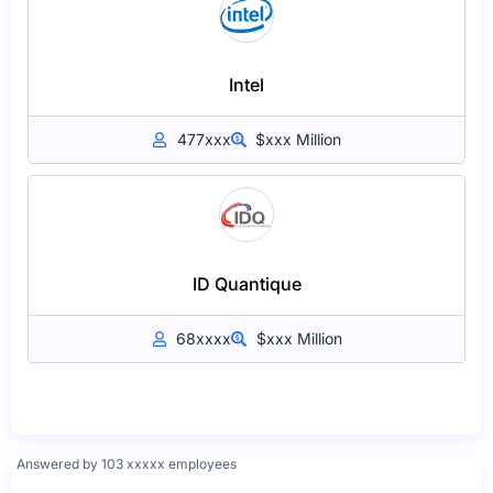
Intel
477xxx
$xxx Million
ID Quantique
68xxxx
$xxx Million
Answered by 103 xxxxx employees