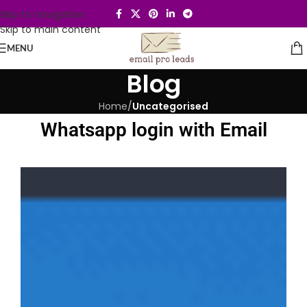
Skip to navigation
Skip to main content
MENU
Blog
Home
/
Uncategorised
Whatsapp login with Email