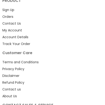
PRODUCT
Sign Up
Orders
Contact Us
My Account
Account Details
Track Your Order
Customer Care
Terms and Conditions
Privacy Policy
Disclaimer
Refund Policy
Contact us
About Us