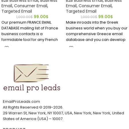
B2B Business Email
,
Business
B2B Business Email
,
Business
Email
,
Consumer Email
,
Email
,
Consumer Email
,
Targeted Email
Targeted Email
99.00
$
99.00
$
1,000.00
$
1,000.00
$
Our premium FRANCE EMAIL
Make inroads into the Greek
DATABASE mailing list of France
business world when you buy our
business contacts is a
comprehensive Greece email
formidable tool for any French
database and you can develop
marketing campaign! Buy it
strong B2B contacts that may
today to quickly get the accurate
become longtime customers.
data your sales team needs to
Download it and see for yourself
make inroads and close deals in
what premium data can do for
this European market.
your business!
EmailProLeads.com
All Rights Reserved
©
2019-2026
.
29 Warren St, New York, NY 10007, USA, New York, New York, United
States of America (USA) – 10007.