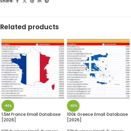
Share:
Related products
-90%
-90%
1.5M France Email Database
100k Greece Email Database
[2026]
[2026]