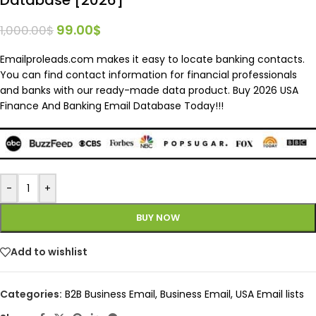
99.00
$
1,000.00
$
Emailproleads.com makes it easy to locate banking contacts.
You can find contact information for financial professionals
and banks with our ready-made data product. Buy 2026 USA
Finance And Banking Email Database Today!!!
-
+
BUY NOW
Add to wishlist
Categories:
B2B Business Email
,
Business Email
,
USA Email lists