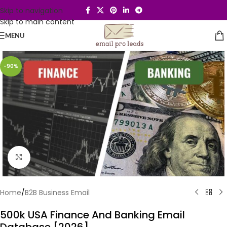
Skip to navigation
Skip to main content
MENU
-90%
Click to enlarge
Home
/
B2B Business Email
500k USA Finance And Banking Email
Database [2026]