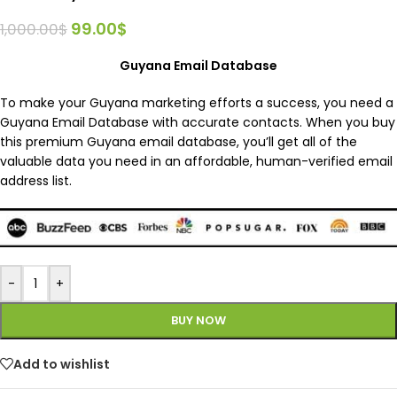
99.00
$
1,000.00
$
Guyana Email Database
To make your Guyana marketing efforts a success, you need a
Guyana Email Database with accurate contacts. When you buy
this premium Guyana email database, you’ll get all of the
valuable data you need in an affordable, human-verified email
address list.
-
+
BUY NOW
Add to wishlist