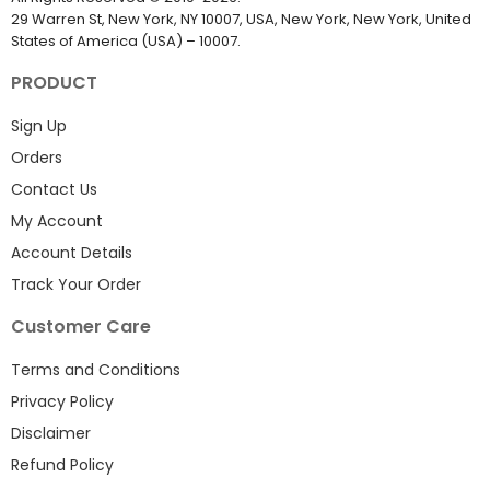
29 Warren St, New York, NY 10007, USA, New York, New York, United
States of America (USA) – 10007.
PRODUCT
Sign Up
Orders
Contact Us
My Account
Account Details
Track Your Order
Customer Care
Terms and Conditions
Privacy Policy
Disclaimer
Refund Policy