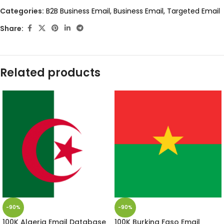
Categories:
B2B Business Email
,
Business Email
,
Targeted Email
Share:
Related products
-90%
-90%
100K Algeria Email Database
100K Burkina Faso Email