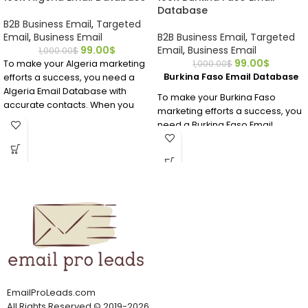
Database
B2B Business Email
,
Targeted
Email
,
Business Email
B2B Business Email
,
Targeted
99.00
$
Email
,
Business Email
1,000.00
$
99.00
$
To make your Algeria marketing
1,000.00
$
Burkina Faso Email Database
efforts a success, you need a
Algeria Email Database with
To make your Burkina Faso
accurate contacts. When you
marketing efforts a success, you
buy this premium Algeria email
need a Burkina Faso Email
database, you’ll get all of the
Database with accurate
valuable data you need in an
contacts. When you buy this
affordable, human-verified
premium Burkina Faso email
email address list.
database, you’ll get all of the
valuable data you need in an
affordable, human-verified
email address list.
EmailProLeads.com
All Rights Reserved
©
2019-2026
.