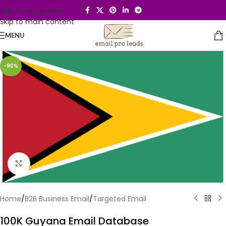
Skip to navigation
Skip to main content
MENU
-90%
Click to enlarge
Home
/
B2B Business Email
/
Targeted Email
100K Guyana Email Database