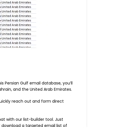
s Persian Gulf email database, you’ll
ahrain, and the United Arab Emirates.
uickly reach out and form direct
t with our list-builder tool. Just
y download a targeted email list of