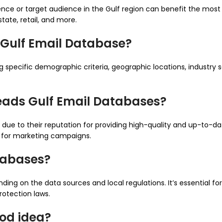
ence or target audience in the Gulf region can benefit the most
state, retail, and more.
 Gulf Email Database?
specific demographic criteria, geographic locations, industry se
eads Gulf Email Databases?
due to their reputation for providing high-quality and up-to-dat
s for marketing campaigns.
atabases?
ing on the data sources and local regulations. It’s essential fo
otection laws.
ood idea?