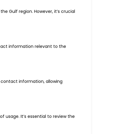
e Gulf region. However, it’s crucial
act information relevant to the
 contact information, allowing
 usage. It’s essential to review the