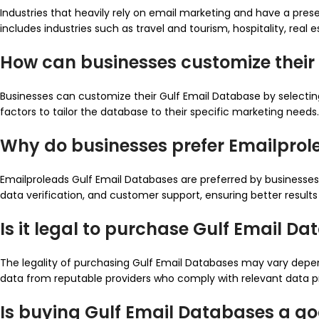
Industries that heavily rely on email marketing and have a pres
includes industries such as travel and tourism, hospitality, real e
How can businesses customize their
Businesses can customize their Gulf Email Database by selecting 
factors to tailor the database to their specific marketing needs.
Why do businesses prefer Emailprol
Emailproleads Gulf Email Databases are preferred by businesses 
data verification, and customer support, ensuring better result
Is it legal to purchase Gulf Email D
The legality of purchasing Gulf Email Databases may vary depend
data from reputable providers who comply with relevant data pr
Is buying Gulf Email Databases a g