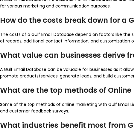
for various marketing and communication purposes.
How do the costs break down for a 
The costs of a Gulf Email Database depend on factors like the s
of records, additional contact information, and customization o
What value can businesses derive f
A Gulf Email Database can be valuable for businesses as it all
promote products/services, generate leads, and build customer 
What are the top methods of Online M
Some of the top methods of online marketing with Gulf Email L
and customer feedback surveys.
What industries benefit most from 