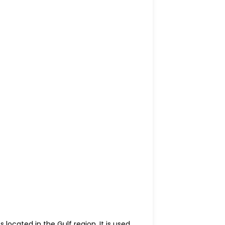
located in the Gulf region. It is used