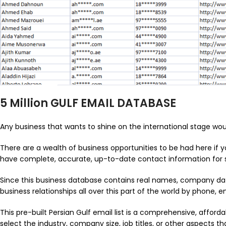
5 Million GULF EMAIL DATABASE
Any business that wants to shine on the international stage woul
There are a wealth of business opportunities to be had here if y
have complete, accurate, up-to-date contact information for sol
Since this business database contains real names, company dat
business relationships all over this part of the world by phone, em
This pre-built Persian Gulf email list is a comprehensive, affordab
select the industry, company size, job titles, or other aspects 