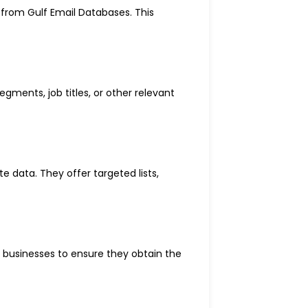
 from Gulf Email Databases. This
gments, job titles, or other relevant
e data. They offer targeted lists,
r businesses to ensure they obtain the