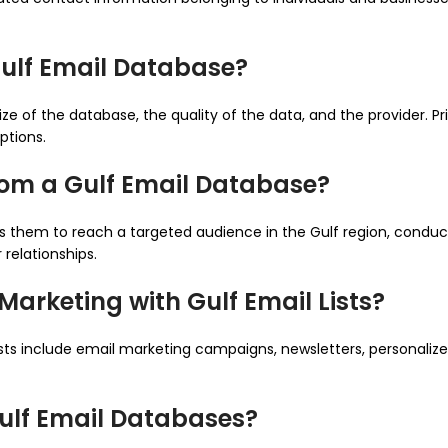
Gulf Email Database?
ize of the database, the quality of the data, and the provider.
ptions.
rom a Gulf Email Database?
ows them to reach a targeted audience in the Gulf region, cond
relationships.
arketing with Gulf Email Lists?
ists include email marketing campaigns, newsletters, personali
Gulf Email Databases?