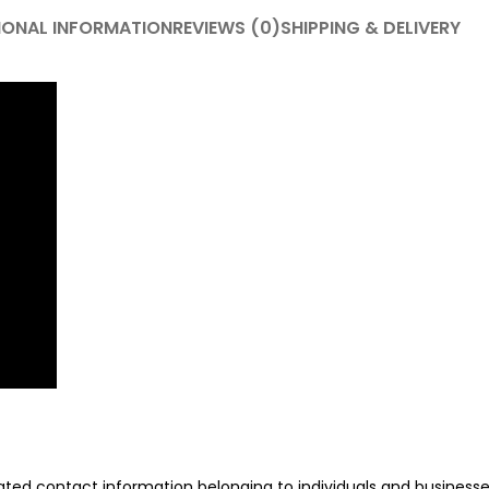
IONAL INFORMATION
REVIEWS (0)
SHIPPING & DELIVERY
ated contact information belonging to individuals and businesses 