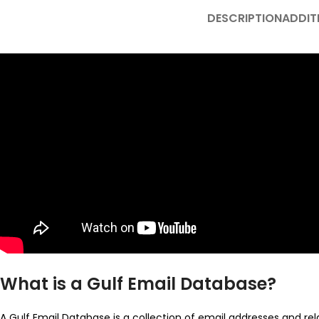
DESCRIPTION
ADDIT
What is a Gulf Email Database?
A Gulf Email Database is a collection of email addresses and rel