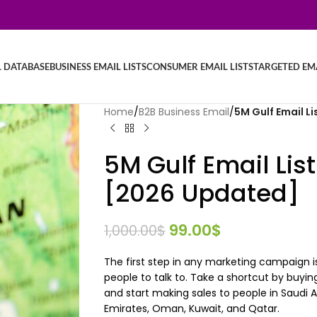
L DATABASE
BUSINESS EMAIL LISTS
CONSUMER EMAIL LISTS
TARGETED EMA
Home
/
B2B Business Email
/
5M Gulf Email L
5M Gulf Email Lis
[2026 Updated]
99.00
$
1,000.00
$
The first step in any marketing campaign is
people to talk to. Take a shortcut by buyin
and start making sales to people in Saudi Ar
Emirates, Oman, Kuwait, and Qatar.