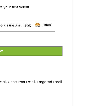
your first Sale!!!
OW
mail
,
Consumer Email
,
Targeted Email