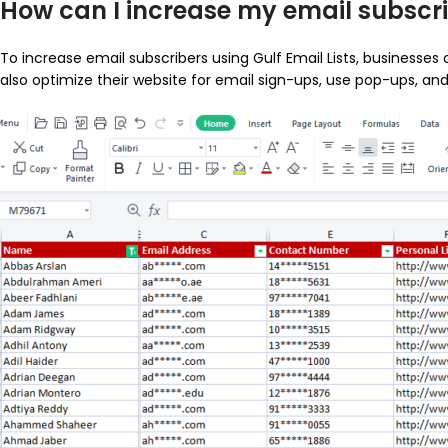
How can I increase my email subscrib
To increase email subscribers using Gulf Email Lists, businesses
also optimize their website for email sign-ups, use pop-ups, a