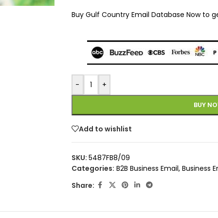
Buy Gulf Country Email Database Now to get 
-
+
BUY N
Add to wishlist
SKU:
5487FB8/09
Categories:
B2B Business Email
,
Business E
Share: