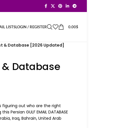
LOGIN / REGISTER
0.00
$
IL LISTS
ist & Database [2026 Updated]
t & Database
 figuring out who are the right
g this Persian GULF EMAIL DATABASE
abia, Iraq, Bahrain, United Arab