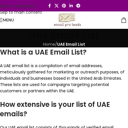
Skip to navigation
Skip to main content
MENU
UAE Email List
Home
/
UAE Email List
What is a UAE Email List?
A UAE email list is a compilation of email addresses,
meticulously gathered for marketing or outreach purposes, of
individuals and businesses based in the United Arab Emirates.
These lists are used for campaigns targeting potential
customers or partners within the UAE.
How extensive is your list of UAE
emails?
Our UAE email list consists of thousands of verified email