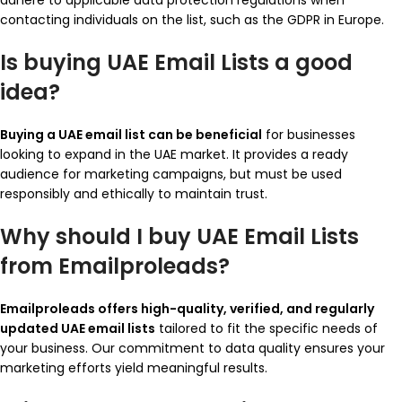
adhere to applicable data protection regulations when
contacting individuals on the list, such as the GDPR in Europe.
Is buying UAE Email Lists a good
idea?
Buying a UAE email list can be beneficial
for businesses
looking to expand in the UAE market. It provides a ready
audience for marketing campaigns, but must be used
responsibly and ethically to maintain trust.
Why should I buy UAE Email Lists
from Emailproleads?
Emailproleads offers high-quality, verified, and regularly
updated UAE email lists
tailored to fit the specific needs of
your business. Our commitment to data quality ensures your
marketing efforts yield meaningful results.