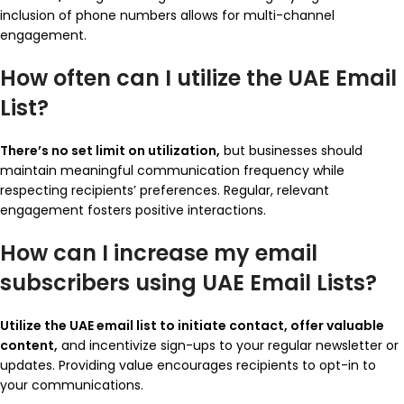
inclusion of phone numbers allows for multi-channel
engagement.
How often can I utilize the UAE Email
List?
There’s no set limit on utilization,
but businesses should
maintain meaningful communication frequency while
respecting recipients’ preferences. Regular, relevant
engagement fosters positive interactions.
How can I increase my email
subscribers using UAE Email Lists?
Utilize the UAE email list to initiate contact, offer valuable
content,
and incentivize sign-ups to your regular newsletter or
updates. Providing value encourages recipients to opt-in to
your communications.