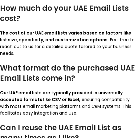
How much do your UAE Email Lists
cost?
The cost of our UAE email lists varies based on factors like
list size, specificity, and customization options.
Feel free to
reach out to us for a detailed quote tailored to your business
needs.
What format do the purchased UAE
Email Lists come in?
Our UAE email lists are typically provided in universally
accepted formats like CSV or Excel,
ensuring compatibility
with most email marketing platforms and CRM systems. This
facilitates easy integration and use.
Can I reuse the UAE Email List as
many times as I like?