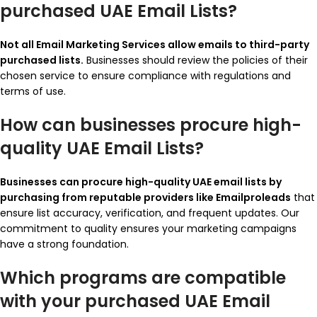
purchased UAE Email Lists?
Not all Email Marketing Services allow emails to third-party
purchased lists.
Businesses should review the policies of their
chosen service to ensure compliance with regulations and
terms of use.
How can businesses procure high-
quality UAE Email Lists?
Businesses can procure high-quality UAE email lists by
purchasing from reputable providers like Emailproleads
that
ensure list accuracy, verification, and frequent updates. Our
commitment to quality ensures your marketing campaigns
have a strong foundation.
Which programs are compatible
with your purchased UAE Email