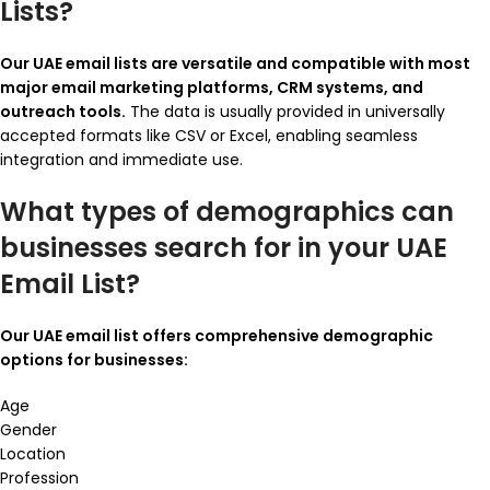
Lists?
Our UAE email lists are versatile and compatible with most
major email marketing platforms, CRM systems, and
outreach tools.
The data is usually provided in universally
accepted formats like CSV or Excel, enabling seamless
integration and immediate use.
What types of demographics can
businesses search for in your UAE
Email List?
Our UAE email list offers comprehensive demographic
options for businesses:
Age
Gender
Location
Profession