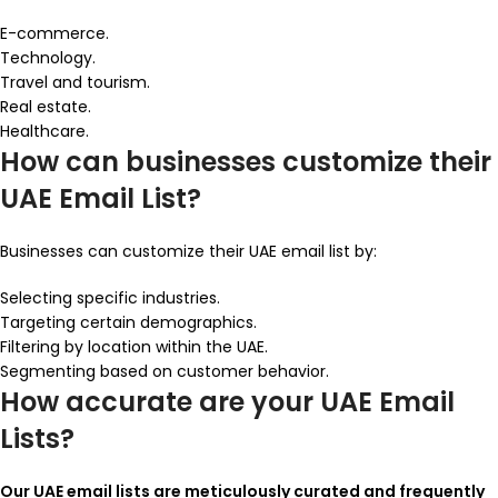
E-commerce.
Technology.
Travel and tourism.
Real estate.
Healthcare.
How can businesses customize their
UAE Email List?
Businesses can customize their UAE email list by:
Selecting specific industries.
Targeting certain demographics.
Filtering by location within the UAE.
Segmenting based on customer behavior.
How accurate are your UAE Email
Lists?
Our UAE email lists are meticulously curated and frequently