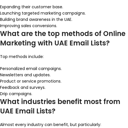
Expanding their customer base.
Launching targeted marketing campaigns.
Building brand awareness in the UAE.
Improving sales conversions.
What are the top methods of Online
Marketing with UAE Email Lists?
Top methods include:
Personalized email campaigns.
Newsletters and updates.
Product or service promotions.
Feedback and surveys.
Drip campaigns.
What industries benefit most from
UAE Email Lists?
Almost every industry can benefit, but particularly: