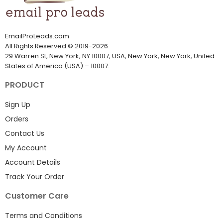
EmailProLeads.com
All Rights Reserved
©
2019-2026
.
29 Warren St, New York, NY 10007, USA, New York, New York, United
States of America (USA) – 10007.
PRODUCT
Sign Up
Orders
Contact Us
My Account
Account Details
Track Your Order
Customer Care
Terms and Conditions