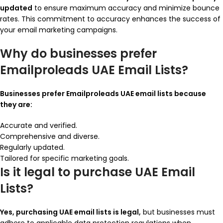
updated
to ensure maximum accuracy and minimize bounce
rates. This commitment to accuracy enhances the success of
your email marketing campaigns.
Why do businesses prefer
Emailproleads UAE Email Lists?
Businesses prefer Emailproleads UAE email lists because
they are:
Accurate and verified.
Comprehensive and diverse.
Regularly updated.
Tailored for specific marketing goals.
Is it legal to purchase UAE Email
Lists?
Yes, purchasing UAE email lists is legal,
but businesses must