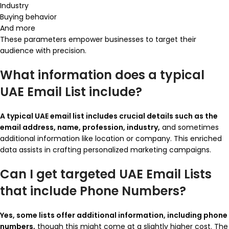
Industry
Buying behavior
And more
These parameters empower businesses to target their
audience with precision.
What information does a typical
UAE Email List include?
A typical UAE email list includes crucial details such as the
email address, name, profession, industry,
and sometimes
additional information like location or company. This enriched
data assists in crafting personalized marketing campaigns.
Can I get targeted UAE Email Lists
that include Phone Numbers?
Yes, some lists offer additional information, including phone
numbers,
though this might come at a slightly higher cost. The