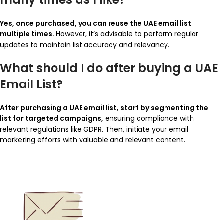
Yes, once purchased, you can reuse the UAE email list
multiple times.
However, it’s advisable to perform regular
updates to maintain list accuracy and relevancy.
What should I do after buying a UAE
Email List?
After purchasing a UAE email list, start by segmenting the
list for targeted campaigns,
ensuring compliance with
relevant regulations like GDPR. Then, initiate your email
marketing efforts with valuable and relevant content.