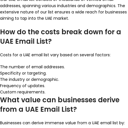
addresses, spanning various industries and demographics. The
extensive nature of our list ensures a wide reach for businesses
aiming to tap into the UAE market.
How do the costs break down for a
UAE Email List?
Costs for a UAE email list vary based on several factors:
The number of email addresses.
Specificity or targeting.
The industry or demographic.
Frequency of updates.
Custom requirements.
What value can businesses derive
from a UAE Email List?
Businesses can derive immense value from a UAE email list by: