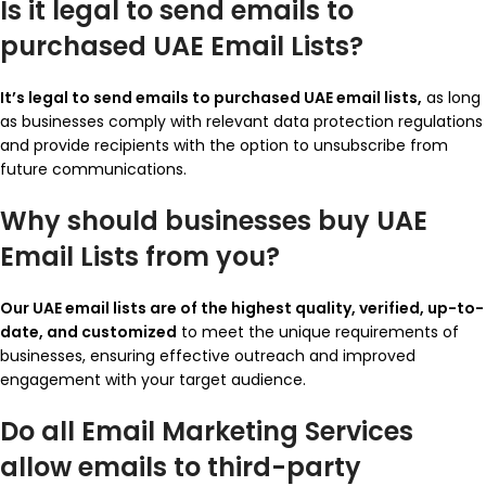
Is it legal to send emails to
purchased UAE Email Lists?
It’s legal to send emails to purchased UAE email lists,
as long
as businesses comply with relevant data protection regulations
and provide recipients with the option to unsubscribe from
future communications.
Why should businesses buy UAE
Email Lists from you?
Our UAE email lists are of the highest quality, verified, up-to-
date, and customized
to meet the unique requirements of
businesses, ensuring effective outreach and improved
engagement with your target audience.
Do all Email Marketing Services
allow emails to third-party