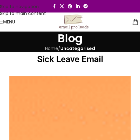
Skip to navigation
Skip to main content
MENU
Blog
Home
/
Uncategorised
Sick Leave Email