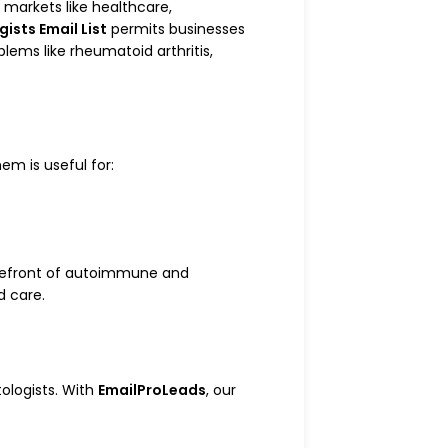
e markets like healthcare,
sts Email List
permits businesses
ems like rheumatoid arthritis,
em is useful for:
forefront of autoimmune and
d care.
ologists. With
EmailProLeads
, our