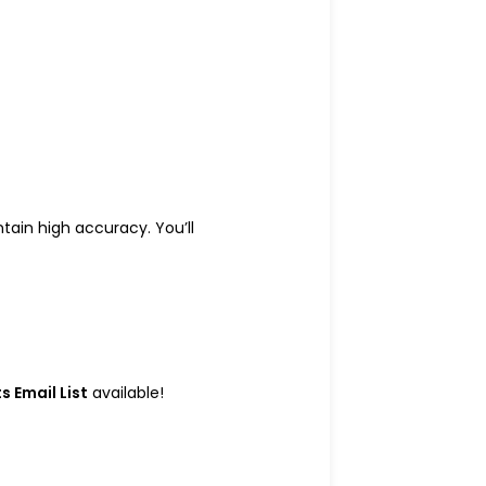
ain high accuracy. You’ll
 Email List
available!