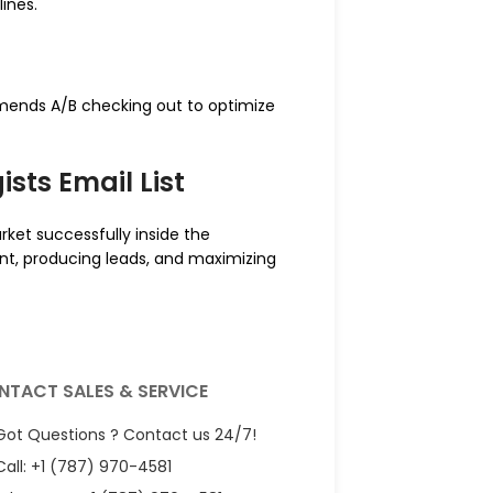
lines.
mends A/B checking out to optimize
sts Email List
rket successfully inside the
ent, producing leads, and maximizing
NTACT SALES & SERVICE
Got Questions ? Contact us 24/7!
Call: +1 (787) 970-4581