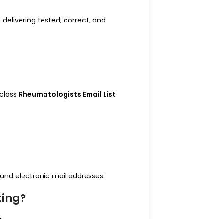
 delivering tested, correct, and
-class
Rheumatologists Email List
and electronic mail addresses.
ting?