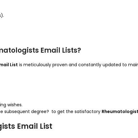
).
tologists Email Lists?
ail List
is meticulously proven and constantly updated to maint
ing wishes.
the subsequent degree? to get the satisfactory
Rheumatologists
sts Email List