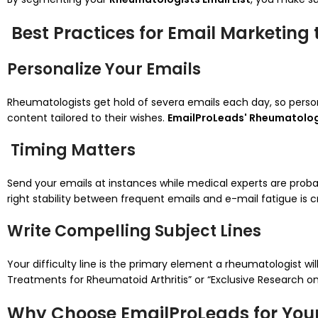
Best Practices for Email Marketing
Personalize Your Emails
Rheumatologists get hold of severa emails each day, so persona
content tailored to their wishes.
EmailProLeads' Rheumatologi
Timing Matters
Send your emails at instances while medical experts are probabl
right stability between frequent emails and e-mail fatigue is
Write Compelling Subject Lines
Your difficulty line is the primary element a rheumatologist wil
Treatments for Rheumatoid Arthritis” or “Exclusive Research o
Why Choose EmailProLeads for Your