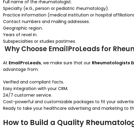
Full name of the rheumatologist.
Specialty (e.G., person or pediatric rheumatology).
Practice information (medical institution or hospital affiliations
Contact numbers and mailing addresses.
Geographic region.
Years of revel in.
Subspecialties or studies pastimes.
Why Choose EmailProLeads for Rheuma
At
EmailProLeads
, we make sure that our
Rheumatologists Em
advantage from:
Verified and compliant facts.
Easy integration with your CRM.
24/7 customer service.
Cost-powerful and customizable packages to fit your advertis
Ready to take your healthcare advertising and marketing to 
How to Build a Quality Rheumatologi