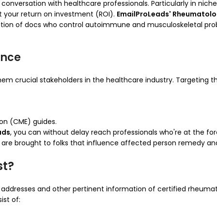
 conversation with healthcare professionals. Particularly in nich
t your return on investment (ROI).
EmailProLeads' Rheumatologi
zation of docs who control autoimmune and musculoskeletal probl
ence
hem crucial stakeholders in the healthcare industry. Targeting th
ion (CME) guides.
ads
, you can without delay reach professionals who're at the 
 are brought to folks that influence affected person remedy an
st?
 addresses and other pertinent information of certified rheumat
ist of: