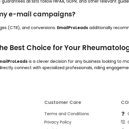
s
guarantees all lists follow HIPAA, GDPR, and other relevant guide
 my e-mail campaigns?
rges (CTR), and conversions.
EmailProLeads
additionally recom
he Best Choice for Your Rheumatologi
mailProLeads
is a clever decision for any business looking to ma
 directly connect with specialized professionals, riding engagem
Customer Care
CO
Terms and Conditions
Privacy Policy