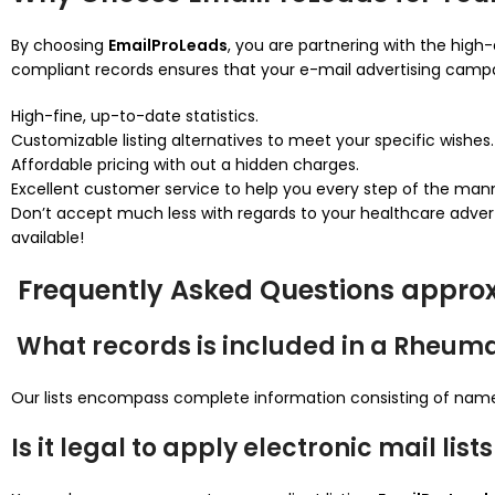
By choosing
EmailProLeads
, you are partnering with the high-
compliant records ensures that your e-mail advertising campa
High-fine, up-to-date statistics.
Customizable listing alternatives to meet your specific wishes.
Affordable pricing with out a hidden charges.
Excellent customer service to help you every step of the man
Don’t accept much less with regards to your healthcare adver
available!
Frequently Asked Questions approx
What records is included in a Rheumat
Our lists encompass complete information consisting of names,
Is it legal to apply electronic mail li