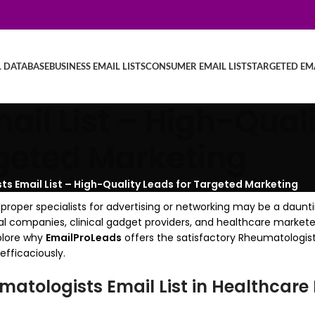
L DATABASE
BUSINESS EMAIL LISTS
CONSUMER EMAIL LISTS
TARGETED EMA
il List – High-Quali
geted Marketing
s Email List – High-Quality Leads for Targeted Marketing
proper specialists for advertising or networking may be a daunti
cal companies, clinical gadget providers, and healthcare market
xplore why
EmailProLeads
offers the satisfactory Rheumatologists
fficaciously.
atologists Email List in Healthcare