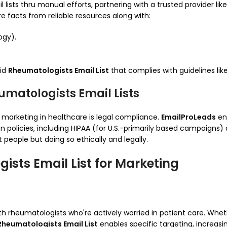
lists thru manual efforts, partnering with a trusted provider lik
 facts from reliable resources along with:
ogy).
did
Rheumatologists Email List
that complies with guidelines lik
matologists Email Lists
 marketing in healthcare is legal compliance.
EmailProLeads
en
n policies, including HIPAA (for U.S.-primarily based campaigns)
people but doing so ethically and legally.
ists Email List for Marketing
ith rheumatologists who're actively worried in patient care. Whe
Rheumatologists Email List
enables specific targeting, increasin