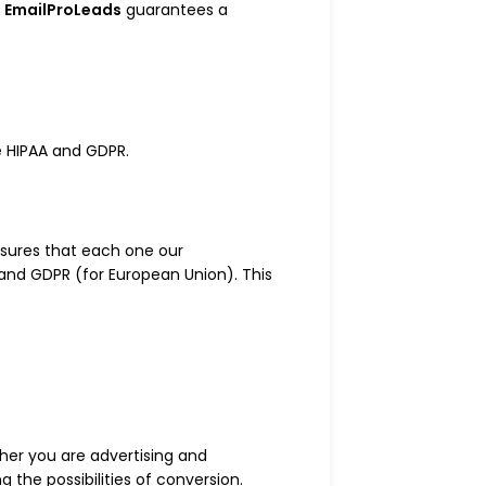
e
EmailProLeads
guarantees a
e HIPAA and GDPR.
sures that each one our
 and GDPR (for European Union). This
ther you are advertising and
g the possibilities of conversion.