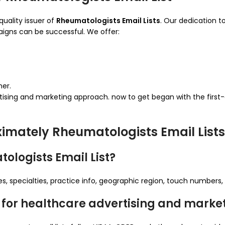
quality issuer of
Rheumatologists Email Lists
. Our dedication to
igns can be successful. We offer:
ner.
tising and marketing approach. now to get began with the first
imately Rheumatologists Email Lists
ologists Email List?
 specialties, practice info, geographic region, touch numbers, 
sts for healthcare advertising and marke