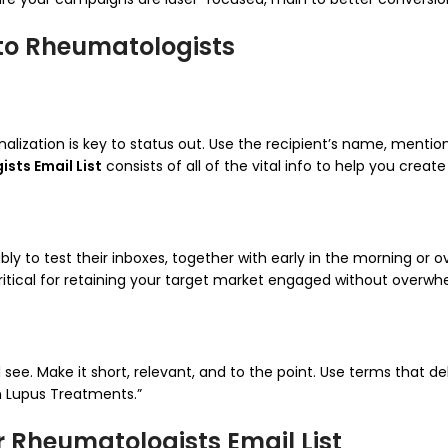
 to Rheumatologists
lization is key to status out. Use the recipient’s name, mention 
sts Email List
consists of all of the vital info to help you crea
y to test their inboxes, together with early in the morning or o
 critical for retaining your target market engaged without overw
l see. Make it short, relevant, and to the point. Use terms that de
n Lupus Treatments.”
 Rheumatologists Email List