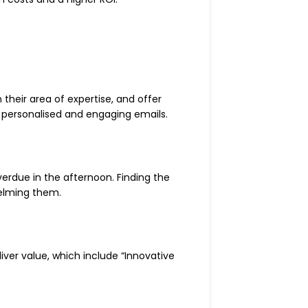
their area of expertise, and offer
te personalised and engaging emails.
verdue in the afternoon. Finding the
helming them.
liver value, which include “Innovative