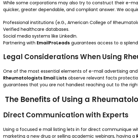
While some corporations may also try to construct their e-mail 
quicker, greater dependable, and compliant answer. We acquire
Professional institutions (e.G., American College of Rheumatol
Verified healthcare databases.
Social media systems like LinkedIn.
Partnering with
EmailProLeads
guarantees access to a splen
Legal Considerations When Using Rheu
One of the most essential elements of e-mail advertising and
Rheumatologists Email Lists
observe relevant facts protectio
guarantees that you are not handiest reaching out to the right 
The Benefits of Using a Rheumatolog
Direct Communication with Experts
Using a focused e mail listing lets in for direct communique w
marketing a new drug or selling academic webinars, having a