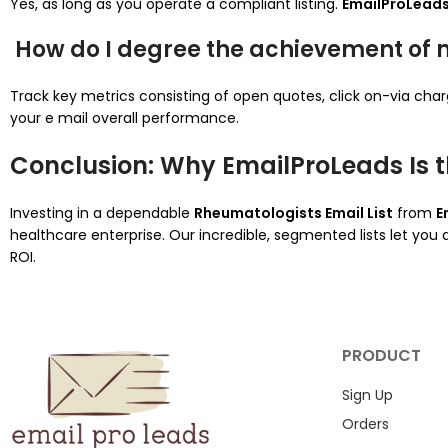
Yes, as long as you operate a compliant listing.
EmailProLead
How do I degree the achievement of
Track key metrics consisting of open quotes, click on-via cha
your e mail overall performance.
Conclusion: Why EmailProLeads Is t
Investing in a dependable
Rheumatologists Email List
from
E
healthcare enterprise. Our incredible, segmented lists let you
ROI.
PRODUCT
Sign Up
Orders