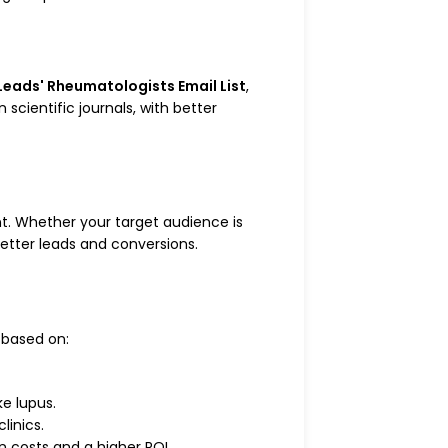
Leads' Rheumatologists Email List
,
cientific journals, with better
t. Whether your target audience is
tter leads and conversions.
 based on:
ke lupus.
linics.
 costs and a higher ROI.