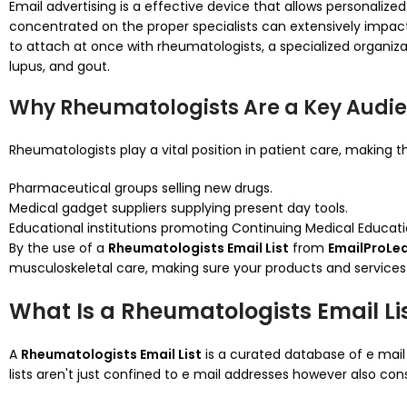
Email advertising is a effective device that allows personalized
concentrated on the proper specialists can extensively impac
to attach at once with rheumatologists, a specialized organi
lupus, and gout.
Why Rheumatologists Are a Key Audi
Rheumatologists play a vital position in patient care, making t
Pharmaceutical groups selling new drugs.
Medical gadget suppliers supplying present day tools.
Educational institutions promoting Continuing Medical Educat
By the use of a
Rheumatologists Email List
from
EmailProLe
musculoskeletal care, making sure your products and services
What Is a Rheumatologists Email Li
A
Rheumatologists Email List
is a curated database of e mail
lists aren't just confined to e mail addresses however also cons