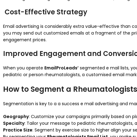
Cost-Effective Strategy
Email advertising is considerably extra value-effective than c
you may send out customized emails at a fragment of the price
engagement prices.
Improved Engagement and Conversio
When you operate
EmailProLeads’
segmented e mail lists, yo
pediatric or person rheumatologists, a customised email ma
How to Segment a Rheumatologists
Segmentation is key to a a success e mail advertising and m
Geography
: Customize your campaigns primarily based on pla
Specialty
: Tailor your message to pediatric rheumatologists, a
Practice Size
: Segment by exercise size to higher align your s
By segmenting your
Rheumatologists Email List
, you make su