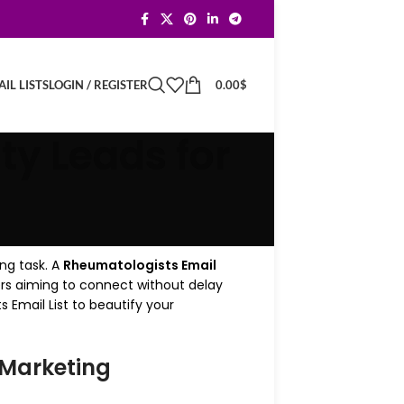
LOGIN / REGISTER
0.00
$
IL LISTS
ty Leads for
ng task. A
Rheumatologists Email
ers aiming to connect without delay
 Email List to beautify your
 Marketing