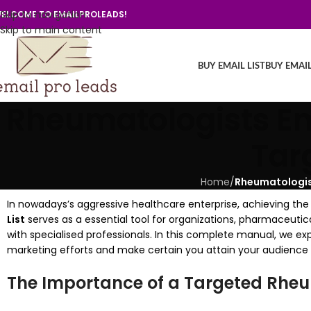
Skip to navigation
ELCOME TO EMAILPROLEADS!
Skip to main content
BUY EMAIL LIST
BUY EMAI
Rheumatologists Ema
Tar
Home
/
Rheumatologist
In nowadays’s aggressive healthcare enterprise, achieving the 
List
serves as a essential tool for organizations, pharmaceuti
with specialised professionals. In this complete manual, we e
marketing efforts and make certain you attain your audience e
The Importance of a Targeted Rheum