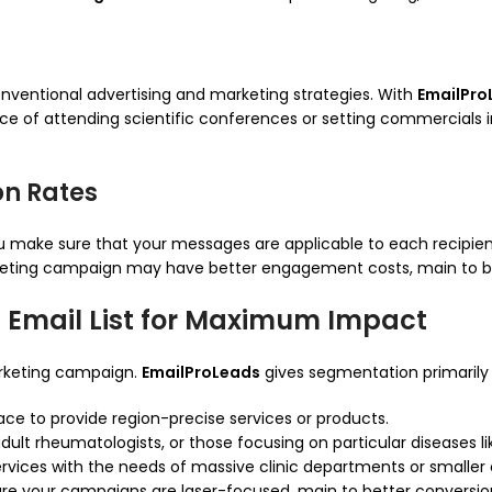
onventional advertising and marketing strategies. With
EmailPro
 of attending scientific conferences or setting commercials in s
n Rates
u make sure that your messages are applicable to each recipien
rketing campaign may have better engagement costs, main to be
 Email List for Maximum Impact
arketing campaign.
EmailProLeads
gives segmentation primarily
ce to provide region-precise services or products.
dult rheumatologists, or those focusing on particular diseases li
ervices with the needs of massive clinic departments or smaller c
re your campaigns are laser-focused, main to better conversion