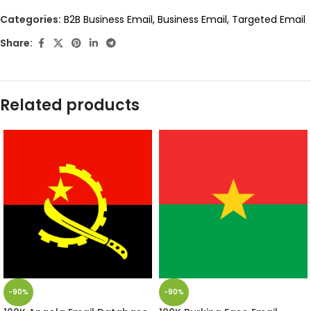
Categories:
B2B Business Email
,
Business Email
,
Targeted Email
Share:
Related products
-90%
-90%