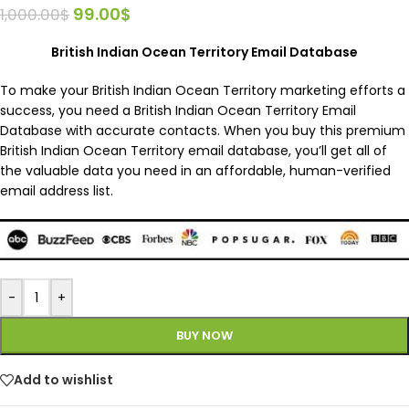
99.00
$
1,000.00
$
British Indian Ocean Territory Email Database
To make your British Indian Ocean Territory marketing efforts a
success, you need a British Indian Ocean Territory Email
Database with accurate contacts. When you buy this premium
British Indian Ocean Territory email database, you’ll get all of
the valuable data you need in an affordable, human-verified
email address list.
-
+
BUY NOW
Add to wishlist