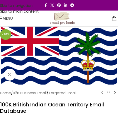
Skip to navigation
Skip to main content
MENU
-90%
Click to enlarge
Home
/
B2B Business Email
/
Targeted Email
100K British Indian Ocean Territory Email
Database