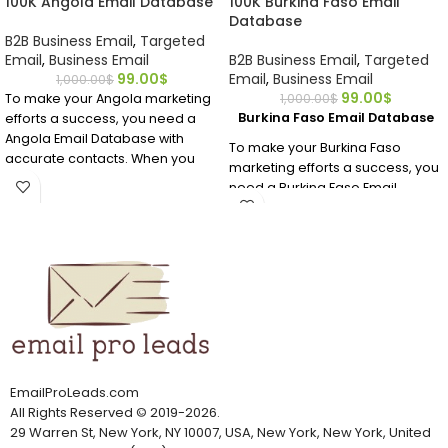
100K Angola Email Database
100K Burkina Faso Email
Database
B2B Business Email
,
Targeted
Email
,
Business Email
B2B Business Email
,
Targeted
99.00
$
Email
,
Business Email
1,000.00
$
99.00
$
To make your Angola marketing
1,000.00
$
Burkina Faso Email Database
efforts a success, you need a
Angola Email Database with
To make your Burkina Faso
accurate contacts. When you
marketing efforts a success, you
buy this premium Angola email
need a Burkina Faso Email
database, you’ll get all of the
Database with accurate
valuable data you need in an
contacts. When you buy this
affordable, human-verified
premium Burkina Faso email
email address list.
database, you’ll get all of the
valuable data you need in an
affordable, human-verified
email address list.
EmailProLeads.com
All Rights Reserved
©
2019-2026
.
29 Warren St, New York, NY 10007, USA, New York, New York, United