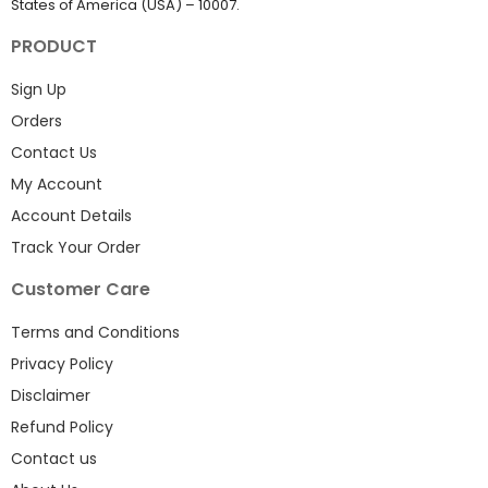
States of America (USA) – 10007.
PRODUCT
Sign Up
Orders
Contact Us
My Account
Account Details
Track Your Order
Customer Care
Terms and Conditions
Privacy Policy
Disclaimer
Refund Policy
Contact us