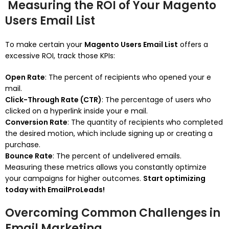
Measuring the ROI of Your Magento
Users Email List
To make certain your
Magento Users Email List
offers a
excessive ROI, track those KPIs:
Open Rate
: The percent of recipients who opened your e
mail.
Click-Through Rate (CTR)
: The percentage of users who
clicked on a hyperlink inside your e mail.
Conversion Rate
: The quantity of recipients who completed
the desired motion, which include signing up or creating a
purchase.
Bounce Rate
: The percent of undelivered emails.
Measuring these metrics allows you constantly optimize
your campaigns for higher outcomes.
Start optimizing
today with EmailProLeads!
Overcoming Common Challenges in
Email Marketing