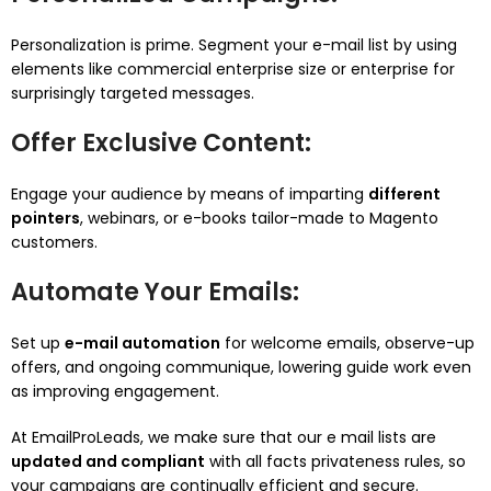
Personalization is prime. Segment your e-mail list by using
elements like commercial enterprise size or enterprise for
surprisingly targeted messages.
Offer Exclusive Content
:
Engage your audience by means of imparting
different
pointers
, webinars, or e-books tailor-made to Magento
customers.
Automate Your Emails
:
Set up
e-mail automation
for welcome emails, observe-up
offers, and ongoing communique, lowering guide work even
as improving engagement.
At EmailProLeads, we make sure that our e mail lists are
updated and compliant
with all facts privateness rules, so
your campaigns are continually efficient and secure.