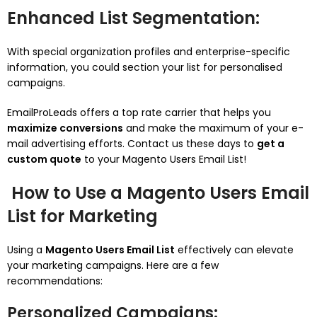
Enhanced List Segmentation
:
With special organization profiles and enterprise-specific
information, you could section your list for personalised
campaigns.
EmailProLeads offers a top rate carrier that helps you
maximize conversions
and make the maximum of your e-
mail advertising efforts. Contact us these days to
get a
custom quote
to your Magento Users Email List!
How to Use a Magento Users Email
List for Marketing
Using a
Magento Users Email List
effectively can elevate
your marketing campaigns. Here are a few
recommendations:
Personalized Campaigns
: