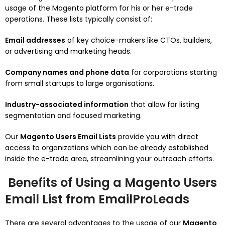
usage of the Magento platform for his or her e-trade
operations. These lists typically consist of:
Email addresses
of key choice-makers like CTOs, builders,
or advertising and marketing heads.
Company names and phone data
for corporations starting
from small startups to large organisations.
Industry-associated information
that allow for listing
segmentation and focused marketing.
Our
Magento Users Email Lists
provide you with direct
access to organizations which can be already established
inside the e-trade area, streamlining your outreach efforts.
Benefits of Using a Magento Users
Email List from EmailProLeads
There are several advantages to the usage of our
Magento