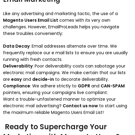
Like any advertising and marketing tactic, the use of a
Magento Users Email List
comes with its very own
challenges. However, EmailProLeads helps you navigate
these troubles conveniently:
Data Decay
: Email addresses alternate over time. We
frequently replace our e mail lists to ensure you are usually
running with fresh contacts.
Deliverability
: Poor deliverability costs can sabotage your
electronic mail campaigns. We make certain that our lists
are
easy
and
decide-in
to decorate deliverability.
Compliance
: We adhere strictly to
GDPR
and
CAN-SPAM
pointers, ensuring your campaigns live compliant.
Want a trouble-unfastened manner to optimize your
electronic mail advertising?
Contact us now
to start using
the maximum reliable Magento Users Email List!
Ready to Supercharge Your