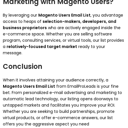
Marketing with Magento Users?
By leveraging our
Magento Users Email List
, you advantage
access to heaps of
selection-makers, developers, and
business proprietors
who are actively engaged inside the
e-commerce space. Whether you are selling software
program, consulting services, or virtual tools, our list provides
a
relatively-focused target market
ready to your
message.
Conclusion
When it involves attaining your audience correctly, a
Magento Users Email List
from EmailProLeads is your fine
bet. From personalized e-mail advertising and marketing to
automatic lead technology, our listing opens doorways to
untapped markets and facilitates you improve your ROI.
Whether you are seeking to build partnerships, promote
virtual products, or offer e-commerce answers, our list
offers you the aggressive aspect you need