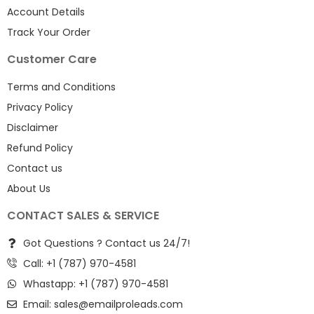
Account Details
Track Your Order
Customer Care
Terms and Conditions
Privacy Policy
Disclaimer
Refund Policy
Contact us
About Us
CONTACT SALES & SERVICE
Got Questions ? Contact us 24/7!
Call: +1 (787) 970-4581
Whastapp: +1 (787) 970-4581
Email:
sales@emailproleads.com