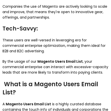
Companies the use of Magento are actively looking to scale
and improve, that means they're open to innovative gear,
offerings, and partnerships.
Tech-Savvy
:
These users are well-versed in leveraging era for
commercial enterprise optimization, making them ideal for
B2B and B2C advertising.
By the usage of our
Magento Users Email List
, your
commercial enterprise can interact with excessive-capacity
leads that are more likely to transform into paying clients.
What is a Magento Users Email
List?
A
Magento Users Email List
is a highly curated database
containing the touch info of individuals and corporations the