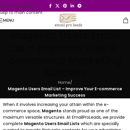
Skip to navigation
Skip to main content
MENU
Magento Users Email
List – Improve Your E-
commerce Marketing
Success
Home
/
Magento Users Email List – Improve Your E-commerce
Marketing Success
When it involves increasing your attain within the e-
commerce space,
Magento
stands proud as one of the
maximum versatile structures. At EmailProLeads, we provide
complete
Magento Users Email Lists
which are specially