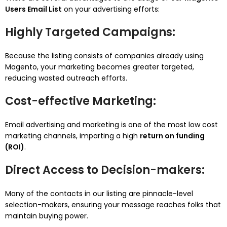
Users Email List
on your advertising efforts:
Highly Targeted Campaigns
:
Because the listing consists of companies already using
Magento, your marketing becomes greater targeted,
reducing wasted outreach efforts.
Cost-effective Marketing
:
Email advertising and marketing is one of the most low cost
marketing channels, imparting a high
return on funding
(ROI)
.
Direct Access to Decision-makers
:
Many of the contacts in our listing are pinnacle-level
selection-makers, ensuring your message reaches folks that
maintain buying power.