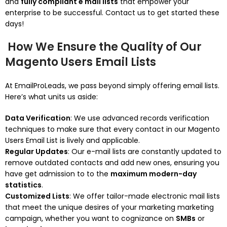
and
fully compliant e mail lists
that empower your
enterprise to be successful. Contact us to get started these
days!
How We Ensure the Quality of Our
Magento Users Email Lists
At EmailProLeads, we pass beyond simply offering email lists.
Here’s what units us aside:
Data Verification
: We use advanced records verification
techniques to make sure that every contact in our Magento
Users Email List is lively and applicable.
Regular Updates
: Our e-mail lists are constantly updated to
remove outdated contacts and add new ones, ensuring you
have get admission to to the
maximum modern-day
statistics
.
Customized Lists
: We offer tailor-made electronic mail lists
that meet the unique desires of your marketing marketing
campaign, whether you want to cognizance on
SMBs
or