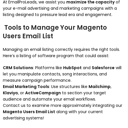
At EmailProLeads, we assist you
maximize the capacity
of
your e-mail advertising and marketing campaigns with a
listing designed to pressure lead era and engagement.
Tools to Manage Your Magento
Users Email List
Managing an email listing correctly requires the right tools.
Here’s a listing of software program that could assist:
CRM Solutions
: Platforms like
HubSpot
and
Salesforce
will
let you manipulate contacts, song interactions, and
measure campaign performance.
Email Marketing Tools
: Use structures like
Mailchimp
,
Klaviyo
, or
ActiveCampaign
to section your target
audience and automate your email workflows.
Contact us to examine more approximately integrating our
Magento Users Email List
along with your current
advertising systems!