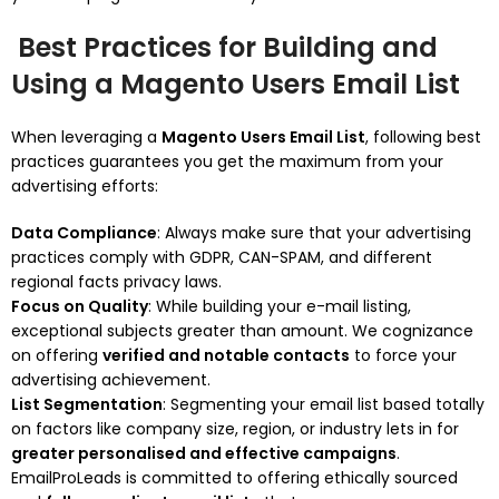
Best Practices for Building and
Using a Magento Users Email List
When leveraging a
Magento Users Email List
, following best
practices guarantees you get the maximum from your
advertising efforts:
Data Compliance
: Always make sure that your advertising
practices comply with GDPR, CAN-SPAM, and different
regional facts privacy laws.
Focus on Quality
: While building your e-mail listing,
exceptional subjects greater than amount. We cognizance
on offering
verified and notable contacts
to force your
advertising achievement.
List Segmentation
: Segmenting your email list based totally
on factors like company size, region, or industry lets in for
greater personalised and effective campaigns
.
EmailProLeads is committed to offering ethically sourced