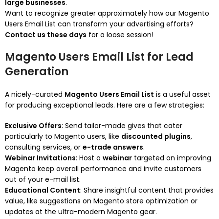
large businesses
.
Want to recognize greater approximately how our Magento
Users Email List can transform your advertising efforts?
Contact us these days
for a loose session!
Magento Users Email List for Lead
Generation
A nicely-curated
Magento Users Email List
is a useful asset
for producing exceptional leads. Here are a few strategies:
Exclusive Offers
: Send tailor-made gives that cater
particularly to Magento users, like
discounted plugins
,
consulting services, or
e-trade answers
.
Webinar Invitations
: Host a
webinar
targeted on improving
Magento keep overall performance and invite customers
out of your e-mail list.
Educational Content
: Share insightful content that provides
value, like suggestions on Magento store optimization or
updates at the ultra-modern Magento gear.