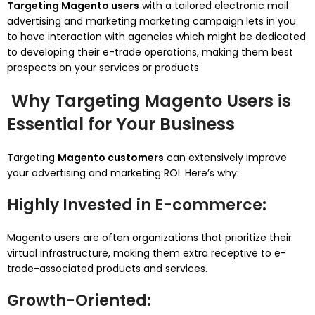
Targeting Magento users
with a tailored electronic mail
advertising and marketing marketing campaign lets in you
to have interaction with agencies which might be dedicated
to developing their e-trade operations, making them best
prospects on your services or products.
Why Targeting Magento Users is
Essential for Your Business
Targeting
Magento customers
can extensively improve
your advertising and marketing ROI. Here’s why:
Highly Invested in E-commerce
:
Magento users are often organizations that prioritize their
virtual infrastructure, making them extra receptive to e-
trade-associated products and services.
Growth-Oriented
: