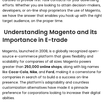
curated to provide first-rate contacts for your advertising
efforts. Whether you are looking to attain decision-makers,
developers, or on-line shop proprietors the use of Magento,
we have the answer that enables you hook up with the right
target audience, on the proper time.
Understanding Magento and its
Importance in E-trade
Magento, launched in 2008, is a globally recognized open-
source e-commerce platform that gives flexibility and
scalability for companies of all sizes. Magento powers
greater than
250,000 online shops
, along with big names
like
Coca-Cola
,
Nike
, and
Ford
, making it a cornerstone for
companies in search of to build a a success on-line
presence. The platform's adaptability and countless
customization alternatives have made it a pinnacle
preference for corporations looking to increase their digital
abilties.