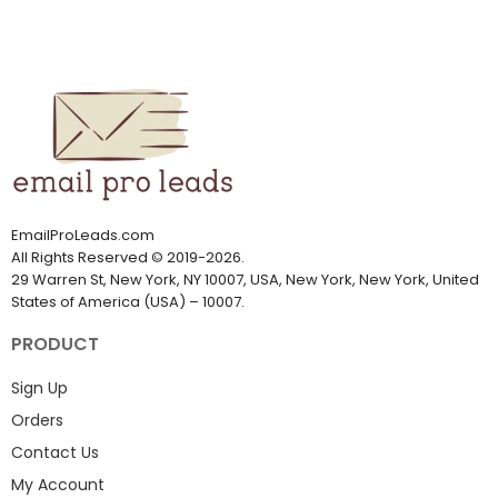
EmailProLeads.com
All Rights Reserved
©
2019-2026
.
29 Warren St, New York, NY 10007, USA, New York, New York, United
States of America (USA) – 10007.
PRODUCT
Sign Up
Orders
Contact Us
My Account