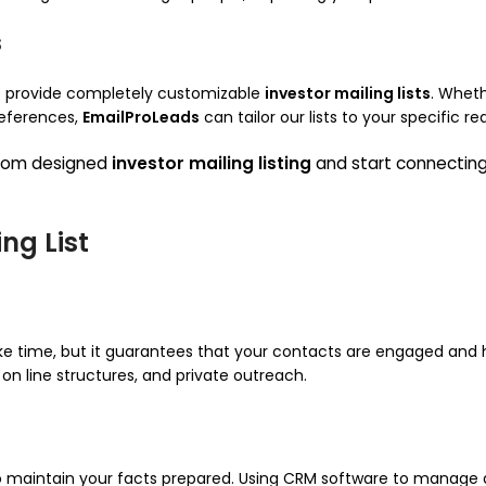
s
we provide completely customizable
investor mailing lists
. Wheth
references,
EmailProLeads
can tailor our lists to your specific r
stom designed
investor mailing listing
and start connecting 
ng List
ke time, but it guarantees that your contacts are engaged and h
on line structures, and private outreach.
l to maintain your facts prepared. Using CRM software to manage 