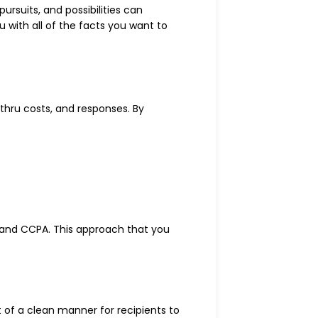
ursuits, and possibilities can
 with all of the facts you want to
thru costs, and responses. By
 and CCPA. This approach that you
t of a clean manner for recipients to