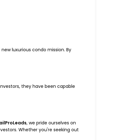
nd new luxurious condo mission. By
 investors, they have been capable
ailProLeads
, we pride ourselves on
nvestors. Whether you're seeking out