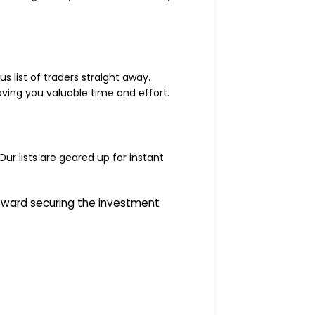
 list of traders straight away.
saving you valuable time and effort.
Our lists are geared up for instant
oward securing the investment