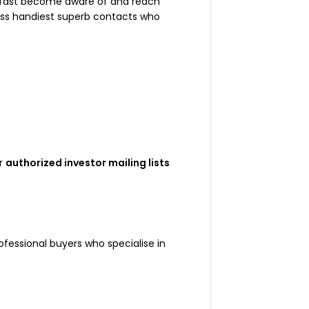
 to fast become aware of and reach
pass handiest superb contacts who
ur
authorized investor mailing lists
ofessional buyers who specialise in