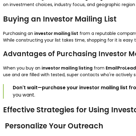
on investment choices, industry focus, and geographic region 
Buying an Investor Mailing List
Purchasing an
investor mailing list
from a reputable company
While constructing your list takes time, shopping for it is easy
Advantages of Purchasing Investor Mai
When you buy an
investor mailing listing
from
EmailProLead
use and are filled with tested, super contacts who're actively s
Don't wait—purchase your investor mailing list f
you want.
Effective Strategies for Using Invest
Personalize Your Outreach