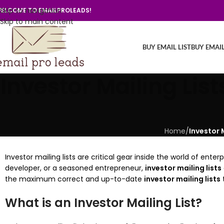
Skip to navigation
ELCOME TO EMAILPROLEADS!
Skip to main content
BUY EMAIL LIST
BUY EMAI
Investor Mailing Lis
Home
/
Investor 
Investor mailing lists are critical gear inside the world of en
developer, or a seasoned entrepreneur,
investor mailing lists
the maximum correct and up-to-date
investor mailing lists
t
What is an Investor Mailing List?