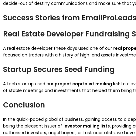
decide-out of destiny communications and make sure that you
Success Stories from EmailProLead
Real Estate Developer Fundraising 
A real estate developer these days used one of our
real prope
focused on traders with a history of high-end assets investme
Startup Secures Seed Funding
A tech startup used our
project capitalist mailing list
to elev
of stable meetings and investments that helped them bring th
Conclusion
In the quick-paced global of business, gaining access to a d
being the pleasant issuer of
investor mailing lists
, providing 
authorised investors, angel buyers, or task capitalists, we ha