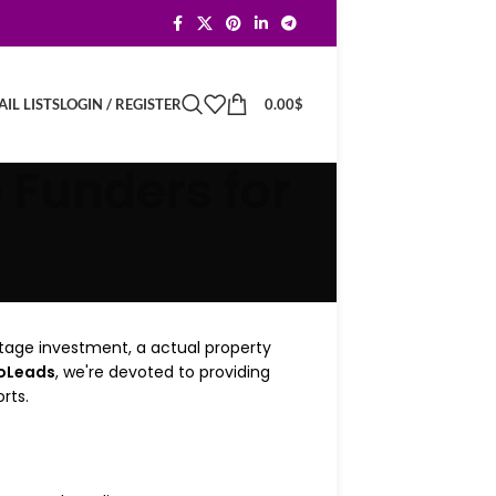
LOGIN / REGISTER
0.00
$
IL LISTS
p Funders for
-stage investment, a actual property
roLeads
, we're devoted to providing
rts.