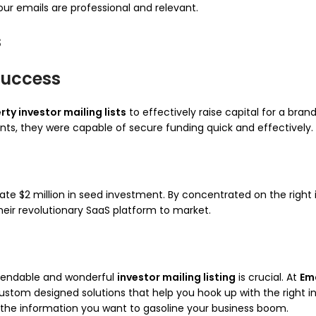
r emails are professional and relevant.
s
Success
rty investor mailing lists
to effectively raise capital for a bra
nts, they were capable of secure funding quick and effectively.
ate $2 million in seed investment. By concentrated on the right
eir revolutionary SaaS platform to market.
ependable and wonderful
investor mailing listing
is crucial. At
Em
custom designed solutions that help you hook up with the right i
ve the information you want to gasoline your business boom.