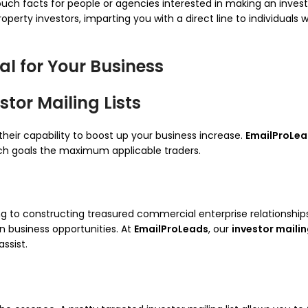
of touch facts for people or agencies interested in making an inv
property investors, imparting you with a direct line to individual
al for Your Business
tor Mailing Lists
 their capability to boost up your business increase.
EmailProLe
each goals the maximum applicable traders.
ng to constructing treasured commercial enterprise relationships
n business opportunities. At
EmailProLeads
, our
investor mailin
ssist.