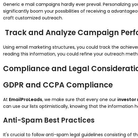
Generic e mail campaigns hardly ever prevail. Personalizing you
significantly boom your possibilities of receiving a advantage
craft customized outreach.
Track and Analyze Campaign Per
Using email marketing structures, you could track the achiev
reading this information, you could refine your outreach meth
Compliance and Legal Considerati
GDPR and CCPA Compliance
At
EmailProLeads
, we make sure that every one our
investor 
can use our lists optimistically, knowing that the information 
Anti-Spam Best Practices
It's crucial to follow anti-spam legal guidelines consisting of