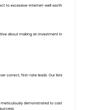
ct to excessive-internet-well worth
sitive about making an investment in
r correct, first-rate leads. Our lists
 meticulously demonstrated to cast
 success.