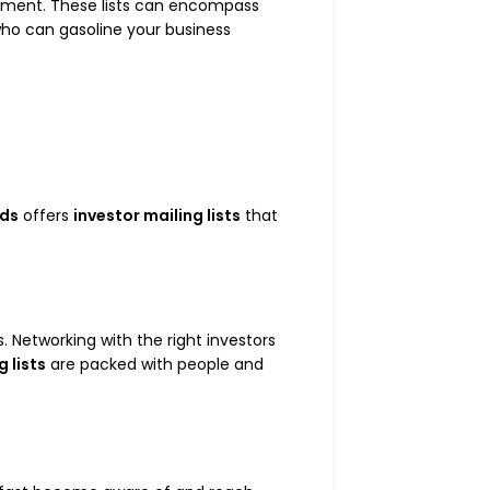
estment. These lists can encompass
s who can gasoline your business
ads
offers
investor mailing lists
that
. Networking with the right investors
g lists
are packed with people and