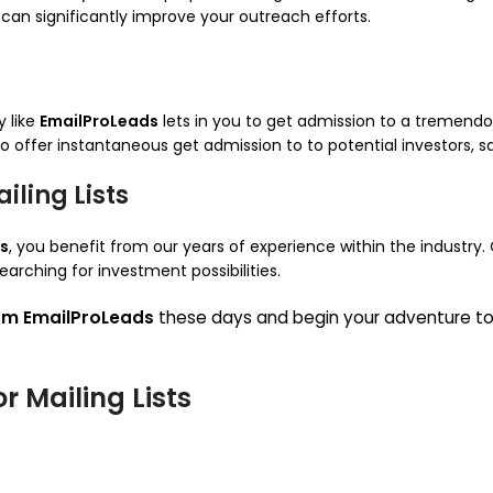
can significantly improve your outreach efforts.
 like
EmailProLeads
lets in you to get admission to a tremendous
 to offer instantaneous get admission to to potential investors, 
ling Lists
s
, you benefit from our years of experience within the industry. 
earching for investment possibilities.
rom EmailProLeads
these days and begin your adventure t
or Mailing Lists