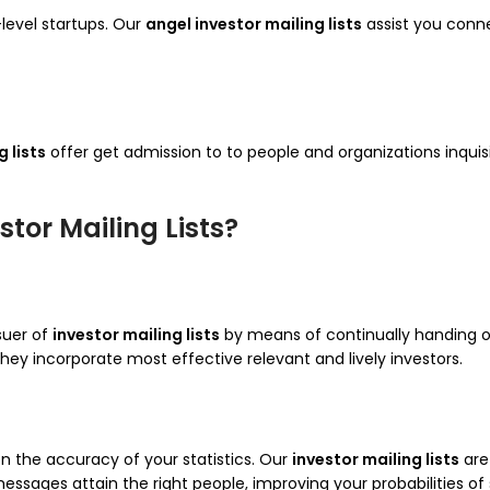
level startups. Our
angel investor mailing lists
assist you conne
 lists
offer get admission to to people and organizations inqui
tor Mailing Lists?
ssuer of
investor mailing lists
by means of continually handing ove
ey incorporate most effective relevant and lively investors.
 the accuracy of your statistics. Our
investor mailing lists
are
messages attain the right people, improving your probabilities of