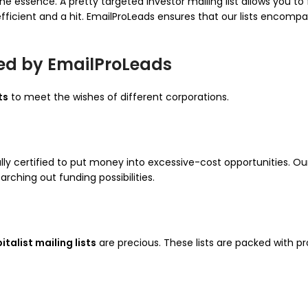
 the essence. A pretty targeted investor mailing list allows you
efficient and a hit. EmailProLeads ensures that our lists encom
ered by EmailProLeads
ts
to meet the wishes of different corporations.
lly certified to put money into excessive-cost opportunities. O
rching out funding possibilities.
talist mailing lists
are precious. These lists are packed with pr