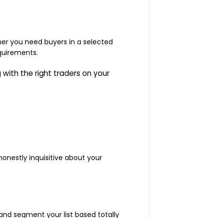
er you need buyers in a selected
equirements.
with the right traders on your
onestly inquisitive about your
and segment your list based totally