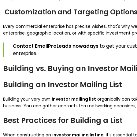
Customization and Targeting Option
Every commercial enterprise has precise wishes, that's why 
enterprise, geographic location, or with specific investment p
Contact EmailProLeads nowadays
to get your cu
enterprise.
Building vs. Buying an Investor Maili
Building an Investor Mailing List
Building your very own
investor mailing list
organically can ta
business. You can gather contacts thru networking occasions, 
Best Practices for Building a List
When constructing an
investor mailing listing
, it's essentia