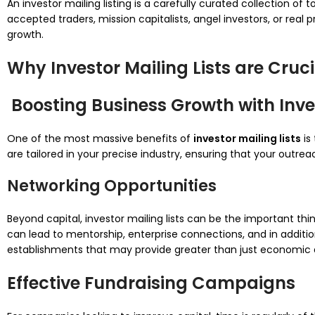
An investor mailing listing is a carefully curated collection 
accepted traders, mission capitalists, angel investors, or real 
growth.
Why Investor Mailing Lists are Cruci
Boosting Business Growth with Inves
One of the most massive benefits of
investor mailing lists
is
are tailored in your precise industry, ensuring that your outr
Networking Opportunities
Beyond capital, investor mailing lists can be the important thi
can lead to mentorship, enterprise connections, and in additio
establishments that may provide greater than just economic a
Effective Fundraising Campaigns