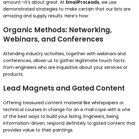
amount—it’s about great. At
EmailProLeads
, we use
demonstrated strategies to make certain that our lists are
amazing and supply results. Here’s how:
Organic Methods: Networking,
Webinars, and Conferences
Attending industry activities, together with webinars and
conferences, allows us to gather legitimate touch facts
from engineers who are inquisitive about your services or
products.
Lead Magnets and Gated Content
Offering treasured content material like whitepapers or
technical courses in change for an e mail cope with is one
of the best ways to build your listing. Engineers, being
information-driven, respond definitely to gated content that
provides value to their paintings.