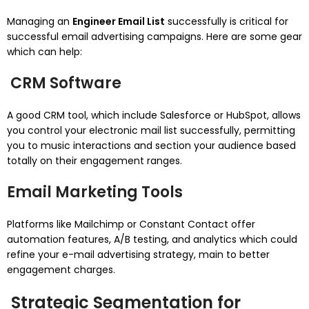
Managing an
Engineer Email List
successfully is critical for
successful email advertising campaigns. Here are some gear
which can help:
CRM Software
A good CRM tool, which include Salesforce or HubSpot, allows
you control your electronic mail list successfully, permitting
you to music interactions and section your audience based
totally on their engagement ranges.
Email Marketing Tools
Platforms like Mailchimp or Constant Contact offer
automation features, A/B testing, and analytics which could
refine your e-mail advertising strategy, main to better
engagement charges.
Strategic Segmentation for