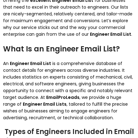
offering the
excellent Engineer Email List
for businesses
that need to excel in their outreach to engineers. Our lists
are nicely-segmented, relatively centered, and tailor-made
for maximum engagement and conversions. Let’s explore
why our service sticks out and the way your commercial
enterprise can gain from the use of our
Engineer Email List
.
What Is an Engineer Email List?
An
Engineer Email List
is a comprehensive database of
contact details for engineers across diverse industries. It
includes statistics on experts consisting of mechanical, civil,
electrical, and software engineers, giving businesses the
opportunity to connect with a specific and notably relevant
target audience. At
EmailProLeads
, we provide a huge
range of
Engineer Email Lists
, tailored to fulfill the precise
wishes of businesses aiming to engage engineers for
advertising, recruitment, or technical collaboration.
Types of Engineers Included in Email