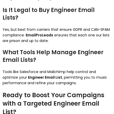
Is It Legal to Buy Engineer Email
Lists?
Yes, but best from carriers that ensure GDPR and CAN-SPAM
compliance.
EmailProLeads
ensures that each one our lists
are prison and up to date.
What Tools Help Manage Engineer
Email Lists?
Tools like Salesforce and Mailchimp help control and
optimize your
Engineer Email List
, permitting you to music
performance and refine your campaigns.
Ready to Boost Your Campaigns
with a Targeted Engineer Email
List?