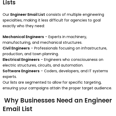
Lists
Our
Engineer Email List
consists of multiple engineering
specialties, making it less difficult for agencies to goal
exactly who they need:
Mechanical Engineers
– Experts in machinery,
manufacturing, and mechanical structures.
Civil Engineers
– Professionals focusing on infrastructure,
production, and town planning.
Electrical Engineers
– Engineers who consciousness on
electric structures, circuits, and automation.
Software Engineers
– Coders, developers, and IT systems
experts.
Our lists are segmented to allow for specific targeting,
ensuring your campaigns attain the proper target audience.
Why Businesses Need an Engineer
Email List