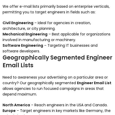
We offer e-mail lists primarily based on enterprise verticals,
permitting you to target engineers in fields such as:
Civil Engineering
– Ideal for agencies in creation,
architecture, or city planning.
Mechanical Engineering
– Best applicable for organizations
involved in manufacturing or machinery.
Software Engineering
– Targeting IT businesses and
software developers.
Geographically Segmented Engineer
Email Lists
Need to awareness your advertising on a particular area or
country? Our geographically segmented
Engineer Email List
allows agencies to run focused campaigns in areas that
depend maximum.
North America
– Reach engineers in the USA and Canada.
Europe
– Target engineers in key markets like Germany, the