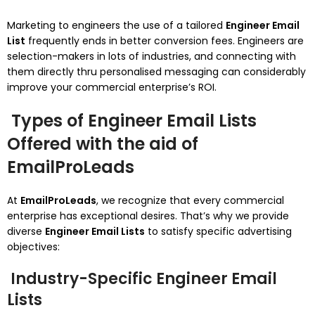
Marketing to engineers the use of a tailored
Engineer Email
List
frequently ends in better conversion fees. Engineers are
selection-makers in lots of industries, and connecting with
them directly thru personalised messaging can considerably
improve your commercial enterprise’s ROI.
Types of Engineer Email Lists
Offered with the aid of
EmailProLeads
At
EmailProLeads
, we recognize that every commercial
enterprise has exceptional desires. That’s why we provide
diverse
Engineer Email Lists
to satisfy specific advertising
objectives:
Industry-Specific Engineer Email
Lists