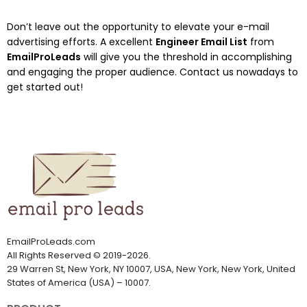
Don’t leave out the opportunity to elevate your e-mail
advertising efforts. A excellent
Engineer Email List
from
EmailProLeads
will give you the threshold in accomplishing
and engaging the proper audience. Contact us nowadays to
get started out!
EmailProLeads.com
All Rights Reserved
©
2019-2026
.
29 Warren St, New York, NY 10007, USA, New York, New York, United
States of America (USA) – 10007.