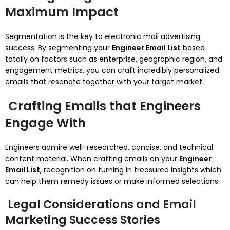
Maximum Impact
Segmentation is the key to electronic mail advertising
success. By segmenting your
Engineer Email List
based
totally on factors such as enterprise, geographic region, and
engagement metrics, you can craft incredibly personalized
emails that resonate together with your target market.
Crafting Emails that Engineers
Engage With
Engineers admire well-researched, concise, and technical
content material. When crafting emails on your
Engineer
Email List
, recognition on turning in treasured insights which
can help them remedy issues or make informed selections.
Legal Considerations and Email
Marketing Success Stories