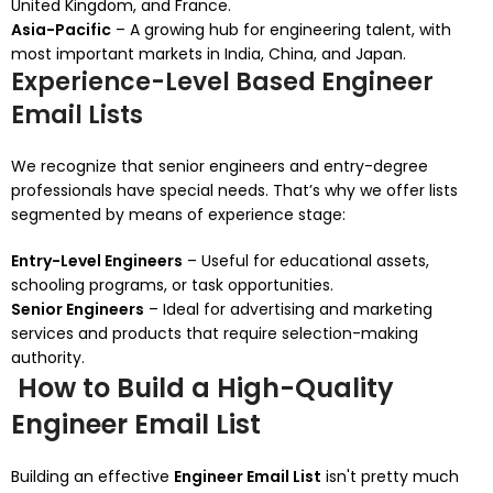
United Kingdom, and France.
Asia-Pacific
– A growing hub for engineering talent, with
most important markets in India, China, and Japan.
Experience-Level Based Engineer
Email Lists
We recognize that senior engineers and entry-degree
professionals have special needs. That’s why we offer lists
segmented by means of experience stage:
Entry-Level Engineers
– Useful for educational assets,
schooling programs, or task opportunities.
Senior Engineers
– Ideal for advertising and marketing
services and products that require selection-making
authority.
How to Build a High-Quality
Engineer Email List
Building an effective
Engineer Email List
isn't pretty much