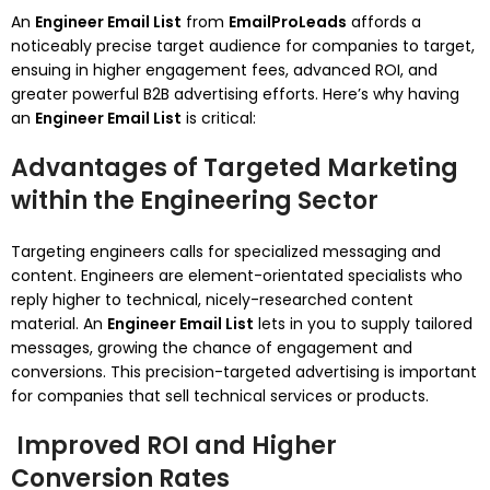
An
Engineer Email List
from
EmailProLeads
affords a
noticeably precise target audience for companies to target,
ensuing in higher engagement fees, advanced ROI, and
greater powerful B2B advertising efforts. Here’s why having
an
Engineer Email List
is critical:
Advantages of Targeted Marketing
within the Engineering Sector
Targeting engineers calls for specialized messaging and
content. Engineers are element-orientated specialists who
reply higher to technical, nicely-researched content
material. An
Engineer Email List
lets in you to supply tailored
messages, growing the chance of engagement and
conversions. This precision-targeted advertising is important
for companies that sell technical services or products.
Improved ROI and Higher
Conversion Rates