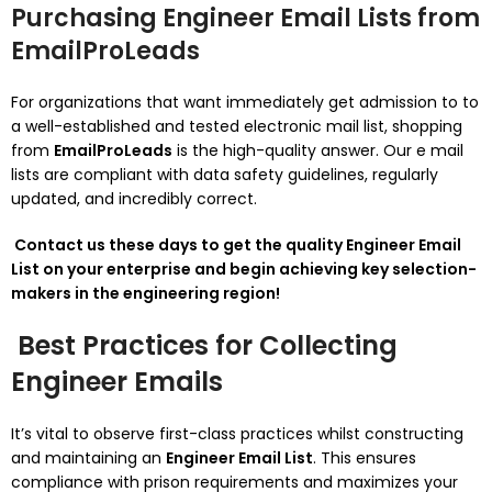
Purchasing Engineer Email Lists from
EmailProLeads
For organizations that want immediately get admission to to
a well-established and tested electronic mail list, shopping
from
EmailProLeads
is the high-quality answer. Our e mail
lists are compliant with data safety guidelines, regularly
updated, and incredibly correct.
Contact us these days to get the quality Engineer Email
List on your enterprise and begin achieving key selection-
makers in the engineering region!
Best Practices for Collecting
Engineer Emails
It’s vital to observe first-class practices whilst constructing
and maintaining an
Engineer Email List
. This ensures
compliance with prison requirements and maximizes your