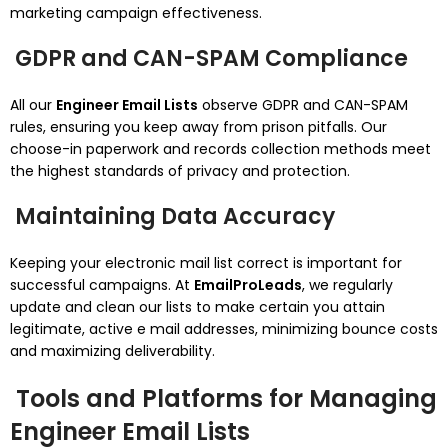
marketing campaign effectiveness.
GDPR and CAN-SPAM Compliance
All our
Engineer Email Lists
observe GDPR and CAN-SPAM
rules, ensuring you keep away from prison pitfalls. Our
choose-in paperwork and records collection methods meet
the highest standards of privacy and protection.
Maintaining Data Accuracy
Keeping your electronic mail list correct is important for
successful campaigns. At
EmailProLeads
, we regularly
update and clean our lists to make certain you attain
legitimate, active e mail addresses, minimizing bounce costs
and maximizing deliverability.
Tools and Platforms for Managing
Engineer Email Lists