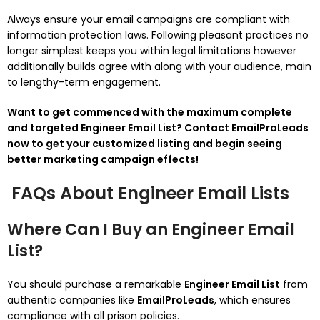
Always ensure your email campaigns are compliant with
information protection laws. Following pleasant practices no
longer simplest keeps you within legal limitations however
additionally builds agree with along with your audience, main
to lengthy-term engagement.
Want to get commenced with the maximum complete
and targeted Engineer Email List? Contact EmailProLeads
now to get your customized listing and begin seeing
better marketing campaign effects!
FAQs About Engineer Email Lists
Where Can I Buy an Engineer Email
List?
You should purchase a remarkable
Engineer Email List
from
authentic companies like
EmailProLeads
, which ensures
compliance with all prison policies.