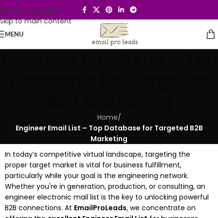
Skip to navigation
Skip to main content
MENU
Engineer Email List – Top
Database for Targeted
B2B Marketing
Home
/
Engineer Email List – Top Database for Targeted B2B
Marketing
In today’s competitive virtual landscape, targeting the
proper target market is vital for business fulfillment,
particularly while your goal is the engineering network.
Whether you're in generation, production, or consulting, an
engineer electronic mail list is the key to unlocking powerful
B2B connections. At
EmailProLeads
, we concentrate on