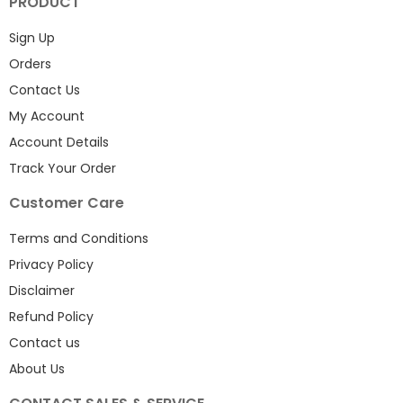
PRODUCT
Sign Up
Orders
Contact Us
My Account
Account Details
Track Your Order
Customer Care
Terms and Conditions
Privacy Policy
Disclaimer
Refund Policy
Contact us
About Us