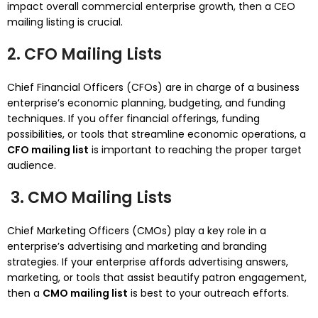
impact overall commercial enterprise growth, then a CEO
mailing listing is crucial.
2. CFO Mailing Lists
Chief Financial Officers (CFOs) are in charge of a business
enterprise’s economic planning, budgeting, and funding
techniques. If you offer financial offerings, funding
possibilities, or tools that streamline economic operations, a
CFO mailing list
is important to reaching the proper target
audience.
3. CMO Mailing Lists
Chief Marketing Officers (CMOs) play a key role in a
enterprise’s advertising and marketing and branding
strategies. If your enterprise affords advertising answers,
marketing, or tools that assist beautify patron engagement,
then a
CMO mailing list
is best to your outreach efforts.