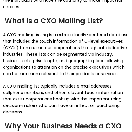
the individuals who have the authority to make impactful
choices.
What is a CXO Mailing List?
A
CXO mailing listing
is a extraordinarily-centered database
that includes the touch information of C-level executives
(CXOs) from numerous corporations throughout distinctive
industries. These lists can be segmented via industry,
business enterprise length, and geographic place, allowing
organizations to attention on the precise executives which
can be maximum relevant to their products or services.
A CXO mailing list typically includes e mail addresses,
cellphone numbers, and other relevant touch information
that assist corporations hook up with the important thing
decision-makers who can have an effect on purchasing
decisions.
Why Your Business Needs a CXO