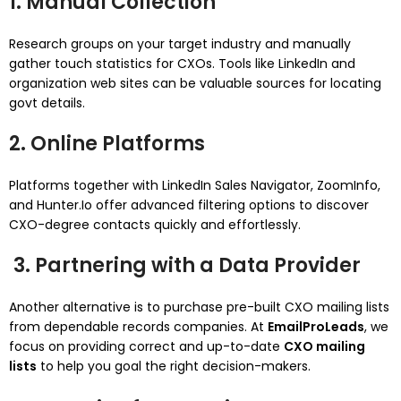
1. Manual Collection
Research groups on your target industry and manually
gather touch statistics for CXOs. Tools like LinkedIn and
organization web sites can be valuable sources for locating
govt details.
2. Online Platforms
Platforms together with LinkedIn Sales Navigator, ZoomInfo,
and Hunter.Io offer advanced filtering options to discover
CXO-degree contacts quickly and effortlessly.
3. Partnering with a Data Provider
Another alternative is to purchase pre-built CXO mailing lists
from dependable records companies. At
EmailProLeads
, we
focus on providing correct and up-to-date
CXO mailing
lists
to help you goal the right decision-makers.