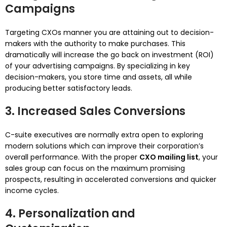
Campaigns
Targeting CXOs manner you are attaining out to decision-
makers with the authority to make purchases. This
dramatically will increase the go back on investment (ROI)
of your advertising campaigns. By specializing in key
decision-makers, you store time and assets, all while
producing better satisfactory leads.
3. Increased Sales Conversions
C-suite executives are normally extra open to exploring
modern solutions which can improve their corporation’s
overall performance. With the proper
CXO mailing list
, your
sales group can focus on the maximum promising
prospects, resulting in accelerated conversions and quicker
income cycles.
4. Personalization and