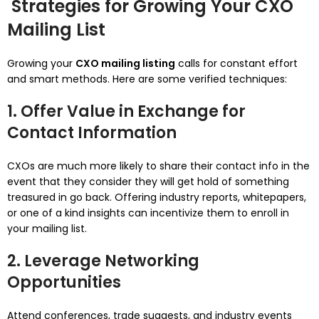
Strategies for Growing Your CXO
Mailing List
Growing your
CXO mailing listing
calls for constant effort
and smart methods. Here are some verified techniques:
1. Offer Value in Exchange for
Contact Information
CXOs are much more likely to share their contact info in the
event that they consider they will get hold of something
treasured in go back. Offering industry reports, whitepapers,
or one of a kind insights can incentivize them to enroll in
your mailing list.
2. Leverage Networking
Opportunities
Attend conferences, trade suggests, and industry events