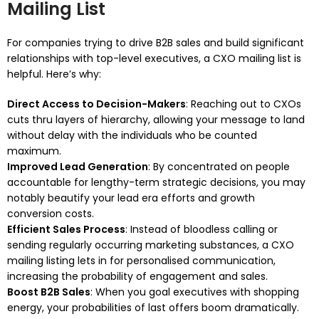
Mailing List
For companies trying to drive B2B sales and build significant
relationships with top-level executives, a CXO mailing list is
helpful. Here’s why:
Direct Access to Decision-Makers
: Reaching out to CXOs
cuts thru layers of hierarchy, allowing your message to land
without delay with the individuals who be counted
maximum.
Improved Lead Generation
: By concentrated on people
accountable for lengthy-term strategic decisions, you may
notably beautify your lead era efforts and growth
conversion costs.
Efficient Sales Process
: Instead of bloodless calling or
sending regularly occurring marketing substances, a CXO
mailing listing lets in for personalised communication,
increasing the probability of engagement and sales.
Boost B2B Sales
: When you goal executives with shopping
energy, your probabilities of last offers boom dramatically.