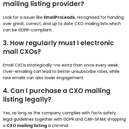
mailing listing provider?
Look for a issuer like
EmailProLeads
, recognised for handing
over great, correct, and up to date CXO mailing lists which
can be GDPR-compliant.
3. How regularly must I electronic
mail CXOs?
Email CXOs strategically—no extra than once every week.
Over-emailing can lead to better unsubscribe rates, while
rare emails can also lower engagement.
4. Can I purchase a CXO mailing
listing legally?
Yes, as long as the company complies with facts safety
legal guidelines together with GDPR and CAN-SPAM, shopping
a
CXO mailing listing
is criminal.