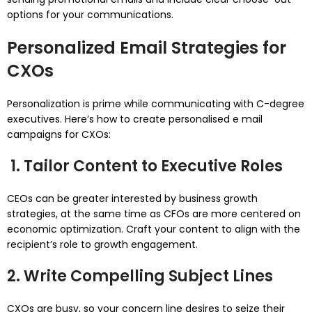
options for your communications.
Personalized Email Strategies for
CXOs
Personalization is prime while communicating with C-degree
executives. Here’s how to create personalised e mail
campaigns for CXOs:
1. Tailor Content to Executive Roles
CEOs can be greater interested by business growth
strategies, at the same time as CFOs are more centered on
economic optimization. Craft your content to align with the
recipient’s role to growth engagement.
2. Write Compelling Subject Lines
CXOs are busy, so your concern line desires to seize their