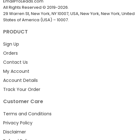
EmailProLeads.com
All Rights Reserved
©
2019-2026
.
29 Warren St, New York, NY 10007, USA, New York, New York, United
States of America (USA) – 10007.
PRODUCT
Sign Up
Orders
Contact Us
My Account
Account Details
Track Your Order
Customer Care
Terms and Conditions
Privacy Policy
Disclaimer