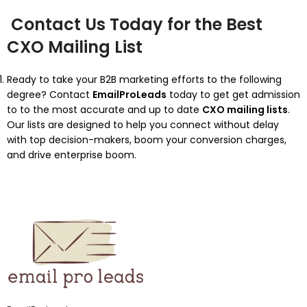
Contact Us Today for the Best
CXO Mailing List
Ready to take your B2B marketing efforts to the following
degree? Contact
EmailProLeads
today to get get admission
to to the most accurate and up to date
CXO mailing lists
.
Our lists are designed to help you connect without delay
with top decision-makers, boom your conversion charges,
and drive enterprise boom.