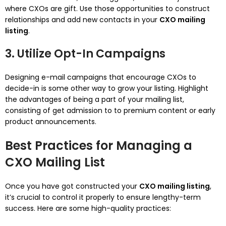
where CXOs are gift. Use those opportunities to construct
relationships and add new contacts in your
CXO mailing
listing
.
3. Utilize Opt-In Campaigns
Designing e-mail campaigns that encourage CXOs to
decide-in is some other way to grow your listing. Highlight
the advantages of being a part of your mailing list,
consisting of get admission to to premium content or early
product announcements.
Best Practices for Managing a
CXO Mailing List
Once you have got constructed your
CXO mailing listing
,
it’s crucial to control it properly to ensure lengthy-term
success. Here are some high-quality practices: