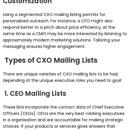
Customization
Using a segmented CXO mailing listing permits for
personalized outreach. For instance, a CFO might also
respond better to a pitch about price efficiency, at the
same time as a CMO may be more interested by listening to
approximately modern marketing solutions. Tailoring your
messaging ensures higher engagement.
Types of CXO Mailing Lists
There are unique varieties of CXO mailing lists to be had,
depending at the unique executive roles you need to goal:
1. CEO Mailing Lists
These lists incorporate the contact data of Chief Executive
Officers (CEOs). CEOs are the very best-ranking executives
in a organisation and are accountable for making strategic
choices. If your products or services gives answers that