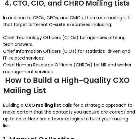
4. CTO, CIO, and CHRO Mailing Lists
In addition to CEOs, CFOs, and CMOs, there are mailing lists
that target different C-suite executives including:
Chief Technology Officers (CTOs) for agencies offering
tech answers.
Chief Information Officers (CIOs) for statistics-driven and
IT-related services.
Chief Human Resource Officers (CHROs) for HR and worker
management services.
How to Build a High-Quality CXO
Mailing List
Building a
CXO mailing list
calls for a strategic approach to
make certain that the contacts you acquire are correct and
up to date. Here are a few strategies to build your mailing
list: