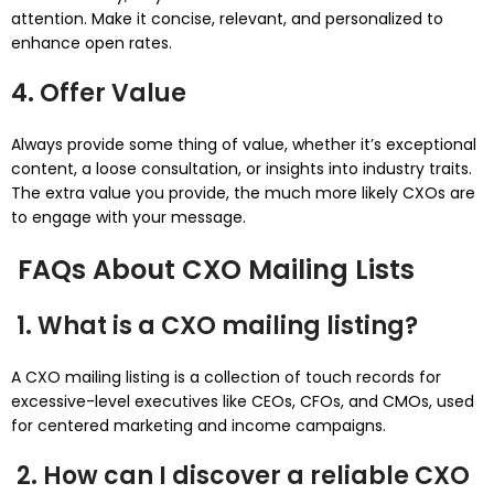
attention. Make it concise, relevant, and personalized to
enhance open rates.
4. Offer Value
Always provide some thing of value, whether it’s exceptional
content, a loose consultation, or insights into industry traits.
The extra value you provide, the much more likely CXOs are
to engage with your message.
FAQs About CXO Mailing Lists
1. What is a CXO mailing listing?
A CXO mailing listing is a collection of touch records for
excessive-level executives like CEOs, CFOs, and CMOs, used
for centered marketing and income campaigns.
2. How can I discover a reliable CXO