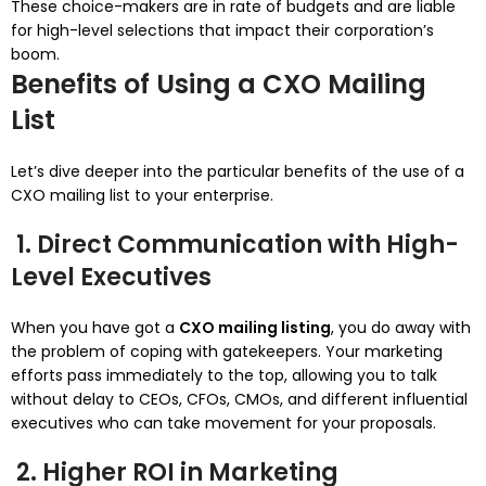
These choice-makers are in rate of budgets and are liable
for high-level selections that impact their corporation’s
boom.
Benefits of Using a CXO Mailing
List
Let’s dive deeper into the particular benefits of the use of a
CXO mailing list to your enterprise.
1. Direct Communication with High-
Level Executives
When you have got a
CXO mailing listing
, you do away with
the problem of coping with gatekeepers. Your marketing
efforts pass immediately to the top, allowing you to talk
without delay to CEOs, CFOs, CMOs, and different influential
executives who can take movement for your proposals.
2. Higher ROI in Marketing