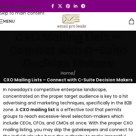
Skip to navigation
Skip to main content
MENU
CXO Mailing Lists –
Connect with C-Suite
Decision Makers
Home
/
CXO Mailing Lists – Connect with C-Suite Decision Makers
In nowadays’s competitive enterprise landscape,
concentrated on the proper target audience is key to a hit
advertising and marketing techniques, specifically in the B2B
zone. A
CXO mailing list
is a effective tool that permits
groups to reach excessive-level selection-makers which
include CEOs, CFOs, and CMOs at once. With the proper CXO
mailing listing, you may skip the gatekeepers and connect to