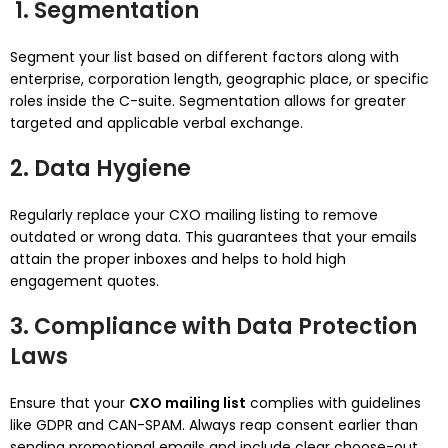
1. Segmentation
Segment your list based on different factors along with
enterprise, corporation length, geographic place, or specific
roles inside the C-suite. Segmentation allows for greater
targeted and applicable verbal exchange.
2. Data Hygiene
Regularly replace your CXO mailing listing to remove
outdated or wrong data. This guarantees that your emails
attain the proper inboxes and helps to hold high
engagement quotes.
3. Compliance with Data Protection
Laws
Ensure that your
CXO mailing list
complies with guidelines
like GDPR and CAN-SPAM. Always reap consent earlier than
sending promotional emails and include clear choose-out